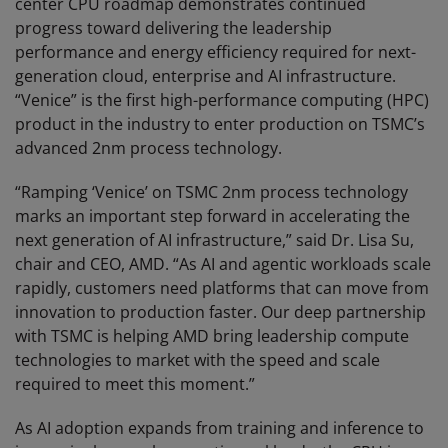
center CPU roadmap demonstrates continued
progress toward delivering the leadership
performance and energy efficiency required for next-
generation cloud, enterprise and AI infrastructure.
“Venice” is the first high-performance computing (HPC)
product in the industry to enter production on TSMC’s
advanced 2nm process technology.
“Ramping ‘Venice’ on TSMC 2nm process technology
marks an important step forward in accelerating the
next generation of AI infrastructure,” said Dr. Lisa Su,
chair and CEO, AMD. “As AI and agentic workloads scale
rapidly, customers need platforms that can move from
innovation to production faster. Our deep partnership
with TSMC is helping AMD bring leadership compute
technologies to market with the speed and scale
required to meet this moment.”
As AI adoption expands from training and inference to