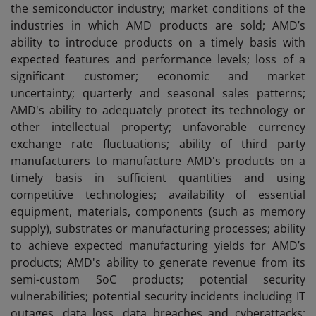
the semiconductor industry; market conditions of the
industries in which AMD products are sold; AMD’s
ability to introduce products on a timely basis with
expected features and performance levels; loss of a
significant customer; economic and market
uncertainty; quarterly and seasonal sales patterns;
AMD's ability to adequately protect its technology or
other intellectual property; unfavorable currency
exchange rate fluctuations; ability of third party
manufacturers to manufacture AMD's products on a
timely basis in sufficient quantities and using
competitive technologies; availability of essential
equipment, materials, components (such as memory
supply), substrates or manufacturing processes; ability
to achieve expected manufacturing yields for AMD’s
products; AMD's ability to generate revenue from its
semi-custom SoC products; potential security
vulnerabilities; potential security incidents including IT
outages, data loss, data breaches and cyberattacks;