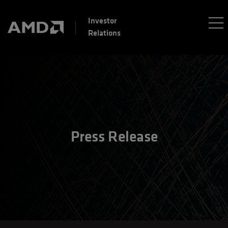
Investor
Relations
Press Release