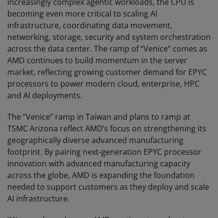
increasingly complex agentic workloads, the CPU is
becoming even more critical to scaling AI
infrastructure, coordinating data movement,
networking, storage, security and system orchestration
across the data center. The ramp of “Venice” comes as
AMD continues to build momentum in the server
market, reflecting growing customer demand for EPYC
processors to power modern cloud, enterprise, HPC
and AI deployments.
The “Venice” ramp in Taiwan and plans to ramp at
TSMC Arizona reflect AMD’s focus on strengthening its
geographically diverse advanced manufacturing
footprint. By pairing next-generation EPYC processor
innovation with advanced manufacturing capacity
across the globe, AMD is expanding the foundation
needed to support customers as they deploy and scale
AI infrastructure.