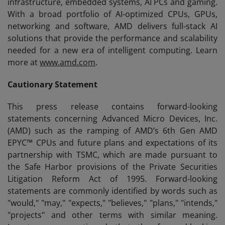
infrastructure, embedded systems, AI PCs and gaming.
With a broad portfolio of AI-optimized CPUs, GPUs,
networking and software, AMD delivers full-stack AI
solutions that provide the performance and scalability
needed for a new era of intelligent computing. Learn
more at
www.amd.com
.
Cautionary Statement
This press release contains forward-looking
statements concerning Advanced Micro Devices, Inc.
(AMD) such as the ramping of AMD’s 6th Gen AMD
EPYC™ CPUs and future plans and expectations of its
partnership with TSMC, which are made pursuant to
the Safe Harbor provisions of the Private Securities
Litigation Reform Act of 1995. Forward-looking
statements are commonly identified by words such as
"would," "may," "expects," "believes," "plans," "intends,"
"projects" and other terms with similar meaning.