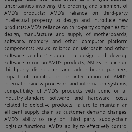
uncertainties involving the ordering and shipment of
AMD’s products; AMD’s reliance on third-party
intellectual property to design and introduce new
products; AMD's reliance on third-party companies for
design, manufacture and supply of motherboards,
software, memory and other computer platform
components; AMD's reliance on Microsoft and other
software vendors' support to design and develop
software to run on AMD’s products; AMD’s reliance on
third-party distributors and add-in-board partners;
impact of modification or interruption of AMD’s
internal business processes and information systems;
compatibility of AMD’s products with some or all
industry-standard software and hardware; costs
related to defective products; failure to maintain an
efficient supply chain as customer demand changes;
AMD's ability to rely on third party supply-chain
logistics functions; AMD’s ability to effectively control