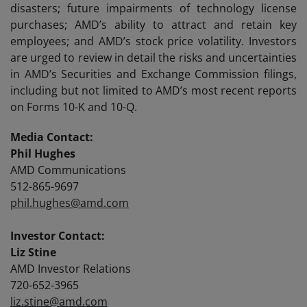
disasters; future impairments of technology license
purchases; AMD’s ability to attract and retain key
employees; and AMD’s stock price volatility. Investors
are urged to review in detail the risks and uncertainties
in AMD’s Securities and Exchange Commission filings,
including but not limited to AMD’s most recent reports
on Forms 10-K and 10-Q.
Media Contact:
Phil Hughes
AMD Communications
512-865-9697
phil.hughes@amd.com
Investor Contact:
Liz Stine
AMD Investor Relations
720-652-3965
liz.stine@amd.com