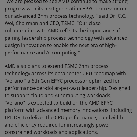
“We are pleased to see AMD continue to make strong
progress with its next-generation EPYC processor on
our advanced 2nm process technology,” said Dr. C.C.
Wei, Chairman and CEO, TSMC. “Our close
collaboration with AMD reflects the importance of
pairing leadership process technology with advanced
design innovation to enable the next era of high-
performance and AI computing.”
AMD also plans to extend TSMC 2nm process
technology across its data center CPU roadmap with
“Verano,” a 6th Gen EPYC processor optimized for
performance-per-dollar-per-watt leadership. Designed
to support cloud and AI computing workloads,
“Verano” is expected to build on the AMD EPYC
platform with advanced memory innovations, including
LPDDR, to deliver the CPU performance, bandwidth
and efficiency required for increasingly power
constrained workloads and applications.