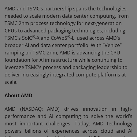
AMD and TSMC’s partnership spans the technologies
needed to scale modern data center computing, from
TSMC 2nm process technology for next-generation
CPUs to advanced packaging technologies, including
®
®
TSMC’s SoIC
-X and CoWoS
-L, used across AMD’s
broader AI and data center portfolio. With “Venice”
ramping on TSMC 2nm, AMD is advancing the CPU
foundation for AI infrastructure while continuing to
leverage TSMC’s process and packaging leadership to
deliver increasingly integrated compute platforms at
scale.
About AMD
AMD (NASDAQ: AMD) drives innovation in high-
performance and AI computing to solve the world’s
most important challenges. Today, AMD technology
powers billions of experiences across cloud and AI