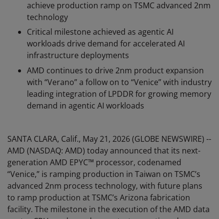
achieve production ramp on TSMC advanced 2nm
technology
Critical milestone achieved as agentic AI
workloads drive demand for accelerated AI
infrastructure deployments
AMD continues to drive 2nm product expansion
with “Verano” a follow on to “Venice” with industry
leading integration of LPDDR for growing memory
demand in agentic AI workloads
SANTA CLARA, Calif., May 21, 2026 (GLOBE NEWSWIRE) --
AMD (NASDAQ: AMD) today announced that its next-
generation AMD EPYC™ processor, codenamed
“Venice,” is ramping production in Taiwan on TSMC’s
advanced 2nm process technology, with future plans
to ramp production at TSMC’s Arizona fabrication
facility. The milestone in the execution of the AMD data