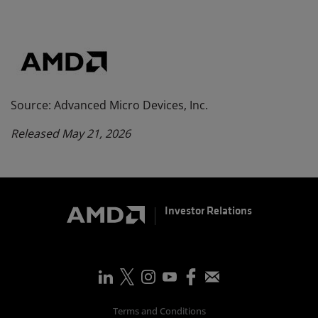
Source: Advanced Micro Devices, Inc.
Released May 21, 2026
Investor Relations
Terms and Conditions