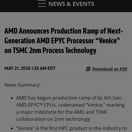
NEWS & EVENTS
AMD Announces Production Ramp of Next-
Generation AMD EPYC Processor “Venice”
on TSMC 2nm Process Technology
Download as PDF
MAY 21, 2026 1:35 AM EDT
News Summary:
AMD has begun production ramp of its 6th Gen
AMD EPYC™ CPUs, codenamed “Venice,” marking
a major milestone for the AMD and TSMC
collaboration on 2nm technology
“Venice” is the first HPC product in the industry to