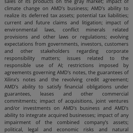
sales of its products on the gray market; impact of
climate change on AMD’s business; AMD’s ability to
realize its deferred tax assets; potential tax liabilities;
current and future claims and litigation; impact of
environmental laws, conflict minerals related
provisions and other laws or regulations; evolving
expectations from governments, investors, customers
and other stakeholders regarding corporate
responsibility matters; issues related to the
responsible use of AI; restrictions imposed by
agreements governing AMD’s notes, the guarantees of
Xilinx’s notes and the revolving credit agreement;
AMD’s ability to satisfy financial obligations under
guarantees, leases and other commercial
commitments; impact of acquisitions, joint ventures
and/or investments on AMD’s business and AMD’s
ability to integrate acquired businesses; impact of any
impairment of the combined company’s assets;
political, legal and economic risks and natural