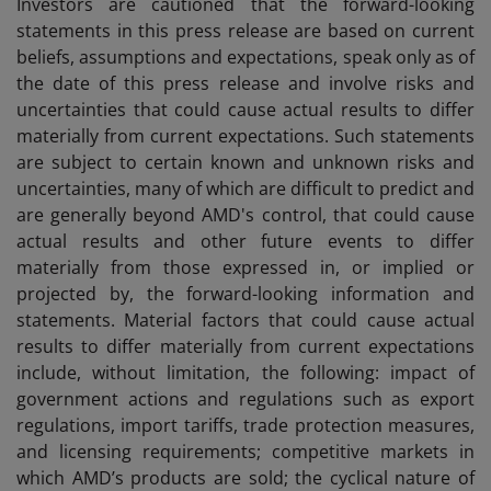
Investors are cautioned that the forward-looking
statements in this press release are based on current
beliefs, assumptions and expectations, speak only as of
the date of this press release and involve risks and
uncertainties that could cause actual results to differ
materially from current expectations. Such statements
are subject to certain known and unknown risks and
uncertainties, many of which are difficult to predict and
are generally beyond AMD's control, that could cause
actual results and other future events to differ
materially from those expressed in, or implied or
projected by, the forward-looking information and
statements. Material factors that could cause actual
results to differ materially from current expectations
include, without limitation, the following: impact of
government actions and regulations such as export
regulations, import tariffs, trade protection measures,
and licensing requirements; competitive markets in
which AMD’s products are sold; the cyclical nature of