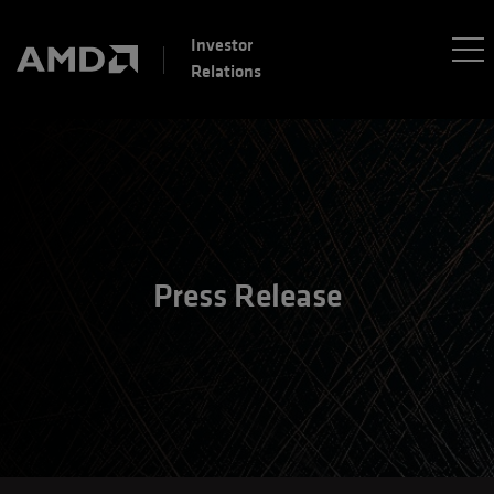
Investor
Relations
Press Release