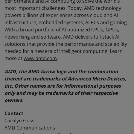
performance and AI computing to solve the world’s
most important challenges. Today, AMD technology
powers billions of experiences across cloud and AI
infrastructure, embedded systems, AI PCs and gaming.
With a broad portfolio of AI-optimized CPUs, GPUs,
networking and software, AMD delivers full-stack AI
solutions that provide the performance and scalability
needed for a new era of intelligent computing. Learn
more at
www.amd.com
.
AMD, the AMD Arrow logo and the combination
thereof are trademarks of Advanced Micro Devices,
Inc. Other names are for informational purposes
only and may be trademarks of their respective
owners.
Contact
Carolyn Guss
AMD Communications