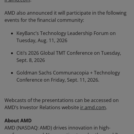
AMD also announced it will participate in the following
events for the financial community:
KeyBanc’s Technology Leadership Forum on
Tuesday, Aug. 11, 2026
Citi’s 2026 Global TMT Conference on Tuesday,
Sept. 8, 2026
Goldman Sachs Communacopia + Technology
Conference on Friday, Sept. 11, 2026.
Webcasts of the presentations can be accessed on
AMD’s Investor Relations website
ir.amd.com
.
About AMD
AMD (NASDAQ: AMD) drives innovation in high-