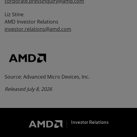
corporate.pressinquiry@amd.com
Liz Stine
AMD Investor Relations
investor.relations@amd.com
Source: Advanced Micro Devices, Inc.
Released July 8, 2026
Investor Relations