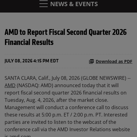
NEWS & EVENTS
AMD to Report Fiscal Second Quarter 2026
Financial Results
Download as PDF
JULY 08, 2026 4:15 PM EDT
SANTA CLARA, Calif., July 08, 2026 (GLOBE NEWSWIRE) --
AMD
(NASDAQ: AMD) announced today that it will
report fiscal second quarter 2026 financial results on
Tuesday, Aug. 4, 2026, after the market close.
Management will conduct a conference call to discuss
these results at 5:00 p.m. ET / 2:00 p.m. PT. Interested
parties are invited to listen to the webcast of the
conference call via the AMD Investor Relations website
ir.amd.com
.