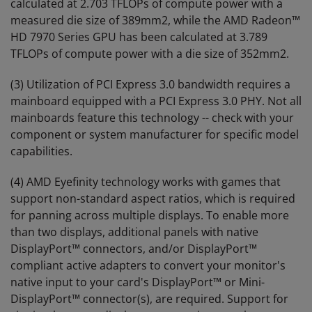
calculated at 2.703 TFLOPs of compute power with a
measured die size of 389mm2, while the AMD Radeon™
HD 7970 Series GPU has been calculated at 3.789
TFLOPs of compute power with a die size of 352mm2.
(3) Utilization of PCI Express 3.0 bandwidth requires a
mainboard equipped with a PCI Express 3.0 PHY. Not all
mainboards feature this technology -- check with your
component or system manufacturer for specific model
capabilities.
(4) AMD Eyefinity technology works with games that
support non-standard aspect ratios, which is required
for panning across multiple displays. To enable more
than two displays, additional panels with native
DisplayPort™ connectors, and/or DisplayPort™
compliant active adapters to convert your monitor's
native input to your card's DisplayPort™ or Mini-
DisplayPort™ connector(s), are required. Support for