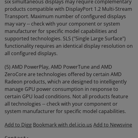
six simultaneous displays may require complementary
products compatible with DisplayPort 1.2 Multi-Stream
Transport. Maximum number of configured displays
may vary -- check with your component or system
manufacturer for specific model capabilities and
supported technologies. SLS ("Single Large Surface")
functionality requires an identical display resolution on
all configured displays.
(5) AMD PowerPlay, AMD PowerTune and AMD
ZeroCore are technologies offered by certain AMD
Radeon products, which are designed to intelligently
manage GPU power consumption in response to
certain GPU load conditions. Not all products feature
all technologies -- check with your component or
system manufacturer for specific model capabilities.
Add to Digg
Bookmark with del.icio.us
Add to Newsvine