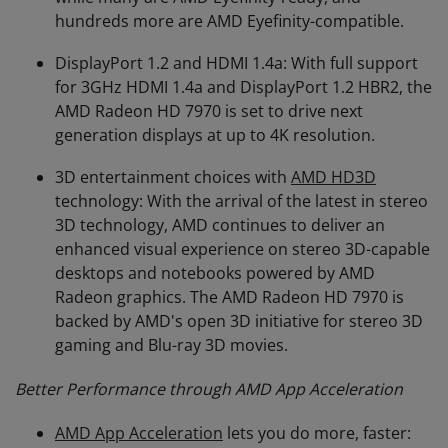
hundreds more are AMD Eyefinity-compatible.
DisplayPort 1.2 and HDMI 1.4a: With full support
for 3GHz HDMI 1.4a and DisplayPort 1.2 HBR2, the
AMD Radeon HD 7970 is set to drive next
generation displays at up to 4K resolution.
3D entertainment choices with
AMD HD3D
technology: With the arrival of the latest in stereo
3D technology, AMD continues to deliver an
enhanced visual experience on stereo 3D-capable
desktops and notebooks powered by AMD
Radeon graphics. The AMD Radeon HD 7970 is
backed by AMD's open 3D initiative for stereo 3D
gaming and Blu-ray 3D movies.
Better Performance through AMD App Acceleration
AMD App Acceleration
lets you do more, faster: