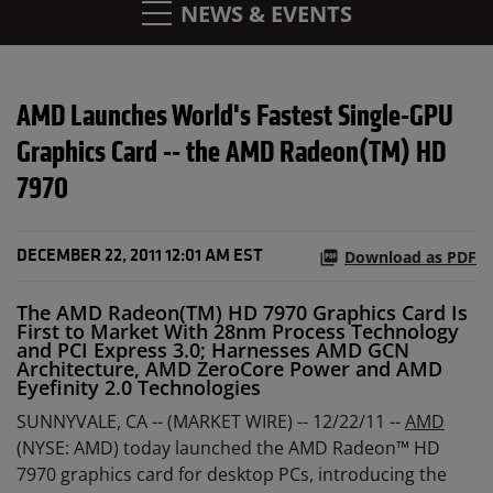
NEWS & EVENTS
AMD Launches World's Fastest Single-GPU
Graphics Card -- the AMD Radeon(TM) HD
7970
Download as PDF
DECEMBER 22, 2011 12:01 AM EST
The AMD Radeon(TM) HD 7970 Graphics Card Is
First to Market With 28nm Process Technology
and PCI Express 3.0; Harnesses AMD GCN
Architecture, AMD ZeroCore Power and AMD
Eyefinity 2.0 Technologies
SUNNYVALE, CA -- (MARKET WIRE) -- 12/22/11 --
AMD
(NYSE: AMD) today launched the AMD Radeon™ HD
7970 graphics card for desktop PCs, introducing the