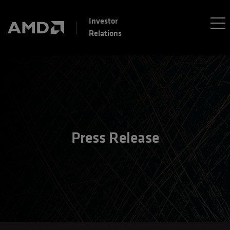
Investor
Relations
Press Release