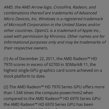
AMD, the AMD Arrow logo, CrossFire, Radeon, and
combinations thereof are trademarks of Advanced
Micro Devices, Inc.
Windows is a registered trademark
of Microsoft Corporation in the United States and/or
other countries. OpenCL is a trademark of Apple Inc.,
used with permission by Khronos. Other names are for
informational purposes only and may be trademarks of
their respective owners.
(1) As of December 22, 2011, the AMD Radeon™ HD
7970 scores in excess of X2700 in 3DMark® 11, the
highest single-GPU graphics card score achieved on a
stock platform to date.
(2) The AMD Radeon™ HD 7970 Series GPU offers more
than 1.54X times the compute power/mm2 when
compared to the AMD Radeon™ HD 6970 Series GPU:
the AMD Radeon™ HD 6970 Series GPU has been