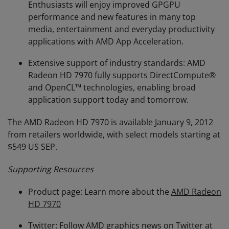
Enthusiasts will enjoy improved GPGPU
performance and new features in many top
media, entertainment and everyday productivity
applications with AMD App Acceleration.
Extensive support of industry standards: AMD
Radeon HD 7970 fully supports DirectCompute®
and OpenCL™ technologies, enabling broad
application support today and tomorrow.
The AMD Radeon HD 7970 is available January 9, 2012
from retailers worldwide, with select models starting at
$549 US SEP.
Supporting Resources
Product page: Learn more about the
AMD Radeon
HD 7970
Twitter: Follow AMD graphics news on Twitter at