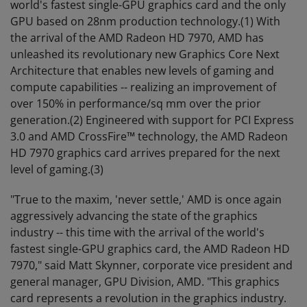
world's fastest single-GPU graphics card and the only
GPU based on 28nm production technology.(1) With
the arrival of the AMD Radeon HD 7970, AMD has
unleashed its revolutionary new Graphics Core Next
Architecture that enables new levels of gaming and
compute capabilities -- realizing an improvement of
over 150% in performance/sq mm over the prior
generation.(2) Engineered with support for PCI Express
3.0 and AMD CrossFire™ technology, the AMD Radeon
HD 7970 graphics card arrives prepared for the next
level of gaming.(3)
"True to the maxim, 'never settle,' AMD is once again
aggressively advancing the state of the graphics
industry -- this time with the arrival of the world's
fastest single-GPU graphics card, the AMD Radeon HD
7970," said Matt Skynner, corporate vice president and
general manager, GPU Division, AMD. "This graphics
card represents a revolution in the graphics industry.