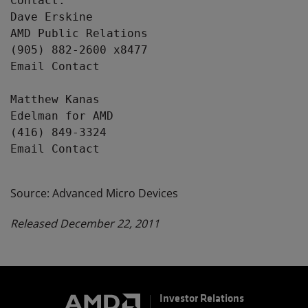
Contact:

Dave Erskine

AMD Public Relations

(905) 882-2600 x8477

Email Contact

Matthew Kanas

Edelman for AMD

(416) 849-3324

Email Contact

Source: Advanced Micro Devices
Released December 22, 2011
Investor Relations