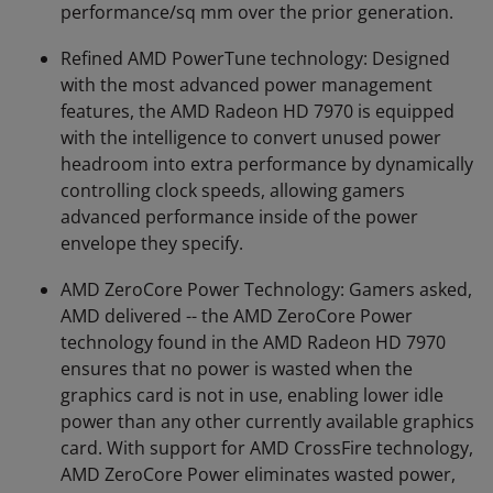
performance/sq mm over the prior generation.
Refined AMD PowerTune technology: Designed
with the most advanced power management
features, the AMD Radeon HD 7970 is equipped
with the intelligence to convert unused power
headroom into extra performance by dynamically
controlling clock speeds, allowing gamers
advanced performance inside of the power
envelope they specify.
AMD ZeroCore Power Technology: Gamers asked,
AMD delivered -- the AMD ZeroCore Power
technology found in the AMD Radeon HD 7970
ensures that no power is wasted when the
graphics card is not in use, enabling lower idle
power than any other currently available graphics
card. With support for AMD CrossFire technology,
AMD ZeroCore Power eliminates wasted power,