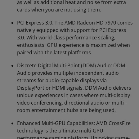
as well as additional heat and noise from extra
cards when you are not using them.
PCI Express 3.0: The AMD Radeon HD 7970 comes
natively equipped with support for PCI Express
3.0. With world-class performance scaling,
enthusiasts' GPU experience is maximized when
paired with the latest platforms.
Discrete Digital Multi-Point (DDM) Audio: DDM
Audio provides multiple independent audio
streams for audio-capable displays via
DisplayPort or HDMI signals. DDM Audio delivers
unique experiences in cases where multi-display
video conferencing, directional audio or multi-
room entertainment hubs are being used.
Enhanced Multi-GPU Capabilities: AMD CrossFire
technology is the ultimate multi-GPU
performance gaming platform. Unlocking game-