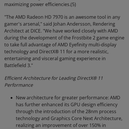
maximizing power efficiencies.(5)
"The AMD Radeon HD 7970 is an awesome tool in any
gamer's arsenal," said Johan Andersson, Rendering
Architect at DICE. "We have worked closely with AMD
during the development of the Frostbite 2 game engine
to take full advantage of AMD Eyefinity multi-display
technology and DirectX® 11 for a more realistic,
entertaining and visceral gaming experience in
Battlefield 3."
Efficient Architecture for Leading DirectX
®
11
Performance
New architecture for greater performance: AMD
has further enhanced its GPU design efficiency
through the introduction of the 28nm process
technology and Graphics Core Next Architecture,
realizing an improvement of over 150% in