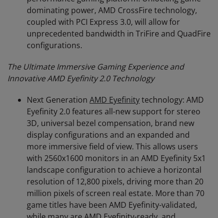
dominating power, AMD CrossFire technology,
coupled with PCI Express 3.0, will allow for
unprecedented bandwidth in TriFire and QuadFire
configurations.
The Ultimate Immersive Gaming Experience and
Innovative AMD Eyefinity 2.0 Technology
Next Generation
AMD Eyefinity
technology: AMD
Eyefinity 2.0 features all-new support for stereo
3D, universal bezel compensation, brand new
display configurations and an expanded and
more immersive field of view. This allows users
with 2560x1600 monitors in an AMD Eyefinity 5x1
landscape configuration to achieve a horizontal
resolution of 12,800 pixels, driving more than 20
million pixels of screen real estate. More than 70
game titles have been AMD Eyefinity-validated,
while many are AMD Eyefinity-ready, and