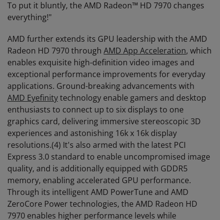
To put it bluntly, the AMD Radeon™ HD 7970 changes
everything!"
AMD further extends its GPU leadership with the AMD
Radeon HD 7970 through
AMD App Acceleration
, which
enables exquisite high-definition video images and
exceptional performance improvements for everyday
applications. Ground-breaking advancements with
AMD Eyefinity
technology enable gamers and desktop
enthusiasts to connect up to six displays to one
graphics card, delivering immersive stereoscopic 3D
experiences and astonishing 16k x 16k display
resolutions.(4) It's also armed with the latest PCI
Express 3.0 standard to enable uncompromised image
quality, and is additionally equipped with GDDR5
memory, enabling accelerated GPU performance.
Through its intelligent AMD PowerTune and AMD
ZeroCore Power technologies, the AMD Radeon HD
7970 enables higher performance levels while