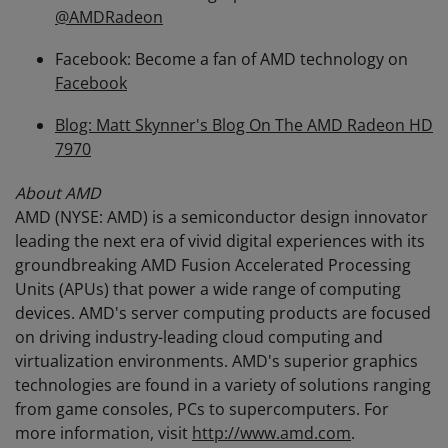
@AMDRadeon
Facebook: Become a fan of AMD technology on
Facebook
Blog: Matt Skynner's Blog On The AMD Radeon HD
7970
About AMD
AMD (NYSE: AMD) is a semiconductor design innovator
leading the next era of vivid digital experiences with its
groundbreaking AMD Fusion Accelerated Processing
Units (APUs) that power a wide range of computing
devices. AMD's server computing products are focused
on driving industry-leading cloud computing and
virtualization environments. AMD's superior graphics
technologies are found in a variety of solutions ranging
from game consoles, PCs to supercomputers. For
more information, visit
http://www.amd.com
.