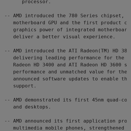
      processor.

-- AMD introduced the 780 Series chipset, t
   motherboard GPU and the first product ca
   graphics power of integrated motherboard
   deliver a better visual experience.

-- AMD introduced the ATI Radeon(TM) HD 3870
   delivering leading performance for the e
   Radeon HD 3400 and ATI Radeon HD 3600 se
   performance and unmatched value for the 
   announced software updates to enable the
   support.

-- AMD demonstrated its first 45nm quad-cor
   and desktops.

-- AMD announced its first application proc
   multimedia mobile phones, strengthened i