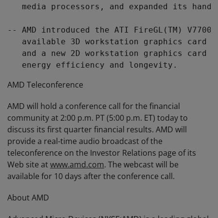
   media processors, and expanded its handh
-- AMD introduced the ATI FireGL(TM) V7700,
   available 3D workstation graphics card w
   and a new 2D workstation graphics card w
AMD Teleconference
AMD will hold a conference call for the financial
community at 2:00 p.m. PT (5:00 p.m. ET) today to
discuss its first quarter financial results. AMD will
provide a real-time audio broadcast of the
teleconference on the Investor Relations page of its
Web site at
www.amd.com
. The webcast will be
available for 10 days after the conference call.
About AMD