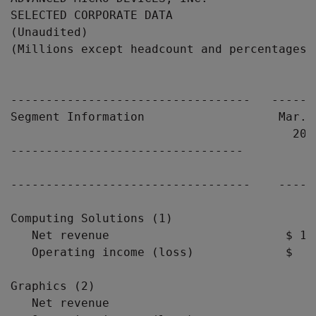
SELECTED CORPORATE DATA

(Unaudited)

(Millions except headcount and percentages)

                                            
----------------------------------   ------
Segment Information                   Mar. 
                                        200
---------------------------------

----------------------------------    -----
Computing Solutions (1)

   Net revenue                         $ 1,
   Operating income (loss)             $  (
Graphics (2)

   Net revenue                             