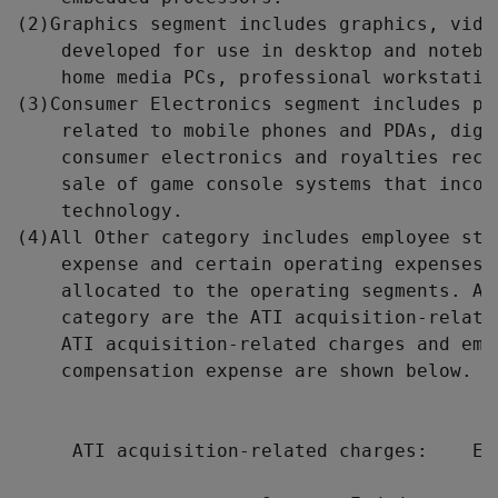
(2)Graphics segment includes graphics, vide
    developed for use in desktop and notebo
    home media PCs, professional workstation
(3)Consumer Electronics segment includes pr
    related to mobile phones and PDAs, digi
    consumer electronics and royalties rece
    sale of game console systems that incor
    technology.

(4)All Other category includes employee sto
    expense and certain operating expenses 
    allocated to the operating segments. Al
    category are the ATI acquisition-relate
    ATI acquisition-related charges and empl
    compensation expense are shown below.

     ATI acquisition-related charges:    Emp
                                          c