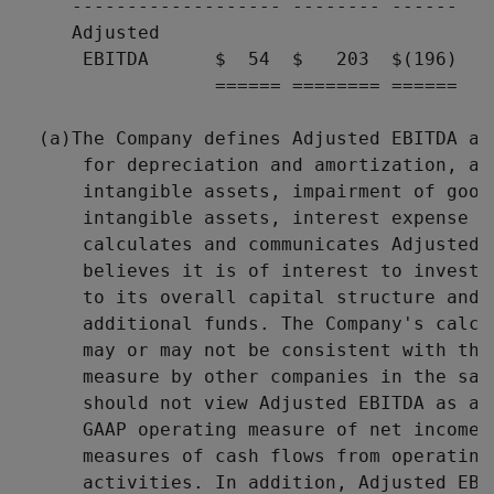
     ------------------- -------- ------

     Adjusted

      EBITDA      $  54  $   203  $(196)

                  ====== ======== ======

  (a)The Company defines Adjusted EBITDA as
      for depreciation and amortization, am
      intangible assets, impairment of goodw
      intangible assets, interest expense a
      calculates and communicates Adjusted 
      believes it is of interest to investo
      to its overall capital structure and 
      additional funds. The Company's calcu
      may or may not be consistent with the
      measure by other companies in the sam
      should not view Adjusted EBITDA as an
      GAAP operating measure of net income 
      measures of cash flows from operating
      activities. In addition, Adjusted EBI