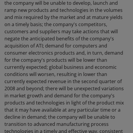
the company will be unable to develop, launch and
ramp new products and technologies in the volumes
and mix required by the market and at mature yields
on a timely basis; the company's competitors,
customers and suppliers may take actions that will
negate the anticipated benefits of the company's
acquisition of ATI; demand for computers and
consumer electronics products and, in turn, demand
for the company's products will be lower than
currently expected; global business and economic
conditions will worsen, resulting in lower than
currently expected revenue in the second quarter of
2008 and beyond; there will be unexpected variations
in market growth and demand for the company's
products and technologies in light of the product mix
that it may have available at any particular time or a
decline in demand; the company will be unable to
transition to advanced manufacturing process
technologies in a timely and effective way, consistent