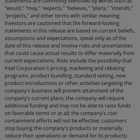
statements are commonly identified by words such as
"would," "may," "expects," "believes," "plans," "intends,"
"projects," and other terms with similar meaning.
Investors are cautioned that the forward-looking
statements in this release are based on current beliefs,
assumptions and expectations, speak only as of the
date of this release and involve risks and uncertainties
that could cause actual results to differ materially from
current expectations. Risks include the possibility that
Intel Corporation's pricing, marketing and rebating
programs, product bundling, standard setting, new
product introductions or other activities targeting the
company's business will prevent attainment of the
company's current plans; the company will require
additional funding and may not be able to raise funds
on favorable terms or at all; the company's cost
containment efforts will not be effective; customers
stop buying the company's products or materially
reduce their operations or demand for its products;