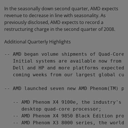
In the seasonally down second quarter, AMD expects
revenue to decrease in line with seasonality. As
previously disclosed, AMD expects to record a
restructuring charge in the second quarter of 2008.
Additional Quarterly Highlights
-- AMD began volume shipments of Quad-Core 
   Initial systems are available now from s
   Dell and HP and more platforms expected 
   coming weeks from our largest global cust
-- AMD launched seven new AMD Phenom(TM) pr
   -- AMD Phenom X4 9100e, the industry's f
      desktop quad-core processor;

   -- AMD Phenom X4 9850 Black Edition proce
   -- AMD Phenom X3 8000 series, the world'