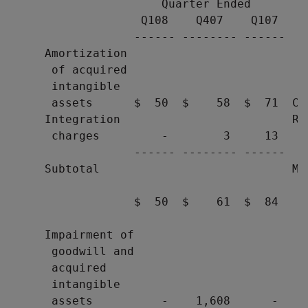
                      Quarter Ended        
                   Q108    Q407    Q107    
                  ------ -------- ------   
     Amortization

      of acquired

      intangible

      assets      $  50  $    58  $  71  Co
     Integration                         Res
      charges         -        3     13   d
                  ------ -------- ------

     Subtotal                            Mar
                                          ge
                  $  50  $    61  $  84   a
                                           
     Impairment of

      goodwill and

      acquired

      intangible

      assets          -    1,608      -    