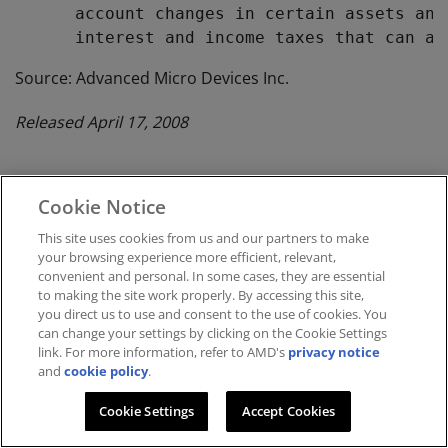
      account changes in certain assets and
Source: Advanced Micro Devices Inc.
Released April 17, 2008
Cookie Notice
Investor Relations
This site uses cookies from us and our partners to make
your browsing experience more efficient, relevant,
convenient and personal. In some cases, they are essential
to making the site work properly. By accessing this site,
you direct us to use and consent to the use of cookies. You
can change your settings by clicking on the Cookie Settings
link. For more information, refer to AMD's
privacy notice
and
cookie policy
.
Terms and Conditions
Privacy
Cookie Settings
Accept Cookies
Trademarks
Supply Chain Transparency