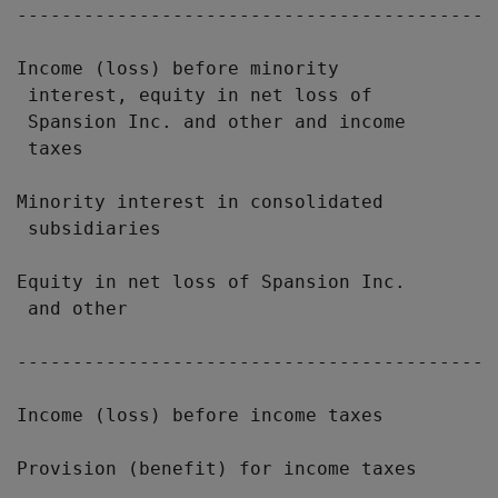
-------------------------------------------
Income (loss) before minority

 interest, equity in net loss of

 Spansion Inc. and other and income

 taxes                                     
Minority interest in consolidated

 subsidiaries                              
Equity in net loss of Spansion Inc.

 and other                                 
-------------------------------------------
Income (loss) before income taxes          
Provision (benefit) for income taxes       