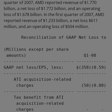
quarter of 2007, AMD reported revenue of $1.770
billion, a net loss of $1.772 billion, and an operating
loss of $1.678 billion. In the first quarter of 2007, AMD
reported revenue of $1.233 billion, a net loss $611
million, and an operating loss of $504 million.
       Reconciliation of GAAP Net Loss to N
(Millions except per share

 amounts)                       Q1-08      
---------------------------- ------------ -
GAAP net loss/EPS, less:     $(358)(0.59) $
---------------------------- ------------ -
    ATI acquisition-related

     charges                   (50)(0.08)  
---------------------------- ------------ -
    Tax benefit from ATI

     acquisition-related

     charges                     -     -   