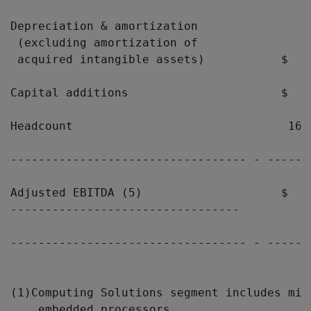
Depreciation & amortization

 (excluding amortization of

 acquired intangible assets)           $   
Capital additions                      $   
Headcount                               16,
---------------------------------- - ------
Adjusted EBITDA (5)                    $   
---------------------------------

---------------------------------- - ------
(1)Computing Solutions segment includes mic
    embedded processors.
