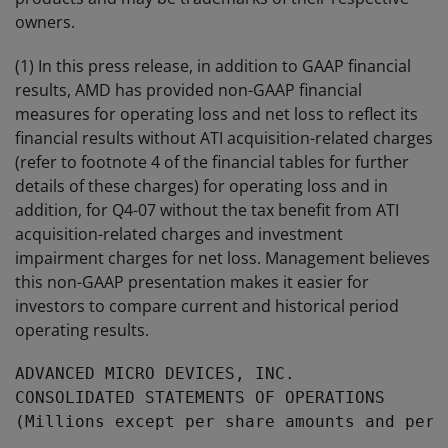
owners.
(1) In this press release, in addition to GAAP financial
results, AMD has provided non-GAAP financial
measures for operating loss and net loss to reflect its
financial results without ATI acquisition-related charges
(refer to footnote 4 of the financial tables for further
details of these charges) for operating loss and in
addition, for Q4-07 without the tax benefit from ATI
acquisition-related charges and investment
impairment charges for net loss. Management believes
this non-GAAP presentation makes it easier for
investors to compare current and historical period
operating results.
ADVANCED MICRO DEVICES, INC.

CONSOLIDATED STATEMENTS OF OPERATIONS

(Millions except per share amounts and perce