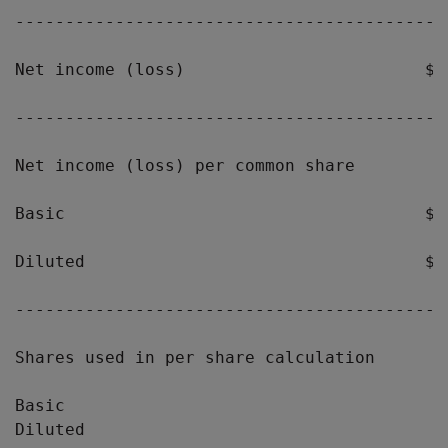
-------------------------------------------
Net income (loss)                        $ 
-------------------------------------------
Net income (loss) per common share

Basic                                    $(
Diluted                                  $(
-------------------------------------------
Shares used in per share calculation

Basic                                      