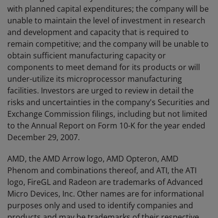
with planned capital expenditures; the company will be
unable to maintain the level of investment in research
and development and capacity that is required to
remain competitive; and the company will be unable to
obtain sufficient manufacturing capacity or
components to meet demand for its products or will
under-utilize its microprocessor manufacturing
facilities. Investors are urged to review in detail the
risks and uncertainties in the company's Securities and
Exchange Commission filings, including but not limited
to the Annual Report on Form 10-K for the year ended
December 29, 2007.
AMD, the AMD Arrow logo, AMD Opteron, AMD
Phenom and combinations thereof, and ATI, the ATI
logo, FireGL and Radeon are trademarks of Advanced
Micro Devices, Inc. Other names are for informational
purposes only and used to identify companies and
products and may be trademarks of their respective