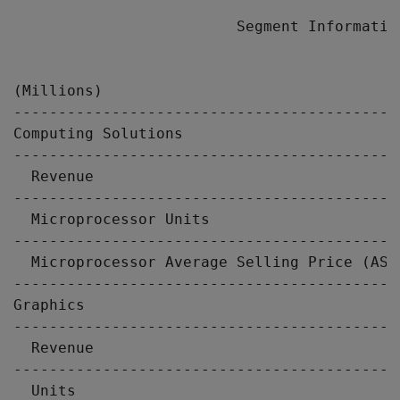
                         Segment Information
                                           
(Millions)                                 
-------------------------------------------
Computing Solutions

-------------------------------------------
  Revenue                                  
-------------------------------------------
  Microprocessor Units                     
-------------------------------------------
  Microprocessor Average Selling Price (ASP
-------------------------------------------
Graphics

-------------------------------------------
  Revenue                                  
-------------------------------------------
  Units                                    