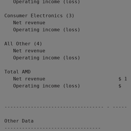
   Operating income (loss)                 
Consumer Electronics (3)

   Net revenue                             
   Operating income (loss)                 
All Other (4)

   Net revenue                             
   Operating income (loss)                 
Total AMD

   Net revenue                         $ 1,
   Operating income (loss)             $  (
---------------------------------- - ------
Other Data

---------------------------------
