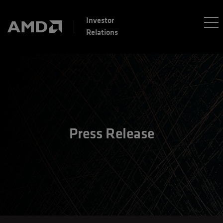
Investor
Relations
Press Release