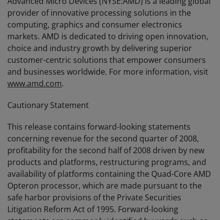
Advanced Micro Devices (NYSE:AMD) is a leading global
provider of innovative processing solutions in the
computing, graphics and consumer electronics
markets. AMD is dedicated to driving open innovation,
choice and industry growth by delivering superior
customer-centric solutions that empower consumers
and businesses worldwide. For more information, visit
www.amd.com
.
Cautionary Statement
This release contains forward-looking statements
concerning revenue for the second quarter of 2008,
profitability for the second half of 2008 driven by new
products and platforms, restructuring programs, and
availability of platforms containing the Quad-Core AMD
Opteron processor, which are made pursuant to the
safe harbor provisions of the Private Securities
Litigation Reform Act of 1995. Forward-looking