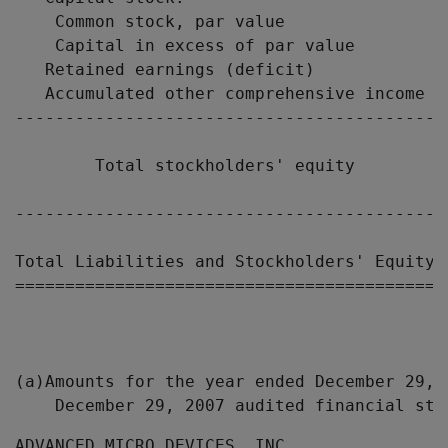
    Common stock, par value                
    Capital in excess of par value         
   Retained earnings (deficit)             
   Accumulated other comprehensive income  
-------------------------------------------
        Total stockholders' equity         
-------------------------------------------
Total Liabilities and Stockholders' Equity 
===========================================
(a)Amounts for the year ended December 29, 
ADVANCED MICRO DEVICES, INC.
