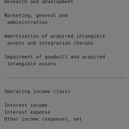
Research and development                   
Marketing, general and

 administrative                            
Amortization of acquired intangible

 assets and integration charges            
Impairment of goodwill and acquired

 intangible assets                         
-------------------------------------------
Operating income (loss)                    
Interest income                            
Interest expense                           
Other income (expense), net                