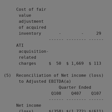
                                           
     Cost of fair

      value

      adjustment

      of acquired

      inventory       -        -     29

                  ------ -------- ------

     ATI

      acquisition-

      related

      charges     $  50  $ 1,669  $ 113

(5)  Reconciliation of Net income (loss)

      to Adjusted EBITDA(a)

                      Quarter Ended

                   Q108    Q407    Q107

                  ------ -------- ------

     Net income

      (loss)      $(358) $(1,772) $(611)
