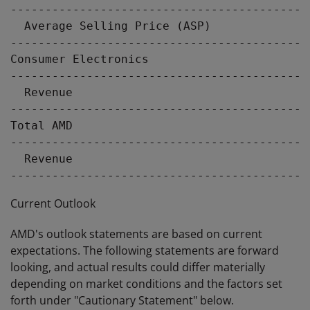
-------------------------------------------
  Average Selling Price (ASP)              
-------------------------------------------
Consumer Electronics

-------------------------------------------
  Revenue                                  
-------------------------------------------
Total AMD

-------------------------------------------
  Revenue                                  
Current Outlook
AMD's outlook statements are based on current
expectations. The following statements are forward
looking, and actual results could differ materially
depending on market conditions and the factors set
forth under "Cautionary Statement" below.