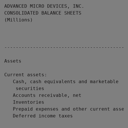
ADVANCED MICRO DEVICES, INC.

CONSOLIDATED BALANCE SHEETS

(Millions)

                                           
                                           
                                            
-------------------------------------------
Assets

Current assets:

   Cash, cash equivalents and marketable

    securities                             
   Accounts receivable, net                
   Inventories                             
   Prepaid expenses and other current asset
   Deferred income taxes                   