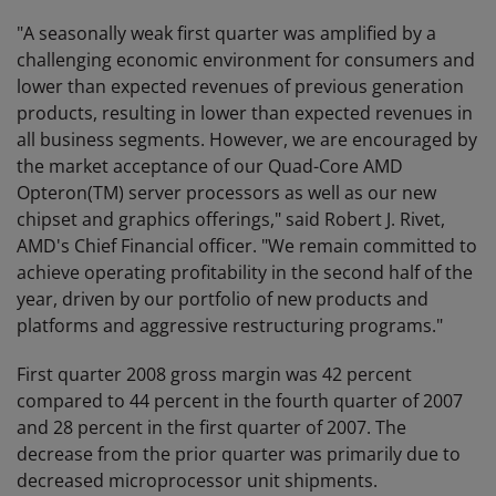
"A seasonally weak first quarter was amplified by a
challenging economic environment for consumers and
lower than expected revenues of previous generation
products, resulting in lower than expected revenues in
all business segments. However, we are encouraged by
the market acceptance of our Quad-Core AMD
Opteron(TM) server processors as well as our new
chipset and graphics offerings," said Robert J. Rivet,
AMD's Chief Financial officer. "We remain committed to
achieve operating profitability in the second half of the
year, driven by our portfolio of new products and
platforms and aggressive restructuring programs."
First quarter 2008 gross margin was 42 percent
compared to 44 percent in the fourth quarter of 2007
and 28 percent in the first quarter of 2007. The
decrease from the prior quarter was primarily due to
decreased microprocessor unit shipments.