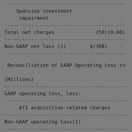
---------------------------- ------------ -
    Spansion investment

     impairment                  -     -   
---------------------------- ------------ -
Total net charges              (50)(0.08)  
---------------------------- ------------ -
Non-GAAP net loss (1)        $(308)    -  $
 Reconciliation of GAAP Operating Loss to N
(Millions)                                 
-------------------------------------------
GAAP operating loss, less:                 
-------------------------------------------
     ATI acquisition-related charges       
-------------------------------------------
Non-GAAP operating loss(1)                 