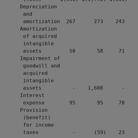
     Depreciation

      and

      amortization  267      273    243

     Amortization

      of acquired

      intangible

      assets         50       58     71

     Impairment of

      goodwill and

      acquired

      intangible

      assets          -    1,608      -

     Interest

      expense        95       95     78

     Provision

      (benefit)

      for income

      taxes           -      (59)    23
