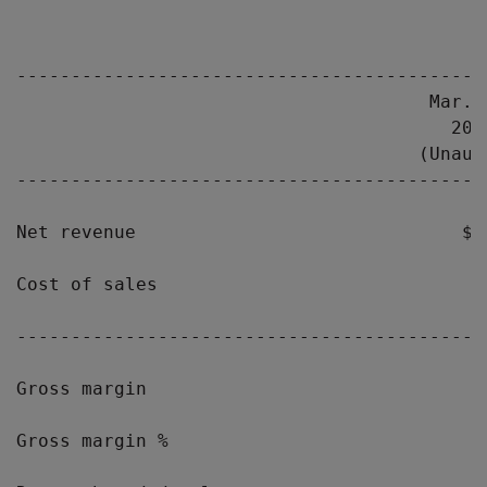
                                            
-------------------------------------------
                                      Mar. 
                                        200
                                     (Unaud
-------------------------------------------
Net revenue                              $1
Cost of sales                              
-------------------------------------------
Gross margin                               
Gross margin %                             