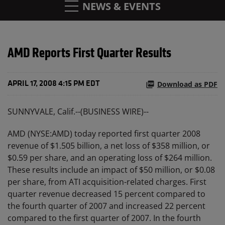
NEWS & EVENTS
AMD Reports First Quarter Results
Download as PDF
APRIL 17, 2008 4:15 PM EDT
SUNNYVALE, Calif.--(BUSINESS WIRE)--
AMD (NYSE:AMD) today reported first quarter 2008
revenue of $1.505 billion, a net loss of $358 million, or
$0.59 per share, and an operating loss of $264 million.
These results include an impact of $50 million, or $0.08
per share, from ATI acquisition-related charges. First
quarter revenue decreased 15 percent compared to
the fourth quarter of 2007 and increased 22 percent
compared to the first quarter of 2007. In the fourth