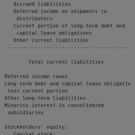
   Accrued liabilities                     
   Deferred income on shipments to

    distributors                           
   Current portion of long-term debt and

    capital lease obligations              
   Other current liabilities               
-------------------------------------------
        Total current liabilities          
Deferred income taxes                      
Long-term debt and capital lease obligations
 less current portion                      
Other long-term liabilities                
Minority interest in consolidated

 subsidiaries                              
Stockholders' equity:

   Capital stock:
