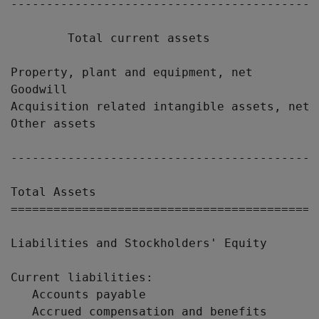
-------------------------------------------
        Total current assets               
Property, plant and equipment, net         
Goodwill                                   
Acquisition related intangible assets, net 
Other assets                               
-------------------------------------------
Total Assets                               
===========================================
Liabilities and Stockholders' Equity

Current liabilities:

   Accounts payable                        
   Accrued compensation and benefits       