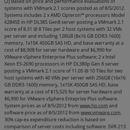
(2) Based on price and performance evaluations of
systems with VMmark 2.1 scores posted as of 8/5/2012.
Systems includes 2 x AMD Opteron™ processors Model
6284SE in HP DL385 Gen8 server posting a VMmark 2.1
score of 8.31 @ 8 Tiles per 2 host systems with 32 VMs
per server and including 128GB (8x16 GB DDR3-1600)
memory, 1x15K 450GB SAS HD, and base warranty at a
cost of $8,908 for server hardware and $6,990 for
VMware vSphere Enterprise Plus software; 2 x Intel
Xeon E5-2690 processors in HP DL380p Gen 8 server
posting a VMmark 2.1 score of 11.05 @ 10 Tiles for two
host systems with 40 VMs per server with 256GB (16x16
GB DDR3-1600) memory, 1x15K 450GB SAS HD, base
warranty at a cost of $15,525 for server hardware and
$6,990 for VMware vSphere Enteprise Plus software.
System prices as of 8/5/2012 from
www.hp.com
and
software price as of 8/5/2012 from
www.vmware.com
.
30% cap-ex expenditure reduction is based on
comparison of server costs including software. SVR-213