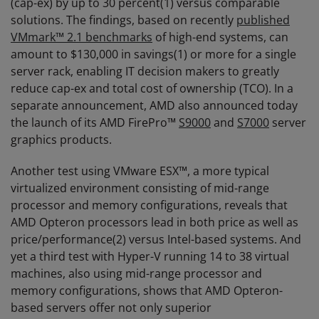
(cap-ex) by up to 30 percent(1) versus comparable
solutions. The findings, based on recently
published
VMmark™ 2.1 benchmarks
of high-end systems, can
amount to $130,000 in savings(1) or more for a single
server rack, enabling IT decision makers to greatly
reduce cap-ex and total cost of ownership (TCO). In a
separate announcement, AMD also announced today
the launch of its AMD FirePro™
S9000
and
S7000
server
graphics products.
Another test using VMware ESX™, a more typical
virtualized environment consisting of mid-range
processor and memory configurations, reveals that
AMD Opteron processors lead in both price as well as
price/performance(2) versus Intel-based systems. And
yet a third test with Hyper-V running 14 to 38 virtual
machines, also using mid-range processor and
memory configurations, shows that AMD Opteron-
based servers offer not only superior