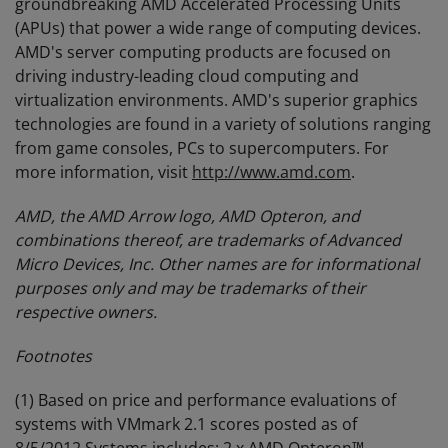
groundbreaking AMD Accelerated Processing Units
(APUs) that power a wide range of computing devices.
AMD's server computing products are focused on
driving industry-leading cloud computing and
virtualization environments. AMD's superior graphics
technologies are found in a variety of solutions ranging
from game consoles, PCs to supercomputers. For
more information, visit
http://www.amd.com
.
AMD, the AMD Arrow logo, AMD Opteron, and
combinations thereof, are trademarks of Advanced
Micro Devices, Inc. Other names are for informational
purposes only and may be trademarks of their
respective owners.
Footnotes
(1) Based on price and performance evaluations of
systems with VMmark 2.1 scores posted as of