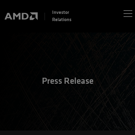
Investor
Relations
Press Release