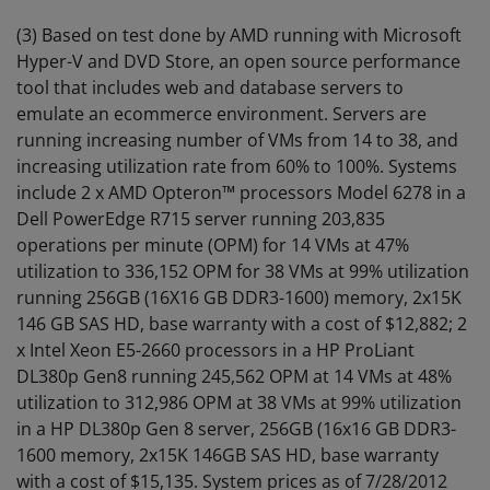
(3) Based on test done by AMD running with Microsoft
Hyper-V and DVD Store, an open source performance
tool that includes web and database servers to
emulate an ecommerce environment. Servers are
running increasing number of VMs from 14 to 38, and
increasing utilization rate from 60% to 100%. Systems
include 2 x AMD Opteron™ processors Model 6278 in a
Dell PowerEdge R715 server running 203,835
operations per minute (OPM) for 14 VMs at 47%
utilization to 336,152 OPM for 38 VMs at 99% utilization
running 256GB (16X16 GB DDR3-1600) memory, 2x15K
146 GB SAS HD, base warranty with a cost of $12,882; 2
x Intel Xeon E5-2660 processors in a HP ProLiant
DL380p Gen8 running 245,562 OPM at 14 VMs at 48%
utilization to 312,986 OPM at 38 VMs at 99% utilization
in a HP DL380p Gen 8 server, 256GB (16x16 GB DDR3-
1600 memory, 2x15K 146GB SAS HD, base warranty
with a cost of $15,135. System prices as of 7/28/2012