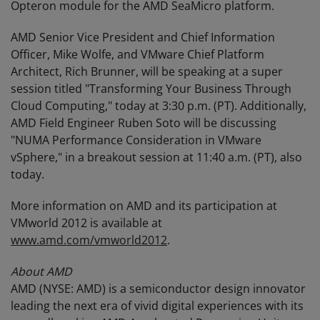
Opteron module for the AMD SeaMicro platform.
AMD Senior Vice President and Chief Information
Officer, Mike Wolfe, and VMware Chief Platform
Architect, Rich Brunner, will be speaking at a super
session titled "Transforming Your Business Through
Cloud Computing," today at 3:30 p.m. (PT). Additionally,
AMD Field Engineer Ruben Soto will be discussing
"NUMA Performance Consideration in VMware
vSphere," in a breakout session at 11:40 a.m. (PT), also
today.
More information on AMD and its participation at
VMworld 2012 is available at
www.amd.com/vmworld2012
.
About AMD
AMD (NYSE: AMD) is a semiconductor design innovator
leading the next era of vivid digital experiences with its