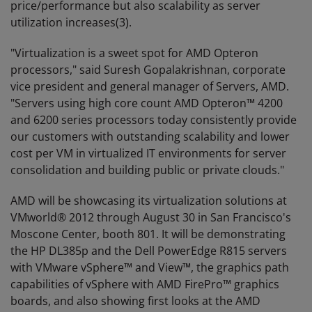
price/performance but also scalability as server
utilization increases(3).
"Virtualization is a sweet spot for AMD Opteron
processors," said Suresh Gopalakrishnan, corporate
vice president and general manager of Servers, AMD.
"Servers using high core count AMD Opteron™ 4200
and 6200 series processors today consistently provide
our customers with outstanding scalability and lower
cost per VM in virtualized IT environments for server
consolidation and building public or private clouds."
AMD will be showcasing its virtualization solutions at
VMworld® 2012 through August 30 in San Francisco's
Moscone Center, booth 801. It will be demonstrating
the HP DL385p and the Dell PowerEdge R815 servers
with VMware vSphere™ and View™, the graphics path
capabilities of vSphere with AMD FirePro™ graphics
boards, and also showing first looks at the AMD