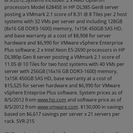
8/5/2012.Systems includes: 2 x AMD Opteron™
processors Model 6284SE in HP DL385 Gen8 server
posting a VMmark 2.1 score of 8.31 @ 8 Tiles per 2 host
systems with 32 VMs per server and including 128GB
(8x16 GB DDR3-1600) memory, 1x15K 450GB SAS HD,
and base warranty at a cost of $8,908 for server
hardware and $6,990 for VMware vSphere Enterprise
Plus software; 2 x Intel Xeon E5-2690 processors in HP
DL380p Gen 8 server posting a VMmark 2.1 score of
11.05 @ 10 Tiles for two host systems with 40 VMs per
server with 256GB (16x16 GB DDR3-1600) memory,
1x15K 450GB SAS HD, base warranty at a cost of
$15,525 for server hardware and $6,990 for VMware
vSphere Enteprise Plus software. System prices as of
8/5/2012 from
www.hp.com
and software price as of
8/5/2012 from
www.vmware.com
. $130,000 in savings
based on $6,617 savings per server x 21 servers per
rack. SVR-215