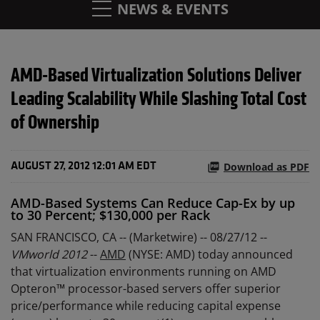
NEWS & EVENTS
AMD-Based Virtualization Solutions Deliver
Leading Scalability While Slashing Total Cost
of Ownership
Download as PDF
AUGUST 27, 2012 12:01 AM EDT
AMD-Based Systems Can Reduce Cap-Ex by up
to 30 Percent; $130,000 per Rack
SAN FRANCISCO, CA -- (Marketwire) -- 08/27/12 --
VMworld 2012
--
AMD
(NYSE: AMD) today announced
that virtualization environments running on AMD
Opteron™ processor-based servers offer superior
price/performance while reducing capital expense