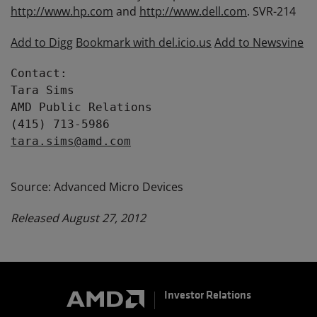
http://www.hp.com
and
http://www.dell.com
. SVR-214
Add to Digg
Bookmark with del.icio.us
Add to Newsvine
Contact:

Tara Sims

AMD Public Relations

tara.sims@amd.com
Source: Advanced Micro Devices
Released August 27, 2012
Investor Relations