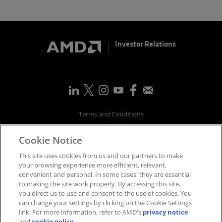
Investor Relations
Terms and Conditions
Privacy
Cookie Notice
Trademarks
Supply Chain Transparency
This site uses cookies from us and our partners to make
Fair & Open Competition
your browsing experience more efficient, relevant,
convenient and personal. In some cases, they are essential
UK Tax Strategy
to making the site work properly. By accessing this site,
Accessibility Statement
you direct us to use and consent to the use of cookies. You
Cookies Policy
can change your settings by clicking on the Cookie Settings
link. For more information, refer to AMD's
privacy notice
Cookie Settings
and
cookie policy
.