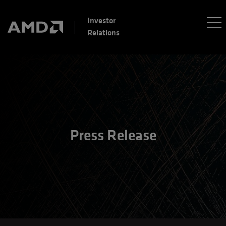
Investor
Relations
Press Release