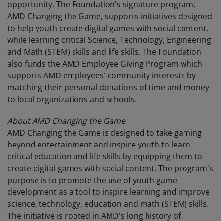
opportunity. The Foundation's signature program,
AMD Changing the Game, supports initiatives designed
to help youth create digital games with social content,
while learning critical Science, Technology, Engineering
and Math (STEM) skills and life skills. The Foundation
also funds the AMD Employee Giving Program which
supports AMD employees' community interests by
matching their personal donations of time and money
to local organizations and schools.
About AMD Changing the Game
AMD Changing the Game is designed to take gaming
beyond entertainment and inspire youth to learn
critical education and life skills by equipping them to
create digital games with social content. The program's
purpose is to promote the use of youth game
development as a tool to inspire learning and improve
science, technology, education and math (STEM) skills.
The initiative is rooted in AMD's long history of