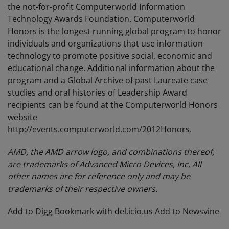
the not-for-profit Computerworld Information
Technology Awards Foundation. Computerworld
Honors is the longest running global program to honor
individuals and organizations that use information
technology to promote positive social, economic and
educational change. Additional information about the
program and a Global Archive of past Laureate case
studies and oral histories of Leadership Award
recipients can be found at the Computerworld Honors
website
http://events.computerworld.com/2012Honors
.
AMD, the AMD arrow logo, and combinations thereof,
are trademarks of Advanced Micro Devices, Inc. All
other names are for reference only and may be
trademarks of their respective owners.
Add to Digg
Bookmark with del.icio.us
Add to Newsvine