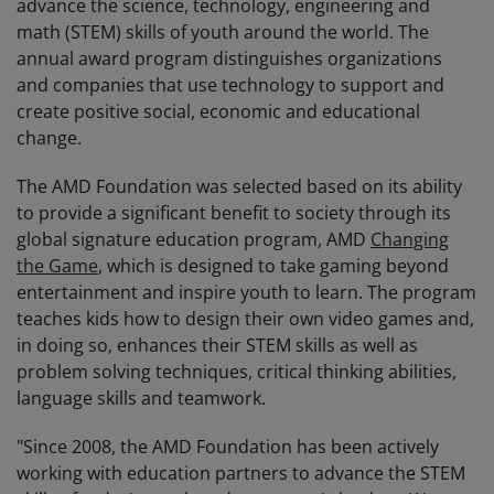
advance the science, technology, engineering and
math (STEM) skills of youth around the world. The
annual award program distinguishes organizations
and companies that use technology to support and
create positive social, economic and educational
change.
The AMD Foundation was selected based on its ability
to provide a significant benefit to society through its
global signature education program
,
AMD
Changing
the Game
, which is designed to take gaming beyond
entertainment and inspire youth to learn. The program
teaches kids how to design their own video games and,
in doing so, enhances their STEM skills as well as
problem solving techniques, critical thinking abilities,
language skills and teamwork.
"Since 2008, the AMD Foundation has been actively
working with education partners to advance the STEM