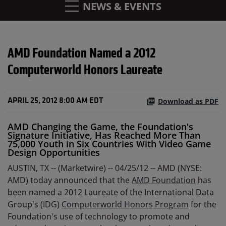
NEWS & EVENTS
AMD Foundation Named a 2012
Computerworld Honors Laureate
Download as PDF
APRIL 25, 2012 8:00 AM EDT
AMD Changing the Game, the Foundation's
Signature Initiative, Has Reached More Than
75,000 Youth in Six Countries With Video Game
Design Opportunities
AUSTIN, TX -- (Marketwire) -- 04/25/12 --
AMD (NYSE:
AMD) today announced that the
AMD Foundation
has
been named a 2012 Laureate of the International Data
Group's (IDG)
Computerworld Honors Program
for the
Foundation's use of technology to promote and