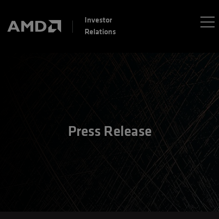
Investor
Relations
Press Release