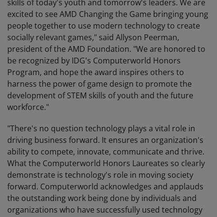
skills of today's youth and tomorrow's leaders. We are
excited to see AMD Changing the Game bringing young
people together to use modern technology to create
socially relevant games," said Allyson Peerman,
president of the AMD Foundation. "We are honored to
be recognized by IDG's Computerworld Honors
Program, and hope the award inspires others to
harness the power of game design to promote the
development of STEM skills of youth and the future
workforce."
"There's no question technology plays a vital role in
driving business forward. It ensures an organization's
ability to compete, innovate, communicate and thrive.
What the Computerworld Honors Laureates so clearly
demonstrate is technology's role in moving society
forward. Computerworld acknowledges and applauds
the outstanding work being done by individuals and
organizations who have successfully used technology