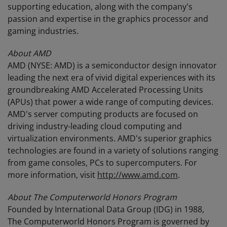
supporting education, along with the company's
passion and expertise in the graphics processor and
gaming industries.
About AMD
AMD (NYSE: AMD) is a semiconductor design innovator
leading the next era of vivid digital experiences with its
groundbreaking AMD Accelerated Processing Units
(APUs) that power a wide range of computing devices.
AMD's server computing products are focused on
driving industry-leading cloud computing and
virtualization environments. AMD's superior graphics
technologies are found in a variety of solutions ranging
from game consoles, PCs to supercomputers. For
more information, visit
http://www.amd.com
.
About The Computerworld Honors Program
Founded by International Data Group (IDG) in 1988,
The Computerworld Honors Program is governed by