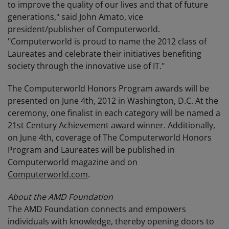
to improve the quality of our lives and that of future
generations," said John Amato, vice
president/publisher of Computerworld.
"Computerworld is proud to name the 2012 class of
Laureates and celebrate their initiatives benefiting
society through the innovative use of IT."
The Computerworld Honors Program awards will be
presented on June 4th, 2012 in Washington, D.C. At the
ceremony, one finalist in each category will be named a
21st Century Achievement award winner. Additionally,
on June 4th, coverage of The Computerworld Honors
Program and Laureates will be published in
Computerworld magazine and on
Computerworld.com
.
About the AMD Foundation
The AMD Foundation connects and empowers
individuals with knowledge, thereby opening doors to