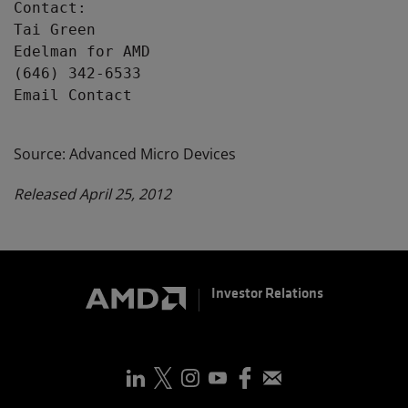
Contact:

Tai Green

Edelman for AMD

(646) 342-6533

Email Contact

Source: Advanced Micro Devices
Released April 25, 2012
Investor Relations