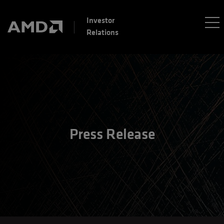
Investor
Relations
Press Release