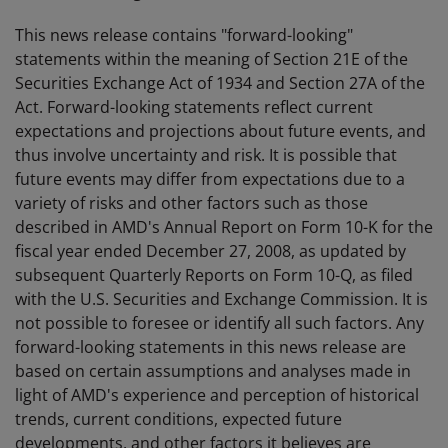
This news release contains "forward-looking"
statements within the meaning of Section 21E of the
Securities Exchange Act of 1934 and Section 27A of the
Act. Forward-looking statements reflect current
expectations and projections about future events, and
thus involve uncertainty and risk. It is possible that
future events may differ from expectations due to a
variety of risks and other factors such as those
described in AMD's Annual Report on Form 10-K for the
fiscal year ended December 27, 2008, as updated by
subsequent Quarterly Reports on Form 10-Q, as filed
with the U.S. Securities and Exchange Commission. It is
not possible to foresee or identify all such factors. Any
forward-looking statements in this news release are
based on certain assumptions and analyses made in
light of AMD's experience and perception of historical
trends, current conditions, expected future
developments, and other factors it believes are