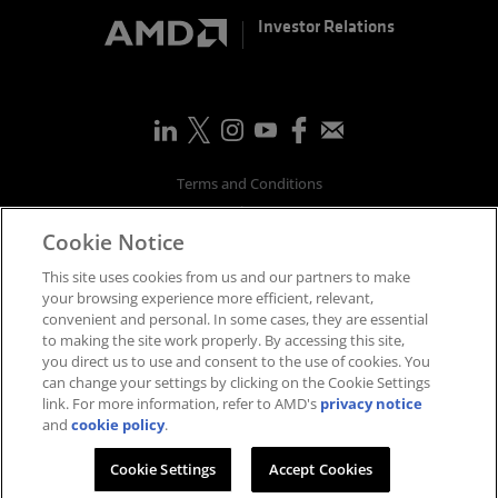
Investor Relations
Terms and Conditions
Privacy
Cookie Notice
Trademarks
Supply Chain Transparency
This site uses cookies from us and our partners to make
Fair & Open Competition
your browsing experience more efficient, relevant,
convenient and personal. In some cases, they are essential
UK Tax Strategy
to making the site work properly. By accessing this site,
Accessibility Statement
you direct us to use and consent to the use of cookies. You
Cookies Policy
can change your settings by clicking on the Cookie Settings
link. For more information, refer to AMD's
privacy notice
Cookie Settings
and
cookie policy
.
©
2026
Advanced Micro Devices, Inc.
Cookie Settings
Accept Cookies