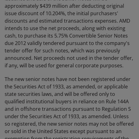
approximately $439 million after deducting original
issue discount of 10.204%, the initial purchasers'
discounts and estimated transactions expenses. AMD
intends to use the net proceeds, along with existing
cash, to purchase its 5.75% Convertible Senior Notes
due 2012 validly tendered pursuant to the company's
tender offer for such notes, which was previously
announced. Net proceeds not used in the tender offer,
if any, will be used for general corporate purposes.
The new senior notes have not been registered under
the Securities Act of 1933, as amended, or applicable
state securities laws, and will be offered only to
qualified institutional buyers in reliance on Rule 144A
and in offshore transactions pursuant to Regulation S
under the Securities Act of 1933, as amended. Unless
so registered, the new senior notes may not be offered
or sold in the United States except pursuant to an
exemption from the registration requirements of the