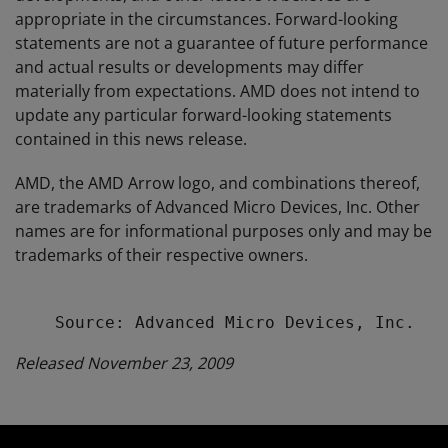
appropriate in the circumstances. Forward-looking
statements are not a guarantee of future performance
and actual results or developments may differ
materially from expectations. AMD does not intend to
update any particular forward-looking statements
contained in this news release.
AMD, the AMD Arrow logo, and combinations thereof,
are trademarks of Advanced Micro Devices, Inc. Other
names are for informational purposes only and may be
trademarks of their respective owners.
Released November 23, 2009