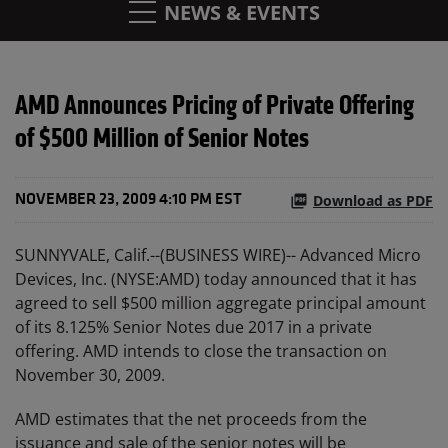
NEWS & EVENTS
AMD Announces Pricing of Private Offering
of $500 Million of Senior Notes
Download as PDF
NOVEMBER 23, 2009 4:10 PM EST
SUNNYVALE, Calif.--(BUSINESS WIRE)-- Advanced Micro
Devices, Inc. (NYSE:AMD) today announced that it has
agreed to sell $500 million aggregate principal amount
of its 8.125% Senior Notes due 2017 in a private
offering. AMD intends to close the transaction on
November 30, 2009.
AMD estimates that the net proceeds from the
issuance and sale of the senior notes will be