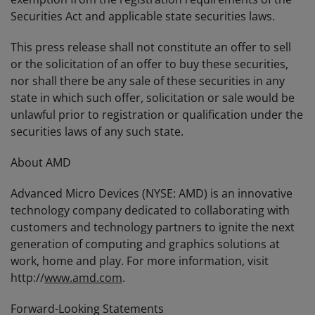
Securities Act and applicable state securities laws.
This press release shall not constitute an offer to sell
or the solicitation of an offer to buy these securities,
nor shall there be any sale of these securities in any
state in which such offer, solicitation or sale would be
unlawful prior to registration or qualification under the
securities laws of any such state.
About AMD
Advanced Micro Devices (NYSE: AMD) is an innovative
technology company dedicated to collaborating with
customers and technology partners to ignite the next
generation of computing and graphics solutions at
work, home and play. For more information, visit
http://
www.amd.com
.
Forward-Looking Statements