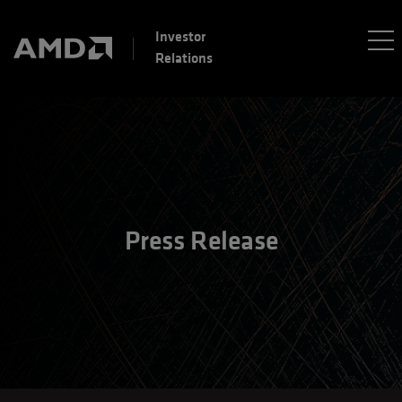
Investor
Relations
Press Release