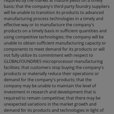
required by the market at mature yields on a timely
basis; that the company's third party foundry suppliers
will be unable to transition its products to advanced
manufacturing process technologies in a timely and
effective way or to manufacture the company's
products on a timely basis in sufficient quantities and
using competitive technologies; the company will be
unable to obtain sufficient manufacturing capacity or
components to meet demand for its products or will
not fully utilize its commitment with respect to
GLOBALFOUNDRIES microprocessor manufacturing
facilities; that customers stop buying the company's
products or materially reduce their operations or
demand for the company's products; that the
company may be unable to maintain the level of
investment in research and development that is
required to remain competitive; that there may be
unexpected variations in the market growth and
demand for its products and technologies in light of