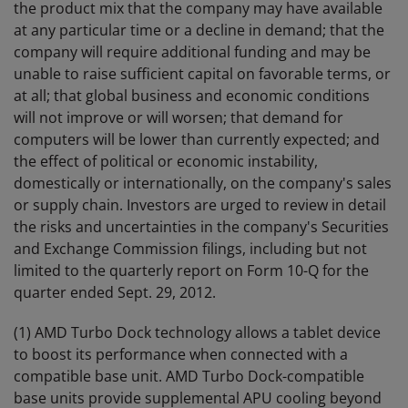
the product mix that the company may have available
at any particular time or a decline in demand; that the
company will require additional funding and may be
unable to raise sufficient capital on favorable terms, or
at all; that global business and economic conditions
will not improve or will worsen; that demand for
computers will be lower than currently expected; and
the effect of political or economic instability,
domestically or internationally, on the company's sales
or supply chain. Investors are urged to review in detail
the risks and uncertainties in the company's Securities
and Exchange Commission filings, including but not
limited to the quarterly report on Form 10-Q for the
quarter ended Sept. 29, 2012.
(1) AMD Turbo Dock technology allows a tablet device
to boost its performance when connected with a
compatible base unit. AMD Turbo Dock-compatible
base units provide supplemental APU cooling beyond