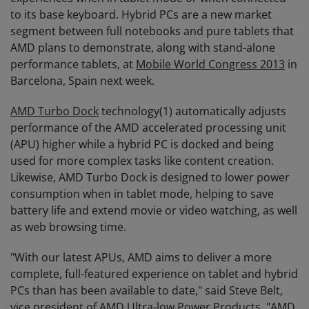
to its base keyboard. Hybrid PCs are a new market
segment between full notebooks and pure tablets that
AMD plans to demonstrate, along with stand-alone
performance tablets, at
Mobile World Congress 2013
in
Barcelona, Spain next week.
AMD Turbo Dock
technology(1) automatically adjusts
performance of the AMD accelerated processing unit
(APU) higher while a hybrid PC is docked and being
used for more complex tasks like content creation.
Likewise, AMD Turbo Dock is designed to lower power
consumption when in tablet mode, helping to save
battery life and extend movie or video watching, as well
as web browsing time.
"With our latest APUs, AMD aims to deliver a more
complete, full-featured experience on tablet and hybrid
PCs than has been available to date," said Steve Belt,
vice president of AMD Ultra-low Power Products. "AMD