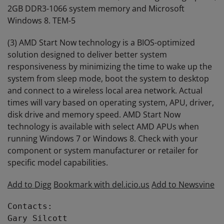
2GB DDR3-1066 system memory and Microsoft
Windows 8. TEM-5
(3) AMD Start Now technology is a BIOS-optimized
solution designed to deliver better system
responsiveness by minimizing the time to wake up the
system from sleep mode, boot the system to desktop
and connect to a wireless local area network. Actual
times will vary based on operating system, APU, driver,
disk drive and memory speed. AMD Start Now
technology is available with select AMD APUs when
running Windows 7 or Windows 8. Check with your
component or system manufacturer or retailer for
specific model capabilities.
Add to Digg
Bookmark with del.icio.us
Add to Newsvine
Contacts:

Gary Silcott
