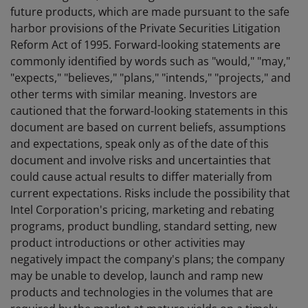
future products, which are made pursuant to the safe
harbor provisions of the Private Securities Litigation
Reform Act of 1995. Forward-looking statements are
commonly identified by words such as "would," "may,"
"expects," "believes," "plans," "intends," "projects," and
other terms with similar meaning. Investors are
cautioned that the forward-looking statements in this
document are based on current beliefs, assumptions
and expectations, speak only as of the date of this
document and involve risks and uncertainties that
could cause actual results to differ materially from
current expectations. Risks include the possibility that
Intel Corporation's pricing, marketing and rebating
programs, product bundling, standard setting, new
product introductions or other activities may
negatively impact the company's plans; the company
may be unable to develop, launch and ramp new
products and technologies in the volumes that are