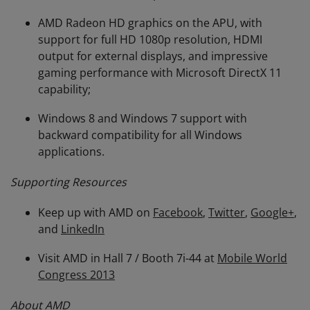
AMD Radeon HD graphics on the APU, with
support for full HD 1080p resolution, HDMI
output for external displays, and impressive
gaming performance with Microsoft DirectX 11
capability;
Windows 8 and Windows 7 support with
backward compatibility for all Windows
applications.
Supporting Resources
Keep up with AMD on
Facebook
,
Twitter
,
Google+
,
and
LinkedIn
Visit AMD in Hall 7 / Booth 7i-44 at
Mobile World
Congress 2013
About AMD