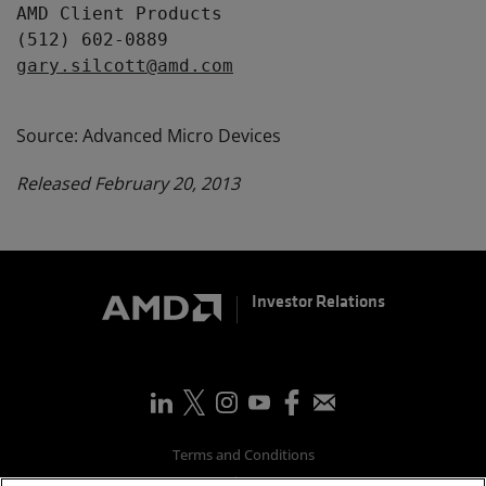
AMD Client Products

gary.silcott@amd.com
Source: Advanced Micro Devices
Released February 20, 2013
Investor Relations
Terms and Conditions
Privacy