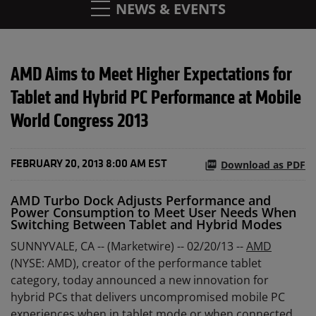
NEWS & EVENTS
AMD Aims to Meet Higher Expectations for
Tablet and Hybrid PC Performance at Mobile
World Congress 2013
Download as PDF
FEBRUARY 20, 2013 8:00 AM EST
AMD Turbo Dock Adjusts Performance and
Power Consumption to Meet User Needs When
Switching Between Tablet and Hybrid Modes
SUNNYVALE, CA -- (Marketwire) -- 02/20/13 --
AMD
(NYSE: AMD), creator of the performance tablet
category, today announced a new innovation for
hybrid PCs that delivers uncompromised mobile PC
experiences when in tablet mode or when connected