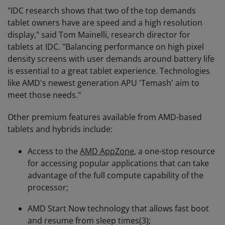
"IDC research shows that two of the top demands
tablet owners have are speed and a high resolution
display," said Tom Mainelli, research director for
tablets at IDC. "Balancing performance on high pixel
density screens with user demands around battery life
is essential to a great tablet experience. Technologies
like AMD's newest generation APU 'Temash' aim to
meet those needs."
Other premium features available from AMD-based
tablets and hybrids include:
Access to the
AMD AppZone
, a one-stop resource
for accessing popular applications that can take
advantage of the full compute capability of the
processor;
AMD Start Now technology that allows fast boot
and resume from sleep times(3);