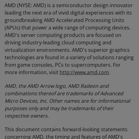
AMD (NYSE: AMD) is a semiconductor design innovator
leading the next era of vivid digital experiences with its
groundbreaking AMD Accelerated Processing Units
(APUs) that power a wide range of computing devices.
AMD's server computing products are focused on
driving industry-leading cloud computing and
virtualization environments. AMD's superior graphics
technologies are found in a variety of solutions ranging
from game consoles, PCs to supercomputers. For
more information, visit
http://www.amd.com
.
AMD, the AMD Arrow logo, AMD Radeon and
combinations thereof are trademarks of Advanced
Micro Devices, Inc. Other names are for informational
purposes only and may be trademarks of their
respective owners.
This document contains forward-looking statements
concerning AMD, the timing and features of AMD's