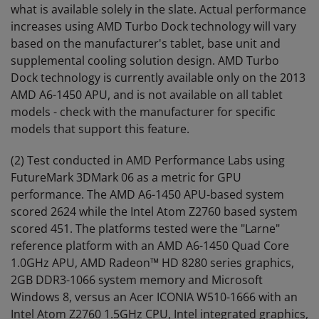
what is available solely in the slate. Actual performance
increases using AMD Turbo Dock technology will vary
based on the manufacturer's tablet, base unit and
supplemental cooling solution design. AMD Turbo
Dock technology is currently available only on the 2013
AMD A6-1450 APU, and is not available on all tablet
models - check with the manufacturer for specific
models that support this feature.
(2) Test conducted in AMD Performance Labs using
FutureMark 3DMark 06 as a metric for GPU
performance. The AMD A6-1450 APU-based system
scored 2624 while the Intel Atom Z2760 based system
scored 451. The platforms tested were the "Larne"
reference platform with an AMD A6-1450 Quad Core
1.0GHz APU, AMD Radeon™ HD 8280 series graphics,
2GB DDR3-1066 system memory and Microsoft
Windows 8, versus an Acer ICONIA W510-1666 with an
Intel Atom Z2760 1.5GHz CPU, Intel integrated graphics,