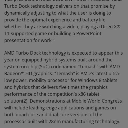
Turbo Dock technology delivers on that promise by
dynamically adjusting to what the user is doing to
provide the optimal experience and battery life
whether they are watching a video, playing a DirectX®
11-supported game or building a PowerPoint
presentation for work."
AMD Turbo Dock technology is expected to appear this
year on equipped hybrid systems built around the
system-on-chip (SoC) codenamed "Temash" with AMD
Radeon™ HD graphics. "Temash" is AMD's latest ultra-
low power, mobility processor for Windows 8 tablets
and hybrids that delivers five times the graphics
performance of the competition's x86 tablet
solution(2).
Demonstrations at Mobile World Congress
will include leading-edge applications and games on
both quad-core and dual-core versions of the
processor built with 28nm manufacturing technology.