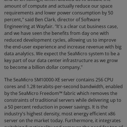
amount of compute and actually reduce our space
requirements and lower power consumption by 50
percent," said Ben Clark, director of Software
Engineering at Wayfair. "It's a clear cut business case,
and we have seen the benefits from day one with
reduced development cycles, allowing us to improve
the end-user experience and increase revenue with big
data analytics. We expect the SeaMicro system to be a
key part of our data center infrastructure as we grow
to become a billion dollar company."
The SeaMicro SM10000-XE server contains 256 CPU
cores and 1.28 terabits-per-second bandwidth, enabled
by the SeaMicro Freedom™ fabric which removes the
constraints of traditional servers while delivering up to
a 50 percent reduction in power savings. It is the
industry's highest density, most energy efficient x86
server on the market today. Furthermore, it integrates