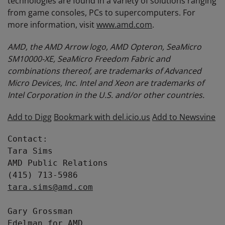
technologies are found in a variety of solutions ranging
from game consoles, PCs to supercomputers. For
more information, visit
www.amd.com
.
AMD, the AMD Arrow logo, AMD Opteron, SeaMicro
SM10000-XE, SeaMicro Freedom Fabric and
combinations thereof, are trademarks of Advanced
Micro Devices, Inc. Intel and Xeon are trademarks of
Intel Corporation in the U.S. and/or other countries.
Add to Digg
Bookmark with del.icio.us
Add to Newsvine
Contact:

Tara Sims

AMD Public Relations

tara.sims@amd.com
Gary Grossman

Edelman for AMD
