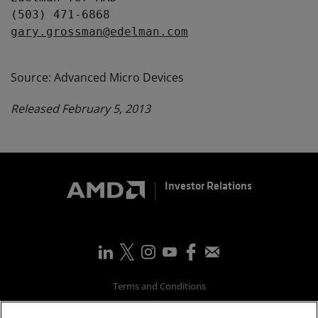
gary.grossman@edelman.com
Source: Advanced Micro Devices
Released February 5, 2013
Investor Relations
Terms and Conditions
Privacy