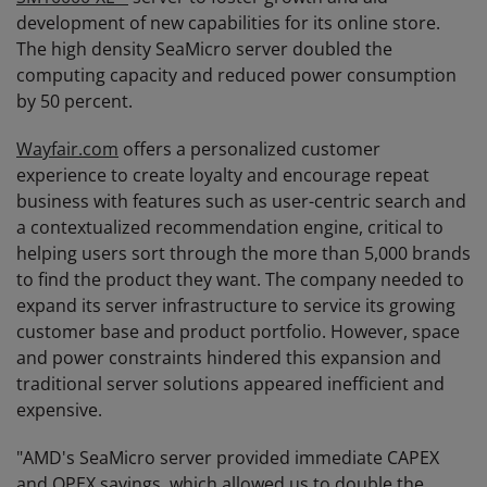
development of new capabilities for its online store.
The high density SeaMicro server doubled the
computing capacity and reduced power consumption
by 50 percent.
Wayfair.com
offers a personalized customer
experience to create loyalty and encourage repeat
business with features such as user-centric search and
a contextualized recommendation engine, critical to
helping users sort through the more than 5,000 brands
to find the product they want. The company needed to
expand its server infrastructure to service its growing
customer base and product portfolio. However, space
and power constraints hindered this expansion and
traditional server solutions appeared inefficient and
expensive.
"AMD's SeaMicro server provided immediate CAPEX
and OPEX savings, which allowed us to double the