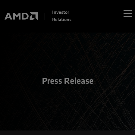
Investor
Relations
Press Release