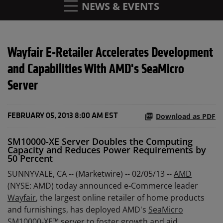
NEWS & EVENTS
Wayfair E-Retailer Accelerates Development
and Capabilities With AMD's SeaMicro
Server
Download as PDF
FEBRUARY 05, 2013 8:00 AM EST
SM10000-XE Server Doubles the Computing
Capacity and Reduces Power Requirements by
50 Percent
SUNNYVALE, CA -- (Marketwire) -- 02/05/13 --
AMD
(NYSE: AMD) today announced e-Commerce leader
Wayfair
, the largest online retailer of home products
and furnishings, has deployed AMD's
SeaMicro
SM10000-XE™
server to foster growth and aid