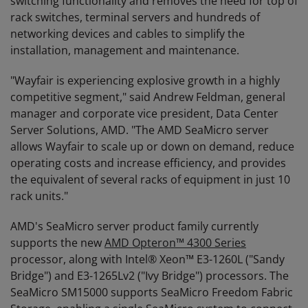
switching functionality and removes the need for top of
rack switches, terminal servers and hundreds of
networking devices and cables to simplify the
installation, management and maintenance.
"Wayfair is experiencing explosive growth in a highly
competitive segment," said Andrew Feldman, general
manager and corporate vice president, Data Center
Server Solutions, AMD. "The AMD SeaMicro server
allows Wayfair to scale up or down on demand, reduce
operating costs and increase efficiency, and provides
the equivalent of several racks of equipment in just 10
rack units."
AMD's SeaMicro server product family currently
supports the new
AMD Opteron™ 4300 Series
processor, along with Intel® Xeon™ E3-1260L ("Sandy
Bridge") and E3-1265Lv2 ("Ivy Bridge") processors. The
SeaMicro SM15000 supports SeaMicro Freedom Fabric