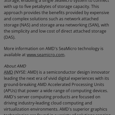
Storage, enabling a single SeaMicro system to connect
with up to five petabytes of storage capacity. This
approach provides the benefits provided by expensive
and complex solutions such as network attached
storage (NAS) and storage area networking (SAN), with
the simplicity and low cost of direct attached storage
(DAS).
More information on AMD's SeaMicro technology is
available at
www.seamicro.com
.
About AMD
AMD
(NYSE: AMD) is a semiconductor design innovator
leading the next era of vivid digital experiences with its
ground-breaking AMD Accelerated Processing Units
(APUs) that power a wide range of computing devices.
AMD's server computing products are focused on
driving industry-leading cloud computing and
virtualization environments. AMD's superior graphics