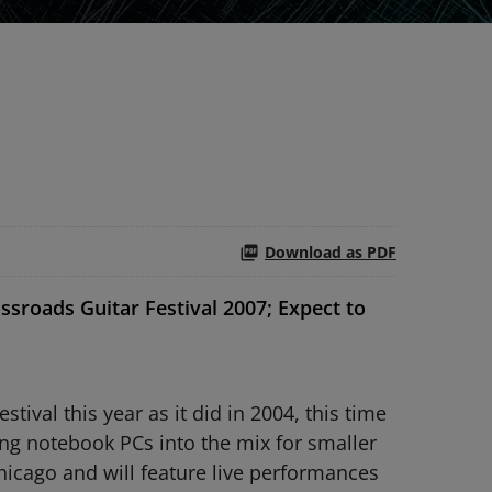
Download as PDF
sroads Guitar Festival 2007; Expect to
ival this year as it did in 2004, this time
ng notebook PCs into the mix for smaller
Chicago and will feature live performances