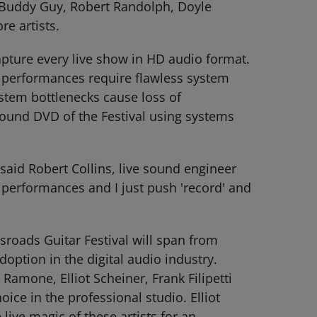
ll, Buddy Guy, Robert Randolph, Doyle
e artists.
pture every live show in HD audio format.
e performances require flawless system
stem bottlenecks cause loss of
sound DVD of the Festival using systems
 said Robert Collins, live sound engineer
 performances and I just push 'record' and
roads Guitar Festival will span from
ption in the digital audio industry.
one, Elliot Scheiner, Frank Filipetti
ce in the professional studio. Elliot
ive magic of these artists for an