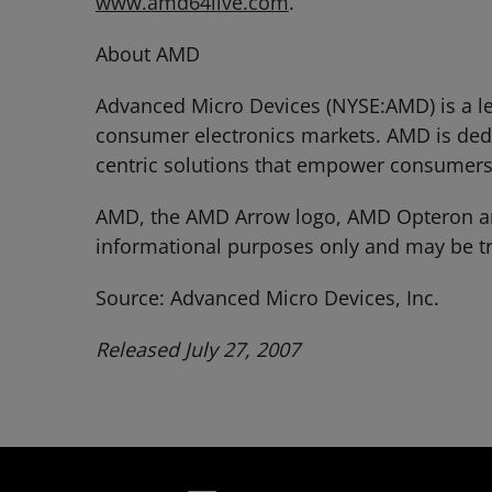
www.amd64live.com
.
About AMD
Advanced Micro Devices (NYSE:AMD) is a le
consumer electronics markets. AMD is dedi
centric solutions that empower consumers
AMD, the AMD Arrow logo, AMD Opteron and
informational purposes only and may be tr
Source: Advanced Micro Devices, Inc.
Released July 27, 2007