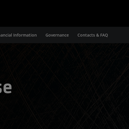
nancial Information
Governance
Contacts & FAQ
se