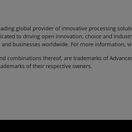
ading global provider of innovative processing solut
cated to driving open innovation, choice and industr
 and businesses worldwide. For more information, vi
 combinations thereof, are trademarks of Advanced 
ademarks of their respective owners.