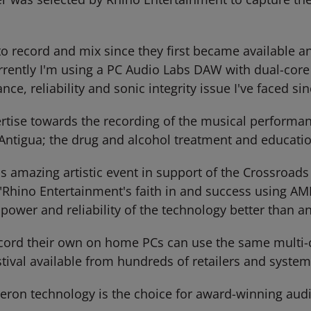
 record and mix since they first became available and
rrently I'm using a PC Audio Labs DAW with dual-cor
e, reliability and sonic integrity issue I've faced si
tise towards the recording of the musical performanc
Antigua; the drug and alcohol treatment and educatio
is amazing artistic event in support of the Crossroads 
Rhino Entertainment's faith in and success using AMD 
ower and reliability of the technology better than a
ord their own on home PCs can use the same multi-c
tival available from hundreds of retailers and system
ron technology is the choice for award-winning audi