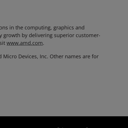
ions in the computing, graphics and
y growth by delivering superior customer-
sit
www.amd.com
.
Micro Devices, Inc. Other names are for