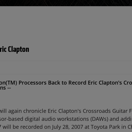
ric Clapton
n(TM) Processors Back to Record Eric Clapton's Cros
ns --
 again chronicle Eric Clapton's Crossroads Guitar Fest
r-based digital audio workstations (DAWs) and addi
 will be recorded on July 28, 2007 at Toyota Park in 