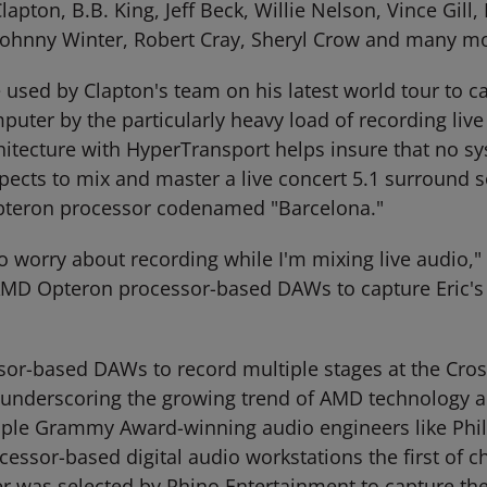
Clapton, B.B. King, Jeff Beck, Willie Nelson, Vince Gi
Johnny Winter, Robert Cray, Sheryl Crow and many mor
d by Clapton's team on his latest world tour to ca
uter by the particularly heavy load of recording liv
tecture with HyperTransport helps insure that no sy
ects to mix and master a live concert 5.1 surround 
teron processor codenamed "Barcelona."
to worry about recording while I'm mixing live audio,"
e AMD Opteron processor-based DAWs to capture Eric's
r-based DAWs to record multiple stages at the Cross
underscoring the growing trend of AMD technology ado
 Grammy Award-winning audio engineers like Phil Ram
sor-based digital audio workstations the first of choi
was selected by Rhino Entertainment to capture the l