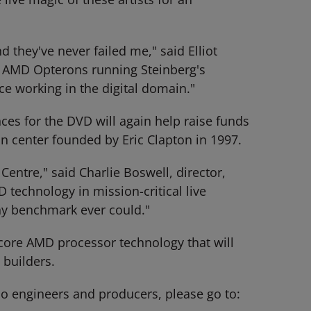
 they've never failed me," said Elliot
e AMD Opterons running Steinberg's
nce working in the digital domain."
es for the DVD will again help raise funds
n center founded by Eric Clapton in 1997.
Centre," said Charlie Boswell, director,
technology in mission-critical live
ny benchmark ever could."
ore AMD processor technology that will
 builders.
o engineers and producers, please go to: