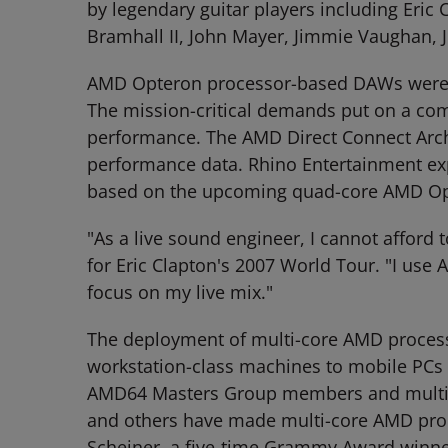
by legendary guitar players including Eric 
Bramhall II, John Mayer, Jimmie Vaughan, 
AMD Opteron processor-based DAWs were use
The mission-critical demands put on a comp
performance. The AMD Direct Connect Archi
performance data. Rhino Entertainment exp
based on the upcoming quad-core AMD Op
"As a live sound engineer, I cannot afford 
for Eric Clapton's 2007 World Tour. "I us
focus on my live mix."
The deployment of multi-core AMD processo
workstation-class machines to mobile PCs 
AMD64 Masters Group members and multiple
and others have made multi-core AMD proces
Scheiner, a five-time Grammy Award winner 