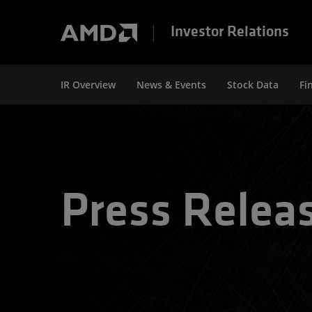
Investor Relations
IR Overview
News & Events
Stock Data
Fi
Press Relea