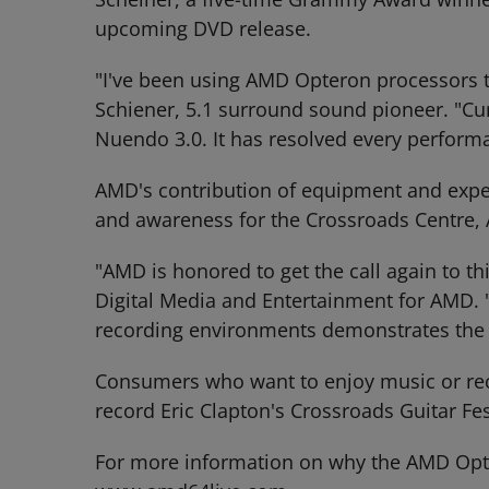
upcoming DVD release.
"I've been using AMD Opteron processors to
Schiener, 5.1 surround sound pioneer. "Cu
Nuendo 3.0. It has resolved every performanc
AMD's contribution of equipment and exper
and awareness for the Crossroads Centre, 
"AMD is honored to get the call again to th
Digital Media and Entertainment for AMD. "
recording environments demonstrates the p
Consumers who want to enjoy music or rec
record Eric Clapton's Crossroads Guitar Fes
For more information on why the AMD Opte