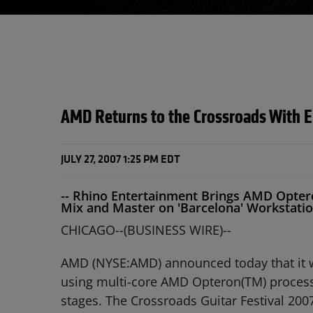
AMD Returns to the Crossroads With E
JULY 27, 2007 1:25 PM EDT
-- Rhino Entertainment Brings AMD Optero
Mix and Master on 'Barcelona' Workstatio
CHICAGO--(BUSINESS WIRE)--
AMD (NYSE:AMD) announced today that it will
using multi-core AMD Opteron(TM) processo
stages. The Crossroads Guitar Festival 2007