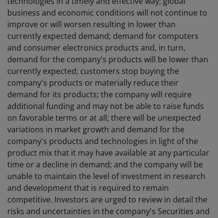
technologies in a timely and effective way; global
business and economic conditions will not continue to
improve or will worsen resulting in lower than
currently expected demand; demand for computers
and consumer electronics products and, in turn,
demand for the company's products will be lower than
currently expected; customers stop buying the
company's products or materially reduce their
demand for its products; the company will require
additional funding and may not be able to raise funds
on favorable terms or at all; there will be unexpected
variations in market growth and demand for the
company's products and technologies in light of the
product mix that it may have available at any particular
time or a decline in demand; and the company will be
unable to maintain the level of investment in research
and development that is required to remain
competitive. Investors are urged to review in detail the
risks and uncertainties in the company's Securities and