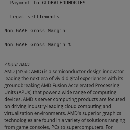
  Payment to GLOBALFOUNDRIES               
-------------------------------------------
  Legal settlements                        
-------------------------------------------
Non-GAAP Gross Margin                      
-------------------------------------------
Non-GAAP Gross Margin %                    
About AMD
AMD (NYSE: AMD) is a semiconductor design innovator
leading the next era of vivid digital experiences with its
groundbreaking AMD Fusion Accelerated Processing
Units (APUs) that power a wide range of computing
devices. AMD's server computing products are focused
on driving industry-leading cloud computing and
virtualization environments. AMD's superior graphics
technologies are found in a variety of solutions ranging
from game consoles, PCs to supercomputers. For