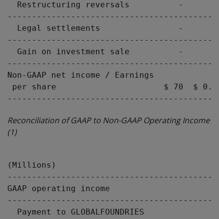
  Restructuring reversals          -       
-------------------------------------------
  Legal settlements                -       
-------------------------------------------
  Gain on investment sale          -       
-------------------------------------------
Non-GAAP net income / Earnings

 per share                      $ 70  $ 0.0
Reconciliation of GAAP to Non-GAAP Operating Income
(1)
                                           
(Millions)                                 
-------------------------------------------
GAAP operating income                      
-------------------------------------------
  Payment to GLOBALFOUNDRIES               