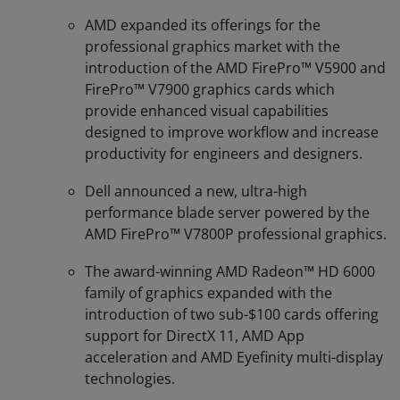
AMD expanded its offerings for the
professional graphics market with the
introduction of the AMD FirePro™ V5900 and
FirePro™ V7900 graphics cards which
provide enhanced visual capabilities
designed to improve workflow and increase
productivity for engineers and designers.
Dell announced a new, ultra-high
performance blade server powered by the
AMD FirePro™ V7800P professional graphics.
The award-winning AMD Radeon™ HD 6000
family of graphics expanded with the
introduction of two sub-$100 cards offering
support for DirectX 11, AMD App
acceleration and AMD Eyefinity multi-display
technologies.