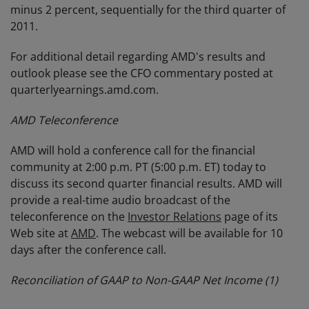
minus 2 percent, sequentially for the third quarter of
2011.
For additional detail regarding AMD's results and
outlook please see the CFO commentary posted at
quarterlyearnings.amd.com.
AMD Teleconference
AMD will hold a conference call for the financial
community at 2:00 p.m. PT (5:00 p.m. ET) today to
discuss its second quarter financial results. AMD will
provide a real-time audio broadcast of the
teleconference on the
Investor Relations
page of its
Web site at
AMD
. The webcast will be available for 10
days after the conference call.
Reconciliation of GAAP to Non-GAAP Net Income
(1)