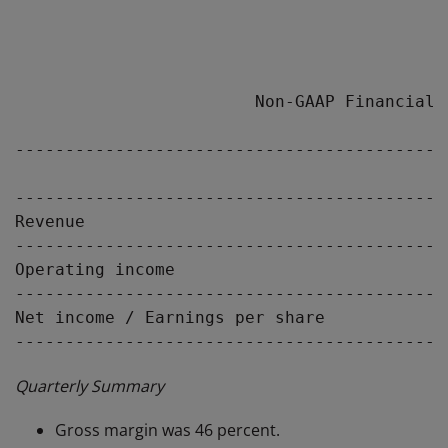
                        Non-GAAP Financial R
-------------------------------------------
                                           
-------------------------------------------
Revenue                                    
-------------------------------------------
Operating income                           
-------------------------------------------
Net income / Earnings per share           $
Quarterly Summary
Gross margin was 46 percent.