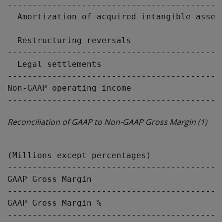
-------------------------------------------
  Amortization of acquired intangible asset
-------------------------------------------
  Restructuring reversals                  
-------------------------------------------
  Legal settlements                        
-------------------------------------------
Non-GAAP operating income                  
Reconciliation of GAAP to Non-GAAP Gross Margin
(1)
                                           
(Millions except percentages)              
-------------------------------------------
GAAP Gross Margin                          
-------------------------------------------
GAAP Gross Margin %                        
-------------------------------------------