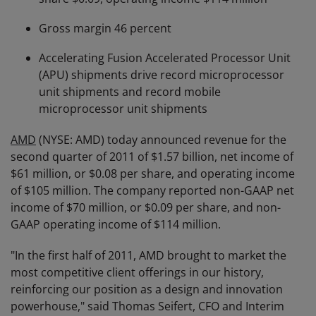
Gross margin 46 percent
Accelerating Fusion Accelerated Processor Unit
(APU) shipments drive record microprocessor
unit shipments and record mobile
microprocessor unit shipments
AMD
(NYSE: AMD) today announced revenue for the
second quarter of 2011 of $1.57 billion, net income of
$61 million, or $0.08 per share, and operating income
of $105 million. The company reported non-GAAP net
income of $70 million, or $0.09 per share, and non-
GAAP operating income of $114 million.
"In the first half of 2011, AMD brought to market the
most competitive client offerings in our history,
reinforcing our position as a design and innovation
powerhouse," said Thomas Seifert, CFO and Interim