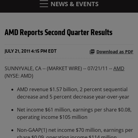
NEWS & EVENTS
AMD Reports Second Quarter Results
Download as PDF
JULY 21, 2011 4:15 PM EDT
SUNNYVALE, CA -- (MARKET WIRE) -- 07/21/11 --
AMD
(NYSE: AMD)
AMD revenue $1.57 billion, 2 percent sequential
decrease and 5 percent decrease year-over-year
Net income $61 million, earnings per share $0.08,
operating income $105 million
Non-GAAP(1) net income $70 million, earnings per
share $0.09, operating income $114 million