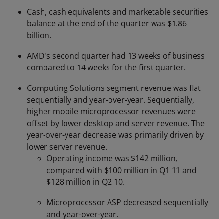
Cash, cash equivalents and marketable securities
balance at the end of the quarter was $1.86
billion.
AMD's second quarter had 13 weeks of business
compared to 14 weeks for the first quarter.
Computing Solutions segment revenue was flat
sequentially and year-over-year. Sequentially,
higher mobile microprocessor revenues were
offset by lower desktop and server revenue. The
year-over-year decrease was primarily driven by
lower server revenue.
Operating income was $142 million,
compared with $100 million in Q1 11 and
$128 million in Q2 10.
Microprocessor ASP decreased sequentially
and year-over-year.