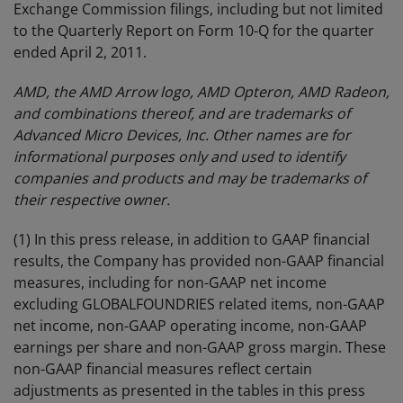
Exchange Commission filings, including but not limited
to the Quarterly Report on Form 10-Q for the quarter
ended April 2, 2011.
AMD, the AMD Arrow logo, AMD Opteron, AMD Radeon,
and combinations thereof, and are trademarks of
Advanced Micro Devices, Inc. Other names are for
informational purposes only and used to identify
companies and products and may be trademarks of
their respective owner.
(1) In this press release, in addition to GAAP financial
results, the Company has provided non-GAAP financial
measures, including for non-GAAP net income
excluding GLOBALFOUNDRIES related items, non-GAAP
net income, non-GAAP operating income, non-GAAP
earnings per share and non-GAAP gross margin. These
non-GAAP financial measures reflect certain
adjustments as presented in the tables in this press