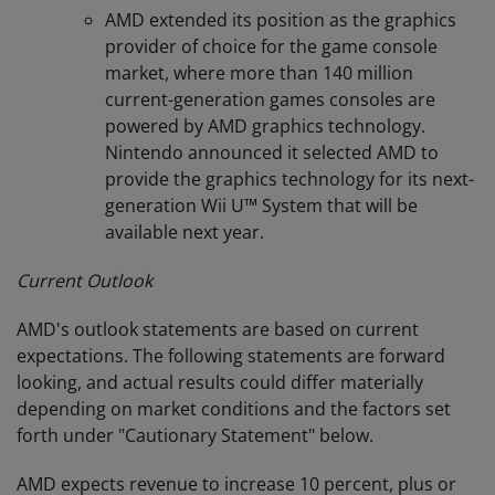
AMD extended its position as the graphics
provider of choice for the game console
market, where more than 140 million
current-generation games consoles are
powered by AMD graphics technology.
Nintendo announced it selected AMD to
provide the graphics technology for its next-
generation Wii U™ System that will be
available next year.
Current Outlook
AMD's outlook statements are based on current
expectations. The following statements are forward
looking, and actual results could differ materially
depending on market conditions and the factors set
forth under "Cautionary Statement" below.
AMD expects revenue to increase 10 percent, plus or