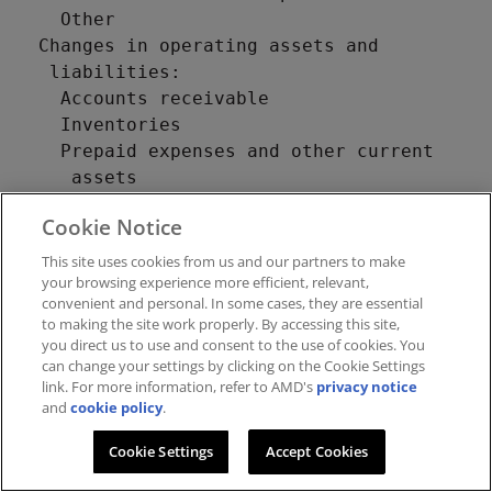
Cookie Notice
This site uses cookies from us and our partners to make
your browsing experience more efficient, relevant,
convenient and personal. In some cases, they are essential
to making the site work properly. By accessing this site,
you direct us to use and consent to the use of cookies. You
can change your settings by clicking on the Cookie Settings
link. For more information, refer to AMD's
privacy notice
and
cookie policy
.
Cookie Settings
Accept Cookies