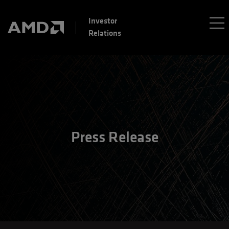
Investor
Relations
Press Release