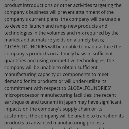
product introductions or other activities targeting the
company's business will prevent attainment of the
company's current plans; the company will be unable
to develop, launch and ramp new products and
technologies in the volumes and mix required by the
market and at mature yields on a timely basis;
GLOBALFOUNDRIES will be unable to manufacture the
company's products on a timely basis in sufficient
quantities and using competitive technologies; the
company will be unable to obtain sufficient
manufacturing capacity or components to meet
demand for its products or will under-utilize its
commitment with respect to GLOBALFOUNDRIES'
microprocessor manufacturing facilities; the recent
earthquake and tsunami in Japan may have significant
impacts on the company's supply chain or its
customers; the company will be unable to transition its
products to advanced manufacturing process