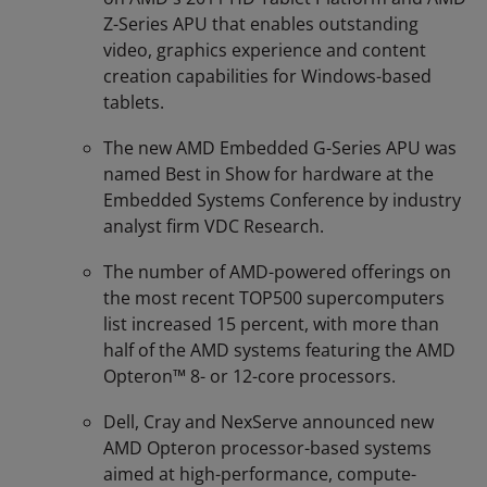
Z-Series APU that enables outstanding
video, graphics experience and content
creation capabilities for Windows-based
tablets.
The new AMD Embedded G-Series APU was
named Best in Show for hardware at the
Embedded Systems Conference by industry
analyst firm VDC Research.
The number of AMD-powered offerings on
the most recent TOP500 supercomputers
list increased 15 percent, with more than
half of the AMD systems featuring the AMD
Opteron™ 8- or 12-core processors.
Dell, Cray and NexServe announced new
AMD Opteron processor-based systems
aimed at high-performance, compute-