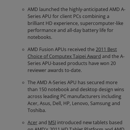
AMD launched the highly-anticipated AMD A-
Series APU for client PCs combining a
brilliant HD experience, supercomputer-like
performance and all-day battery life for
notebooks.
AMD Fusion APUs received the
2011 Best
Choice of Computex Taipei Award
and the A-
Series APU-based products have won 20
reviewer awards to-date.
The AMD A-Series APU has secured more
than 150 notebook and desktop design wins
across leading PC manufacturers including
Acer, Asus, Dell, HP, Lenovo, Samsung and
Toshiba.
Acer
and
MSI
introduced new tablets based
on AMD's 2011 HD Tablet Platform and AMD