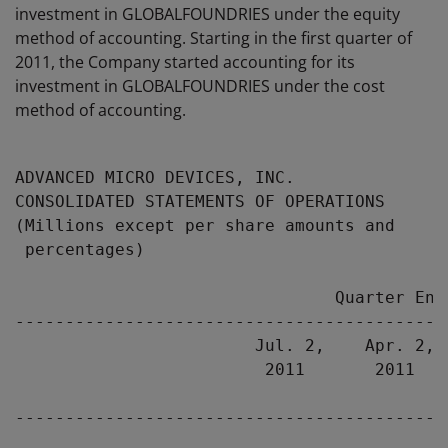
investment in GLOBALFOUNDRIES under the equity
method of accounting. Starting in the first quarter of
2011, the Company started accounting for its
investment in GLOBALFOUNDRIES under the cost
method of accounting.