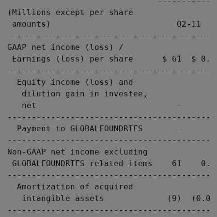
                               ------------
(Millions except per share

 amounts)                          Q2-11   
-------------------------------------------
GAAP net income (loss) /

 Earnings (loss) per share      $ 61  $ 0.0
-------------------------------------------
  Equity income (loss) and

   dilution gain in investee,

   net                             -       
-------------------------------------------
  Payment to GLOBALFOUNDRIES       -       
-------------------------------------------
Non-GAAP net income excluding

 GLOBALFOUNDRIES related items    61    0.0
-------------------------------------------
  Amortization of acquired

   intangible assets             (9)  (0.01
-------------------------------------------