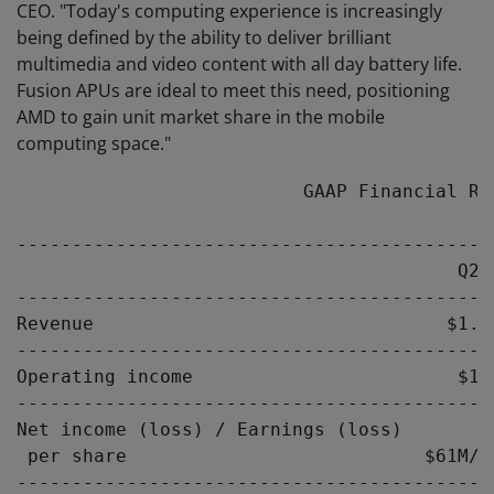
CEO. "Today's computing experience is increasingly
being defined by the ability to deliver brilliant
multimedia and video content with all day battery life.
Fusion APUs are ideal to meet this need, positioning
AMD to gain unit market share in the mobile
computing space."
                          GAAP Financial Res
-------------------------------------------
                                        Q2-
-------------------------------------------
Revenue                                $1.5
-------------------------------------------
Operating income                        $10
-------------------------------------------
Net income (loss) / Earnings (loss)

 per share                           $61M/$