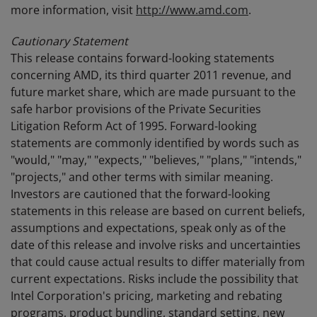
more information, visit
http://www.amd.com
.
Cautionary Statement
This release contains forward-looking statements
concerning AMD, its third quarter 2011 revenue, and
future market share, which are made pursuant to the
safe harbor provisions of the Private Securities
Litigation Reform Act of 1995. Forward-looking
statements are commonly identified by words such as
"would," "may," "expects," "believes," "plans," "intends,"
"projects," and other terms with similar meaning.
Investors are cautioned that the forward-looking
statements in this release are based on current beliefs,
assumptions and expectations, speak only as of the
date of this release and involve risks and uncertainties
that could cause actual results to differ materially from
current expectations. Risks include the possibility that
Intel Corporation's pricing, marketing and rebating
programs, product bundling, standard setting, new