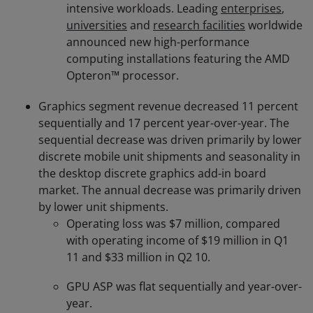
intensive workloads. Leading
enterprises
,
universities
and
research facilities
worldwide
announced new high-performance
computing installations featuring the AMD
Opteron™ processor.
Graphics segment revenue decreased 11 percent
sequentially and 17 percent year-over-year. The
sequential decrease was driven primarily by lower
discrete mobile unit shipments and seasonality in
the desktop discrete graphics add-in board
market. The annual decrease was primarily driven
by lower unit shipments.
Operating loss was $7 million, compared
with operating income of $19 million in Q1
11 and $33 million in Q2 10.
GPU ASP was flat sequentially and year-over-
year.