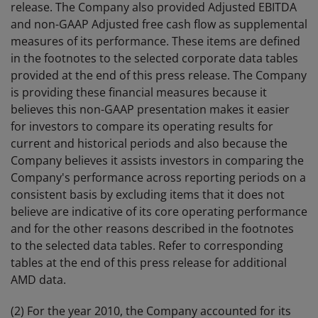
release. The Company also provided Adjusted EBITDA
and non-GAAP Adjusted free cash flow as supplemental
measures of its performance. These items are defined
in the footnotes to the selected corporate data tables
provided at the end of this press release. The Company
is providing these financial measures because it
believes this non-GAAP presentation makes it easier
for investors to compare its operating results for
current and historical periods and also because the
Company believes it assists investors in comparing the
Company's performance across reporting periods on a
consistent basis by excluding items that it does not
believe are indicative of its core operating performance
and for the other reasons described in the footnotes
to the selected data tables. Refer to corresponding
tables at the end of this press release for additional
AMD data.
(2) For the year 2010, the Company accounted for its