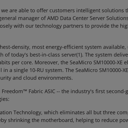
we are able to offer customers intelligent solutions
 general manager of AMD Data Center Server Solutions
sely with our technology partners to provide the hig
est-density, most energy-efficient system available, 
 of today's best-in-class server(1). The system deliv
gabits per core. Moreover, the SeaMicro SM10000-XE e
all in a single 10-RU system. The SeaMicro SM10000-X
urity and cloud environments.
Freedom™ Fabric ASIC -- the industry's first second-
ies:
ization Technology, which eliminates all but three c
reby shrinking the motherboard, helping to reduce po