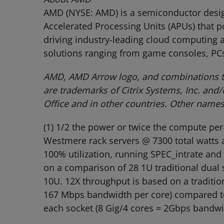
AMD (NYSE: AMD) is a semiconductor design
Accelerated Processing Units (APUs) that 
driving industry-leading cloud computing a
solutions ranging from game consoles, PCs
AMD, AMD Arrow logo, and combinations th
are trademarks of Citrix Systems, Inc. and
Office and in other countries. Other name
(1) 1/2 the power or twice the compute pe
Westmere rack servers @ 7300 total watts at
100% utilization, running SPEC_intrate and
on a comparison of 28 1U traditional dual
10U. 12X throughput is based on a traditio
167 Mbps bandwidth per core) compared to 
each socket (8 Gig/4 cores = 2Gbps bandwid