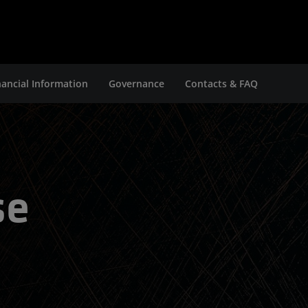
nancial Information
Governance
Contacts & FAQ
se