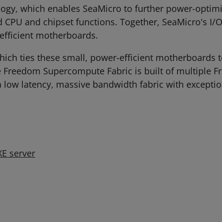
ology, which enables SeaMicro to further power-opti
d CPU and chipset functions. Together, SeaMicro's I/O
efficient motherboards.
ch ties these small, power-efficient motherboards to
e Freedom Supercompute Fabric is built of multiple F
 a low latency, massive bandwidth fabric with excepti
E server