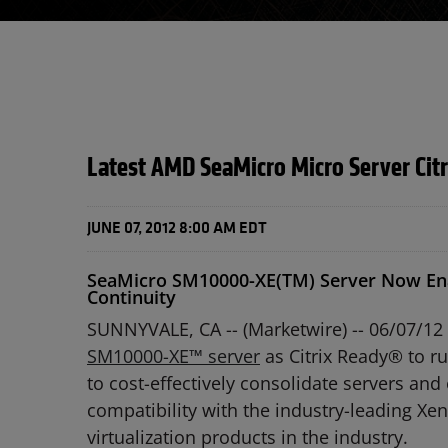
Latest AMD SeaMicro Micro Server Cit
JUNE 07, 2012 8:00 AM EDT
SeaMicro SM10000-XE(TM) Server Now Enab
Continuity
SUNNYVALE, CA -- (Marketwire) -- 06/07/12 
SM10000-XE™ server
as Citrix Ready® to r
to cost-effectively consolidate servers an
compatibility with the industry-leading X
virtualization products in the industry.