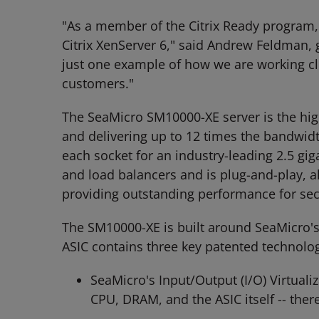
"As a member of the Citrix Ready program, 
Citrix XenServer 6," said Andrew Feldman,
just one example of how we are working clo
customers."
The SeaMicro SM10000-XE server is the high
and delivering up to 12 times the bandwidth
each socket for an industry-leading 2.5 gi
and load balancers and is plug-and-play, 
providing outstanding performance for sec
The SM10000-XE is built around SeaMicro's 
ASIC contains three key patented technolog
SeaMicro's Input/Output (I/O) Virtual
CPU, DRAM, and the ASIC itself -- the