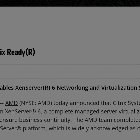
rix Ready(R)
les XenServer(R) 6 Networking and Virtualization S
--
AMD
(NYSE: AMD) today announced that Citrix Syste
un
XenServer® 6
, a complete managed server virtuali
d ensure business continuity. The AMD team completed
enServer® platform, which is widely acknowledged as o