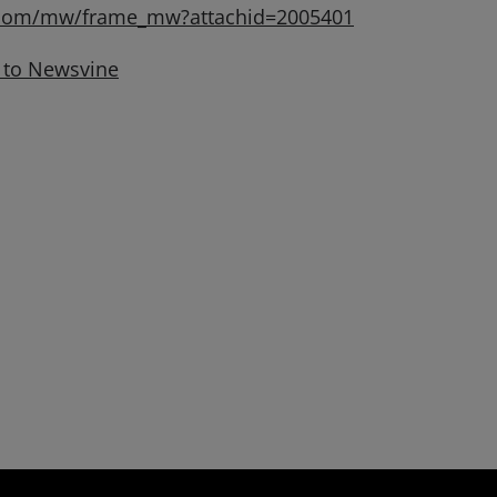
.com/mw/frame_mw?attachid=2005401
 to Newsvine