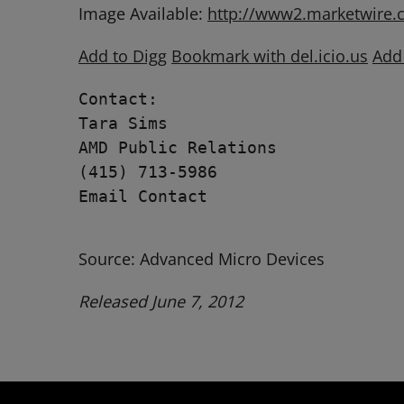
Image Available:
http://www2.marketwire
Add to Digg
Bookmark with del.icio.us
Add
Contact:

Tara Sims

AMD Public Relations

(415) 713-5986

Email Contact

Source: Advanced Micro Devices
Released June 7, 2012