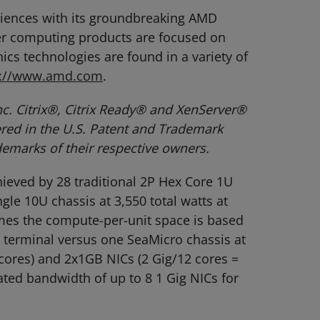
eriences with its groundbreaking AMD
er computing products are focused on
cs technologies are found in a variety of
p://www.amd.com
.
c. Citrix®, Citrix Ready® and XenServer®
tered in the U.S. Patent and Trademark
demarks of their respective owners.
ieved by 28 traditional 2P Hex Core 1U
gle 10U chassis at 3,550 total watts at
times the compute-per-unit space is based
 terminal versus one SeaMicro chassis at
 cores) and 2x1GB NICs (2 Gig/12 cores =
ted bandwidth of up to 8 1 Gig NICs for