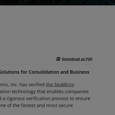
Download as PDF
olutions for Consolidation and Business
ms, Inc. has verified
the SeaMicro
zation technology that enables companies
 a rigorous verification process to ensure
ne of the fastest and most secure