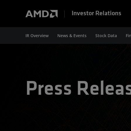
Investor Relations
IR Overview
News & Events
Stock Data
Fi
Press Relea