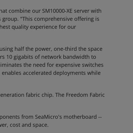
 that combine our SM10000-XE server with
 group. "This comprehensive offering is
hest quality experience for our
using half the power, one-third the space
ers 10 gigabits of network bandwidth to
liminates the need for expensive switches
E enables accelerated deployments while
generation fabric chip. The Freedom Fabric
omponents from SeaMicro's motherboard --
wer, cost and space.