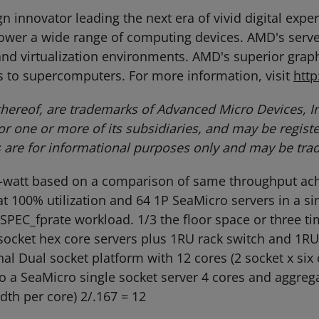
 innovator leading the next era of vivid digital exp
power a wide range of computing devices. AMD's serv
nd virtualization environments. AMD's superior graphi
 to supercomputers. For more information, visit
htt
ereof, are trademarks of Advanced Micro Devices, In
/or one or more of its subsidiaries, and may be regis
s are for informational purposes only and may be tra
r-watt based on a comparison of same throughput ach
 100% utilization and 64 1P SeaMicro servers in a sin
 SPEC_fprate workload. 1/3 the floor space or three 
 socket hex core servers plus 1RU rack switch and 1RU
nal Dual socket platform with 12 cores (2 socket x six
a SeaMicro single socket server 4 cores and aggrega
th per core) 2/.167 = 12