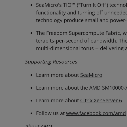
SeaMicro's TIO™ ("Turn It Off") techn
functionality and turning off unneede
technology produce small and power-
The Freedom Supercompute Fabric, whi
terabits-per-second of bandwidth. Th
multi-dimensional torus -- delivering
Supporting Resources
Learn more about
SeaMicro
Learn more about the
AMD SM10000-X
Learn more about
Citrix XenServer 6
Follow us at
www.facebook.com/amd
About AMD