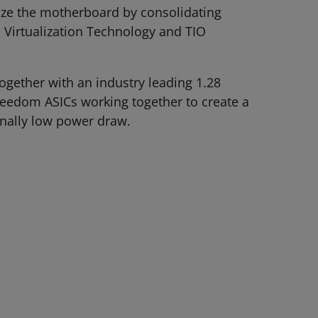
mize the motherboard by consolidating
 Virtualization Technology and TIO
gether with an industry leading 1.28
reedom ASICs working together to create a
onally low power draw.