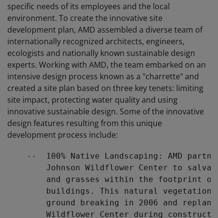
specific needs of its employees and the local
environment. To create the innovative site
development plan, AMD assembled a diverse team of
internationally recognized architects, engineers,
ecologists and nationally known sustainable design
experts. Working with AMD, the team embarked on an
intensive design process known as a "charrette" and
created a site plan based on three key tenets: limiting
site impact, protecting water quality and using
innovative sustainable design. Some of the innovative
design features resulting from this unique
development process include:
    --  100% Native Landscaping: AMD partne
        Johnson Wildflower Center to salvag
        and grasses within the footprint of
        buildings. This natural vegetation 
        ground breaking in 2006 and replant
        Wildflower Center during constructi