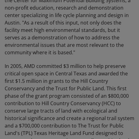
the Center for Maximum Potential Building Systems, a
non-profit education, research and demonstration
center specializing in life cycle planning and design in
Austin. "As a result of this input, not only does the
facility meet high environmental standards, but it
serves as a demonstration of how to address the
environmental issues that are most relevant to the
community where it is based."
In 2005, AMD committed $3 million to help preserve
critical open space in Central Texas and awarded the
first $1.5 million in grants to the Hill Country
Conservancy and the Trust for Public Land. This first
phase of the grant program consisted of an $800,000
contribution to Hill Country Conservancy (HCC) to
conserve large tracts of land with ecological and
historical significance and create a regional trail system
and a $700,000 contribution to The Trust for Public
Land's (TPL) Texas Heritage Land Fund designed to