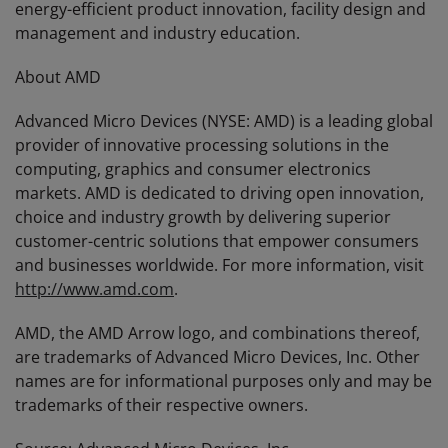
energy-efficient product innovation, facility design and
management and industry education.
About AMD
Advanced Micro Devices (NYSE: AMD) is a leading global
provider of innovative processing solutions in the
computing, graphics and consumer electronics
markets. AMD is dedicated to driving open innovation,
choice and industry growth by delivering superior
customer-centric solutions that empower consumers
and businesses worldwide. For more information, visit
http://www.amd.com
.
AMD, the AMD Arrow logo, and combinations thereof,
are trademarks of Advanced Micro Devices, Inc. Other
names are for informational purposes only and may be
trademarks of their respective owners.