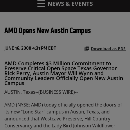
NEWS & EVENTS
AMD Opens New Austin Campus
Download as PDF
JUNE 16, 2008 4:31 PM EDT
AMD Completes $3 Million Commitment to
Preserve Critical Open Space Texas Governor
Rick Perry, Austin Mayor Will Wynn and
Community Leaders Officially Open New Austin
Campus
AUSTIN, Texas--(BUSINESS WIRE)--
AMD (NYSE: AMD) today officially opened the doors of
its new "Lone Star" campus in Austin, Texas, and
announced that Westcave Preserve, Hill Country
Conservancy and the Lady Bird Johnson Wildflower