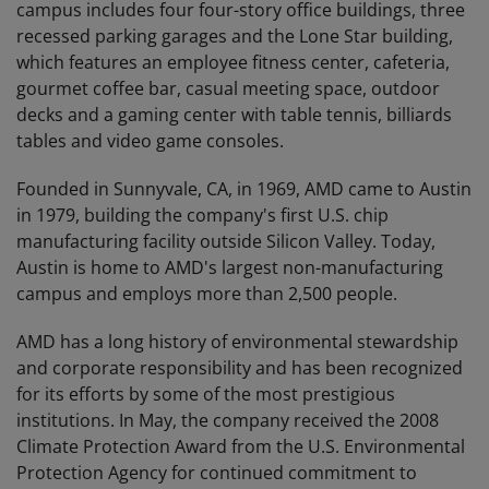
campus includes four four-story office buildings, three
recessed parking garages and the Lone Star building,
which features an employee fitness center, cafeteria,
gourmet coffee bar, casual meeting space, outdoor
decks and a gaming center with table tennis, billiards
tables and video game consoles.
Founded in Sunnyvale, CA, in 1969, AMD came to Austin
in 1979, building the company's first U.S. chip
manufacturing facility outside Silicon Valley. Today,
Austin is home to AMD's largest non-manufacturing
campus and employs more than 2,500 people.
AMD has a long history of environmental stewardship
and corporate responsibility and has been recognized
for its efforts by some of the most prestigious
institutions. In May, the company received the 2008
Climate Protection Award from the U.S. Environmental
Protection Agency for continued commitment to