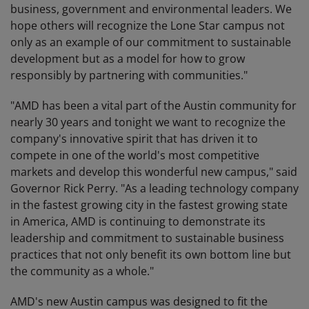
business, government and environmental leaders. We
hope others will recognize the Lone Star campus not
only as an example of our commitment to sustainable
development but as a model for how to grow
responsibly by partnering with communities."
"AMD has been a vital part of the Austin community for
nearly 30 years and tonight we want to recognize the
company's innovative spirit that has driven it to
compete in one of the world's most competitive
markets and develop this wonderful new campus," said
Governor Rick Perry. "As a leading technology company
in the fastest growing city in the fastest growing state
in America, AMD is continuing to demonstrate its
leadership and commitment to sustainable business
practices that not only benefit its own bottom line but
the community as a whole."
AMD's new Austin campus was designed to fit the