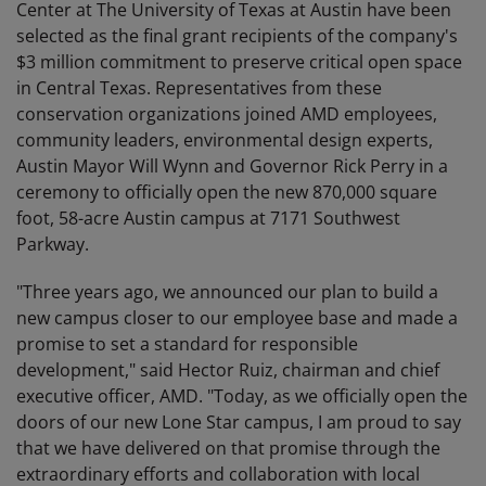
Center at The University of Texas at Austin have been
selected as the final grant recipients of the company's
$3 million commitment to preserve critical open space
in Central Texas. Representatives from these
conservation organizations joined AMD employees,
community leaders, environmental design experts,
Austin Mayor Will Wynn and Governor Rick Perry in a
ceremony to officially open the new 870,000 square
foot, 58-acre Austin campus at 7171 Southwest
Parkway.
"Three years ago, we announced our plan to build a
new campus closer to our employee base and made a
promise to set a standard for responsible
development," said Hector Ruiz, chairman and chief
executive officer, AMD. "Today, as we officially open the
doors of our new Lone Star campus, I am proud to say
that we have delivered on that promise through the
extraordinary efforts and collaboration with local