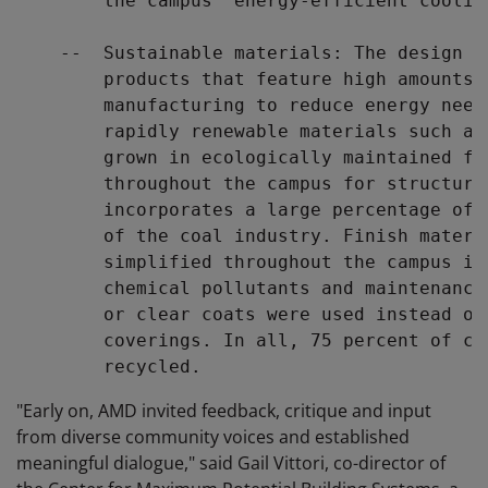
        the campus' energy-efficient cooling
    --  Sustainable materials: The design t
        products that feature high amounts 
        manufacturing to reduce energy need
        rapidly renewable materials such as
        grown in ecologically maintained fo
        throughout the campus for structure
        incorporates a large percentage of 
        of the coal industry. Finish materi
        simplified throughout the campus in
        chemical pollutants and maintenance
        or clear coats were used instead of
        coverings. In all, 75 percent of co
"Early on, AMD invited feedback, critique and input
from diverse community voices and established
meaningful dialogue," said Gail Vittori, co-director of