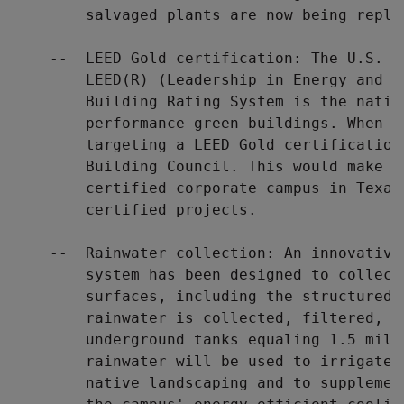
        salvaged plants are now being repla
    --  LEED Gold certification: The U.S. G
        LEED(R) (Leadership in Energy and E
        Building Rating System is the natio
        performance green buildings. When c
        targeting a LEED Gold certification
        Building Council. This would make i
        certified corporate campus in Texas,
        certified projects.

    --  Rainwater collection: An innovative
        system has been designed to collect
        surfaces, including the structured 
        rainwater is collected, filtered, an
        underground tanks equaling 1.5 mill
        rainwater will be used to irrigate 
        native landscaping and to supplemen