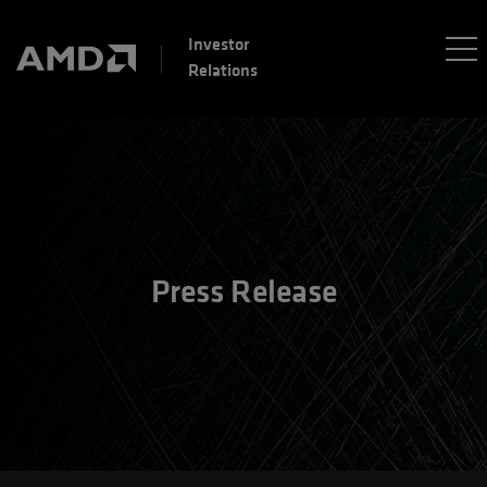
Investor
Relations
Press Release