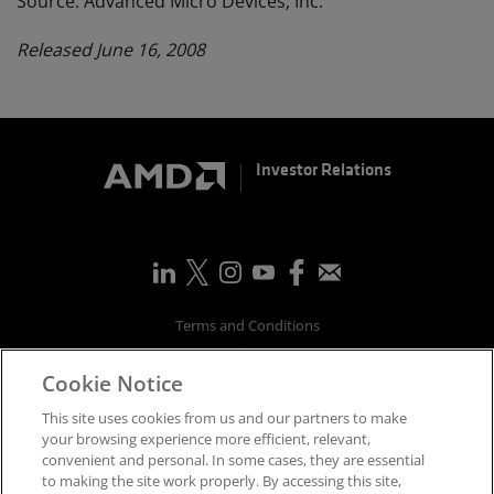
Source: Advanced Micro Devices, Inc.
Released June 16, 2008
Investor Relations
Terms and Conditions
Privacy
Cookie Notice
Trademarks
Supply Chain Transparency
This site uses cookies from us and our partners to make
Fair & Open Competition
your browsing experience more efficient, relevant,
convenient and personal. In some cases, they are essential
UK Tax Strategy
to making the site work properly. By accessing this site,
Accessibility Statement