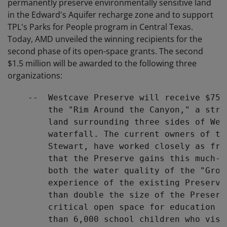
permanently preserve environmentally sensitive land
in the Edward's Aquifer recharge zone and to support
TPL's Parks for People program in Central Texas.
Today, AMD unveiled the winning recipients for the
second phase of its open-space grants. The second
$1.5 million will be awarded to the following three
organizations:
    --  Westcave Preserve will receive $750
        the "Rim Around the Canyon," a stra
        land surrounding three sides of Wes
        waterfall. The current owners of th
        Stewart, have worked closely as fri
        that the Preserve gains this much-n
        both the water quality of the "Grot
        experience of the existing Preserve
        than double the size of the Preserv
        critical open space for education a
        than 6,000 school children who visi