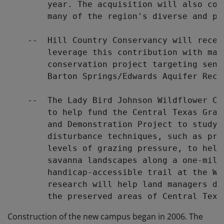
        year. The acquisition will also con
        many of the region's diverse and pl
    --  Hill Country Conservancy will recei
        leverage this contribution with mat
        conservation project targeting sens
        Barton Springs/Edwards Aquifer Recha
    --  The Lady Bird Johnson Wildflower Ce
        to help fund the Central Texas Gras
        and Demonstration Project to study 
        disturbance techniques, such as pre
        levels of grazing pressure, to help
        savanna landscapes along a one-mile,
        handicap-accessible trail at the Wi
        research will help land managers de
Construction of the new campus began in 2006. The