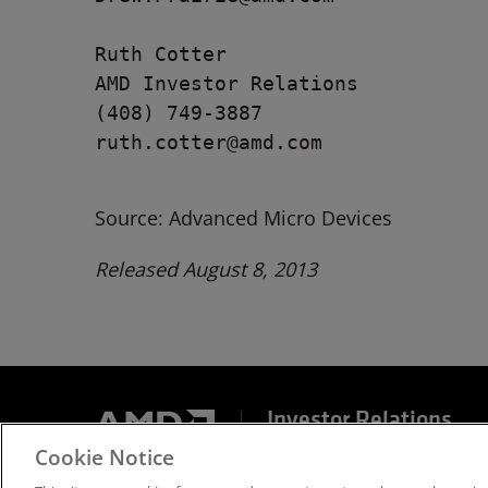
Ruth Cotter

AMD Investor Relations

(408) 749-3887

ruth.cotter@amd.com

Source: Advanced Micro Devices
Released August 8, 2013
Investor Relations
Cookie Notice
Terms and Conditions
Privacy
Trademarks
Sup