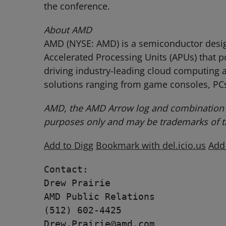
the conference.
About AMD
AMD (NYSE: AMD) is a semiconductor design
Accelerated Processing Units (APUs) that 
driving industry-leading cloud computing a
solutions ranging from game consoles, PCs
AMD, the AMD Arrow log and combination t
purposes only and may be trademarks of th
Add to Digg
Bookmark with del.icio.us
Add
Contact:

Drew Prairie

AMD Public Relations

(512) 602-4425

Drew.Prairie@amd.com
