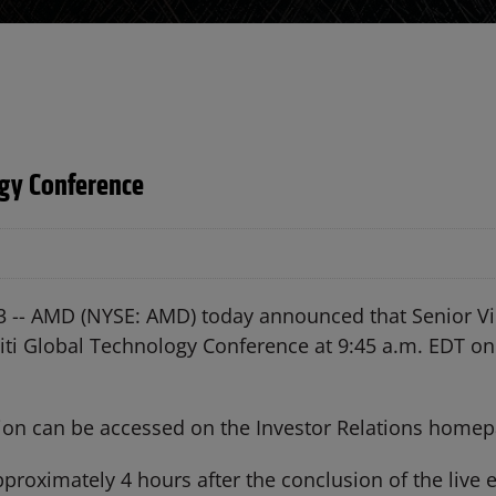
ogy Conference
3 --
AMD (NYSE: AMD) today announced that Senior Vi
e Citi Global Technology Conference at 9:45 a.m. EDT
tion can be accessed on the Investor Relations home
roximately 4 hours after the conclusion of the live ev