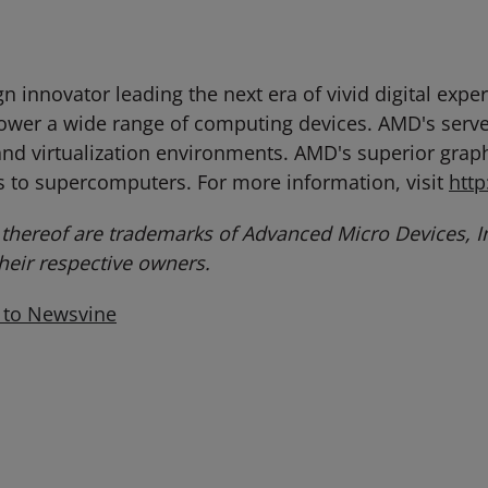
 innovator leading the next era of vivid digital exp
power a wide range of computing devices. AMD's serv
nd virtualization environments. AMD's superior graphi
 to supercomputers. For more information, visit
htt
hereof are trademarks of Advanced Micro Devices, In
eir respective owners.
 to Newsvine