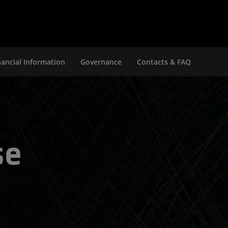
nancial Information
Governance
Contacts & FAQ
se