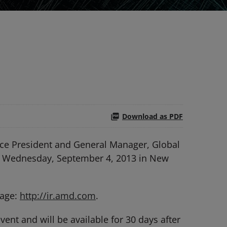
Download as PDF
ce President and General Manager, Global
 on Wednesday, September 4, 2013 in New
page:
http://ir.amd.com
.
ent and will be available for 30 days after