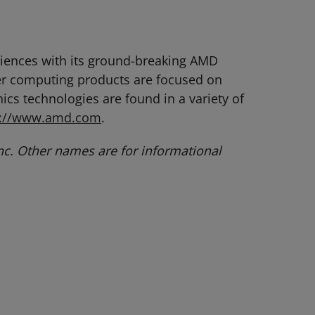
eriences with its ground-breaking AMD
er computing products are focused on
cs technologies are found in a variety of
p://www.amd.com
.
c. Other names are for informational