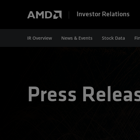
Investor Relations
IR Overview
News & Events
Stock Data
Fi
Press Relea