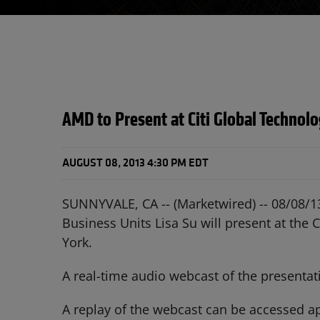
AMD to Present at Citi Global Technol
AUGUST 08, 2013 4:30 PM EDT
SUNNYVALE, CA -- (Marketwired) -- 08/08/1
Business Units Lisa Su will present at th
York.
A real-time audio webcast of the presenta
A replay of the webcast can be accessed app