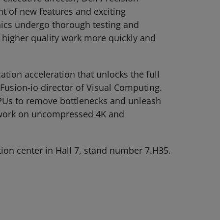
t of new features and exciting
hics undergo thorough testing and
e higher quality work more quickly and
tion acceleration that unlocks the full
Fusion-io director of Visual Computing.
 GPUs to remove bottlenecks and unleash
ly work on uncompressed 4K and
ion center in Hall 7, stand number 7.H35.