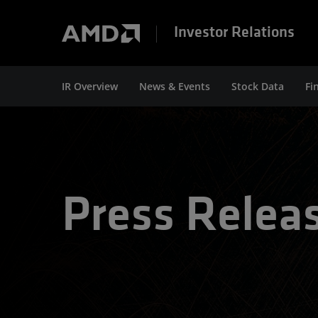
Investor Relations
IR Overview
News & Events
Stock Data
Fi
Press Relea