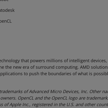
utodesk
penCL
hnology that powers millions of intelligent devices,
ne the new era of surround computing. AMD solutions
 applications to push the boundaries of what is possib
trademarks of Advanced Micro Devices, Inc. Other na
 owners.
OpenCL and the OpenCL logo are trademarks 
of Apple Inc., registered in the U.S. and other count