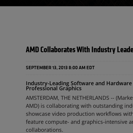
AMD Collaborates With Industry Leader
SEPTEMBER 13, 2013 8:00 AM EDT
Industry-Leading Software and Hardware
Professional Graphics
AMSTERDAM, THE NETHERLANDS -- (Marketwir
AMD) is collaborating with outstanding ind
showcase video production workflows with 
feature compute- and graphics-intensive a
collaborations.