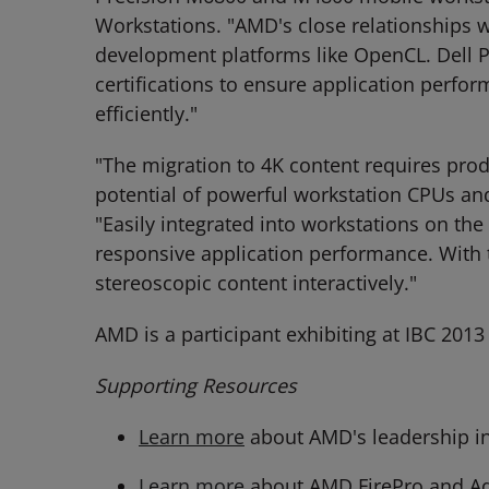
Workstations. "AMD's close relationships w
development platforms like OpenCL. Dell 
certifications to ensure application perfo
efficiently."
"The migration to 4K content requires prod
potential of powerful workstation CPUs and
"Easily integrated into workstations on t
responsive application performance. With 
stereoscopic content interactively."
AMD is a participant exhibiting at IBC 20
Supporting Resources
Learn more
about AMD's leadership in
Learn more
about AMD FirePro and A