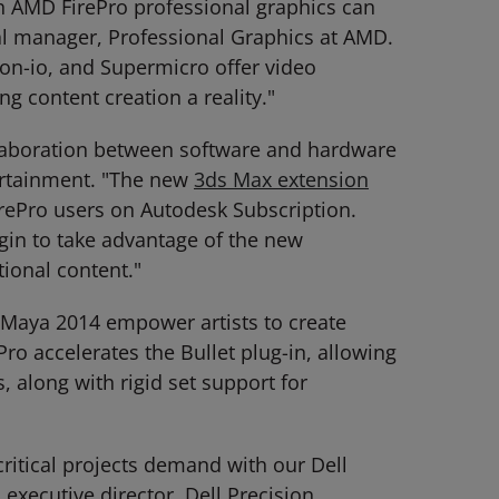
h AMD FirePro professional graphics can
al manager, Professional Graphics at AMD.
ion-io, and Supermicro offer video
 content creation a reality."
laboration between software and hardware
ertainment. "The new
3ds Max extension
irePro users on Autodesk Subscription.
egin to take advantage of the new
tional content."
k Maya 2014 empower artists to create
ro accelerates the Bullet plug-in, allowing
 along with rigid set support for
critical projects demand with our Dell
xecutive director, Dell Precision