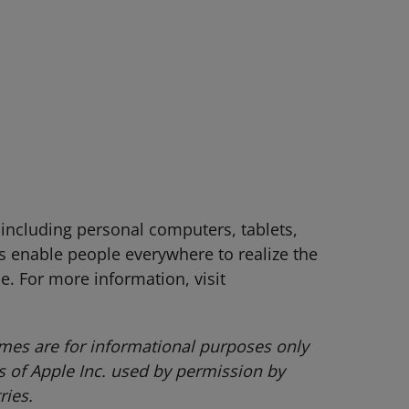
 including personal computers, tablets,
 enable people everywhere to realize the
le. For more information, visit
mes are for informational purposes only
of Apple Inc. used by permission by
ries.