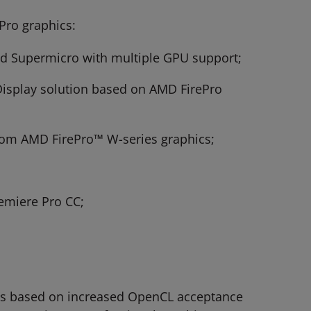
Pro graphics:
and Supermicro with multiple GPU support;
 Display solution based on AMD FirePro
from AMD FirePro™ W-series graphics;
remiere Pro CC;
cs based on increased OpenCL acceptance