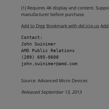
(1) Requires 4K display and content. Suppo
manufacturer before purchase.
Add to Digg
Bookmark with del.icio.us
Add
Contact:

John Swinimer

AMD Public Relations

(289) 695-0600

john.swinimer@amd.com 

Source: Advanced Micro Devices
Released September 13, 2013