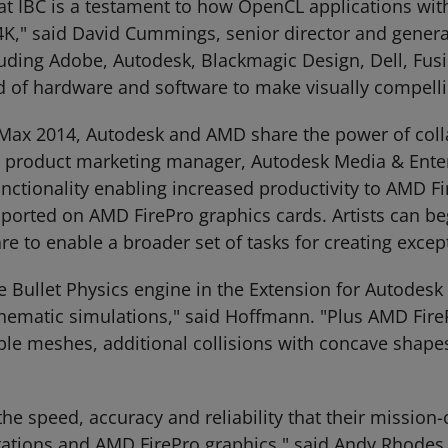
at IBC is a testament to how OpenCL applications wit
K," said David Cummings, senior director and gener
luding Adobe, Autodesk, Blackmagic Design, Dell, Fus
of hardware and software to make visually compelling
 Max 2014, Autodesk and AMD share the power of col
or product marketing manager, Autodesk Media & Ent
nctionality enabling increased productivity to AMD F
upported on AMD FirePro graphics cards. Artists can b
e to enable a broader set of tasks for creating excep
e Bullet Physics engine in the Extension for Autodes
inematic simulations," said Hoffmann. "Plus AMD FireP
e meshes, additional collisions with concave shapes,
the speed, accuracy and reliability that their mission-
ions and AMD FirePro graphics," said Andy Rhodes, e