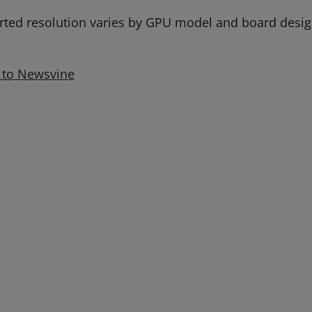
rted resolution varies by GPU model and board design
 to Newsvine