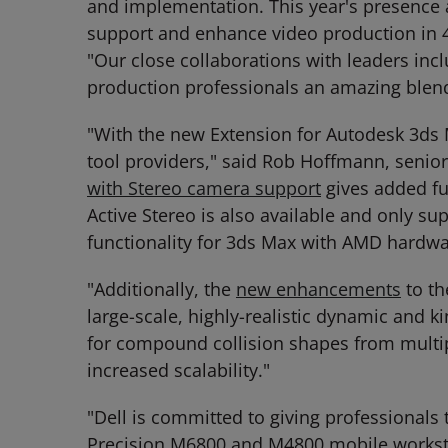
and implementation. This year's presence 
support and enhance video production in 4
"Our close collaborations with leaders inc
production professionals an amazing blend 
"With the new Extension for Autodesk 3ds
tool providers," said Rob Hoffmann, seni
with Stereo camera support
gives added fu
Active Stereo is also available and only s
functionality for 3ds Max with AMD hardwar
"Additionally, the
new enhancements
to th
large-scale, highly-realistic dynamic and k
for compound collision shapes from multipl
increased scalability."
"Dell is committed to giving professionals 
Precision M6800 and M4800 mobile workstat