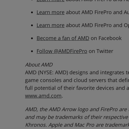
Learn more
about AMD FirePro and A
Learn more
about AMD FirePro and O
Become a fan of AMD
on Facebook
Follow @AMDFirePro
on Twitter
About AMD
AMD (NYSE: AMD) designs and integrates tec
game consoles and cloud servers that defi
full potential of their favorite devices and
www.amd.com
.
AMD, the AMD Arrow logo and FirePro are 
and may be trademarks of their respective
Khronos. Apple and Mac Pro are trademarks 