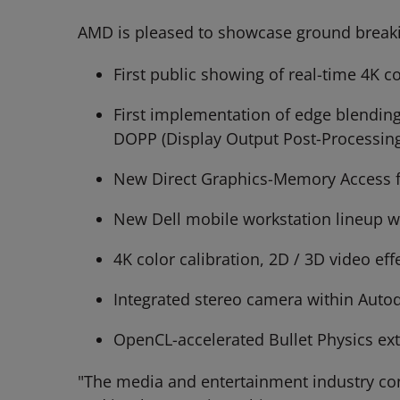
AMD is pleased to showcase ground breaki
First public showing of real-time 4K 
First implementation of edge blending
DOPP (Display Output Post-Processing
New Direct Graphics-Memory Access fe
New Dell mobile workstation lineup w
4K color calibration, 2D / 3D video e
Integrated stereo camera within Auto
OpenCL-accelerated Bullet Physics ex
"The media and entertainment industry co