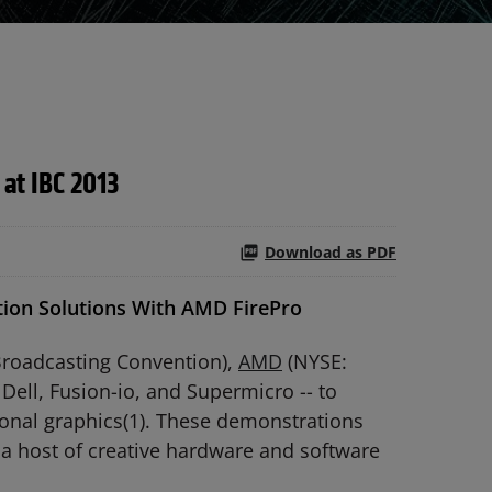
 at IBC 2013
Download as PDF
ion Solutions With AMD FirePro
Broadcasting Convention),
AMD
(NYSE:
Dell, Fusion-io, and Supermicro -- to
onal graphics(1). These demonstrations
 a host of creative hardware and software