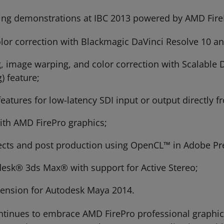
ng demonstrations at IBC 2013 powered by AMD Fire
color correction with Blackmagic DaVinci Resolve 10 
, image warping, and color correction with Scalable
) feature;
atures for low-latency SDI input or output directly 
ith AMD FirePro graphics;
ffects and post production using OpenCL™ in Adobe P
desk® 3ds Max® with support for Active Stereo;
tension for Autodesk Maya 2014.
ntinues to embrace AMD FirePro professional graphi