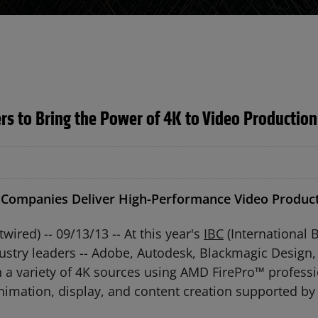
s to Bring the Power of 4K to Video Production
 Companies Deliver High-Performance Video Product
ed) -- 09/13/13 -- At this year's
IBC
(International 
ustry leaders -- Adobe, Autodesk, Blackmagic Design, 
a variety of 4K sources using AMD FirePro™ professi
nimation, display, and content creation supported by