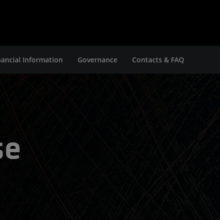
nancial Information
Governance
Contacts & FAQ
se