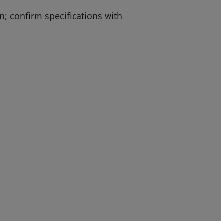
; confirm specifications with