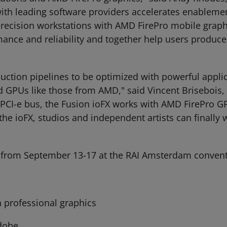
ith leading software providers accelerates enablemen
Precision workstations with AMD FirePro mobile grap
rmance and reliability and together help users produc
uction pipelines to be optimized with powerful applica
 GPUs like those from AMD," said Vincent Brisebois, 
he PCI-e bus, the Fusion ioFX works with AMD FirePro
the ioFX, studios and independent artists can final
13 from September 13-17 at the RAI Amsterdam convent
 professional graphics
dobe