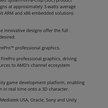
ed System-on-a-Chip (SoC) product
gns at approximately 3-watts average
-bit ARM and x86 embedded solutions
se innovative designs offer the full
desired.
rePro™ professional graphics.
FirePro professional graphics, driving
sources to AMD's channel ecosystem
 Unity game development platform, enabling
 in real time onto a 3D character.
 Mediatek USA, Oracle, Sony and Unity