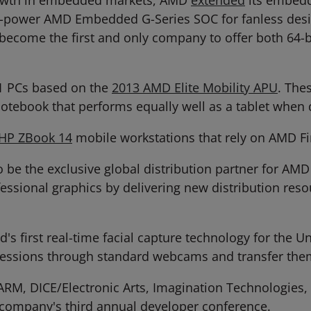
growth in embedded markets, AMD
extended
its embedd
ow-power AMD Embedded G-Series SOC for fanless desi
become the first and only company to offer both 64
1 PCs based on the
2013 AMD Elite Mobility APU
. The
otebook that performs equally well as a tablet when 
HP ZBook 14
mobile workstations that rely on AMD Fi
e the exclusive global distribution partner for AMD 
fessional graphics by delivering new distribution re
d's first real-time facial capture technology for the
pressions through standard webcams and transfer them
ARM, DICE/Electronic Arts, Imagination Technologies,
 company's third annual developer conference.