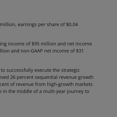
illion, earnings per share of $0.04
ting income of $95 million and net income
illion and non-GAAP net income of $31
to successfully execute the strategic
eved 26 percent sequential revenue growth
cent of revenue from high-growth markets
 in the middle of a multi-year journey to