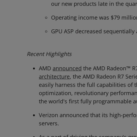
our new products late in the quar
Operating income was $79 millio
GPU ASP decreased sequentially 
Recent Highlights
AMD
announced
the AMD Radeon™ R7 
architecture
, the AMD Radeon R7 Seri
easily harness the full capabilities o
optimization, revolutionary performa
the world's first fully programmable a
Verizon announced that its high-per
servers.