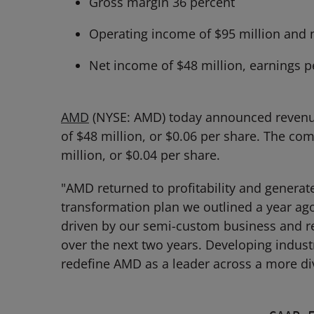
Gross margin 36 percent
Operating income of $95 million and 
Net income of $48 million, earnings p
AMD
(NYSE: AMD) today announced revenue f
of $48 million, or $0.06 per share. The 
million, or $0.04 per share.
"AMD returned to profitability and generate
transformation plan we outlined a year ag
driven by our semi-custom business and r
over the next two years. Developing indust
redefine AMD as a leader across a more di