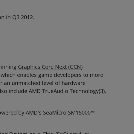
n in Q3 2012.
winning
Graphics Core Next (GCN)
y which enables game developers to more
fer an unmatched level of hardware
also include AMD TrueAudio Technology(3),
s powered by AMD's
SeaMicro SM15000
™