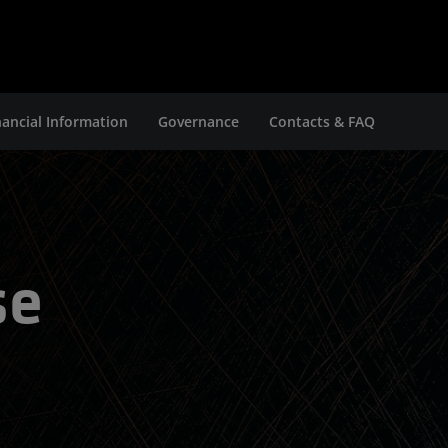
nancial Information
Governance
Contacts & FAQ
se