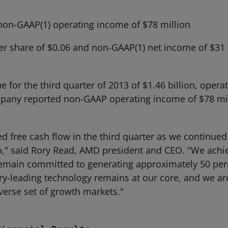
non-GAAP(1) operating income of $78 million
er share of $0.06 and non-GAAP(1) net income of $31 m
or the third quarter of 2013 of $1.46 billion, opera
company reported non-GAAP operating income of $78 m
d free cash flow in the third quarter as we continued 
o," said Rory Read, AMD president and CEO. "We achi
emain committed to generating approximately 50 per
ry-leading technology remains at our core, and we are
verse set of growth markets."