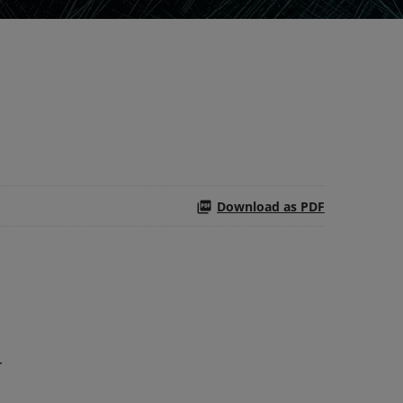
Download as PDF
r