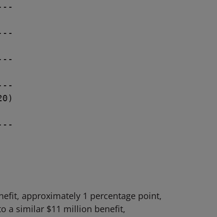
--

--

--

--

0)

--

efit, approximately 1 percentage point,
 a similar $11 million benefit,