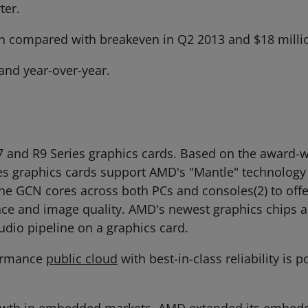
ter.
n compared with breakeven in Q2 2013 and $18 millio
and year-over-year.
and R9 Series graphics cards. Based on the award-
es graphics cards support AMD's "Mantle" technolog
f the GCN cores across both PCs and consoles(2) to of
nce and image quality. AMD's newest graphics chips 
udio pipeline on a graphics card.
formance
public cloud
with best-in-class reliability i