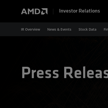
Investor Relations
IR Overview
News & Events
Stock Data
Fi
Press Relea