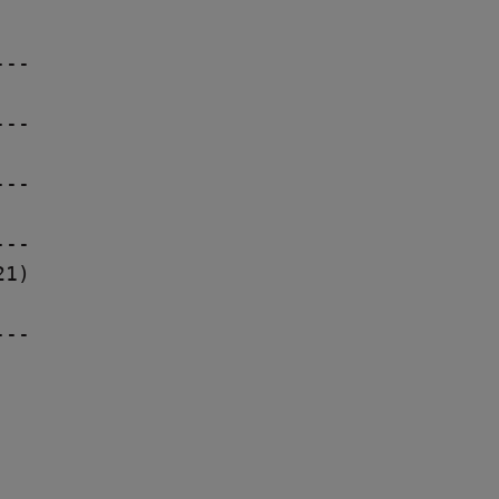
--

--

--

--

1)

--
