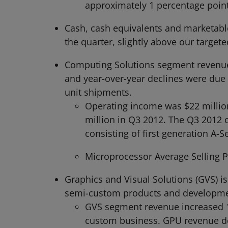
approximately 1 percentage point
Cash, cash equivalents and marketable 
the quarter, slightly above our targeted
Computing Solutions segment revenue 
and year-over-year declines were due 
unit shipments.
Operating income was $22 million
million in Q3 2012. The Q3 2012 
consisting of first generation A-S
Microprocessor Average Selling Pr
Graphics and Visual Solutions (GVS) is
semi-custom products and developmen
GVS segment revenue increased 11
custom business. GPU revenue dec