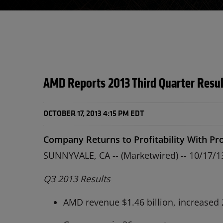
AMD Reports 2013 Third Quarter Resul
OCTOBER 17, 2013 4:15 PM EDT
Company Returns to Profitability With Pro
SUNNYVALE, CA -- (Marketwired) -- 10/17/
Q3 2013 Results
AMD revenue $1.46 billion, increased 