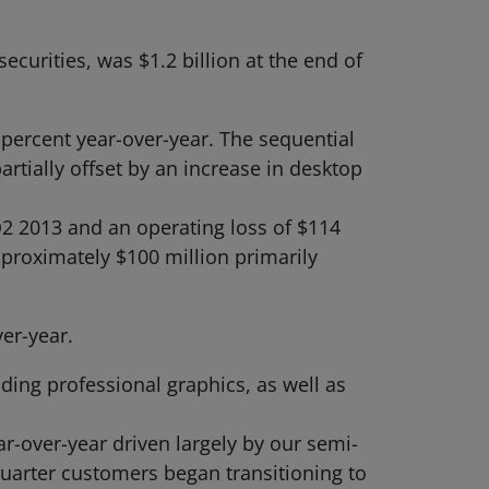
curities, was $1.2 billion at the end of
ercent year-over-year. The sequential
tially offset by an increase in desktop
2 2013 and an operating loss of $114
proximately $100 million primarily
er-year.
ding professional graphics, as well as
-over-year driven largely by our semi-
quarter customers began transitioning to