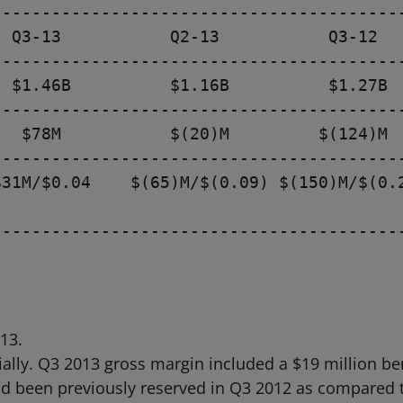
-----------------------------------------
 Q3-13           Q2-13           Q3-12

-----------------------------------------
 $1.46B          $1.16B          $1.27B

-----------------------------------------
  $78M           $(20)M         $(124)M

-----------------------------------------
31M/$0.04    $(65)M/$(0.09) $(150)M/$(0.2
-----------------------------------------
13.
lly. Q3 2013 gross margin included a $19 million ben
ad been previously reserved in Q3 2012 as compared to