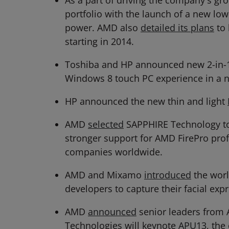
As a part of driving the company's 
portfolio with the launch of a new l
power. AMD also
detailed its plans
to 
starting in 2014.
Toshiba and HP announced new 2-in-
Windows 8 touch PC experience in a n
HP announced the new thin and light
AMD
selected
SAPPHIRE Technology to b
stronger support for AMD FirePro pro
companies worldwide.
AMD and Mixamo
introduced
the worl
developers to capture their facial ex
AMD
announced
senior leaders from 
Technologies will keynote
APU13
, the