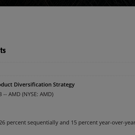
ts
duct Diversification Strategy
13 -- AMD (NYSE: AMD)
26 percent sequentially and 15 percent year-over-yea