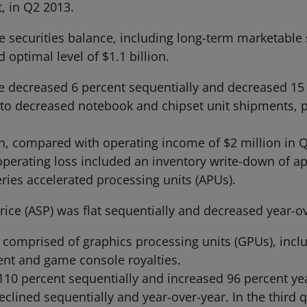
, in Q2 2013.
securities balance, including long-term marketable se
 optimal level of $1.1 billion.
decreased 6 percent sequentially and decreased 15 p
to decreased notebook and chipset unit shipments, par
, compared with operating income of $2 million in Q
operating loss included an inventory write-down of ap
eries accelerated processing units (APUs).
ice (ASP) was flat sequentially and decreased year-ov
 comprised of graphics processing units (GPUs), inclu
t and game console royalties.
0 percent sequentially and increased 96 percent year
lined sequentially and year-over-year. In the third 