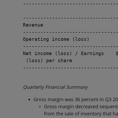
---------------------------------
                                 
---------------------------------
Revenue                          
---------------------------------
Operating income (loss)          
---------------------------------
Net income (loss) / Earnings    $
 (loss) per share

---------------------------------
Quarterly Financial Summary
Gross margin was 36 percent in Q3 20
Gross margin decreased sequentia
from the sale of inventory that h