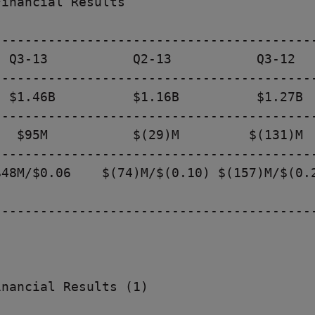
inancial Results

-----------------------------------------
 Q3-13           Q2-13           Q3-12

-----------------------------------------
 $1.46B          $1.16B          $1.27B

-----------------------------------------
  $95M           $(29)M         $(131)M

-----------------------------------------
48M/$0.06    $(74)M/$(0.10) $(157)M/$(0.2
-----------------------------------------
nancial Results (1)
