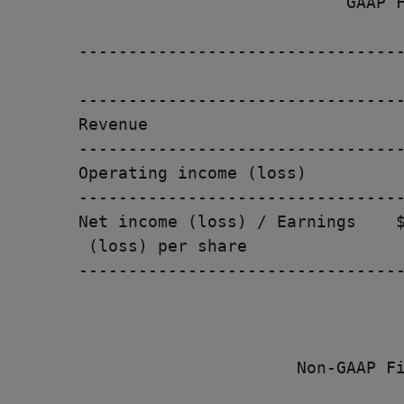
                           GAAP F
---------------------------------
                                 
---------------------------------
Revenue                          
---------------------------------
Operating income (loss)          
---------------------------------
Net income (loss) / Earnings    $
 (loss) per share

---------------------------------
                      Non-GAAP Fi