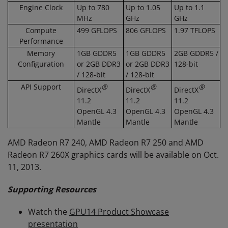
Engine Clock
Up to 780
Up to 1.05
Up to 1.1
MHz
GHz
GHz
Compute
499 GFLOPS
806 GFLOPS
1.97 TFLOPS
Performance
Memory
1GB GDDR5
1GB GDDR5
2GB GDDR5 /
Configuration
or 2GB DDR3
or 2GB DDR3
128-bit
/ 128-bit
/ 128-bit
API Support
®
®
®
DirectX
DirectX
DirectX
11.2
11.2
11.2
OpenGL 4.3
OpenGL 4.3
OpenGL 4.3
Mantle
Mantle
Mantle
AMD Radeon R7 240, AMD Radeon R7 250 and AMD
Radeon R7 260X graphics cards will be available on Oct.
11, 2013.
Supporting Resources
Watch the
GPU14 Product Showcase
presentation