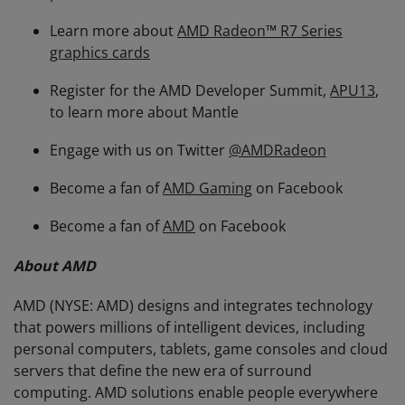
Learn more about
AMD Radeon™ R7 Series
graphics cards
Register for the AMD Developer Summit,
APU13
,
to learn more about Mantle
Engage with us on Twitter
@AMDRadeon
Become a fan of
AMD Gaming
on Facebook
Become a fan of
AMD
on Facebook
About AMD
AMD (NYSE: AMD) designs and integrates technology
that powers millions of intelligent devices, including
personal computers, tablets, game consoles and cloud
servers that define the new era of surround
computing. AMD solutions enable people everywhere