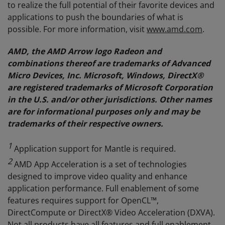
to realize the full potential of their favorite devices and
applications to push the boundaries of what is
possible. For more information, visit
www.amd.com
.
AMD, the AMD Arrow logo Radeon and
combinations thereof are trademarks of Advanced
Micro Devices, Inc. Microsoft, Windows, DirectX®
are registered trademarks of Microsoft Corporation
in the U.S. and/or other jurisdictions. Other names
are for informational purposes only and may be
trademarks of their respective owners.
1
Application support for Mantle is required.
2
AMD App Acceleration is a set of technologies
designed to improve video quality and enhance
application performance. Full enablement of some
features requires support for OpenCL™,
DirectCompute or DirectX® Video Acceleration (DXVA).
Not all products have all features and full enablement