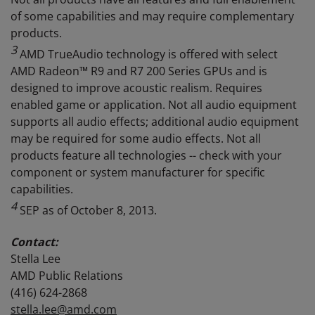
of some capabilities and may require complementary
products.
3
AMD TrueAudio technology is offered with select
AMD Radeon™ R9 and R7 200 Series GPUs and is
designed to improve acoustic realism. Requires
enabled game or application. Not all audio equipment
supports all audio effects; additional audio equipment
may be required for some audio effects. Not all
products feature all technologies -- check with your
component or system manufacturer for specific
capabilities.
4
SEP as of October 8, 2013.
Contact:
Stella Lee
AMD Public Relations
(416) 624-2868
stella.lee@amd.com