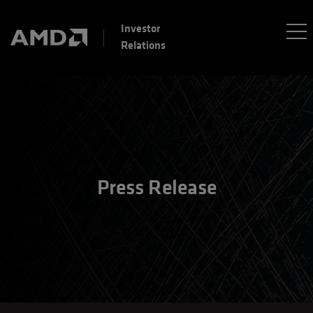
Investor
Relations
Press Release