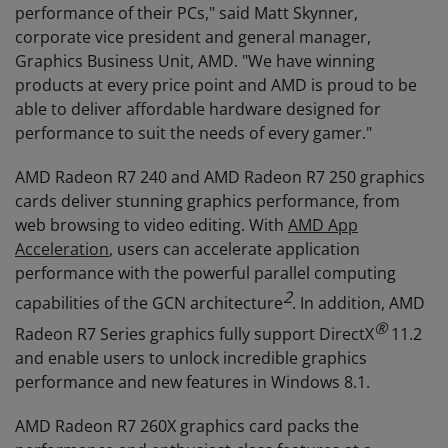
performance of their PCs," said Matt Skynner,
corporate vice president and general manager,
Graphics Business Unit, AMD. "We have winning
products at every price point and AMD is proud to be
able to deliver affordable hardware designed for
performance to suit the needs of every gamer."
AMD Radeon R7 240 and AMD Radeon R7 250 graphics
cards deliver stunning graphics performance, from
web browsing to video editing. With
AMD App
Acceleration
, users can accelerate application
performance with the powerful parallel computing
2
capabilities of the GCN architecture
. In addition, AMD
®
Radeon R7 Series graphics fully support DirectX
11.2
and enable users to unlock incredible graphics
performance and new features in Windows 8.1.
AMD Radeon R7 260X graphics card packs the