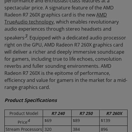
performance and enthusiast-class features at a
spectacular price. A signature feature of the AMD
Radeon R7 260X graphics card is the new
AMD
TrueAudio technology
, which enables revolutionary
audio experiences through stereo headsets and
3
speakers
. Equipped with a dedicated audio processor
right on the GPU, AMD Radeon R7 260X graphics card
will deliver a richer and deeply immersive soundscape
for gamers, including true to life echoes, convolution
reverbs and fuller sounding environments. AMD
Radeon R7 260X is the epitome of performance,
efficiency and value for gamers in the market for a mid-
range graphics card.
Product Specifications
Product Model
R7 240
R7 250
R7 260X
4
$69
$89
$139
Price
Stream Processors
320
384
896