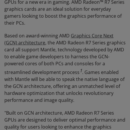
GPUs for a new era in gaming. AMD Radeon™ R7 Series
graphics cards are an ideal solution for everyday
gamers looking to boost the graphics performance of
their PCs.
Based on award-winning AMD
Graphics Core Next
(GCN) architecture
, the AMD Radeon R7 Series graphics
card all support Mantle, technology developed by AMD
to enable game developers to harness the GCN-
powered cores of both PCs and consoles for a
1
streamlined development process
. Games enabled
with Mantle will be able to speak the native language of
the GCN architecture, offering an unmatched level of
hardware optimization that unlocks revolutionary
performance and image quality.
"Built on GCN architecture, AMD Radeon R7 Series
GPUs are designed to deliver optimal performance and
quality for users looking to enhance the graphics