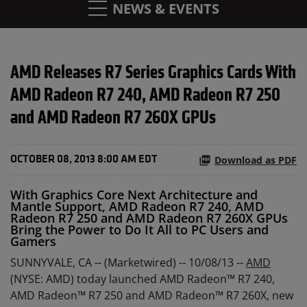
NEWS & EVENTS
AMD Releases R7 Series Graphics Cards With
AMD Radeon R7 240, AMD Radeon R7 250
and AMD Radeon R7 260X GPUs
Download as PDF
OCTOBER 08, 2013 8:00 AM EDT
With Graphics Core Next Architecture and
Mantle Support, AMD Radeon R7 240, AMD
Radeon R7 250 and AMD Radeon R7 260X GPUs
Bring the Power to Do It All to PC Users and
Gamers
SUNNYVALE, CA -- (Marketwired) -- 10/08/13 --
AMD
(NYSE: AMD) today launched AMD Radeon™ R7 240,
AMD Radeon™ R7 250 and AMD Radeon™ R7 260X, new