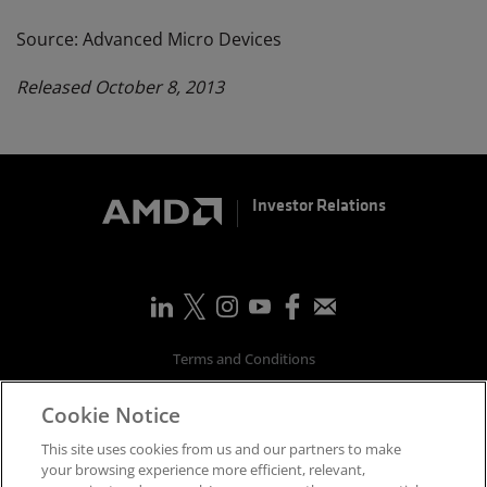
Source: Advanced Micro Devices
Released October 8, 2013
Investor Relations
Terms and Conditions
Privacy
Cookie Notice
Trademarks
Supply Chain Transparency
This site uses cookies from us and our partners to make
Fair & Open Competition
your browsing experience more efficient, relevant,