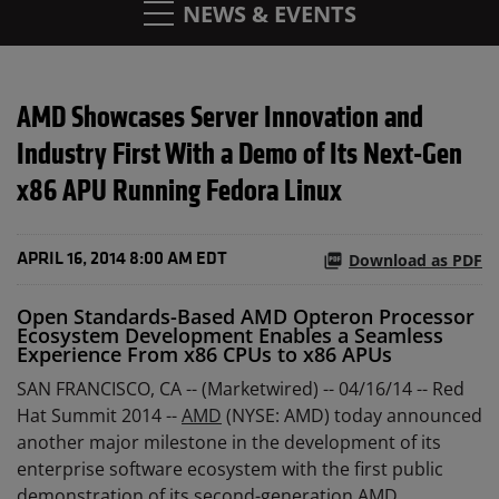
NEWS & EVENTS
AMD Showcases Server Innovation and
Industry First With a Demo of Its Next-Gen
x86 APU Running Fedora Linux
Download as PDF
APRIL 16, 2014 8:00 AM EDT
Open Standards-Based AMD Opteron Processor
Ecosystem Development Enables a Seamless
Experience From x86 CPUs to x86 APUs
SAN FRANCISCO, CA -- (Marketwired) -- 04/16/14 --
Red
Hat Summit 2014 --
AMD
(NYSE: AMD) today announced
another major milestone in the development of its
enterprise software ecosystem with the first public
demonstration of its second-generation AMD