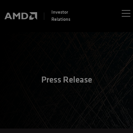
Investor
Relations
Press Release