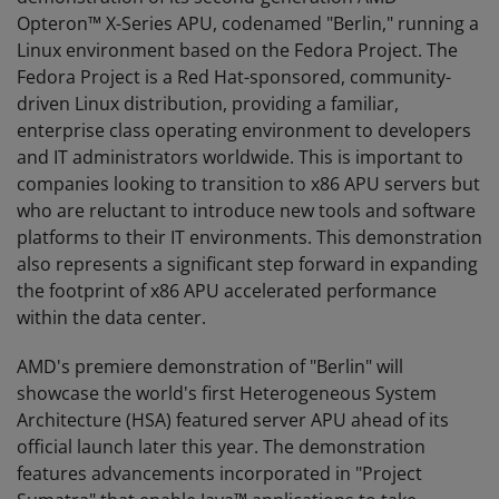
Opteron™ X-Series APU, codenamed "Berlin," running a
Linux environment based on the Fedora Project. The
Fedora Project is a Red Hat-sponsored, community-
driven Linux distribution, providing a familiar,
enterprise class operating environment to developers
and IT administrators worldwide. This is important to
companies looking to transition to x86 APU servers but
who are reluctant to introduce new tools and software
platforms to their IT environments. This demonstration
also represents a significant step forward in expanding
the footprint of x86 APU accelerated performance
within the data center.
AMD's premiere demonstration of "Berlin" will
showcase the world's first Heterogeneous System
Architecture (HSA) featured server APU ahead of its
official launch later this year. The demonstration
features advancements incorporated in "Project