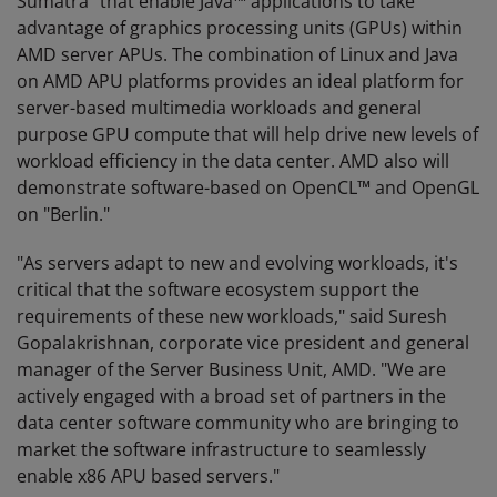
Sumatra" that enable Java™ applications to take
advantage of graphics processing units (GPUs) within
AMD server APUs. The combination of Linux and Java
on AMD APU platforms provides an ideal platform for
server-based multimedia workloads and general
purpose GPU compute that will help drive new levels of
workload efficiency in the data center. AMD also will
demonstrate software-based on OpenCL™ and OpenGL
on "Berlin."
"As servers adapt to new and evolving workloads, it's
critical that the software ecosystem support the
requirements of these new workloads," said Suresh
Gopalakrishnan, corporate vice president and general
manager of the Server Business Unit, AMD. "We are
actively engaged with a broad set of partners in the
data center software community who are bringing to
market the software infrastructure to seamlessly
enable x86 APU based servers."