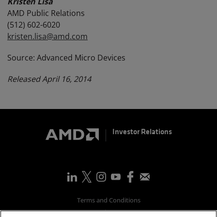
Kristen Lisa
AMD Public Relations
(512) 602-6020
kristen.lisa@amd.com
Source: Advanced Micro Devices
Released April 16, 2014
Investor Relations
Terms and Conditions
Privacy