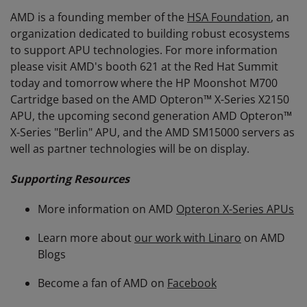
AMD is a founding member of the
HSA Foundation
, an
organization dedicated to building robust ecosystems
to support APU technologies. For more information
please visit AMD's booth 621 at the Red Hat Summit
today and tomorrow where the HP Moonshot M700
Cartridge based on the AMD Opteron™ X-Series X2150
APU, the upcoming second generation AMD Opteron™
X-Series "Berlin" APU, and the AMD SM15000 servers as
well as partner technologies will be on display.
Supporting Resources
More information on AMD
Opteron X-Series APUs
Learn more about
our work with Linaro
on AMD
Blogs
Become a fan of AMD on
Facebook