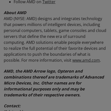
Follow AMD on
Twitter
About AMD
AMD (NYSE: AMD) designs and integrates technology
that powers millions of intelligent devices, including
personal computers, tablets, game consoles and cloud
servers that define the new era of surround
computing. AMD solutions enable people everywhere
to realize the full potential of their favorite devices and
applications to push the boundaries of what is
possible. For more information, visit
www.amd.com
.
AMD, the AMD Arrow logo, Opteron and
combinations thereof are trademarks of Advanced
Micro Devices, Inc. Other names are for
informational purposes only and may be
trademarks of their respective owners.
Contact: