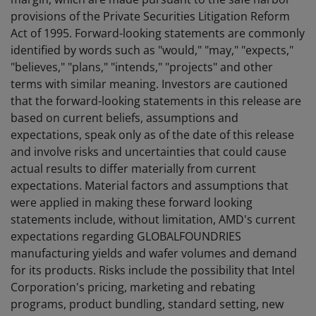
provisions of the Private Securities Litigation Reform
Act of 1995. Forward-looking statements are commonly
identified by words such as "would," "may," "expects,"
"believes," "plans," "intends," "projects" and other
terms with similar meaning. Investors are cautioned
that the forward-looking statements in this release are
based on current beliefs, assumptions and
expectations, speak only as of the date of this release
and involve risks and uncertainties that could cause
actual results to differ materially from current
expectations. Material factors and assumptions that
were applied in making these forward looking
statements include, without limitation, AMD's current
expectations regarding GLOBALFOUNDRIES
manufacturing yields and wafer volumes and demand
for its products. Risks include the possibility that Intel
Corporation's pricing, marketing and rebating
programs, product bundling, standard setting, new