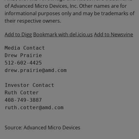
of Advanced Micro Devices, Inc. Other names are for
informational purposes only and may be trademarks of
their respective owners.
Add to Digg
Bookmark with del.icio.us
Add to Newsvine
Media Contact

Drew Prairie

512-602-4425

drew.prairie@amd.com

Investor Contact

Ruth Cotter

408-749-3887

ruth.cotter@amd.com

Source: Advanced Micro Devices