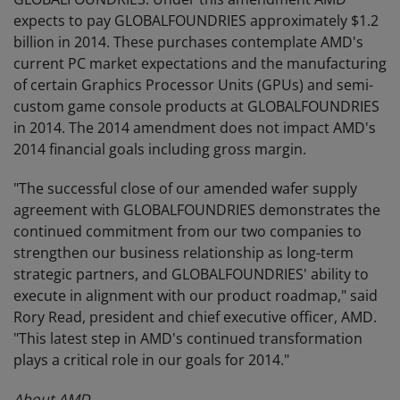
expects to pay GLOBALFOUNDRIES approximately $1.2
billion in 2014. These purchases contemplate AMD's
current PC market expectations and the manufacturing
of certain Graphics Processor Units (GPUs) and semi-
custom game console products at GLOBALFOUNDRIES
in 2014. The 2014 amendment does not impact AMD's
2014 financial goals including gross margin.
"The successful close of our amended wafer supply
agreement with GLOBALFOUNDRIES demonstrates the
continued commitment from our two companies to
strengthen our business relationship as long-term
strategic partners, and GLOBALFOUNDRIES' ability to
execute in alignment with our product roadmap," said
Rory Read, president and chief executive officer, AMD.
"This latest step in AMD's continued transformation
plays a critical role in our goals for 2014."
About AMD