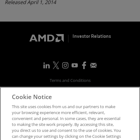
Released April 1, 2014
Investor Relations
Terms and Conditions
Privacy
Cookie Notice
Trademarks
Supply Chain Transparency
This site uses cookies from us and our partners to make
Fair & Open Competition
your browsing experience more efficient, relevant,
convenient and personal. In some cases, they are essential
UK Tax Strategy
to making the site work properly. By accessing this site,
Accessibility Statement
you direct us to use and consent to the use of cookies. You
Cookies Policy
can change your settings by clicking on the Cookie Settings