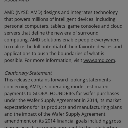
AMD (NYSE: AMD) designs and integrates technology
that powers millions of intelligent devices, including
personal computers, tablets, game consoles and cloud
servers that define the new era of surround
computing. AMD solutions enable people everywhere
to realize the full potential of their favorite devices and
applications to push the boundaries of what is
possible. For more information, visit
www.amd.com
.
Cautionary Statement
This release contains forward-looking statements
concerning AMD, its operating model, estimated
payments to GLOBALFOUNDRIES for wafer purchases
under the Wafer Supply Agreement in 2014, its market
expectations for its products and manufacturing plans
and the impact of the Wafer Supply Agreement
amendment on its 2014 financial goals including gross
margin, which are made pursuant to the safe harbor