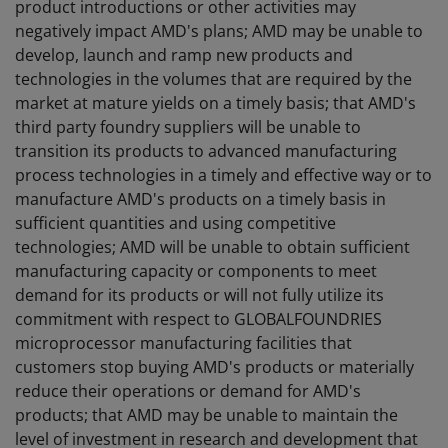
product introductions or other activities may
negatively impact AMD's plans; AMD may be unable to
develop, launch and ramp new products and
technologies in the volumes that are required by the
market at mature yields on a timely basis; that AMD's
third party foundry suppliers will be unable to
transition its products to advanced manufacturing
process technologies in a timely and effective way or to
manufacture AMD's products on a timely basis in
sufficient quantities and using competitive
technologies; AMD will be unable to obtain sufficient
manufacturing capacity or components to meet
demand for its products or will not fully utilize its
commitment with respect to GLOBALFOUNDRIES
microprocessor manufacturing facilities that
customers stop buying AMD's products or materially
reduce their operations or demand for AMD's
products; that AMD may be unable to maintain the
level of investment in research and development that