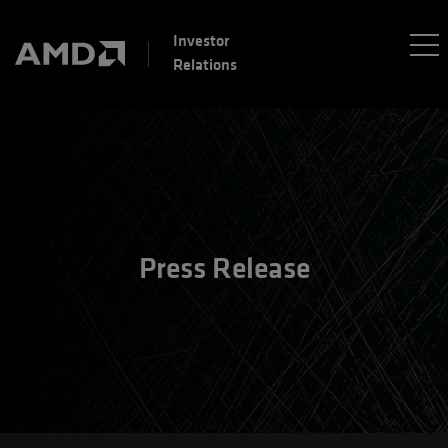
Investor
Relations
Press Release