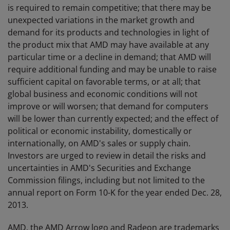
is required to remain competitive; that there may be
unexpected variations in the market growth and
demand for its products and technologies in light of
the product mix that AMD may have available at any
particular time or a decline in demand; that AMD will
require additional funding and may be unable to raise
sufficient capital on favorable terms, or at all; that
global business and economic conditions will not
improve or will worsen; that demand for computers
will be lower than currently expected; and the effect of
political or economic instability, domestically or
internationally, on AMD's sales or supply chain.
Investors are urged to review in detail the risks and
uncertainties in AMD's Securities and Exchange
Commission filings, including but not limited to the
annual report on Form 10-K for the year ended Dec. 28,
2013.
AMD, the AMD Arrow logo and Radeon are trademarks