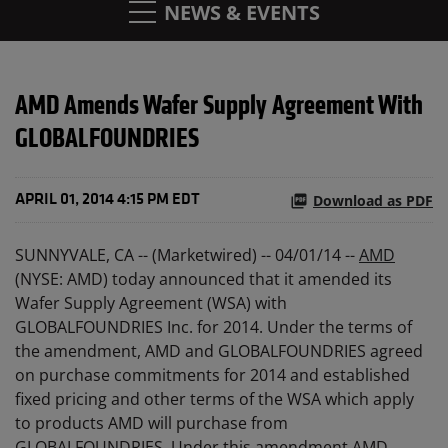
NEWS & EVENTS
AMD Amends Wafer Supply Agreement With
GLOBALFOUNDRIES
Download as PDF
APRIL 01, 2014 4:15 PM EDT
SUNNYVALE, CA -- (Marketwired) -- 04/01/14 --
AMD
(NYSE: AMD) today announced that it amended its
Wafer Supply Agreement (WSA) with
GLOBALFOUNDRIES Inc. for 2014. Under the terms of
the amendment, AMD and GLOBALFOUNDRIES agreed
on purchase commitments for 2014 and established
fixed pricing and other terms of the WSA which apply
to products AMD will purchase from
GLOBALFOUNDRIES. Under this amendment AMD