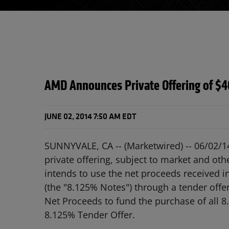
AMD Announces Private Offering of $4
JUNE 02, 2014 7:50 AM EDT
SUNNYVALE, CA -- (Marketwired) -- 06/02/1
private offering, subject to market and ot
intends to use the net proceeds received i
(the "8.125% Notes") through a tender offe
Net Proceeds to fund the purchase of all 8
8.125% Tender Offer.