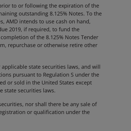
ior to or following the expiration of the
maining outstanding 8.125% Notes. To the
s, AMD intends to use cash on hand,
ue 2019, if required, to fund the
 completion of the 8.125% Notes Tender
, repurchase or otherwise retire other
pplicable state securities laws, and will
ctions pursuant to Regulation S under the
ed or sold in the United States except
 state securities laws.
securities, nor shall there be any sale of
egistration or qualification under the