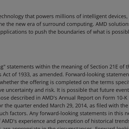
hnology that powers millions of intelligent devices,
ne the new era of surround computing. AMD solutions
 applications to push the boundaries of what is possib
g" statements within the meaning of Section 21E of th
s Act of 1933, as amended. Forward-looking statement
whether the offering is completed on the terms specif
e uncertainty and risk. It is possible that future eve
 those described in AMD's Annual Report on Form 10-K
r the quarter ended March 29, 2014, as filed with th
l such factors. Any forward-looking statements in this
AMD's experience and perception of historical trends
s are appropriate in the circumstances. Forward-look