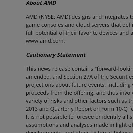
About AMD
AMD (NYSE: AMD) designs and integrates tec
game consoles and cloud servers that defi
full potential of their favorite devices and
www.amd.com
.
Cautionary Statement
This news release contains "forward-lookin
amended, and Section 27A of the Securitie
projections about future events, including 
proceeds from the offering, and thus involv
variety of risks and other factors such as
2013 and Quarterly Report on Form 10-Q fo
It is not possible to foresee or identify al
assumptions and analyses made in light of 
developments, and other factors it believe