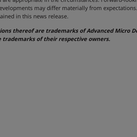
developments may differ materially from expectation
ained in this news release.
ns thereof are trademarks of Advanced Micro Dev
 trademarks of their respective owners.