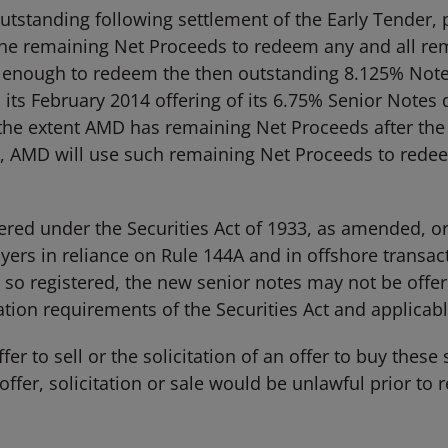
tstanding following settlement of the Early Tender, pr
the remaining Net Proceeds to redeem any and all re
t enough to redeem the then outstanding 8.125% Note
ts February 2014 offering of its 6.75% Senior Notes d
the extent AMD has remaining Net Proceeds after the
 AMD will use such remaining Net Proceeds to redeem
red under the Securities Act of 1933, as amended, or a
buyers in reliance on Rule 144A and in offshore transa
 so registered, the new senior notes may not be offer
ion requirements of the Securities Act and applicable
er to sell or the solicitation of an offer to buy these 
offer, solicitation or sale would be unlawful prior to r