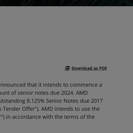
Download as PDF
announced that it intends to commence a
mount of senior notes due 2024. AMD
 outstanding 8.125% Senior Notes due 2017
% Tender Offer"). AMD intends to use the
") in accordance with the terms of the