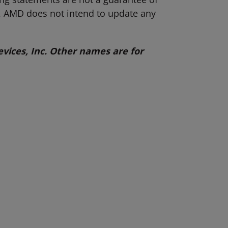
s. AMD does not intend to update any
ices, Inc. Other names are for