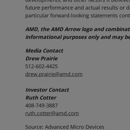
future performance and actual results or 
particular forward-looking statements cont
AMD, the AMD Arrow logo and combinatio
informational purposes only and may be
Media Contact
Drew Prairie
512-602-4425
drew.prairie@amd.com
Investor Contact
Ruth Cotter
408-749-3887
ruth.cotter@amd.com
Source: Advanced Micro Devices