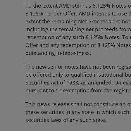
To the extent AMD still has 8.125% Notes ou
8.125% Tender Offer, AMD intends to use 
extent the remaining Net Proceeds are no
including the remaining net proceeds from i
redemption of any such 8.125% Notes. To 
Offer and any redemption of 8.125% Notes,
outstanding indebtedness.
The new senior notes have not been registe
be offered only to qualified institutional 
Securities Act of 1933, as amended. Unless
pursuant to an exemption from the registrat
This news release shall not constitute an off
these securities in any state in which such 
securities laws of any such state.