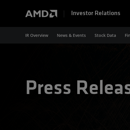
Investor Relations
IR Overview
News & Events
Stock Data
Fi
Press Relea