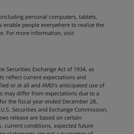
 including personal computers, tablets,
 enable people everywhere to realize the
le. For more information, visit
e Securities Exchange Act of 1934, as
s reflect current expectations and
ied or at all and AMD's anticipated use of
nts may differ from expectations due to a
 for the fiscal year ended December 28,
e U.S. Securities and Exchange Commission.
 news release are based on certain
, current conditions, expected future
ing statements are not a guarantee of