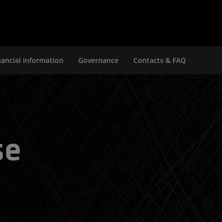
nancial Information
Governance
Contacts & FAQ
se