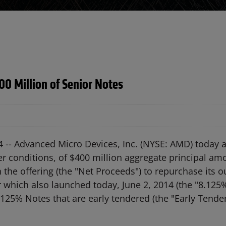
00 Million of Senior Notes
4 --
Advanced Micro Devices, Inc. (NYSE: AMD) today 
her conditions, of $400 million aggregate principal a
n the offering (the "Net Proceeds") to repurchase its
r which also launched today, June 2, 2014 (the "8.125
.125% Notes that are early tendered (the "Early Tender