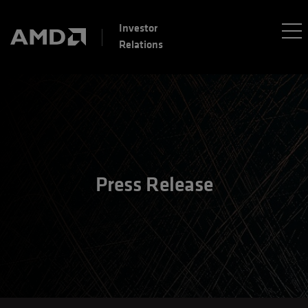
Investor
Relations
Press Release