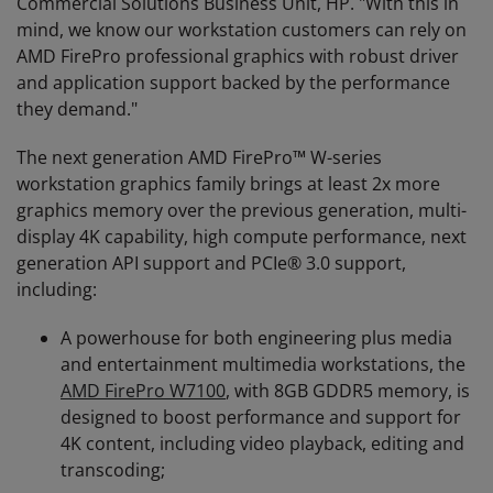
Commercial Solutions Business Unit, HP. "With this in
mind, we know our workstation customers can rely on
AMD FirePro professional graphics with robust driver
and application support backed by the performance
they demand."
The next generation AMD FirePro™ W-series
workstation graphics family brings at least 2x more
graphics memory over the previous generation, multi-
display 4K capability, high compute performance, next
generation API support and PCIe® 3.0 support,
including:
A powerhouse for both engineering plus media
and entertainment multimedia workstations, the
AMD FirePro W7100
, with 8GB GDDR5 memory, is
designed to boost performance and support for
4K content, including video playback, editing and
transcoding;