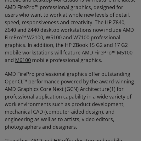
AMD FirePro™ professional graphics, designed for
users who want to work at whole new levels of detail,
speed, responsiveness and creativity. The HP Z840,
Z640 and Z440 desktop workstations now include AMD
FirePro™
W2100
,
W5100
and
W7100
professional
graphics. In addition, the HP ZBook 15 G2 and 17 G2
mobile workstations will feature AMD FirePro™
M5100
and
M6100
mobile professional graphics.
AMD FirePro professional graphics offer outstanding
OpenCL™ performance powered by the award-winning
AMD Graphics Core Next (GCN) Architecture(1) for
professional application capability in a wide variety of
work environments such as product development,
mechanical CAD (computer-aided design), and
engineering as well as to artists, video editors,
photographers and designers.
"Together, AMD and HP offer desktop and mobile