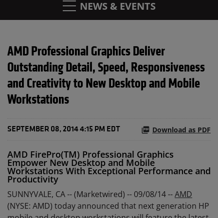
NEWS & EVENTS
AMD Professional Graphics Deliver
Outstanding Detail, Speed, Responsiveness
and Creativity to New Desktop and Mobile
Workstations
Download as PDF
SEPTEMBER 08, 2014 4:15 PM EDT
AMD FirePro(TM) Professional Graphics
Empower New Desktop and Mobile
Workstations With Exceptional Performance and
Productivity
SUNNYVALE, CA -- (Marketwired) -- 09/08/14 --
AMD
(NYSE: AMD) today announced that next generation HP
mobile and desktop workstations will feature the latest