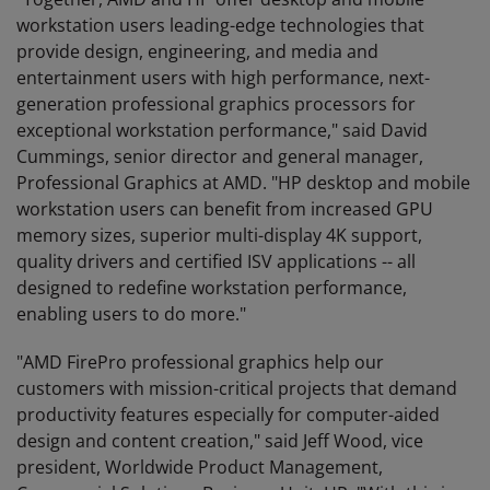
workstation users leading-edge technologies that
provide design, engineering, and media and
entertainment users with high performance, next-
generation professional graphics processors for
exceptional workstation performance," said David
Cummings, senior director and general manager,
Professional Graphics at AMD. "HP desktop and mobile
workstation users can benefit from increased GPU
memory sizes, superior multi-display 4K support,
quality drivers and certified ISV applications -- all
designed to redefine workstation performance,
enabling users to do more."
"AMD FirePro professional graphics help our
customers with mission-critical projects that demand
productivity features especially for computer-aided
design and content creation," said Jeff Wood, vice
president, Worldwide Product Management,