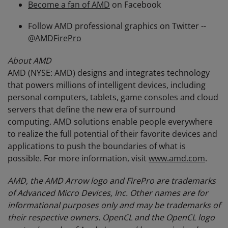
Become a fan of AMD
on Facebook
Follow AMD professional graphics on Twitter --
@AMDFirePro
About AMD
AMD (NYSE: AMD) designs and integrates technology
that powers millions of intelligent devices, including
personal computers, tablets, game consoles and cloud
servers that define the new era of surround
computing. AMD solutions enable people everywhere
to realize the full potential of their favorite devices and
applications to push the boundaries of what is
possible. For more information, visit
www.amd.com
.
AMD, the AMD Arrow logo and FirePro are trademarks
of Advanced Micro Devices, Inc. Other names are for
informational purposes only and may be trademarks of
their respective owners.
OpenCL and the OpenCL logo