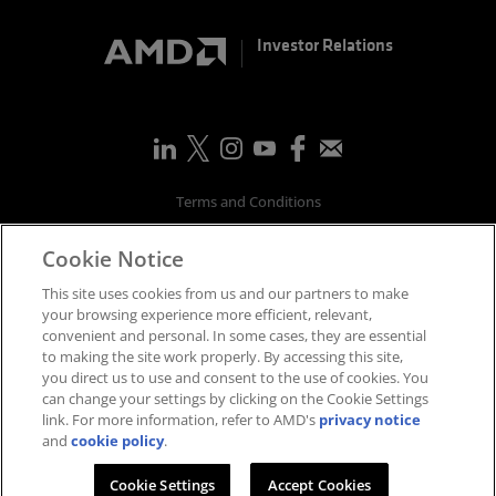
Investor Relations
Terms and Conditions
Privacy
Cookie Notice
Trademarks
Supply Chain Transparency
This site uses cookies from us and our partners to make
Fair & Open Competition
your browsing experience more efficient, relevant,
convenient and personal. In some cases, they are essential
UK Tax Strategy
to making the site work properly. By accessing this site,
Accessibility Statement
you direct us to use and consent to the use of cookies. You
Cookies Policy
can change your settings by clicking on the Cookie Settings
link. For more information, refer to AMD's
privacy notice
Cookie Settings
and
cookie policy
.
©
2026
Advanced Micro Devices, Inc.
Cookie Settings
Accept Cookies