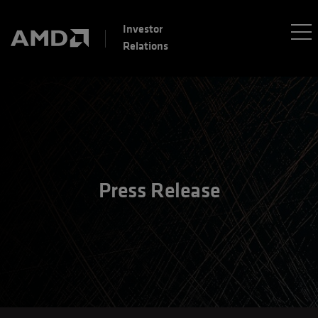
Investor
Relations
Press Release