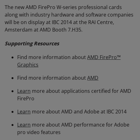
The new AMD FirePro W-series professional cards
along with industry hardware and software companies
will be on display at IBC 2014 at the RAI Centre,
Amsterdam at AMD Booth 7.H35.
Supporting Resources
Find more information about
AMD FirePro™
Graphics
Find more information about
AMD
Learn
more about applications certified for AMD
FirePro
Learn
more about AMD and Adobe at IBC 2014
Learn
more about AMD performance for Adobe
pro video features