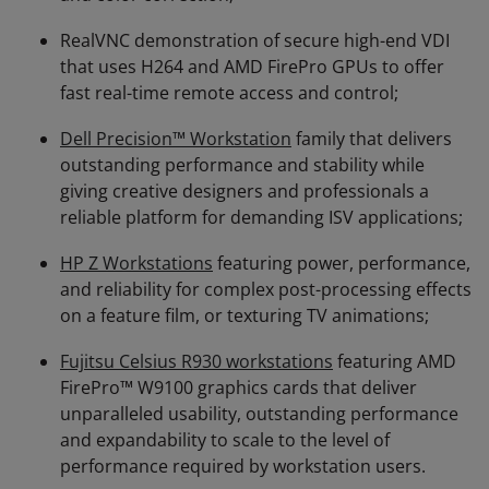
RealVNC demonstration of secure high-end VDI
that uses H264 and AMD FirePro GPUs to offer
fast real-time remote access and control;
Dell Precision™ Workstation
family that delivers
outstanding performance and stability while
giving creative designers and professionals a
reliable platform for demanding ISV applications;
HP Z Workstations
featuring power, performance,
and reliability for complex post-processing effects
on a feature film, or texturing TV animations;
Fujitsu Celsius R930 workstations
featuring AMD
FirePro™ W9100 graphics cards that deliver
unparalleled usability, outstanding performance
and expandability to scale to the level of
performance required by workstation users.