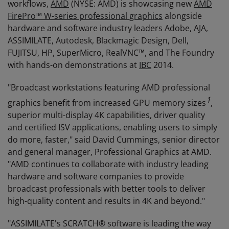
workflows,
AMD
(NYSE: AMD) is showcasing new
AMD
FirePro™ W-series professional graphics
alongside
hardware and software industry leaders Adobe, AJA,
ASSIMILATE, Autodesk, Blackmagic Design, Dell,
FUJITSU, HP, SuperMicro, RealVNC™, and The Foundry
with hands-on demonstrations at
IBC
2014.
"Broadcast workstations featuring AMD professional
1
graphics benefit from increased GPU memory sizes
,
superior multi-display 4K capabilities, driver quality
and certified ISV applications, enabling users to simply
do more, faster," said David Cummings, senior director
and general manager, Professional Graphics at AMD.
"AMD continues to collaborate with industry leading
hardware and software companies to provide
broadcast professionals with better tools to deliver
high-quality content and results in 4K and beyond."
"ASSIMILATE's SCRATCH® software is leading the way