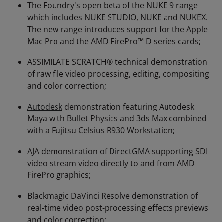
The Foundry's open beta of the NUKE 9 range
which includes NUKE STUDIO, NUKE and NUKEX.
The new range introduces support for the Apple
Mac Pro and the AMD FirePro™ D series cards;
ASSIMILATE SCRATCH® technical demonstration
of raw file video processing, editing, compositing
and color correction;
Autodesk
demonstration featuring Autodesk
Maya with Bullet Physics and 3ds Max combined
with a Fujitsu Celsius R930 Workstation;
AJA demonstration of
DirectGMA
supporting SDI
video stream video directly to and from AMD
FirePro graphics;
Blackmagic DaVinci Resolve demonstration of
real-time video post-processing effects previews
and color correction;