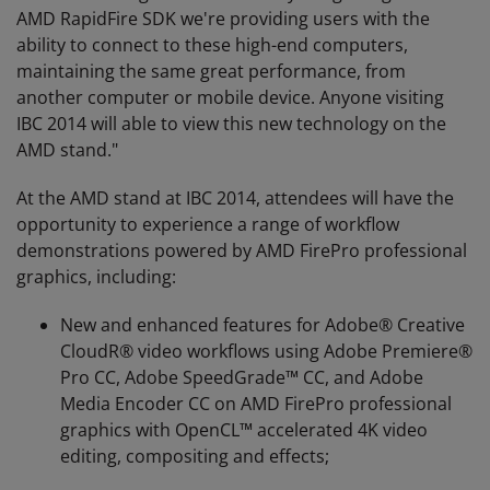
AMD RapidFire SDK we're providing users with the
ability to connect to these high-end computers,
maintaining the same great performance, from
another computer or mobile device. Anyone visiting
IBC 2014 will able to view this new technology on the
AMD stand."
At the AMD stand at IBC 2014, attendees will have the
opportunity to experience a range of workflow
demonstrations powered by AMD FirePro professional
graphics, including:
New and enhanced features for Adobe® Creative
CloudR® video workflows using Adobe Premiere®
Pro CC, Adobe SpeedGrade™ CC, and Adobe
Media Encoder CC on AMD FirePro professional
graphics with OpenCL™ accelerated 4K video
editing, compositing and effects;