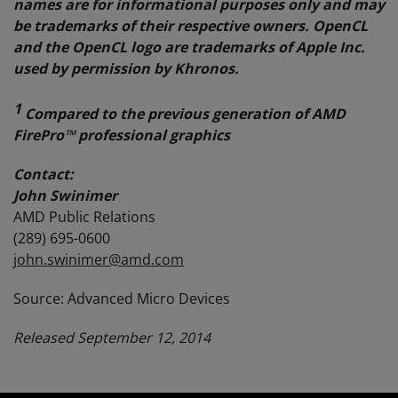
names are for informational purposes only and may
be trademarks of their respective owners.
OpenCL
and the OpenCL logo are trademarks of Apple Inc.
used by permission by Khronos.
1
Compared to the previous generation of AMD
FirePro™ professional graphics
Contact:
John Swinimer
AMD Public Relations
(289) 695-0600
john.swinimer@amd.com
Source: Advanced Micro Devices
Released September 12, 2014