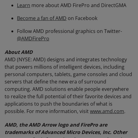
Learn
more about AMD FirePro and DirectGMA
Become a fan of AMD
on Facebook
Follow AMD professional graphics on Twitter-
@AMDFirePro
About AMD
AMD (NYSE: AMD) designs and integrates technology
that powers millions of intelligent devices, including
personal computers, tablets, game consoles and cloud
servers that define the new era of surround
computing. AMD solutions enable people everywhere
to realize the full potential of their favorite devices and
applications to push the boundaries of what is
possible. For more information, visit
www.amd.com
.
AMD, the AMD Arrow logo and FirePro are
trademarks of Advanced Micro Devices, Inc. Other