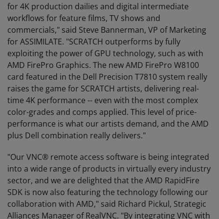
for 4K production dailies and digital intermediate
workflows for feature films, TV shows and
commercials," said Steve Bannerman, VP of Marketing
for ASSIMILATE. "SCRATCH outperforms by fully
exploiting the power of GPU technology, such as with
AMD FirePro Graphics. The new AMD FirePro W8100
card featured in the Dell Precision T7810 system really
raises the game for SCRATCH artists, delivering real-
time 4K performance -- even with the most complex
color-grades and comps applied. This level of price-
performance is what our artists demand, and the AMD
plus Dell combination really delivers."
"Our VNC® remote access software is being integrated
into a wide range of products in virtually every industry
sector, and we are delighted that the AMD RapidFire
SDK is now also featuring the technology following our
collaboration with AMD," said Richard Pickul, Strategic
Alliances Manager of RealVNC. "By integrating VNC with