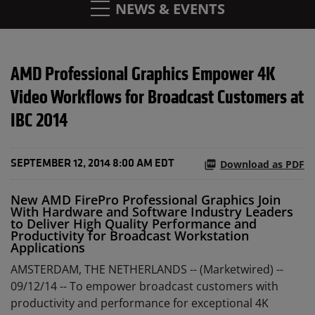
NEWS & EVENTS
AMD Professional Graphics Empower 4K
Video Workflows for Broadcast Customers at
IBC 2014
Download as PDF
SEPTEMBER 12, 2014 8:00 AM EDT
New AMD FirePro Professional Graphics Join
With Hardware and Software Industry Leaders
to Deliver High Quality Performance and
Productivity for Broadcast Workstation
Applications
AMSTERDAM, THE NETHERLANDS -- (Marketwired) --
09/12/14 --
To empower broadcast customers with
productivity and performance for exceptional 4K