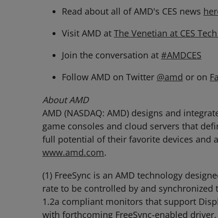
Read about all of AMD's CES news
her
Visit AMD at
The Venetian at CES Tec
Join the conversation at
#AMDCES
Follow AMD on Twitter
@amd
or on
F
About AMD
AMD (NASDAQ: AMD) designs and integrates 
game consoles and cloud servers that defi
full potential of their favorite devices and
www.amd.com
.
(1) FreeSync is an AMD technology designed
rate to be controlled by and synchronized 
1.2a compliant monitors that support Disp
with forthcoming FreeSync-enabled driver.