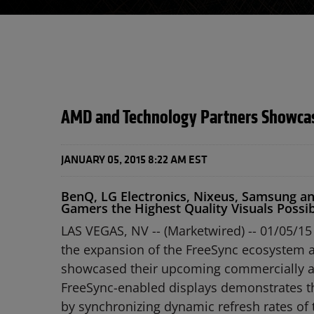
AMD and Technology Partners Showcase
JANUARY 05, 2015 8:22 AM EST
BenQ, LG Electronics, Nixeus, Samsung a
Gamers the Highest Quality Visuals Possi
LAS VEGAS, NV -- (Marketwired) -- 01/05/15
the expansion of the FreeSync ecosystem a
showcased their upcoming commercially ava
FreeSync-enabled displays demonstrates t
by synchronizing dynamic refresh rates of