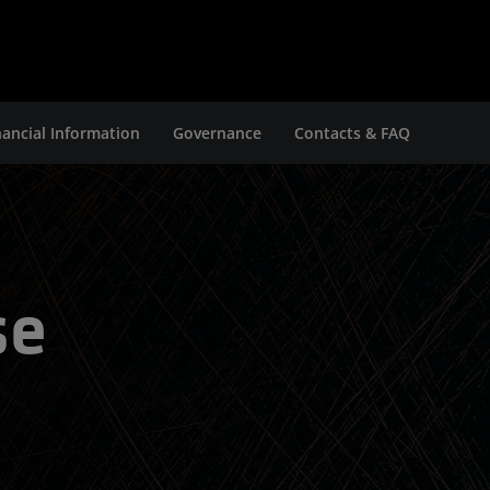
nancial Information
Governance
Contacts & FAQ
se