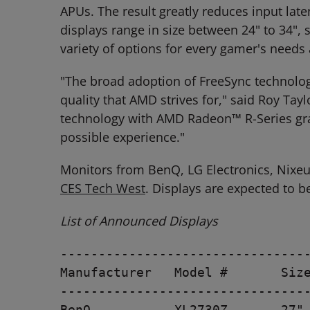
APUs. The result greatly reduces input lat
displays range in size between 24" to 34", 
variety of options for every gamer's needs a
"The broad adoption of FreeSync technolo
quality that AMD strives for," said Roy Ta
technology with AMD Radeon™ R-Series grap
possible experience."
Monitors from BenQ, LG Electronics, Nixe
CES Tech West
. Displays are expected to b
List of Announced Displays
---------------------------------
Manufacturer   Model #       Size
---------------------------------
BenQ           XL2730Z       27" 