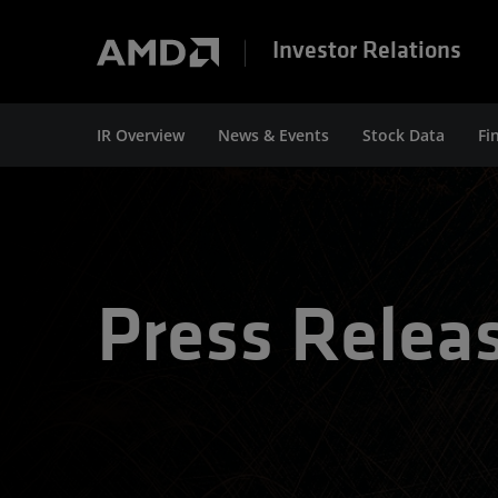
Investor Relations
IR Overview
News & Events
Stock Data
Fi
Press Relea