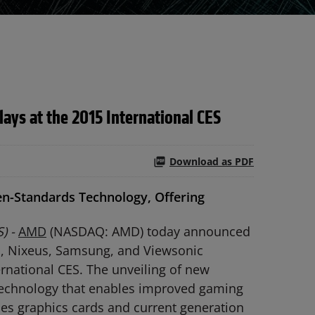
ays at the 2015 International CES
Download as PDF
n-Standards Technology, Offering
) -
AMD
(NASDAQ: AMD) today announced
s, Nixeus, Samsung, and Viewsonic
rnational CES. The unveiling of new
technology that enables improved gaming
ies graphics cards and current generation