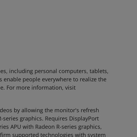
es, including personal computers, tablets,
 enable people everywhere to realize the
le. For more information, visit
deos by allowing the monitor's refresh
-series graphics. Requires DisplayPort
ies APU with Radeon R-series graphics,
nfirm supported technologies with system