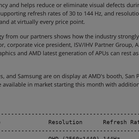
ency and helps reduce or eliminate visual defects du
supporting refresh rates of 30 to 144 Hz, and resoluti
nd at virtually every price point.
gy from our partners shows how the industry strong
ylor, corporate vice president, ISV/IHV Partner Grou
hics and AMD latest generation of APUs can rest ass
us, and Samsung are on display at AMD's booth, San 
e available in market starting this month with additio
-----------------------------------------
              Resolution      Refresh Rat
-----------------------------------------
              QHD (2560x1440) 144Hz
