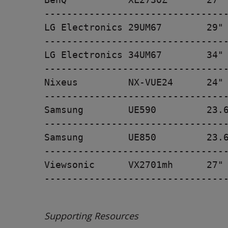
---------------------------------
LG Electronics 29UM67        29" 
---------------------------------
LG Electronics 34UM67        34" 
---------------------------------
Nixeus         NX-VUE24      24" 
---------------------------------
Samsung        UE590         23.6
---------------------------------
Samsung        UE850         23.6
---------------------------------
Viewsonic      VX2701mh      27" 
---------------------------------
Supporting Resources