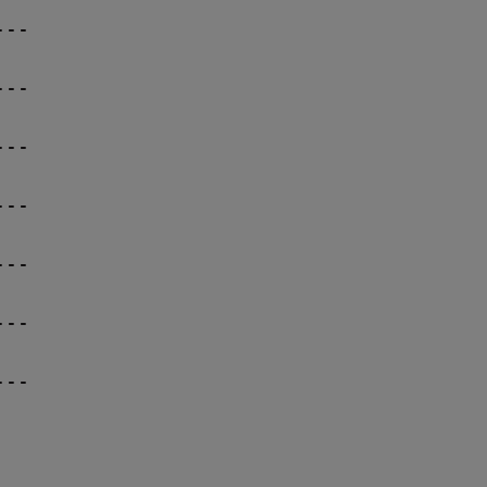
--

--

--

--

--

--

--
