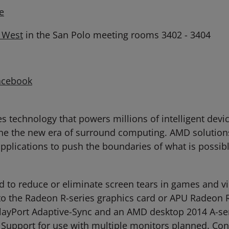
e
h West
in the San Polo meeting rooms 3402 - 3404
acebook
technology that powers millions of intelligent devic
ne the new era of surround computing. AMD solutions
 applications to push the boundaries of what is possib
 to reduce or eliminate screen tears in games and vi
to the Radeon R-series graphics card or APU Radeon R
layPort Adaptive-Sync and an AMD desktop 2014 A-ser
 Support for use with multiple monitors planned. Co