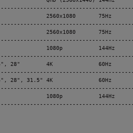
-----------------------------------------
              2560x1080       75Hz

-----------------------------------------
              2560x1080       75Hz

-----------------------------------------
              1080p           144Hz

-----------------------------------------
", 28"        4K              60Hz

-----------------------------------------
", 28", 31.5" 4K              60Hz

-----------------------------------------
              1080p           144Hz

-----------------------------------------