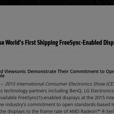
 World's First Shipping FreeSync-Enabled Displ
nd Viewsonic Demonstrate Their Commitment to Ope
ble
 --
2015 International Consumer Electronics Show (CES
s technology partners including BenQ, LG Electronic
ilable FreeSync(1)-enabled displays at the 2015 Inte
he industry's commitment to open standards-based 
 the displays to the frame rate of AMD Radeon™ R-Ser