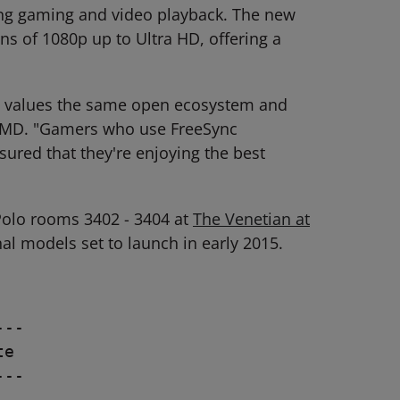
ring gaming and video playback. The new
ons of 1080p up to Ultra HD, offering a
ly values the same open ecosystem and
p, AMD. "Gamers who use FreeSync
ured that they're enjoying the best
Polo rooms 3402 - 3404 at
The Venetian at
nal models set to launch in early 2015.
--

e

--
