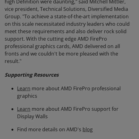
high Definition were daunting," said Mitchell Mittler,
vice president, Technical Solutions, Diversified Media
Group. "To achieve a state-of-the-art implementation
on this scale necessitated industry leaders who could
meet these requirements and also deliver rock solid
support. With the cutting edge AMD FirePro
professional graphics cards, AMD delivered on all
fronts and we couldn't be more pleased with the
result."
Supporting Resources
Learn
more about AMD FirePro professional
graphics
Learn
more about AMD FirePro support for
Display Walls
Find more details on AMD's
blog