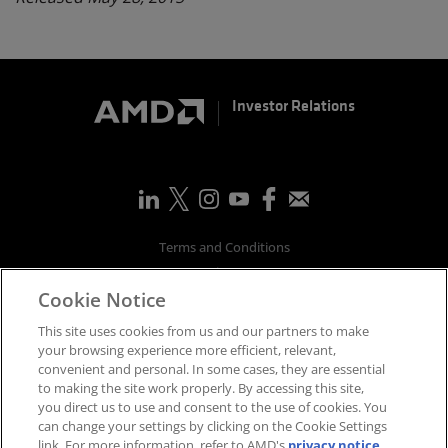
Investor Relations
Terms and Conditions
Privacy
Cookie Notice
Trademarks
Supply Chain Transparency
This site uses cookies from us and our partners to make
Fair & Open Competition
your browsing experience more efficient, relevant,
convenient and personal. In some cases, they are essential
UK Tax Strategy
to making the site work properly. By accessing this site,
Accessibility Statement
you direct us to use and consent to the use of cookies. You
Cookies Policy
can change your settings by clicking on the Cookie Settings
link. For more information, refer to AMD's
privacy notice