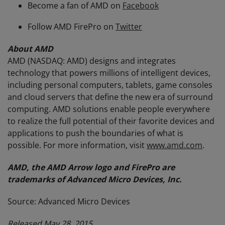
Become a fan of AMD on
Facebook
Follow AMD FirePro on
Twitter
About AMD
AMD (NASDAQ: AMD) designs and integrates
technology that powers millions of intelligent devices,
including personal computers, tablets, game consoles
and cloud servers that define the new era of surround
computing. AMD solutions enable people everywhere
to realize the full potential of their favorite devices and
applications to push the boundaries of what is
possible. For more information, visit
www.amd.com
.
AMD, the AMD Arrow logo and FirePro are
trademarks of Advanced Micro Devices, Inc.
Source: Advanced Micro Devices
Released May 28, 2015