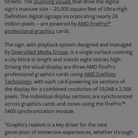
Streets. The
stunning visuals
that drive the digital
sign's massive size -- 25,000 square feet of Ultra-High
Definition digital signage incorporating nearly 24
million pixels -- are powered by
AMD FirePro™
professional graphics
cards.
The sign, with playback system designed and managed
by
Diversified Media Group
, is a single surface covering
a city block in length and stands eight stories high.
Driving the visual display are three AMD FirePro
professional graphics cards using
AMD Eyefinity
Technology,
with each card powering six sections of
the display for a combined resolution of 10,048 x 2,368
pixels. The individual display sections are synchronized
across graphics cards and zones using the FirePro™
S400 synchronization module.
"Graphics realism is a key driver for the next
generation of immersive experiences, whether through