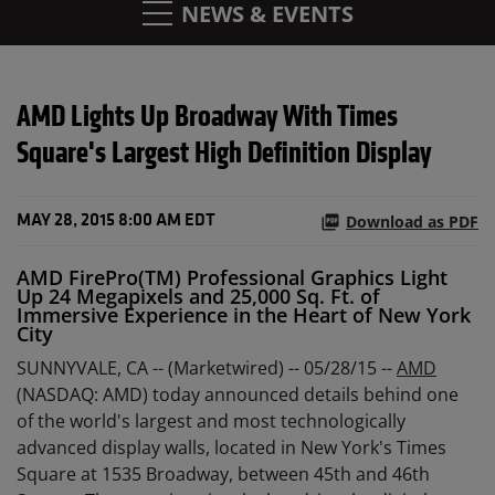
NEWS & EVENTS
AMD Lights Up Broadway With Times
Square's Largest High Definition Display
Download as PDF
MAY 28, 2015 8:00 AM EDT
AMD FirePro(TM) Professional Graphics Light
Up 24 Megapixels and 25,000 Sq. Ft. of
Immersive Experience in the Heart of New York
City
SUNNYVALE, CA -- (Marketwired) -- 05/28/15 --
AMD
(NASDAQ: AMD) today announced details behind one
of the world's largest and most technologically
advanced display walls, located in New York's Times
Square at 1535 Broadway, between 45th and 46th