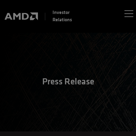
Investor
Relations
Press Release