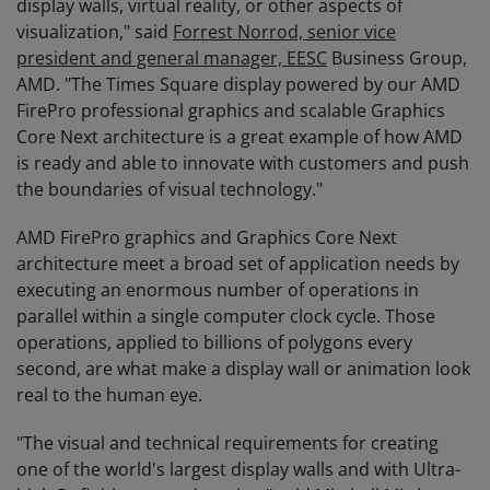
display walls, virtual reality, or other aspects of
visualization," said
Forrest Norrod, senior vice
president and general manager, EESC
Business Group,
AMD. "The Times Square display powered by our AMD
FirePro professional graphics and scalable Graphics
Core Next architecture is a great example of how AMD
is ready and able to innovate with customers and push
the boundaries of visual technology."
AMD FirePro graphics and Graphics Core Next
architecture meet a broad set of application needs by
executing an enormous number of operations in
parallel within a single computer clock cycle. Those
operations, applied to billions of polygons every
second, are what make a display wall or animation look
real to the human eye.
"The visual and technical requirements for creating
one of the world's largest display walls and with Ultra-