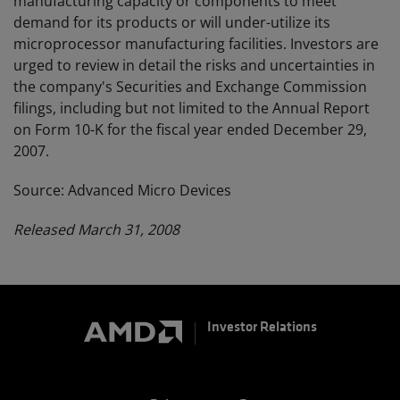
manufacturing capacity or components to meet
demand for its products or will under-utilize its
microprocessor manufacturing facilities. Investors are
urged to review in detail the risks and uncertainties in
the company's Securities and Exchange Commission
filings, including but not limited to the Annual Report
on Form 10-K for the fiscal year ended December 29,
2007.
Source: Advanced Micro Devices
Released March 31, 2008
Investor Relations