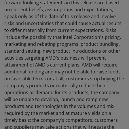
forward-looking statements in this release are based
on current beliefs, assumptions and expectations,
speak only as of the date of this release and involve
risks and uncertainties that could cause actual results
to differ materially from current expectations. Risks
include the possibility that Intel Corporation's pricing,
marketing and rebating programs, product bundling,
standard setting, new product introductions or other
activities targeting AMD's business will prevent
attainment of AMD's current plans; AMD will require
additional funding and may not be able to raise funds
on favorable terms or at all; customers stop buying the
company's products or materially reduce their
operations or demand for its products; the company
will be unable to develop, launch and ramp new
products and technologies in the volumes and mix
required by the market and at mature yields on a
timely basis; the company's competitors, customers
and suppliers may take actions that will negate the