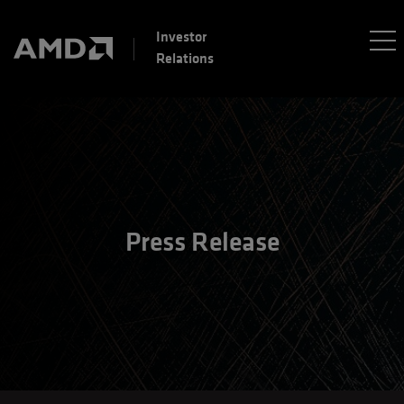
Investor
Relations
Press Release