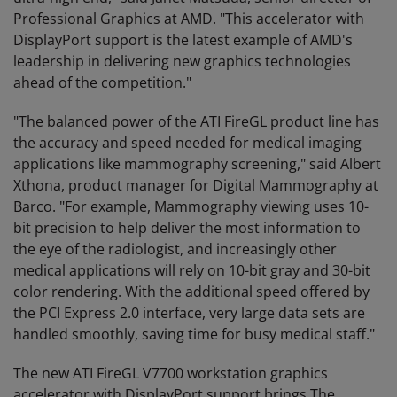
Professional Graphics at AMD. "This accelerator with
DisplayPort support is the latest example of AMD's
leadership in delivering new graphics technologies
ahead of the competition."
"The balanced power of the ATI FireGL product line has
the accuracy and speed needed for medical imaging
applications like mammography screening," said Albert
Xthona, product manager for Digital Mammography at
Barco. "For example, Mammography viewing uses 10-
bit precision to help deliver the most information to
the eye of the radiologist, and increasingly other
medical applications will rely on 10-bit gray and 30-bit
color rendering. With the additional speed offered by
the PCI Express 2.0 interface, very large data sets are
handled smoothly, saving time for busy medical staff."
The new ATI FireGL V7700 workstation graphics
accelerator with DisplayPort support brings The