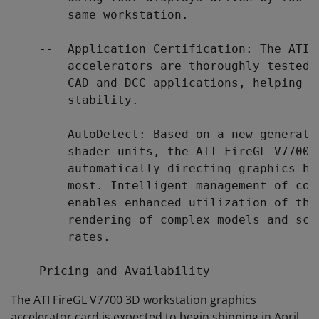
        same workstation.

    --  Application Certification: The ATI 
        accelerators are thoroughly tested 
        CAD and DCC applications, helping e
        stability.

    --  AutoDetect: Based on a new generati
        shader units, the ATI FireGL V7700 
        automatically directing graphics ho
        most. Intelligent management of com
        enables enhanced utilization of the
        rendering of complex models and sce
        rates.

The ATI FireGL V7700 3D workstation graphics
accelerator card is expected to begin shipping in April