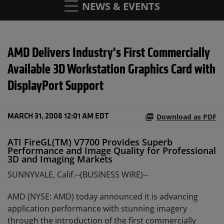
NEWS & EVENTS
AMD Delivers Industry's First Commercially
Available 3D Workstation Graphics Card with
DisplayPort Support
Download as PDF
MARCH 31, 2008 12:01 AM EDT
ATI FireGL(TM) V7700 Provides Superb
Performance and Image Quality for Professional
3D and Imaging Markets
SUNNYVALE, Calif.--(BUSINESS WIRE)--
AMD (NYSE: AMD) today announced it is advancing
application performance with stunning imagery
through the introduction of the first commercially