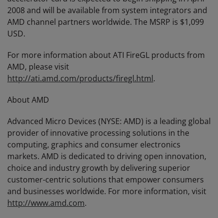
2008 and will be available from system integrators and
AMD channel partners worldwide. The MSRP is $1,099
USD.
For more information about ATI FireGL products from
AMD, please visit
http://ati.amd.com/products/firegl.html
.
About AMD
Advanced Micro Devices (NYSE: AMD) is a leading global
provider of innovative processing solutions in the
computing, graphics and consumer electronics
markets. AMD is dedicated to driving open innovation,
choice and industry growth by delivering superior
customer-centric solutions that empower consumers
and businesses worldwide. For more information, visit
http://www.amd.com
.