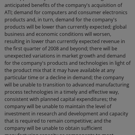
anticipated benefits of the company's acquisition of
ATI; demand for computers and consumer electronics
products and, in turn, demand for the company's
products will be lower than currently expected; global
business and economic conditions will worsen,
resulting in lower than currently expected revenue in
the first quarter of 2008 and beyond; there will be
unexpected variations in market growth and demand
for the company's products and technologies in light of
the product mix that it may have available at any
particular time or a decline in demand; the company
will be unable to transition to advanced manufacturing
process technologies in a timely and effective way,
consistent with planned capital expenditures; the
company will be unable to maintain the level of
investment in research and development and capacity
that is required to remain competitive; and the
company will be unable to obtain sufficient