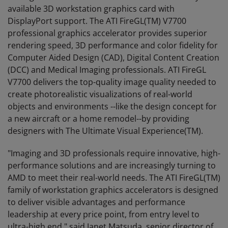
available 3D workstation graphics card with
DisplayPort support. The ATI FireGL(TM) V7700
professional graphics accelerator provides superior
rendering speed, 3D performance and color fidelity for
Computer Aided Design (CAD), Digital Content Creation
(DCC) and Medical Imaging professionals. ATI FireGL
V7700 delivers the top-quality image quality needed to
create photorealistic visualizations of real-world
objects and environments --like the design concept for
a new aircraft or a home remodel--by providing
designers with The Ultimate Visual Experience(TM).
"Imaging and 3D professionals require innovative, high-
performance solutions and are increasingly turning to
AMD to meet their real-world needs. The ATI FireGL(TM)
family of workstation graphics accelerators is designed
to deliver visible advantages and performance
leadership at every price point, from entry level to
ultra-high end," said Janet Matsuda, senior director of