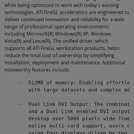
while being optimized to work with today's existing
technologies. ATI FireGL accelerators are engineered to
deliver continued innovation and reliability for a wide
range of professional operating environments,
including Microsoft(R) Windows(R) XP, Windows
Vista(R) and Linux(R). The unified driver, which
supports all ATI FireGL workstation products, helps
reduce the total cost of ownership by simplifying
installation, deployment and maintenance. Additional
noteworthy features include:
    --  512MB of memory: Enabling effortles
        with large datasets and complex mode
    --  Dual Link DVI Output: The combinati
        and a Dual Link enabled DVI output,
        desktop over 5000 pixels wide from 
        native multi-card support, users ca
        using four displays driven by two A