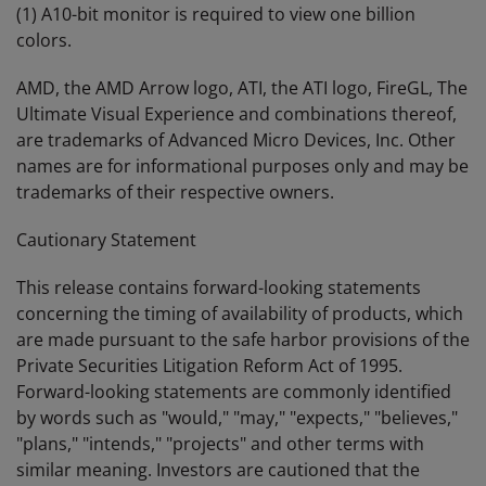
(1) A10-bit monitor is required to view one billion
colors.
AMD, the AMD Arrow logo, ATI, the ATI logo, FireGL, The
Ultimate Visual Experience and combinations thereof,
are trademarks of Advanced Micro Devices, Inc. Other
names are for informational purposes only and may be
trademarks of their respective owners.
Cautionary Statement
This release contains forward-looking statements
concerning the timing of availability of products, which
are made pursuant to the safe harbor provisions of the
Private Securities Litigation Reform Act of 1995.
Forward-looking statements are commonly identified
by words such as "would," "may," "expects," "believes,"
"plans," "intends," "projects" and other terms with
similar meaning. Investors are cautioned that the