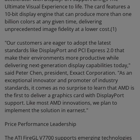
Ultimate Visual Experience to life. The card features a
10-bit display engine that can produce more than one
billion colors at any given time, delivering
unprecedented image fidelity at a lower cost.(1)
"Our customers are eager to adopt the latest
standards like DisplayPort and PCI Express 2.0 that
make their environments more productive while
delivering next-generation display capabilities today,"
said Peter Chen, president, Exxact Corporation. "As an
exceptional innovator and promoter of industry
standards, it comes as no surprise to learn that AMD is
the first to deliver a graphics card with DisplayPort
support. Like most AMD innovations, we plan to
implement the solution in earnest."
Price Performance Leadership
The ATI FireGL V7700 supports emerging technologies