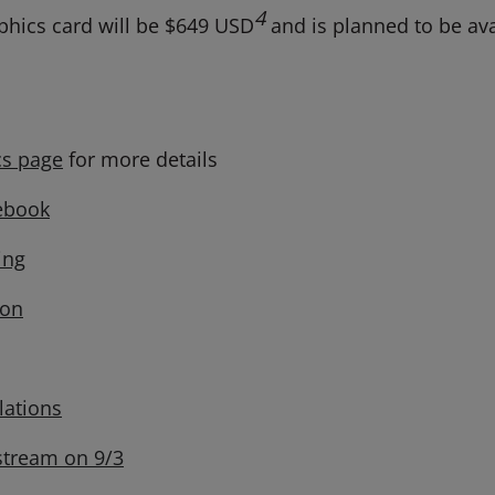
4
hics card will be $649 USD
and is planned to be avai
s page
for more details
ebook
ng
on
lations
stream on 9/3