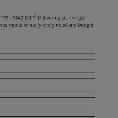
4
$199 - $649 SEP
. Delivering stunningly
ries meets virtually every need and budget