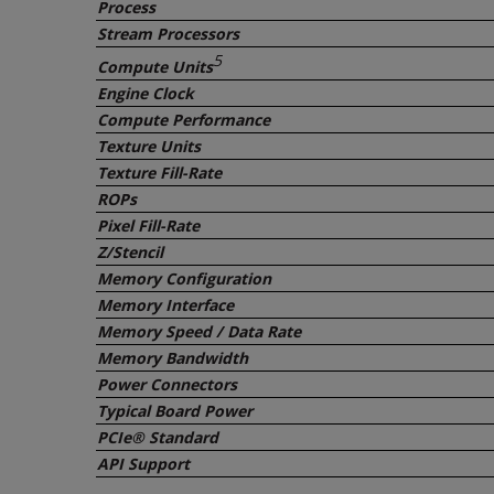
Process
Stream Processors
5
Compute Units
Engine Clock
Compute Performance
Texture Units
Texture Fill-Rate
ROPs
Pixel Fill-Rate
Z/Stencil
Memory Configuration
Memory Interface
Memory Speed / Data Rate
Memory Bandwidth
Power Connectors
Typical Board Power
PCIe® Standard
API Support