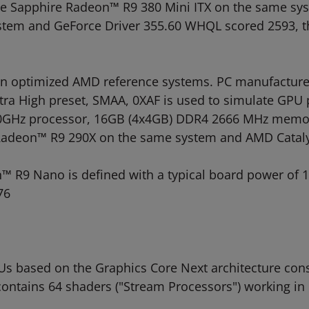
the Sapphire Radeon™ R9 380 Mini ITX on the same sy
ystem and GeForce Driver 355.60 WHQL scored 2593, t
 optimized AMD reference systems. PC manufacturers
, Ultra High preset, SMAA, 0XAF is used to simulate G
3.0GHz processor, 16GB (4x4GB) DDR4 2666 MHz memor
e Radeon™ R9 290X on the same system and AMD Cataly
™ R9 Nano is defined with a typical board power of 
76
based on the Graphics Core Next architecture consis
ontains 64 shaders ("Stream Processors") working in