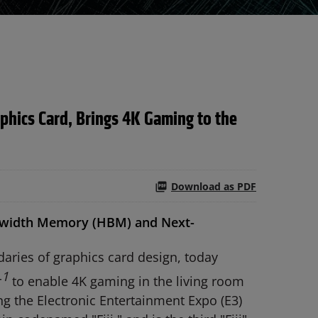
hics Card, Brings 4K Gaming to the
Download as PDF
ndwidth Memory (HBM) and Next-
ries of graphics card design, today
1
r
to enable 4K gaming in the living room
ng the Electronic Entertainment Expo (E3)