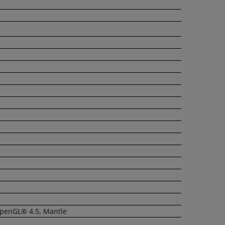
OpenGL® 4.5, Mantle