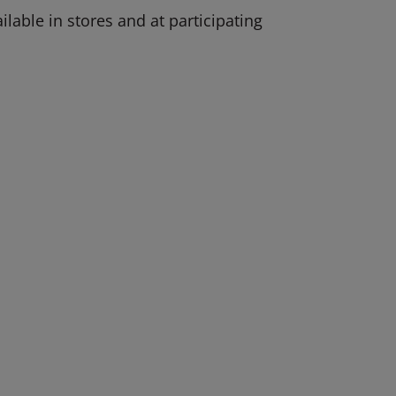
lable in stores and at participating