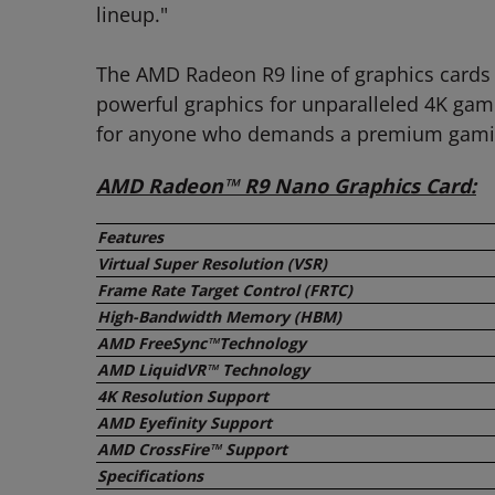
lineup."
The AMD Radeon R9 line of graphics cards 
powerful graphics for unparalleled 4K gam
for anyone who demands a premium gamin
AMD Radeon™ R9 Nano Graphics Card:
Features
Virtual Super Resolution (VSR)
Frame Rate Target Control (FRTC)
High-Bandwidth Memory (HBM)
AMD FreeSync
™
Technology
AMD LiquidVR™ Technology
4K Resolution Support
AMD Eyefinity Support
AMD CrossFire™ Support
Specifications