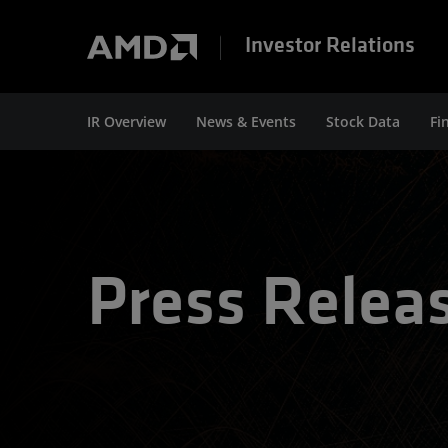
Investor Relations
IR Overview
News & Events
Stock Data
Fi
Press Relea