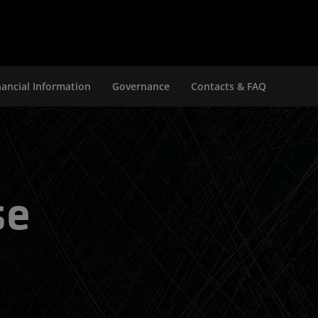
nancial Information
Governance
Contacts & FAQ
se