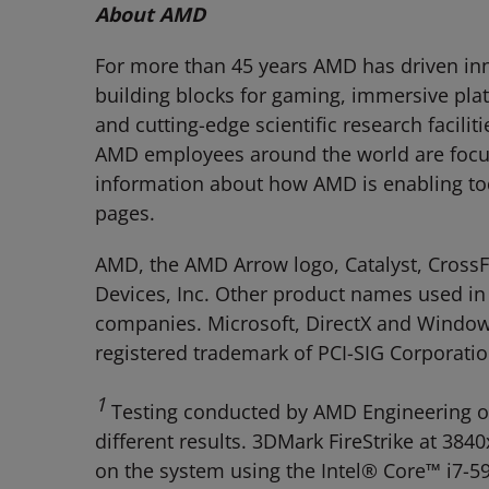
About AMD
For more than 45 years AMD has driven inn
building blocks for gaming, immersive pla
and cutting-edge scientific research facili
AMD employees around the world are focuse
information about how AMD is enabling t
pages.
AMD, the AMD Arrow logo, Catalyst, Cross
Devices, Inc. Other product names used in 
companies. Microsoft, DirectX and Windows 
registered trademark of PCI-SIG Corporatio
1
Testing conducted by AMD Engineering on
different results. 3DMark FireStrike at 3
on the system using the Intel® Core™ i7