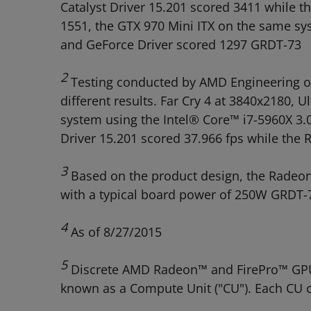
Catalyst Driver 15.201 scored 3411 while 
1551, the GTX 970 Mini ITX on the same s
and GeForce Driver scored 1297 GRDT-73
2
Testing conducted by AMD Engineering on
different results. Far Cry 4 at 3840x2180
system using the Intel® Core™ i7-5960X 
Driver 15.201 scored 37.966 fps while th
3
Based on the product design, the Radeon
with a typical board power of 250W GRDT-
4
As of 8/27/2015
5
Discrete AMD Radeon™ and FirePro™ GPUs 
known as a Compute Unit ("CU"). Each CU c