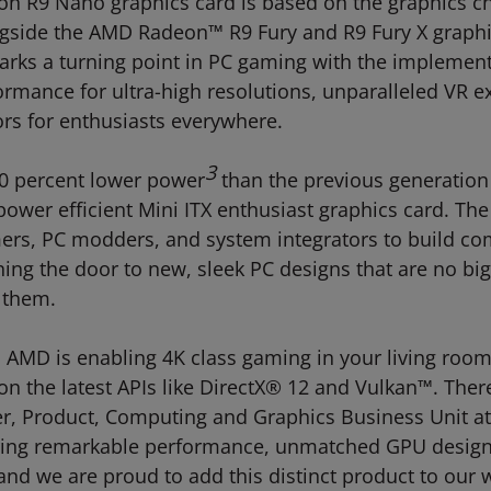
n R9 Nano graphics card is based on the graphics chip
ngside the AMD Radeon™ R9 Fury and R9 Fury X graph
, marks a turning point in PC gaming with the implem
ormance for ultra-high resolutions, unparalleled VR 
rs for enthusiasts everywhere.
3
0 percent lower power
than the previous generati
er efficient Mini ITX enthusiast graphics card. The 
ers, PC modders, and system integrators to build com
ning the door to new, sleek PC designs that are no 
e them.
AMD is enabling 4K class gaming in your living room i
n the latest APIs like DirectX® 12 and Vulkan™. There 
r, Product, Computing and Graphics Business Unit at
ering remarkable performance, unmatched GPU desig
and we are proud to add this distinct product to ou