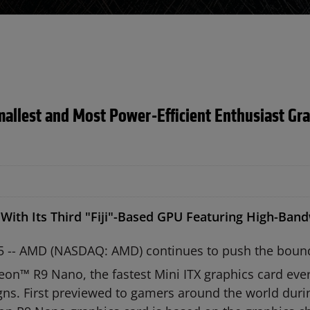
lest and Most Power-Efficient Enthusiast Grap
With Its Third "Fiji"-Based GPU Featuring High-Ba
5 -- AMD (NASDAQ: AMD) continues to push the bounda
on™ R9 Nano, the fastest Mini ITX graphics card eve
gns. First previewed to gamers around the world duri