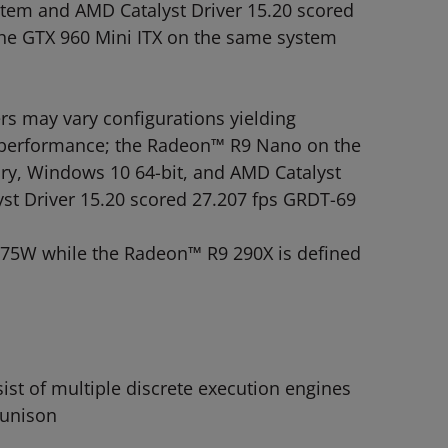
stem and AMD Catalyst Driver 15.20 scored
he GTX 960 Mini ITX on the same system
 may vary configurations yielding
PU performance; the Radeon™ R9 Nano on the
y, Windows 10 64-bit, and AMD Catalyst
st Driver 15.20 scored 27.207 fps GRDT-69
175W while the Radeon™ R9 290X is defined
t of multiple discrete execution engines
 unison