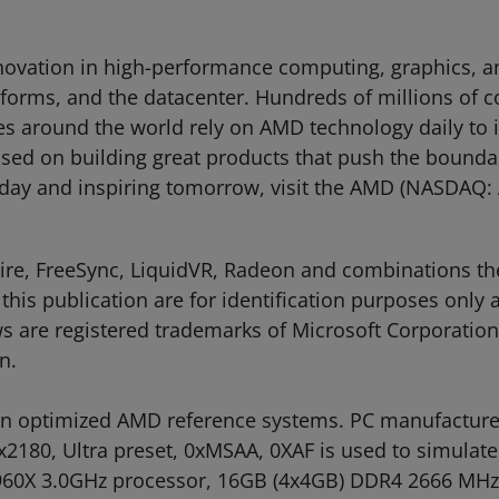
ovation in high-performance computing, graphics, and
tforms, and the datacenter. Hundreds of millions of 
ties around the world rely on AMD technology daily to
d on building great products that push the boundari
oday and inspiring tomorrow, visit the AMD (NASDAQ
Fire, FreeSync, LiquidVR, Radeon and combinations t
this publication are for identification purposes only
are registered trademarks of Microsoft Corporation i
n.
 optimized AMD reference systems. PC manufacturers
840x2180, Ultra preset, 0xMSAA, 0XAF is used to simu
-5960X 3.0GHz processor, 16GB (4x4GB) DDR4 2666 M