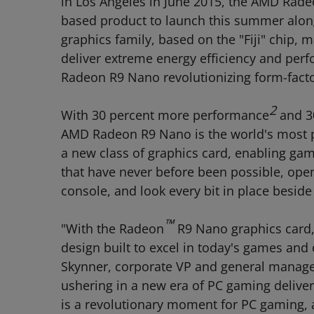
in Los Angeles in June 2015, the AMD Radeo
based product to launch this summer alo
graphics family, based on the "Fiji" chip
deliver extreme energy efficiency and perf
Radeon R9 Nano revolutionizing form-facto
2
With 30 percent more performance
and 3
AMD Radeon R9 Nano is the world's most pow
a new class of graphics card, enabling gam
that have never before been possible, ope
console, and look every bit in place besid
™
"With the Radeon
R9 Nano graphics card, 
design built to excel in today's games and o
Skynner, corporate VP and general manage
ushering in a new era of PC gaming deliv
is a revolutionary moment for PC gaming, 