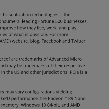
 visualization technologies -- the
consumers, leading Fortune 500 businesses,
 improve how they live, work, and play.
es of what is possible. For more
: AMD)
website
,
blog
,
Facebook
and
Twitter
hereof are trademarks of Advanced Micro
 and may be trademarks of their respective
n the US and other jurisdictions. PCIe is a
 may vary configurations yielding
late GPU performance; the Radeon™ R9 Nano
Hz memory, Windows 10 64-bit, and AMD