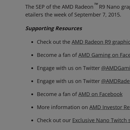
™
The SEP of the AMD Radeon
R9 Nano grap
etailers the week of September 7, 2015.
Supporting Resources
Check out the
AMD Radeon R9 graphic
Become a fan of
AMD Gaming on Fac
Engage with us on Twitter
@AMDGami
Engage with us on Twitter
@AMDRade
Become a fan of
AMD on Facebook
More information on
AMD Investor Re
Check out our
Exclusive Nano Twitch 