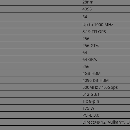
28nm
4096
64
Up to 1000 MHz
8.19 TFLOPS
256
256 GT/s
64
64 GP/s
256
4GB HBM
4096-bit HBM
500MHz / 1.0Gbps
512 GB/s
1 x 8-pin
175 W
PCI-E 3.0
DirectX® 12, Vulkan™, 