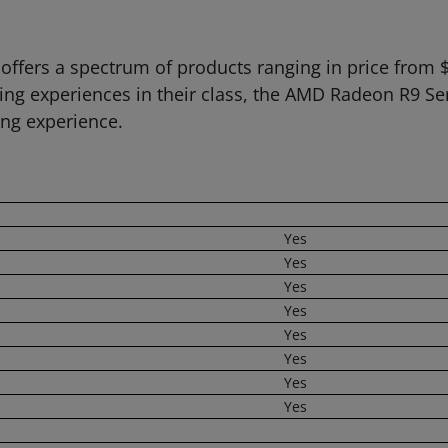
offers a spectrum of products ranging in price from 
ing experiences in their class, the AMD Radeon R9 Se
g experience.
Yes
Yes
Yes
Yes
Yes
Yes
Yes
Yes