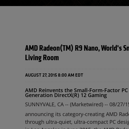
AMD Radeon(TM) R9 Nano, World's Smal
Living Room
AUGUST 27, 2015 8:00 AM EDT
AMD Reinvents the Small-Form-Factor PC 
Generation DirectX(R) 12 Gaming
SUNNYVALE, CA -- (Marketwired) -- 08/27/1
announcing its category-creating AMD Rade
through ultra-quiet, ultra-compact PC desi