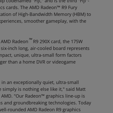
 codenamed "Fiji," and is the third "Fiji"-
ics cards. The AMD Radeon™ R9 Fury
entation of High-Bandwidth Memory (HBM) to
experiences, smoother gameplay, with the
™
on AMD Radeon
R9 290X card, the 175W
six-inch long, air-cooled board represents
pact, unique, ultra-small form factors
bigger than a home DVR or videogame
n an exceptionally quiet, ultra-small
simply is nothing else like it," said Matt
 AMD. "Our Radeon™ graphics line-up is
ns and groundbreaking technologies. Today
r well-rounded AMD Radeon R9 graphics