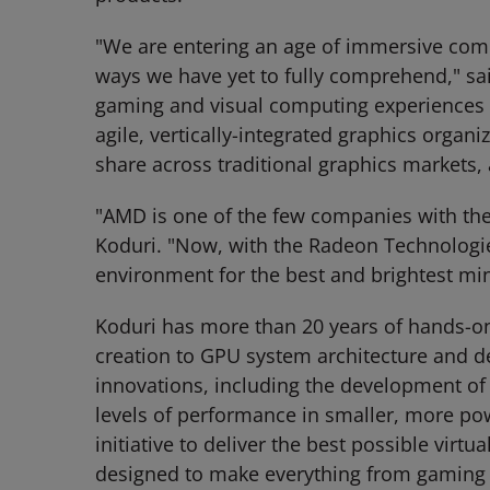
"We are entering an age of immersive compu
ways we have yet to fully comprehend," said
gaming and visual computing experiences t
agile, vertically-integrated graphics organi
share across traditional graphics markets,
"AMD is one of the few companies with the
Koduri. "Now, with the Radeon Technologi
environment for the best and brightest mind
Koduri has more than 20 years of hands-o
creation to GPU system architecture and d
innovations, including the development of 
levels of performance in smaller, more po
initiative to deliver the best possible vir
designed to make everything from gaming t