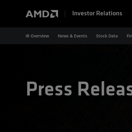
Investor Relations
IR Overview
News & Events
Stock Data
Fi
Press Relea