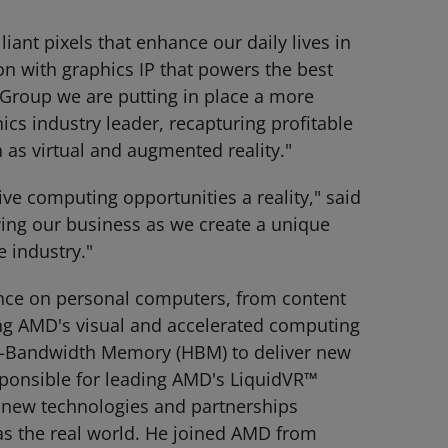
ant pixels that enhance our daily lives in
on with graphics IP that powers the best
Group we are putting in place a more
hics industry leader, recapturing profitable
 as virtual and augmented reality."
e computing opportunities a reality," said
ing our business as we create a unique
e industry."
nce on personal computers, from content
ing AMD's visual and accelerated computing
igh-Bandwidth Memory (HBM) to deliver new
sponsible for leading AMD's LiquidVR™
of new technologies and partnerships
as the real world. He joined AMD from