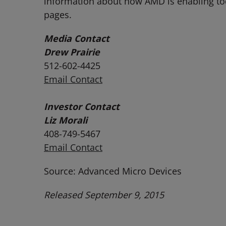
information about how AMD is enabling t
pages.
Media Contact
Drew Prairie
512-602-4425
Email Contact
Investor Contact
Liz Morali
408-749-5467
Email Contact
Source: Advanced Micro Devices
Released September 9, 2015