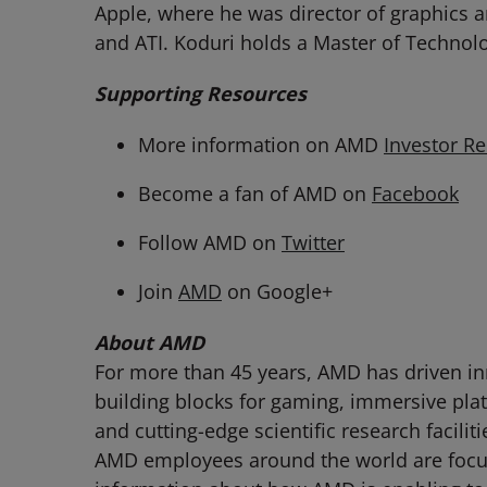
Apple, where he was director of graphics ar
and ATI. Koduri holds a Master of Technol
Supporting Resources
More information on AMD
Investor Re
Become a fan of AMD on
Facebook
Follow AMD on
Twitter
Join
AMD
on Google+
About AMD
For more than 45 years, AMD has driven in
building blocks for gaming, immersive pla
and cutting-edge scientific research facili
AMD employees around the world are focuse