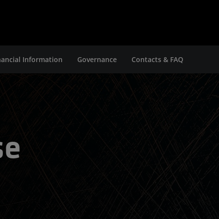
nancial Information
Governance
Contacts & FAQ
se