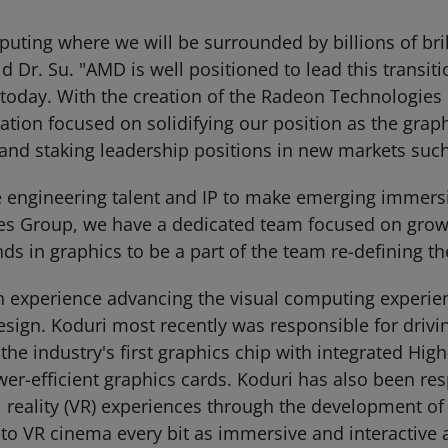
ting where we will be surrounded by billions of brilli
 Dr. Su. "AMD is well positioned to lead this transiti
oday. With the creation of the Radeon Technologies 
zation focused on solidifying our position as the grap
 and staking leadership positions in new markets such
 engineering talent and IP to make emerging immersiv
es Group, we have a dedicated team focused on grow
s in graphics to be a part of the team re-defining th
n experience advancing the visual computing experie
esign. Koduri most recently was responsible for driv
the industry's first graphics chip with integrated H
wer-efficient graphics cards. Koduri has also been re
tual reality (VR) experiences through the development 
o VR cinema every bit as immersive and interactive 