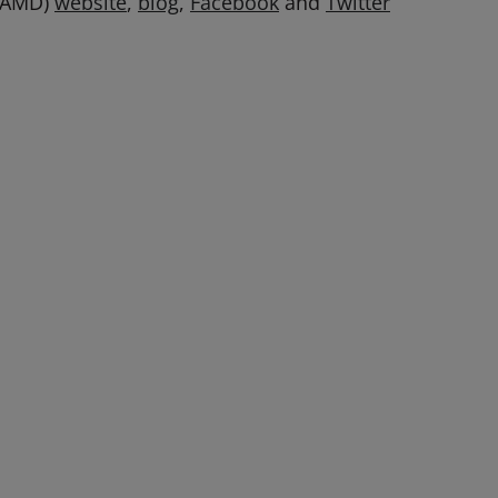
: AMD)
website
,
blog
,
Facebook
and
Twitter