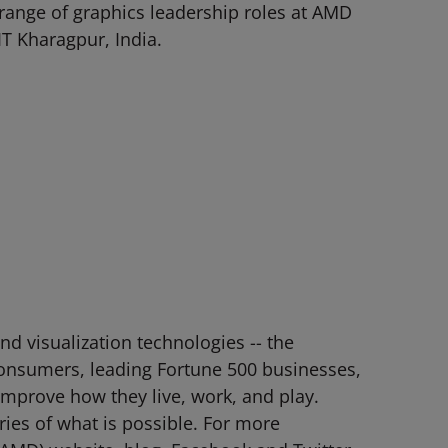
a range of graphics leadership roles at AMD
T Kharagpur, India.
d visualization technologies -- the
consumers, leading Fortune 500 businesses,
 improve how they live, work, and play.
es of what is possible. For more