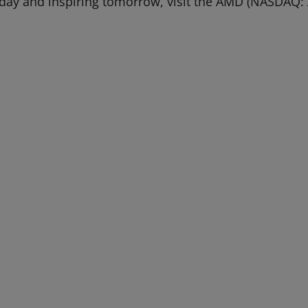
oday and inspiring tomorrow, visit the AMD (NASDAQ