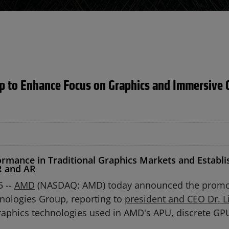
 to Enhance Focus on Graphics and Immersive 
rmance in Traditional Graphics Markets and Establis
R and AR
5 --
AMD
(NASDAQ: AMD) today announced the promo
hnologies Group, reporting to
president and CEO Dr. L
 graphics technologies used in AMD's APU, discrete 