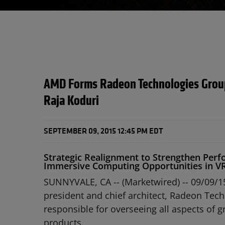
AMD Forms Radeon Technologies Group
Raja Koduri
SEPTEMBER 09, 2015 12:45 PM EDT
Strategic Realignment to Strengthen Perfo
Immersive Computing Opportunities in V
SUNNYVALE, CA -- (Marketwired) -- 09/09/1
president and chief architect, Radeon Tec
responsible for overseeing all aspects of
products.