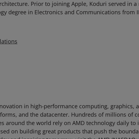
chitecture. Prior to joining Apple, Koduri served in 
ogy degree in Electronics and Communications from II
lations
novation in high-performance computing, graphics, an
tforms, and the datacenter. Hundreds of millions of 
ties around the world rely on AMD technology daily to
d on building great products that push the boundari