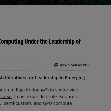
Computing Under the Leadership of
Download as PDF
h Initiatives for Leadership in Emerging
tion of
Raja Koduri
(47) to senior vice
isa Su
. In his expanded role, Koduri is
GPU, semi-custom, and GPU compute