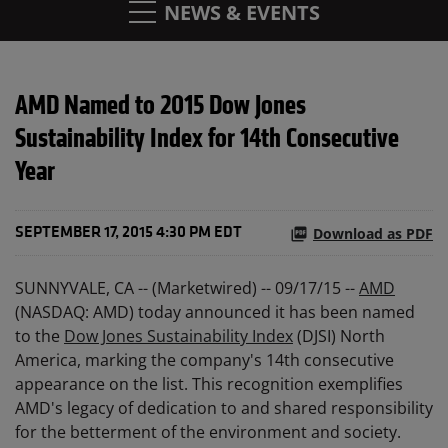
NEWS & EVENTS
AMD Named to 2015 Dow Jones
Sustainability Index for 14th Consecutive
Year
Download as PDF
SEPTEMBER 17, 2015 4:30 PM EDT
SUNNYVALE, CA -- (Marketwired) -- 09/17/15 --
AMD
(NASDAQ: AMD) today announced it has been named
to the
Dow Jones Sustainability Index
(DJSI) North
America, marking the company's 14th consecutive
appearance on the list. This recognition exemplifies
AMD's legacy of dedication to and shared responsibility
for the betterment of the environment and society.