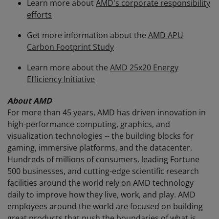
Learn more about
AMD's corporate responsibility
efforts
Get more information about the
AMD APU
Carbon Footprint Study
Learn more about the
AMD 25x20 Energy
Efficiency Initiative
About AMD
For more than 45 years, AMD has driven innovation in
high-performance computing, graphics, and
visualization technologies -- the building blocks for
gaming, immersive platforms, and the datacenter.
Hundreds of millions of consumers, leading Fortune
500 businesses, and cutting-edge scientific research
facilities around the world rely on AMD technology
daily to improve how they live, work, and play. AMD
employees around the world are focused on building
great products that push the boundaries of what is