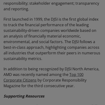
responsibility; stakeholder engagement; transparency
and reporting.
First launched in 1999, the DJSI is the first global index
to track the financial performance of the leading
sustainability-driven companies worldwide based on
an analysis of financially material economic,
environmental, and social factors. The DJSI follows a
best-in-class approach, highlighting companies across
all industries that outperform their peers in numerous
sustainability metrics.
In addition to being recognized by DJSI North America,
AMD was recently named among the
Top 100
Corporate Citizens
by Corporate Responsibility
Magazine for the third consecutive year.
Supporting Resources