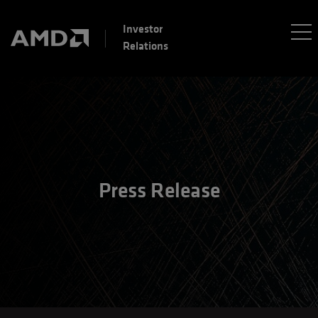
Investor
Relations
Press Release