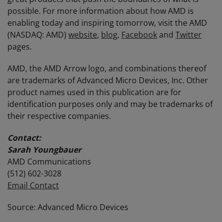
possible. For more information about how AMD is
enabling today and inspiring tomorrow, visit the AMD
(NASDAQ: AMD)
website
,
blog
,
Facebook
and
Twitter
pages.
AMD, the AMD Arrow logo, and combinations thereof
are trademarks of Advanced Micro Devices, Inc. Other
product names used in this publication are for
identification purposes only and may be trademarks of
their respective companies.
Contact:
Sarah Youngbauer
AMD Communications
(512) 602-3028
Email Contact
Source: Advanced Micro Devices