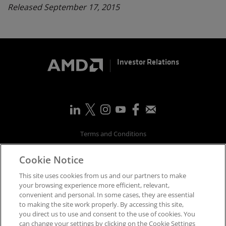
Released September 17, 2015
Investor Relations
Terms and Conditions
Privacy
Cookie Notice
Trademarks
Supply Chain Transparency
This site uses cookies from us and our partners to make
Fair & Open Competition
your browsing experience more efficient, relevant,
convenient and personal. In some cases, they are essential
UK Tax Strategy
to making the site work properly. By accessing this site,
Accessibility Statement
you direct us to use and consent to the use of cookies. You
Cookies Policy
can change your settings by clicking on the Cookie Settings