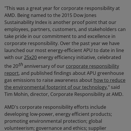
"This was a great year for corporate responsibility at
AMD. Being named to the 2015 Dow Jones
Sustainability Index is another proof point that our
employees, partners, customers, and stakeholders can
take pride in our commitment to and excellence in
corporate responsibility. Over the past year we have
launched our most energy-efficient APU to date in line
with our
25x20
energy efficiency initiative, celebrated
th
the 20
anniversary of our
corporate responsibility
report
, and published findings about APU greenhouse
gas emissions to raise awareness about
how to reduce
the environmental footprint of our technology
," said
Tim Mohin, director, Corporate Responsibility at AMD.
AMD's corporate responsibility efforts include
developing low-power, energy efficient products;
promoting environmental protection; global
volunteerism; governance and ethics; supplier