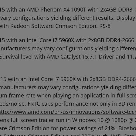
, 2015 with an AMD Phenom X4 1090T with 2x4GB DD
ry configurations yielding different results. Display 
with Radeon Software Crimson Edition. RS-8
 2015 with an Intel Core i7 5960X with 2x8GB DDR4-2
facturers may vary configurations yielding differen
 Survival level with AMD Catalyst 15.7.1 Driver and 
, 2015 with an Intel Core i7 5960X with 2x8GB DDR4-
anufacturers may vary configurations yielding differ
mum frame rate when playing an application in full 
ds/noise. FRTC caps performance not only in 3D ren
http://www.amd.com/en-us/innovations/software-tech
akens full screen trailer run in Windows 10 @ 1080p
re Crimson Edition for power savings of 21%. Bioshoc