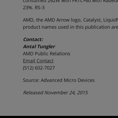
consumed 262W with FRTC=60 with Radeon S
23%. RS-3
AMD, the AMD Arrow logo, Catalyst, Liquid
product names used in this publication are
Contact:
Antal Tungler
AMD Public Relations
Email Contact
(512) 602-7027
Source: Advanced Micro Devices
Released November 24, 2015