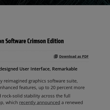
n Software Crimson Edition
Download as PDF
designed User Interface, Remarkable
y reimagined graphics software suite,
enhanced features, up to 20 percent more
d rock-solid stability across the full
up, which
recently announced
a renewed