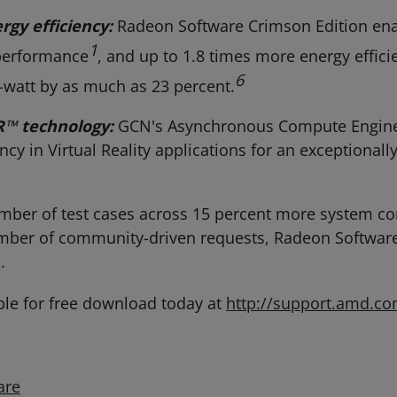
gy efficiency:
Radeon Software Crimson Edition enab
1
performance
, and up to 1.8 times more energy effici
6
watt by as much as 23 percent.
R
™
technology:
GCN's Asynchronous Compute Engine 
ncy in Virtual Reality applications for an exceptiona
mber of test cases across 15 percent more system c
ber of community-driven requests, Radeon Software 
.
ble for free download today at
http://support.amd.c
are