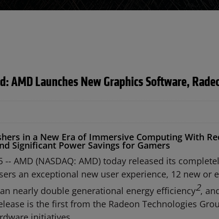
ed: AMD Launches New Graphics Software, Radeo
Ushers in a New Era of Immersive Computing With Re
nd Significant Power Savings for Gamers
5 -- AMD (NASDAQ: AMD) today released its completel
sers an exceptional new user experience, 12 new or 
2
 can nearly double generational energy efficiency
, an
lease is the first from the Radeon Technologies Gro
rdware initiatives.