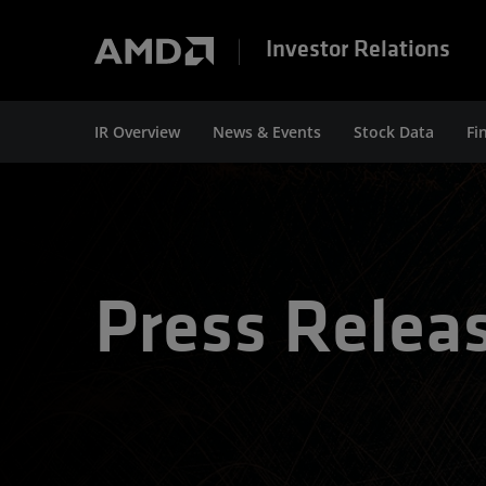
Investor Relations
IR Overview
News & Events
Stock Data
Fi
Press Relea