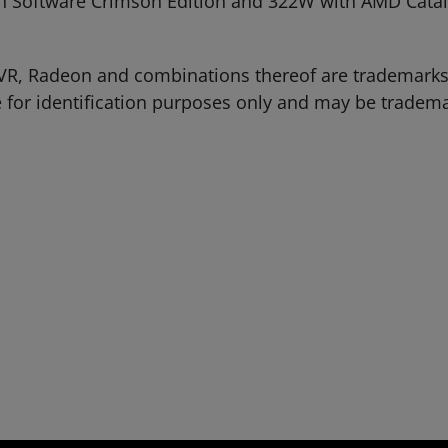
oftware Crimson Edition and 322W with AMD Catalys
VR, Radeon and combinations thereof are trademarks
 for identification purposes only and may be tradema