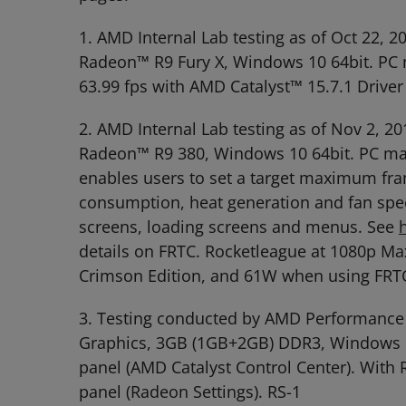
1. AMD Internal Lab testing as of Oct 22
Radeon™ R9 Fury X, Windows 10 64bit. PC m
63.99 fps with AMD Catalyst™ 15.7.1 Drive
2. AMD Internal Lab testing as of Nov 2,
Radeon™ R9 380, Windows 10 64bit. PC manu
enables users to set a target maximum fra
consumption, heat generation and fan spee
screens, loading screens and menus. See
details on FRTC. Rocketleague at 1080p M
Crimson Edition, and 61W when using FRTC
3. Testing conducted by AMD Performance
Graphics, 3GB (1GB+2GB) DDR3, Windows 10 
panel (AMD Catalyst Control Center). With
panel (Radeon Settings). RS-1