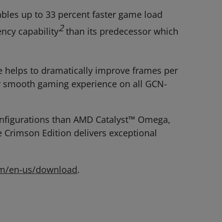
les up to 33 percent faster game load
2
ency capability
than its predecessor which
helps to dramatically improve frames per
lly smooth gaming experience on all GCN-
onfigurations than AMD Catalyst™ Omega,
Crimson Edition delivers exceptional
om/en-us/download
.