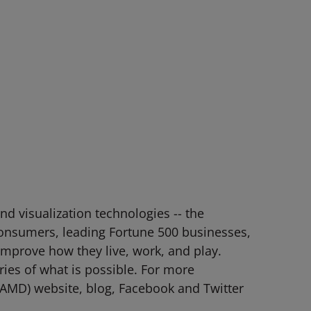
d visualization technologies -- the
consumers, leading Fortune 500 businesses,
 improve how they live, work, and play.
es of what is possible. For more
AMD) website, blog, Facebook and Twitter