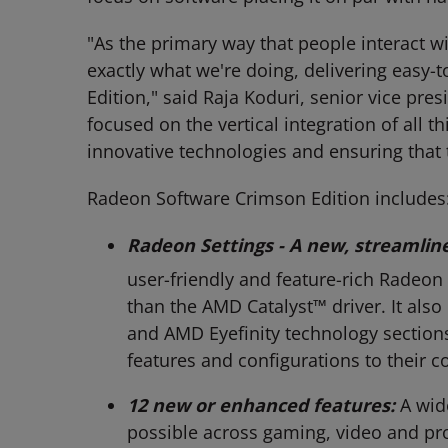
"As the primary way that people interact wi
exactly what we're doing, delivering easy-
Edition," said Raja Koduri, senior vice pr
focused on the vertical integration of all 
innovative technologies and ensuring that 
Radeon Software Crimson Edition includes
Radeon Settings - A new, streamline
user-friendly and feature-rich Radeon S
than the AMD Catalyst™ driver. It als
and AMD Eyefinity technology sections
features and configurations to their 
12 new or enhanced features:
A wid
possible across gaming, video and pro