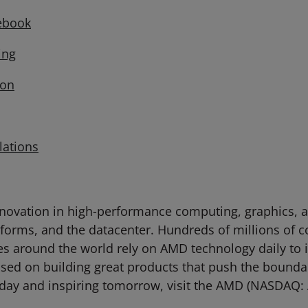
ebook
ng
on
lations
novation in high-performance computing, graphics, an
tforms, and the datacenter. Hundreds of millions of 
ties around the world rely on AMD technology daily to
d on building great products that push the boundari
day and inspiring tomorrow, visit the AMD (NASDAQ: 