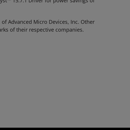
t™ 15.7.1 Driver for power savings of
 of Advanced Micro Devices, Inc. Other
rks of their respective companies.