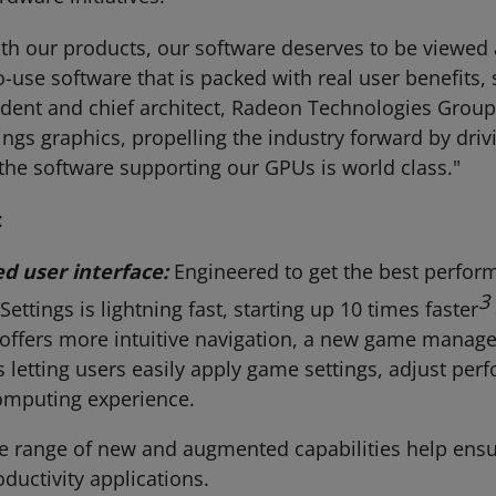
th our products, our software deserves to be viewed a
to-use software that is packed with real user benefits
esident and chief architect, Radeon Technologies Grou
things graphics, propelling the industry forward by dri
the software supporting our GPUs is world class."
:
d user interface:
Engineered to get the best perfo
3
ettings is lightning fast, starting up 10 times faster
o offers more intuitive navigation, a new game manage
 letting users easily apply game settings, adjust per
computing experience.
e range of new and augmented capabilities help ensur
ductivity applications.