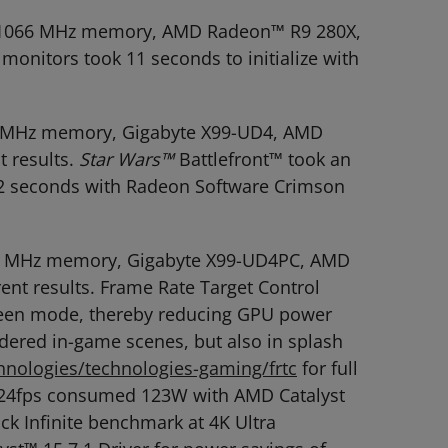
R3-1066 MHz memory, AMD Radeon™ R9 280X,
monitors took 11 seconds to initialize with
666 MHz memory, Gigabyte X99-UD4, AMD
t results.
Star Wars™
Battlefront™ took an
11.2 seconds with Radeon Software Crimson
2666 MHz memory, Gigabyte X99-UD4PC, AMD
ent results. Frame Rate Target Control
screen mode, thereby reducing GPU power
dered in-game scenes, but also in splash
nologies/technologies-gaming/frtc
for full
 @ 24fps consumed 123W with AMD Catalyst
k Infinite benchmark at 4K Ultra