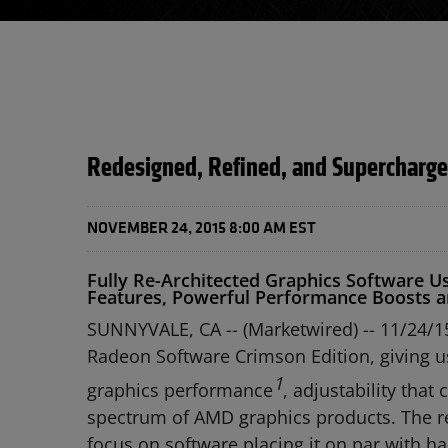
Redesigned, Refined, and Supercharg
NOVEMBER 24, 2015 8:00 AM EST
Fully Re-Architected Graphics Software 
Features, Powerful Performance Boosts a
SUNNYVALE, CA -- (Marketwired) -- 11/24/1
Radeon Software Crimson Edition, giving u
1
graphics performance
, adjustability that
spectrum of AMD graphics products. The re
focus on software placing it on par with ha