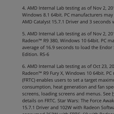
4. AMD Internal Lab testing as of Nov 2
Windows 8.1 64bit. PC manufacturers may va
AMD Catalyst 15.7.1 Driver and 3 seconds 
5. AMD Internal Lab testing as of Nov 2,
Radeon™ R9 380, Windows 10 64bit. PC manu
average of 16.9 seconds to load the Endor
Edition. RS-6
6. AMD Internal Lab testing as of Oct 23
Radeon™ R9 Fury X, Windows 10 64bit. PC m
(FRTC) enables users to set a target maxi
consumption, heat generation and fan spee
screens, loading screens and menus. See
details on FRTC. Star Wars: The Force Aw
15.7.1 Driver and 102W with Radeon Softwa