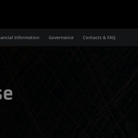
nancial Information
Governance
Contacts & FAQ
se