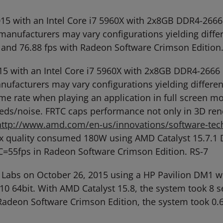
, 2015 with an Intel Core i7 5960X with 2x8GB DDR4-
anufacturers may vary configurations yielding diffe
r and 76.88 fps with Radeon Software Crimson Edition.
 2015 with an Intel Core i7 5960X with 2x8GB DDR4-2
facturers may vary configurations yielding different
me rate when playing an application in full screen 
ds/noise. FRTC caps performance not only in 3D ren
http://www.amd.com/en-us/innovations/software-tech
ax quality consumed 180W using AMD Catalyst 15.7.1 
=55fps in Radeon Software Crimson Edition. RS-7
 Labs on October 26, 2015 using a HP Pavilion DM1
64bit. With AMD Catalyst 15.8, the system took 8 se
 Radeon Software Crimson Edition, the system took 0.