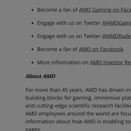
Become a fan of
AMD Gaming on Fac
Engage with us on Twitter
@AMDGami
Engage with us on Twitter
@AMDRade
Become a fan of
AMD on Facebook
More information on
AMD Investor Re
About AMD
For more than 45 years, AMD has driven in
building blocks for gaming, immersive pla
and cutting-edge scientific research facili
AMD employees around the world are focuse
information about how AMD is enabling to
pages.