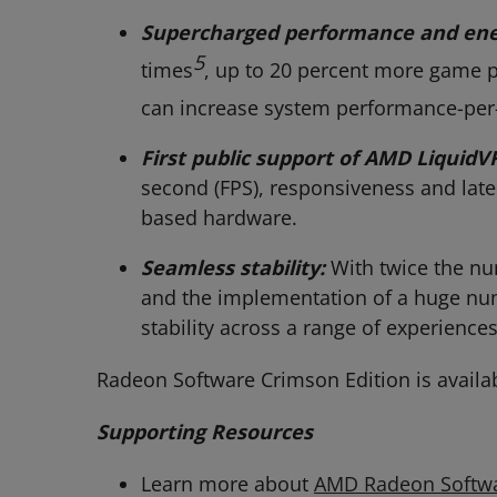
Supercharged performance and ener
5
times
, up to 20 percent more game 
can increase system performance-per-
First public support of AMD LiquidV
second (FPS), responsiveness and late
based hardware.
Seamless stability:
With twice the nu
and the implementation of a huge num
stability across a range of experiences
Radeon Software Crimson Edition is availa
Supporting Resources
Learn more about
AMD Radeon Softw