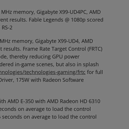
2666 MHz memory, Gigabyte X99-UD4PC, AMD
rent results. Fable Legends @ 1080p scored
 RS-2
666 MHz memory, Gigabyte X99-UD4, AMD
 results. Frame Rate Target Control (FRTC)
mode, thereby reducing GPU power
dered in-game scenes, but also in splash
nologies/technologies-gaming/frtc
for full
Driver, 175W with Radeon Software
 with AMD E-350 with AMD Radeon HD 6310
conds on average to load the control
6 seconds on average to load the control