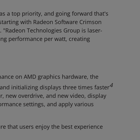
s a top priority, and going forward that's
, starting with Radeon Software Crimson
p. "Radeon Technologies Group is laser-
ving performance per watt, creating
rmance on AMD graphics hardware, the
4
and initializing displays three times faster
r, new overdrive, and new video, display
formance settings, and apply various
e that users enjoy the best experience