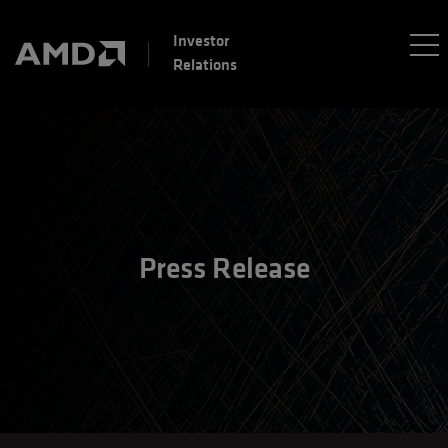
Investor
Relations
Press Release