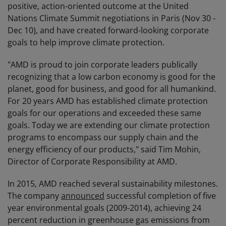
positive, action-oriented outcome at the United
Nations Climate Summit negotiations in Paris (Nov 30 -
Dec 10), and have created forward-looking corporate
goals to help improve climate protection.
"AMD is proud to join corporate leaders publically
recognizing that a low carbon economy is good for the
planet, good for business, and good for all humankind.
For 20 years AMD has established climate protection
goals for our operations and exceeded these same
goals. Today we are extending our climate protection
programs to encompass our supply chain and the
energy efficiency of our products," said Tim Mohin,
Director of Corporate Responsibility at AMD.
In 2015, AMD reached several sustainability milestones.
The company
announced
successful completion of five
year environmental goals (2009-2014), achieving 24
percent reduction in greenhouse gas emissions from