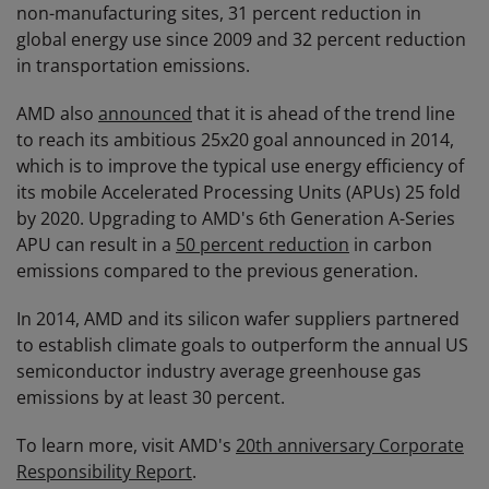
non-manufacturing sites, 31 percent reduction in
global energy use since 2009 and 32 percent reduction
in transportation emissions.
AMD also
announced
that it is ahead of the trend line
to reach its ambitious 25x20 goal announced in 2014,
which is to improve the typical use energy efficiency of
its mobile Accelerated Processing Units (APUs) 25 fold
by 2020. Upgrading to AMD's 6th Generation A-Series
APU can result in a
50 percent reduction
in carbon
emissions compared to the previous generation.
In 2014, AMD and its silicon wafer suppliers partnered
to establish climate goals to outperform the annual US
semiconductor industry average greenhouse gas
emissions by at least 30 percent.
To learn more, visit AMD's
20th anniversary Corporate
Responsibility Report
.