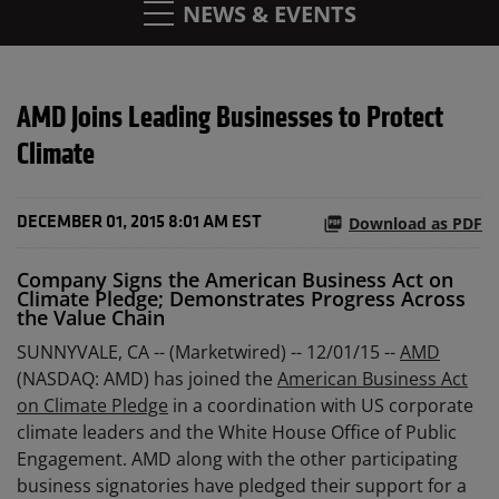
NEWS & EVENTS
AMD Joins Leading Businesses to Protect
Climate
Download as PDF
DECEMBER 01, 2015 8:01 AM EST
Company Signs the American Business Act on
Climate Pledge; Demonstrates Progress Across
the Value Chain
SUNNYVALE, CA -- (Marketwired) -- 12/01/15 --
AMD
(NASDAQ: AMD) has joined the
American Business Act
on Climate Pledge
in a coordination with US corporate
climate leaders and the White House Office of Public
Engagement. AMD along with the other participating
business signatories have pledged their support for a