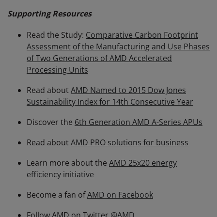
Supporting Resources
Read the Study:
Comparative Carbon Footprint
Assessment of the Manufacturing and Use Phases
of Two Generations of AMD Accelerated
Processing Units
Read about
AMD Named to 2015 Dow Jones
Sustainability Index for 14th Consecutive Year
Discover the
6th Generation AMD A-Series APUs
Read about
AMD PRO solutions for business
Learn more about the
AMD 25x20 energy
efficiency initiative
Become a fan of
AMD on Facebook
Follow AMD on Twitter
@AMD