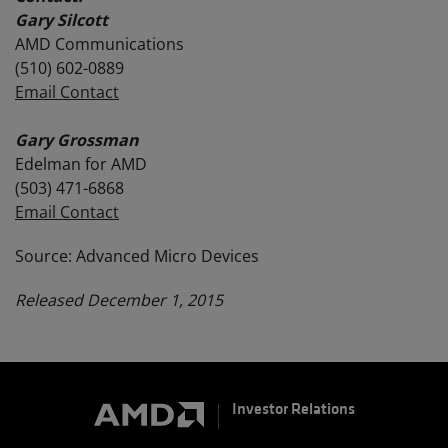
Gary Silcott
AMD Communications
(510) 602-0889
Email Contact
Gary Grossman
Edelman for AMD
(503) 471-6868
Email Contact
Source: Advanced Micro Devices
Released December 1, 2015
Investor Relations