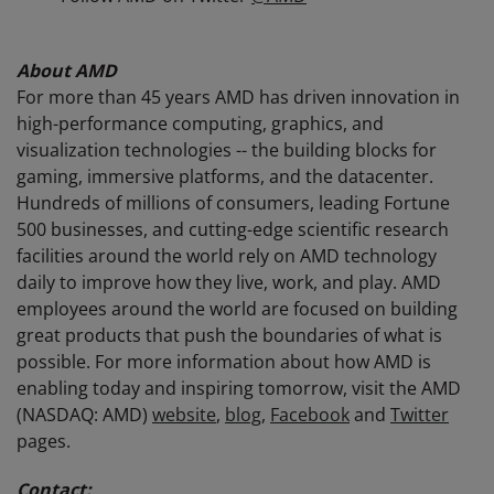
About AMD
For more than 45 years AMD has driven innovation in
high-performance computing, graphics, and
visualization technologies -- the building blocks for
gaming, immersive platforms, and the datacenter.
Hundreds of millions of consumers, leading Fortune
500 businesses, and cutting-edge scientific research
facilities around the world rely on AMD technology
daily to improve how they live, work, and play. AMD
employees around the world are focused on building
great products that push the boundaries of what is
possible. For more information about how AMD is
enabling today and inspiring tomorrow, visit the AMD
(NASDAQ: AMD)
website
,
blog
,
Facebook
and
Twitter
pages.
Contact: