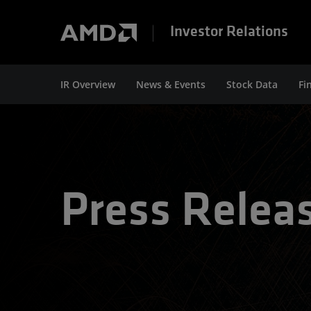
Investor Relations
IR Overview
News & Events
Stock Data
Fi
Press Relea