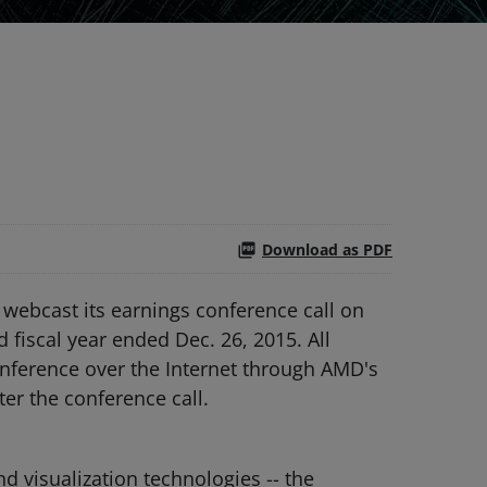
Download as PDF
webcast its earnings conference call on
d fiscal year ended Dec. 26, 2015. All
conference over the Internet through AMD's
ter the conference call.
 visualization technologies -- the