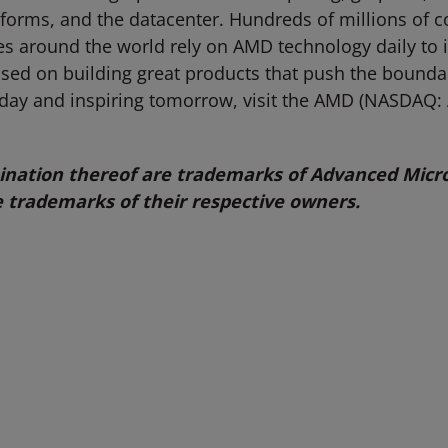
tforms, and the datacenter. Hundreds of millions of 
ties around the world rely on AMD technology daily to
d on building great products that push the boundari
oday and inspiring tomorrow, visit the AMD (NASDAQ
ation thereof are trademarks of Advanced Micro 
 trademarks of their respective owners.