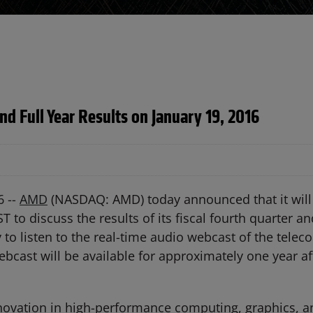
nd Full Year Results on January 19, 2016
6 --
AMD
(NASDAQ: AMD) today announced that it will 
T to discuss the results of its fiscal fourth quarter an
y to listen to the real-time audio webcast of the tele
ebcast will be available for approximately one year af
ovation in high-performance computing, graphics, and