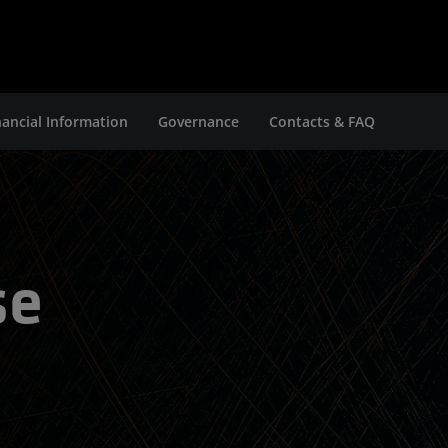
nancial Information
Governance
Contacts & FAQ
se