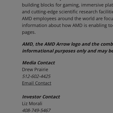
building blocks for gaming, immersive pla
and cutting-edge scientific research facili
AMD employees around the world are focuse
information about how AMD is enabling t
pages.
AMD, the AMD Arrow logo and the combin
informational purposes only and may be
Media Contact
Drew Prairie
512-602-4425
Email Contact
Investor Contact
Liz Morali
408-749-5467