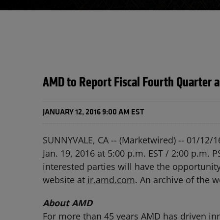
AMD to Report Fiscal Fourth Quarter a
JANUARY 12, 2016 9:00 AM EST
SUNNYVALE, CA -- (Marketwired) -- 01/12/1
Jan. 19, 2016 at 5:00 p.m. EST / 2:00 p.m. PS
interested parties will have the opportunit
website at
ir.amd.com
. An archive of the w
About AMD
For more than 45 years AMD has driven inn