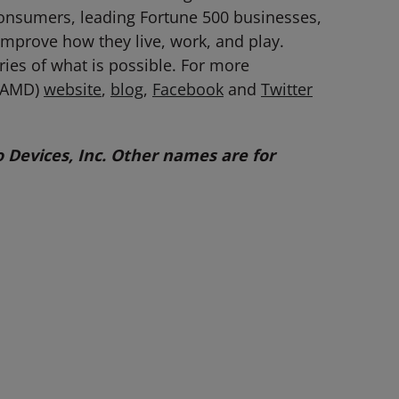
consumers, leading Fortune 500 businesses,
 improve how they live, work, and play.
es of what is possible. For more
: AMD)
website
,
blog
,
Facebook
and
Twitter
Devices, Inc. Other names are for