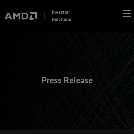
Investor
Relations
Press Release