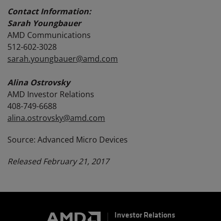
Contact Information:
Sarah Youngbauer
AMD Communications
512-602-3028
sarah.youngbauer@amd.com
Alina Ostrovsky
AMD Investor Relations
408-749-6688
alina.ostrovsky@amd.com
Source: Advanced Micro Devices
Released February 21, 2017
Investor Relations