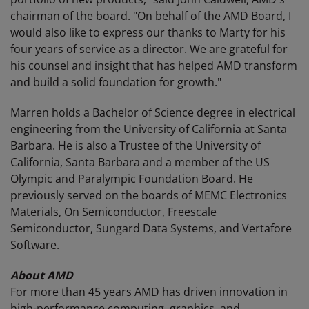
chairman of the board. "On behalf of the AMD Board, I
would also like to express our thanks to Marty for his
four years of service as a director. We are grateful for
his counsel and insight that has helped AMD transform
and build a solid foundation for growth."
Marren holds a Bachelor of Science degree in electrical
engineering from the University of California at Santa
Barbara. He is also a Trustee of the University of
California, Santa Barbara and a member of the US
Olympic and Paralympic Foundation Board. He
previously served on the boards of MEMC Electronics
Materials, On Semiconductor, Freescale
Semiconductor, Sungard Data Systems, and Vertafore
Software.
About AMD
For more than 45 years AMD has driven innovation in
high-performance computing, graphics, and