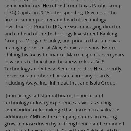
semiconductors. He retired from Texas Pacific Group
(TPG) Capital in 2015 after spending 16 years at the
firm as senior partner and head of technology
investments. Prior to TPG, he was managing director
and co-head of the Technology Investment Banking
Group at Morgan Stanley, and prior to that time was
managing director at Alex, Brown and Sons. Before
shifting his focus to finance, Marren spent seven years
in various technical and business roles at VLSI
Technology and Vitesse Semiconductor. He currently
serves on a number of private company boards,
including Avaya Inc., Infinidat, Inc., and Isola Group.
"John brings substantial board, financial, and
technology industry experience as well as strong
semiconductor knowledge that make him a valuable
addition to AMD as the company enters an exciting
growth phase driven by a strengthened and expanded
portfolio of new products," said John Caldwell, AMD's