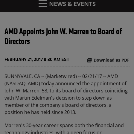
NEWS & EVENTS
AMD Appoints John W. Marren to Board of
Directors
Download as PDF
FEBRUARY 21, 2017 8:30 AM EST
SUNNYVALE, CA -- (Marketwired) -- 02/21/17 -- AMD
(NASDAQ: AMD) today announced the appointment of
John W. Marren, 53, to its
board of directors
coinciding
with Martin Edelman's decision to step down as
member of the company's board of directors, a
position he has held since 2013.
Marren's 30-year career spans both the financial and
technology industries, with a deep focus on