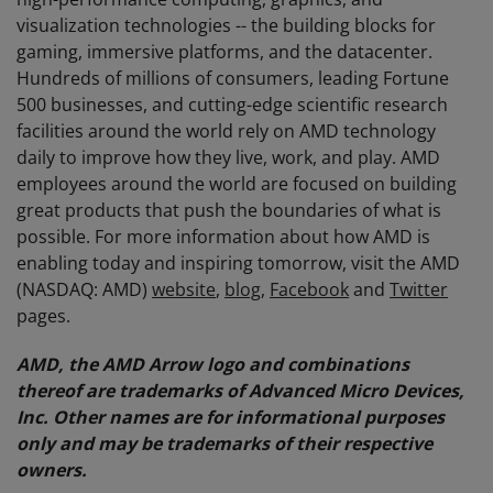
visualization technologies -- the building blocks for
gaming, immersive platforms, and the datacenter.
Hundreds of millions of consumers, leading Fortune
500 businesses, and cutting-edge scientific research
facilities around the world rely on AMD technology
daily to improve how they live, work, and play. AMD
employees around the world are focused on building
great products that push the boundaries of what is
possible. For more information about how AMD is
enabling today and inspiring tomorrow, visit the AMD
(NASDAQ: AMD)
website
,
blog
,
Facebook
and
Twitter
pages.
AMD, the AMD Arrow logo and combinations
thereof are trademarks of Advanced Micro Devices,
Inc. Other names are for informational purposes
only and may be trademarks of their respective
owners.