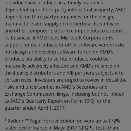
introduce new products in a timely manner is
dependent upon third-party intellectual property; AMD
depends on third-party companies for the design,
manufacture and supply of motherboards, software
and other computer platform components to support
its business; if AMD loses Microsoft Corporation’s
support for its products or other software vendors do
not design and develop software to run on AMD’s
products, its ability to sell its products could be
materially adversely affected; and AMD’s reliance on
third-party distributors and AIB partners subjects it to
certain risks. Investors are urged to review in detail the
risks and uncertainties in AMD's Securities and
Exchange Commission filings, including but not limited
to AMD's Quarterly Report on Form 10-Q for the
quarter ended April 1, 2017.
1
Radeon™ Vega Frontier Edition delivers up to 172%
faster performance in Maya 2017 GPGPU tests than