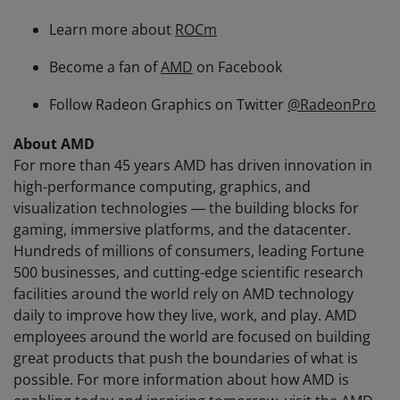
Learn more about
ROCm
Become a fan of
AMD
on Facebook
Follow Radeon Graphics on Twitter
@RadeonPro
About AMD
For more than 45 years AMD has driven innovation in
high-performance computing, graphics, and
visualization technologies ― the building blocks for
gaming, immersive platforms, and the datacenter.
Hundreds of millions of consumers, leading Fortune
500 businesses, and cutting-edge scientific research
facilities around the world rely on AMD technology
daily to improve how they live, work, and play. AMD
employees around the world are focused on building
great products that push the boundaries of what is
possible. For more information about how AMD is