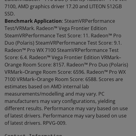
7100, AMD graphics driver 17.20 and LITEON 512GB
SSD.
Benchmark Application
: SteamVRPerformance
Test/VRMark. Radeon™ Vega Frontier Edition
SteamVRPerformance Test Score: 11. Radeon™ Pro
Duo (Polaris) SteamVRPerformance Test Score: 9.1.
Radeon™ Pro WX 7100 SteamVRPerformance Test
Score: 6.4. Radeon™ Vega Frontier Edition VRMark–
Orange Room Score: 8157. Radeon™ Pro Duo (Polaris)
VRMark–Orange Room Score: 6596. Radeon™ Pro WX
7100 VRMark–Orange Room Score: 6588. Scores are
estimates based on AMD internal lab
measurements/modelling and may vary. PC
manufacturers may vary configurations, yielding
different results. Performance may vary based on use
of latest drivers. Performance may vary based on use
of latest drivers. RPVG-009.