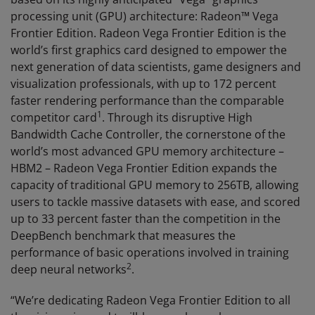
processing unit (GPU) architecture: Radeon™ Vega
Frontier Edition. Radeon Vega Frontier Edition is the
world’s first graphics card designed to empower the
next generation of data scientists, game designers and
visualization professionals, with up to 172 percent
faster rendering performance than the comparable
1
competitor card
. Through its disruptive High
Bandwidth Cache Controller, the cornerstone of the
world’s most advanced GPU memory architecture –
HBM2 – Radeon Vega Frontier Edition expands the
capacity of traditional GPU memory to 256TB, allowing
users to tackle massive datasets with ease, and scored
up to 33 percent faster than the competition in the
DeepBench benchmark that measures the
performance of basic operations involved in training
2
deep neural networks
.
“We’re dedicating Radeon Vega Frontier Edition to all