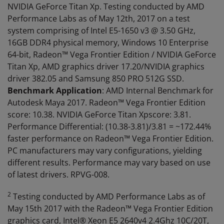
NVIDIA GeForce Titan Xp. Testing conducted by AMD
Performance Labs as of May 12th, 2017 on a test
system comprising of Intel E5-1650 v3 @ 3.50 GHz,
16GB DDR4 physical memory, Windows 10 Enterprise
64-bit, Radeon™ Vega Frontier Edition / NVIDIA GeForce
Titan Xp, AMD graphics driver 17.20/NVIDIA graphics
driver 382.05 and Samsung 850 PRO 512G SSD.
Benchmark Application
: AMD Internal Benchmark for
Autodesk Maya 2017. Radeon™ Vega Frontier Edition
score: 10.38. NVIDIA GeForce Titan Xpscore: 3.81.
Performance Differential: (10.38-3.81)/3.81 = ~172.44%
faster performance on Radeon™ Vega Frontier Edition.
PC manufacturers may vary configurations, yielding
different results. Performance may vary based on use
of latest drivers. RPVG-008.
2
Testing conducted by AMD Performance Labs as of
May 15th 2017 with the Radeon™ Vega Frontier Edition
graphics card, Intel® Xeon E5 2640v4 2.4Ghz 10C/20T,