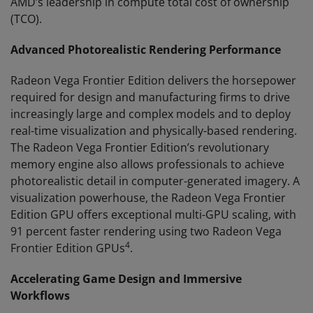
AMD’s leadership in compute total cost of ownership
(TCO).
Advanced Photorealistic Rendering Performance
Radeon Vega Frontier Edition delivers the horsepower
required for design and manufacturing firms to drive
increasingly large and complex models and to deploy
real-time visualization and physically-based rendering.
The Radeon Vega Frontier Edition’s revolutionary
memory engine also allows professionals to achieve
photorealistic detail in computer-generated imagery. A
visualization powerhouse, the Radeon Vega Frontier
Edition GPU offers exceptional multi-GPU scaling, with
91 percent faster rendering using two Radeon Vega
4
Frontier Edition GPUs
.
Accelerating Game Design and Immersive
Workflows