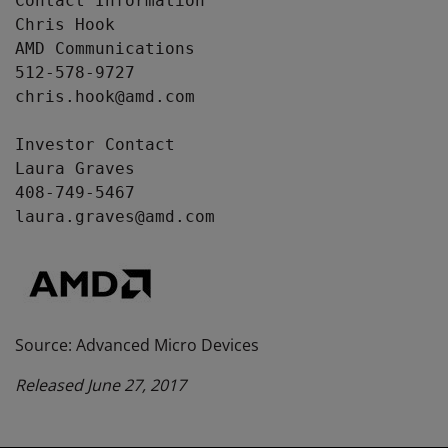
Contact Information

Chris Hook

AMD Communications

512-578-9727

chris.hook@amd.com

Investor Contact

Laura Graves

408-749-5467

laura.graves@amd.com
Source: Advanced Micro Devices
Released June 27, 2017