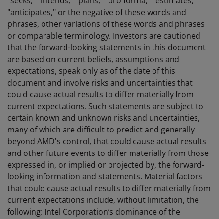
"seeks," "intends," "plans," "pro forma," "estimates,"
"anticipates," or the negative of these words and
phrases, other variations of these words and phrases
or comparable terminology. Investors are cautioned
that the forward-looking statements in this document
are based on current beliefs, assumptions and
expectations, speak only as of the date of this
document and involve risks and uncertainties that
could cause actual results to differ materially from
current expectations. Such statements are subject to
certain known and unknown risks and uncertainties,
many of which are difficult to predict and generally
beyond AMD's control, that could cause actual results
and other future events to differ materially from those
expressed in, or implied or projected by, the forward-
looking information and statements. Material factors
that could cause actual results to differ materially from
current expectations include, without limitation, the
following: Intel Corporation’s dominance of the