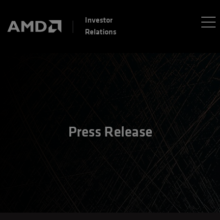
Investor
Relations
Press Release