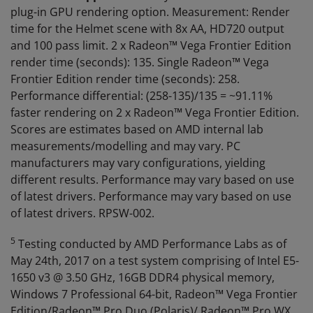
plug-in GPU rendering option. Measurement: Render
time for the Helmet scene with 8x AA, HD720 output
and 100 pass limit. 2 x Radeon™ Vega Frontier Edition
render time (seconds): 135. Single Radeon™ Vega
Frontier Edition render time (seconds): 258.
Performance differential: (258-135)/135 = ~91.11%
faster rendering on 2 x Radeon™ Vega Frontier Edition.
Scores are estimates based on AMD internal lab
measurements/modelling and may vary. PC
manufacturers may vary configurations, yielding
different results. Performance may vary based on use
of latest drivers. Performance may vary based on use
of latest drivers. RPSW-002.
5
Testing conducted by AMD Performance Labs as of
May 24th, 2017 on a test system comprising of Intel E5-
1650 v3 @ 3.50 GHz, 16GB DDR4 physical memory,
Windows 7 Professional 64-bit, Radeon™ Vega Frontier
Edition/Radeon™ Pro Duo (Polaris)/ Radeon™ Pro WX