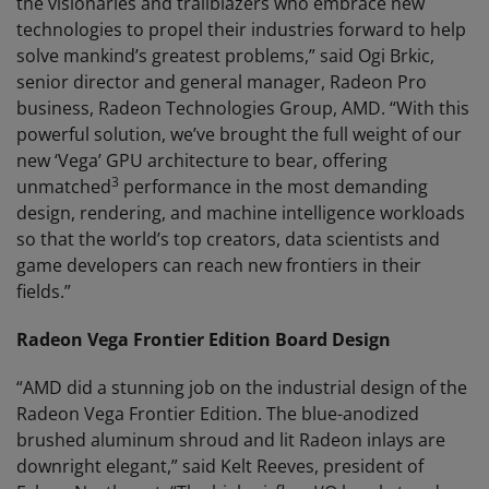
the visionaries and trailblazers who embrace new
technologies to propel their industries forward to help
solve mankind’s greatest problems,” said Ogi Brkic,
senior director and general manager, Radeon Pro
business, Radeon Technologies Group, AMD. “With this
powerful solution, we’ve brought the full weight of our
new ‘Vega’ GPU architecture to bear, offering
3
unmatched
performance in the most demanding
design, rendering, and machine intelligence workloads
so that the world’s top creators, data scientists and
game developers can reach new frontiers in their
fields.”
Radeon Vega Frontier Edition Board Design
“AMD did a stunning job on the industrial design of the
Radeon Vega Frontier Edition. The blue-anodized
brushed aluminum shroud and lit Radeon inlays are
downright elegant,” said Kelt Reeves, president of