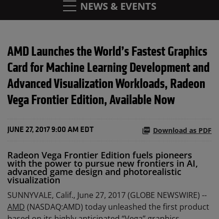
NEWS & EVENTS
AMD Launches the World’s Fastest Graphics
Card for Machine Learning Development and
Advanced Visualization Workloads, Radeon
Vega Frontier Edition, Available Now
Download as PDF
JUNE 27, 2017 9:00 AM EDT
Radeon Vega Frontier Edition fuels pioneers
with the power to pursue new frontiers in AI,
advanced game design and photorealistic
visualization
SUNNYVALE, Calif., June 27, 2017 (GLOBE NEWSWIRE) --
AMD
(NASDAQ:AMD) today unleashed the first product
based on its highly anticipated “Vega” graphics