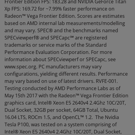
Frontier Edition FPS: 183.28 and NVIDIA GeForce Titan
Xp FPS: 169.72 for ~7.99% faster performance on
Radeon™ Vega Frontier Edition. Scores are estimates
based on AMD internal lab measurements/modelling
and may vary. SPEC® and the benchmarks named
SPECviewperf® and SPECapc℠ are registered
trademarks or service marks of the Standard
Performance Evaluation Corporation. For more
information about SPECviewperf or SPECapc, see
www.spec.org. PC manufacturers may vary
configurations, yielding different results. Performance
may vary based on use of latest drivers. RVFE-001.
Testing conducted by AMD Performance Labs as of
May 15th 2017 with the Radeon™ Vega Frontier Edition
graphics card, Intel® Xeon E5 2640v4 2.4Ghz 10C/20T,
Dual Socket, 32GB per socket, 64GB Total, Ubuntu
16.04 LTS, ROCm 1.5, and OpenCL™ 1.2. The Nvidia
Tesla P100, was tested on a system comprising of
Intel® Xeon E5 2640v4 2.4Ghz 10C/20T, Dual Socket,