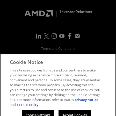
Investor Relations
Terms and Conditions
Privacy
Cookie Notice
Trademarks
Supply Chain Transparency
This site uses cookies from us and our partners to make
Fair & Open Competition
your browsing experience more efficient, relevant,
convenient and personal. In some cases, they are essential
UK Tax Strategy
to making the site work properly. By accessing this site,
Accessibility Statement
you direct us to use and consent to the use of cookies. You
Cookies Policy
can change your settings by clicking on the Cookie Settings
link. For more information, refer to AMD's
privacy notice
Cookie Settings
and
cookie policy
.
©
2026
Advanced Micro Devices, Inc.
Cookie Settings
Accept Cookies