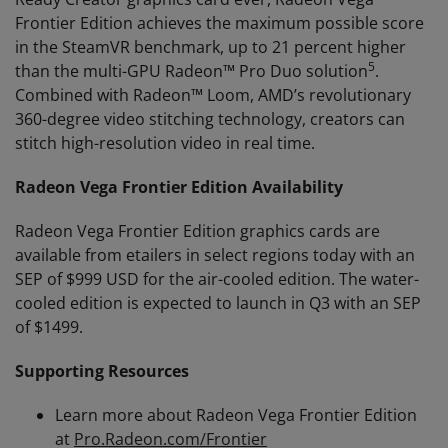
Frontier Edition achieves the maximum possible score
in the SteamVR benchmark, up to 21 percent higher
5
than the multi-GPU Radeon™ Pro Duo solution
.
Combined with Radeon™ Loom, AMD’s revolutionary
360-degree video stitching technology, creators can
stitch high-resolution video in real time.
Radeon Vega Frontier Edition Availability
Radeon Vega Frontier Edition graphics cards are
available from etailers in select regions today with an
SEP of $999 USD for the air-cooled edition. The water-
cooled edition is expected to launch in Q3 with an SEP
of $1499.
Supporting Resources
Learn more about Radeon Vega Frontier Edition
at
Pro.Radeon.com/Frontier