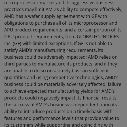
microprocessor market and its aggressive business
practices may limit AMD’s ability to compete effectively;
AMD has a wafer supply agreement with GF with
obligations to purchase all of its microprocessor and
APU product requirements, and a certain portion of its
GPU product requirements, from GLOBALFOUNDRIES
Inc. (GF) with limited exceptions. If GF is not able to
satisfy AMD’s manufacturing requirements, its
business could be adversely impacted; AMD relies on
third parties to manufacture its products, and if they
are unable to do so on a timely basis in sufficient
quantities and using competitive technologies, AMD’s
business could be materially adversely affected; failure
to achieve expected manufacturing yields for AMD’s
products could negatively impact its financial results;
the success of AMD’s business is dependent upon its
ability to introduce products on a timely basis with
features and performance levels that provide value to
its customers while supporting and coinciding with