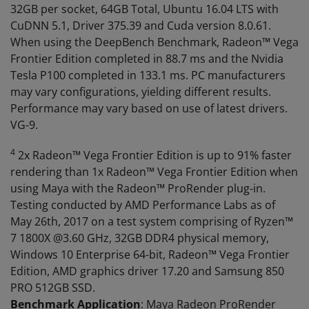
32GB per socket, 64GB Total, Ubuntu 16.04 LTS with
CuDNN 5.1, Driver 375.39 and Cuda version 8.0.61.
When using the DeepBench Benchmark, Radeon™ Vega
Frontier Edition completed in 88.7 ms and the Nvidia
Tesla P100 completed in 133.1 ms. PC manufacturers
may vary configurations, yielding different results.
Performance may vary based on use of latest drivers.
VG-9.
4
2x Radeon™ Vega Frontier Edition is up to 91% faster
rendering than 1x Radeon™ Vega Frontier Edition when
using Maya with the Radeon™ ProRender plug-in.
Testing conducted by AMD Performance Labs as of
May 26th, 2017 on a test system comprising of Ryzen™
7 1800X @3.60 GHz, 32GB DDR4 physical memory,
Windows 10 Enterprise 64-bit, Radeon™ Vega Frontier
Edition, AMD graphics driver 17.20 and Samsung 850
PRO 512GB SSD.
Benchmark Application
: Maya Radeon ProRender