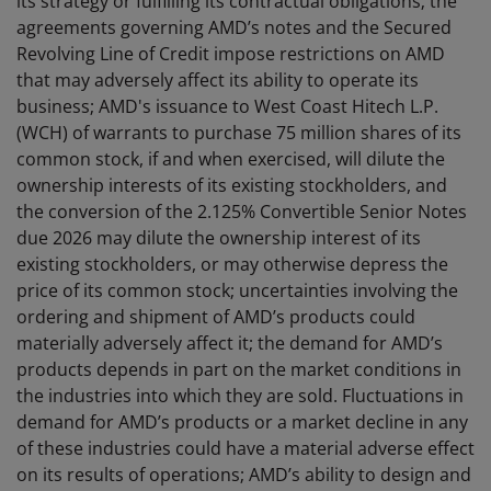
its strategy or fulfilling its contractual obligations; the
agreements governing AMD’s notes and the Secured
Revolving Line of Credit impose restrictions on AMD
that may adversely affect its ability to operate its
business; AMD's issuance to West Coast Hitech L.P.
(WCH) of warrants to purchase 75 million shares of its
common stock, if and when exercised, will dilute the
ownership interests of its existing stockholders, and
the conversion of the 2.125% Convertible Senior Notes
due 2026 may dilute the ownership interest of its
existing stockholders, or may otherwise depress the
price of its common stock; uncertainties involving the
ordering and shipment of AMD’s products could
materially adversely affect it; the demand for AMD’s
products depends in part on the market conditions in
the industries into which they are sold. Fluctuations in
demand for AMD’s products or a market decline in any
of these industries could have a material adverse effect
on its results of operations; AMD’s ability to design and