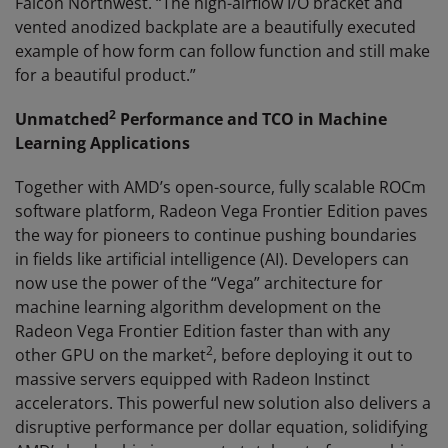
Falcon Northwest. “The high-airflow I/O bracket and
vented anodized backplate are a beautifully executed
example of how form can follow function and still make
for a beautiful product.”
2
Unmatched
Performance and TCO in Machine
Learning Applications
Together with AMD’s open-source, fully scalable ROCm
software platform, Radeon Vega Frontier Edition paves
the way for pioneers to continue pushing boundaries
in fields like artificial intelligence (AI). Developers can
now use the power of the “Vega” architecture for
machine learning algorithm development on the
Radeon Vega Frontier Edition faster than with any
2
other GPU on the market
, before deploying it out to
massive servers equipped with Radeon Instinct
accelerators. This powerful new solution also delivers a
disruptive performance per dollar equation, solidifying