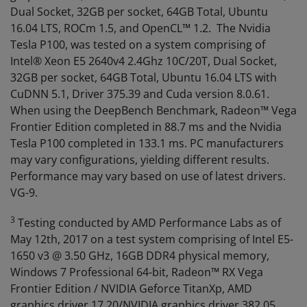
Dual Socket, 32GB per socket, 64GB Total, Ubuntu
16.04 LTS, ROCm 1.5, and OpenCL™ 1.2. The Nvidia
Tesla P100, was tested on a system comprising of
Intel® Xeon E5 2640v4 2.4Ghz 10C/20T, Dual Socket,
32GB per socket, 64GB Total, Ubuntu 16.04 LTS with
CuDNN 5.1, Driver 375.39 and Cuda version 8.0.61.
When using the DeepBench Benchmark, Radeon™ Vega
Frontier Edition completed in 88.7 ms and the Nvidia
Tesla P100 completed in 133.1 ms. PC manufacturers
may vary configurations, yielding different results.
Performance may vary based on use of latest drivers.
VG-9.
3
Testing conducted by AMD Performance Labs as of
May 12th, 2017 on a test system comprising of Intel E5-
1650 v3 @ 3.50 GHz, 16GB DDR4 physical memory,
Windows 7 Professional 64-bit, Radeon™ RX Vega
Frontier Edition / NVIDIA Geforce TitanXp, AMD
graphics driver 17.20/NVIDIA graphics driver 382.05