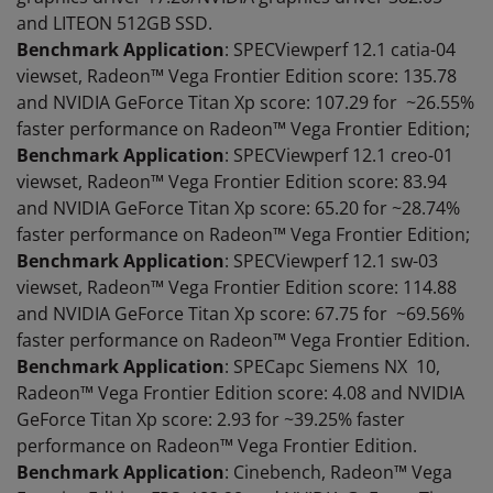
and LITEON 512GB SSD.
Benchmark Application
: SPECViewperf 12.1 catia-04
viewset, Radeon™ Vega Frontier Edition score: 135.78
and NVIDIA GeForce Titan Xp score: 107.29 for ~26.55%
faster performance on Radeon™ Vega Frontier Edition;
Benchmark Application
: SPECViewperf 12.1 creo-01
viewset, Radeon™ Vega Frontier Edition score: 83.94
and NVIDIA GeForce Titan Xp score: 65.20 for ~28.74%
faster performance on Radeon™ Vega Frontier Edition;
Benchmark Application
: SPECViewperf 12.1 sw-03
viewset, Radeon™ Vega Frontier Edition score: 114.88
and NVIDIA GeForce Titan Xp score: 67.75 for ~69.56%
faster performance on Radeon™ Vega Frontier Edition.
Benchmark Application
: SPECapc Siemens NX 10,
Radeon™ Vega Frontier Edition score: 4.08 and NVIDIA
GeForce Titan Xp score: 2.93 for ~39.25% faster
performance on Radeon™ Vega Frontier Edition.
Benchmark Application
: Cinebench, Radeon™ Vega