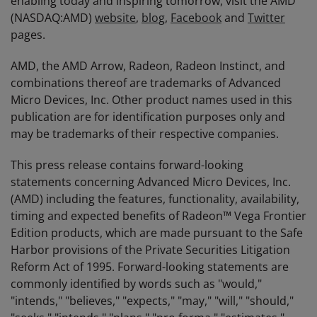
enabling today and inspiring tomorrow, visit the AMD
(NASDAQ:AMD)
website
,
blog
,
Facebook
and
Twitter
pages.
AMD, the AMD Arrow, Radeon, Radeon Instinct, and
combinations thereof are trademarks of Advanced
Micro Devices, Inc. Other product names used in this
publication are for identification purposes only and
may be trademarks of their respective companies.
This press release contains forward-looking
statements concerning Advanced Micro Devices, Inc.
(AMD) including the features, functionality, availability,
timing and expected benefits of Radeon™ Vega Frontier
Edition products, which are made pursuant to the Safe
Harbor provisions of the Private Securities Litigation
Reform Act of 1995. Forward-looking statements are
commonly identified by words such as "would,"
"intends," "believes," "expects," "may," "will," "should,"