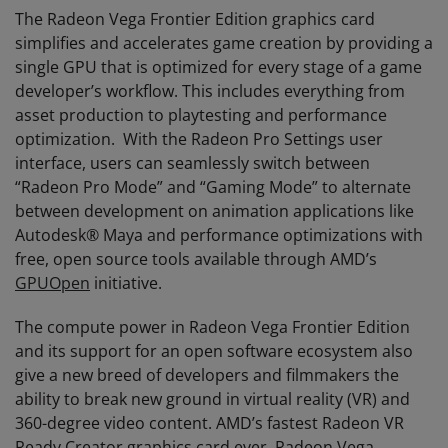
The Radeon Vega Frontier Edition graphics card
simplifies and accelerates game creation by providing a
single GPU that is optimized for every stage of a game
developer’s workflow. This includes everything from
asset production to playtesting and performance
optimization. With the Radeon Pro Settings user
interface, users can seamlessly switch between
“Radeon Pro Mode” and “Gaming Mode” to alternate
between development on animation applications like
Autodesk® Maya and performance optimizations with
free, open source tools available through AMD’s
GPUOpen
initiative.
The compute power in Radeon Vega Frontier Edition
and its support for an open software ecosystem also
give a new breed of developers and filmmakers the
ability to break new ground in virtual reality (VR) and
360-degree video content. AMD’s fastest Radeon VR
Ready Creator graphics card ever, Radeon Vega