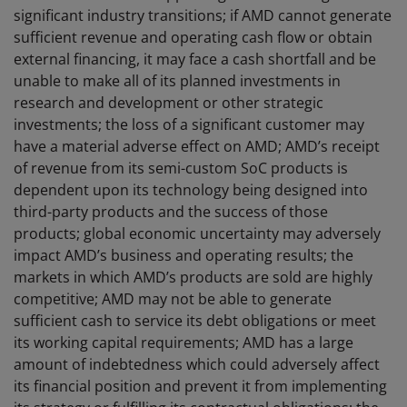
significant industry transitions; if AMD cannot generate
sufficient revenue and operating cash flow or obtain
external financing, it may face a cash shortfall and be
unable to make all of its planned investments in
research and development or other strategic
investments; the loss of a significant customer may
have a material adverse effect on AMD; AMD’s receipt
of revenue from its semi-custom SoC products is
dependent upon its technology being designed into
third-party products and the success of those
products; global economic uncertainty may adversely
impact AMD’s business and operating results; the
markets in which AMD’s products are sold are highly
competitive; AMD may not be able to generate
sufficient cash to service its debt obligations or meet
its working capital requirements; AMD has a large
amount of indebtedness which could adversely affect
its financial position and prevent it from implementing