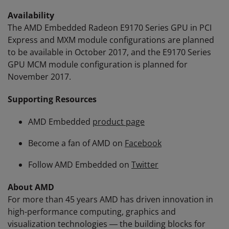
Availability
The AMD Embedded Radeon E9170 Series GPU in PCI
Express and MXM module configurations are planned
to be available in October 2017, and the E9170 Series
GPU MCM module configuration is planned for
November 2017.
Supporting Resources
AMD Embedded
product page
Become a fan of AMD on
Facebook
Follow AMD Embedded on
Twitter
About AMD
For more than 45 years AMD has driven innovation in
high-performance computing, graphics and
visualization technologies ― the building blocks for