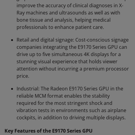
improve the accuracy of clinical diagnoses in X-
Ray machines and ultrasounds as well as with
bone tissue and analysis, helping medical
professionals to enhance patient care.
Retail and digital signage: Cost-conscious signage
companies integrating the E9170 Series GPU can
drive up to five simultaneous 4K displays for a
stunning visual experience that holds viewer
attention without incurring a premium processor
price.
Industrial: The Radeon E9170 Series GPU in the
reliable MCM format enables the stability
required for the most stringent shock and
vibration tests in environments such as airplane
cockpits, in addition to driving multiple displays.
Key Features of the E9170 Series GPU