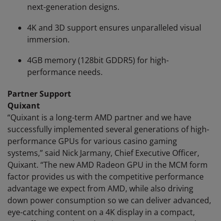
next-generation designs.
4K and 3D support ensures unparalleled visual
immersion.
4GB memory (128bit GDDR5) for high-
performance needs.
Partner Support
Quixant
“Quixant is a long-term AMD partner and we have
successfully implemented several generations of high-
performance GPUs for various casino gaming
systems,” said Nick Jarmany, Chief Executive Officer,
Quixant. “The new AMD Radeon GPU in the MCM form
factor provides us with the competitive performance
advantage we expect from AMD, while also driving
down power consumption so we can deliver advanced,
eye-catching content on a 4K display in a compact,