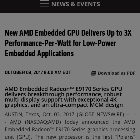
NEWS & EVENTS
New AMD Embedded GPU Delivers Up to 3X
Performance-Per-Watt for Low-Power
Embedded Applications
Download as PDF
OCTOBER 03, 2017 8:00 AM EDT
AMD Embedded Radeon™ E9170 Series GPU
delivers breakthrough performance, robust
multi-display support with exceptional 4K
graphics, and an ultra-compact MCM design
AUSTIN, Texas, Oct. 03, 2017 (GLOBE NEWSWIRE) --
-
-
AMD
(NASDAQ:AMD) today announced the AMD
Embedded Radeon™ E9170 Series graphics processing
unit (GPU). The new processor is the first “Polaris”