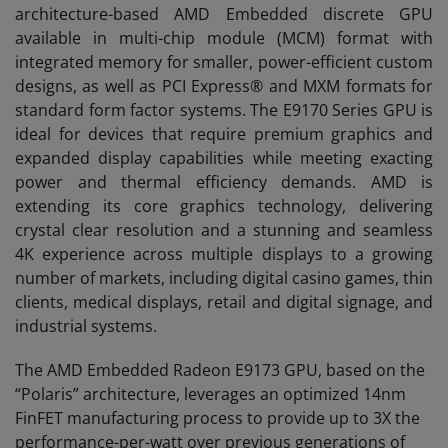
architecture-based AMD Embedded discrete GPU
available in multi-chip module (MCM) format with
integrated memory for smaller, power-efficient custom
designs, as well as PCI Express® and MXM formats for
standard form factor systems. The E9170 Series GPU is
ideal for devices that require premium graphics and
expanded display capabilities while meeting exacting
power and thermal efficiency demands. AMD is
extending its core graphics technology, delivering
crystal clear resolution and a stunning and seamless
4K experience across multiple displays to a growing
number of markets, including digital casino games, thin
clients, medical displays, retail and digital signage, and
industrial systems.
The AMD Embedded Radeon E9173 GPU, based on the
“Polaris” architecture, leverages an optimized 14nm
FinFET manufacturing process to provide up to 3X the
performance-per-watt over previous generations of