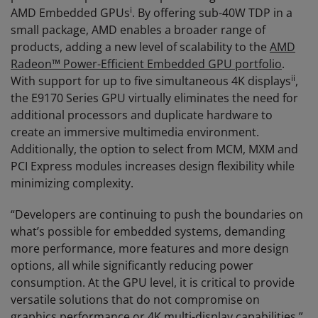
i
AMD Embedded GPUs
. By offering sub-40W TDP in a
small package, AMD enables a broader range of
products, adding a new level of scalability to the
AMD
Radeon™ Power-Efficient Embedded GPU portfolio
.
ii
With support for up to five simultaneous 4K displays
,
the E9170 Series GPU virtually eliminates the need for
additional processors and duplicate hardware to
create an immersive multimedia environment.
Additionally, the option to select from MCM, MXM and
PCI Express modules increases design flexibility while
minimizing complexity.
“Developers are continuing to push the boundaries on
what’s possible for embedded systems, demanding
more performance, more features and more design
options, all while significantly reducing power
consumption. At the GPU level, it is critical to provide
versatile solutions that do not compromise on
graphics performance or 4K multi-display capabilities,”