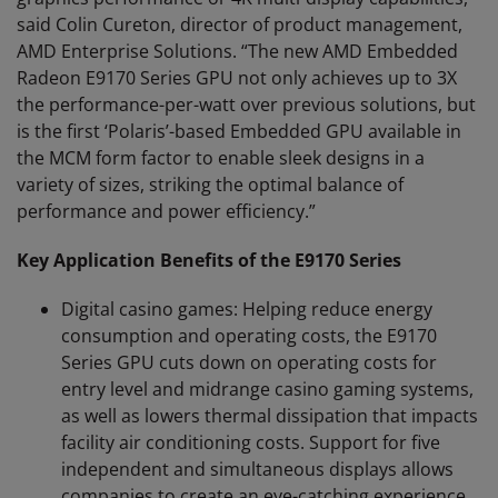
said Colin Cureton, director of product management,
AMD Enterprise Solutions. “The new AMD Embedded
Radeon E9170 Series GPU not only achieves up to 3X
the performance-per-watt over previous solutions, but
is the first ‘Polaris’-based Embedded GPU available in
the MCM form factor to enable sleek designs in a
variety of sizes, striking the optimal balance of
performance and power efficiency.”
Key Application Benefits of the E9170 Series
Digital casino games: Helping reduce energy
consumption and operating costs, the E9170
Series GPU cuts down on operating costs for
entry level and midrange casino gaming systems,
as well as lowers thermal dissipation that impacts
facility air conditioning costs. Support for five
independent and simultaneous displays allows
companies to create an eye-catching experience