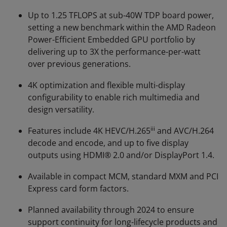
Up to 1.25 TFLOPS at sub-40W TDP board power,
setting a new benchmark within the AMD Radeon
Power-Efficient Embedded GPU portfolio by
delivering up to 3X the performance-per-watt
over previous generations.
4K optimization and flexible multi-display
configurability to enable rich multimedia and
design versatility.
iii
Features include 4K HEVC/H.265
and AVC/H.264
decode and encode, and up to five display
outputs using HDMI® 2.0 and/or DisplayPort 1.4.
Available in compact MCM, standard MXM and PCI
Express card form factors.
Planned availability through 2024 to ensure
support continuity for long-lifecycle products and