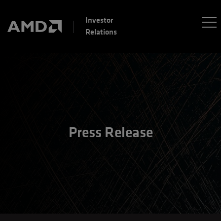
Investor
Relations
Press Release