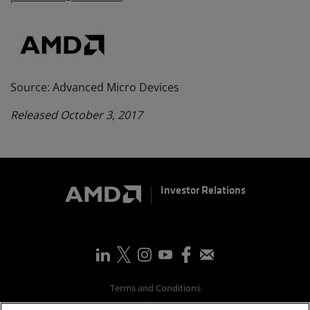
Source: Advanced Micro Devices
Released October 3, 2017
Investor Relations
Terms and Conditions
Privacy