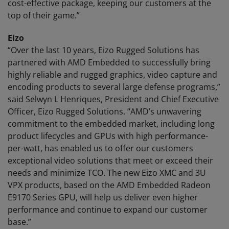
cost-effective package, keeping our customers at the
top of their game.”
Eizo
“Over the last 10 years, Eizo Rugged Solutions has
partnered with AMD Embedded to successfully bring
highly reliable and rugged graphics, video capture and
encoding products to several large defense programs,”
said Selwyn L Henriques, President and Chief Executive
Officer, Eizo Rugged Solutions. “AMD’s unwavering
commitment to the embedded market, including long
product lifecycles and GPUs with high performance-
per-watt, has enabled us to offer our customers
exceptional video solutions that meet or exceed their
needs and minimize TCO. The new Eizo XMC and 3U
VPX products, based on the AMD Embedded Radeon
E9170 Series GPU, will help us deliver even higher
performance and continue to expand our customer
base.”