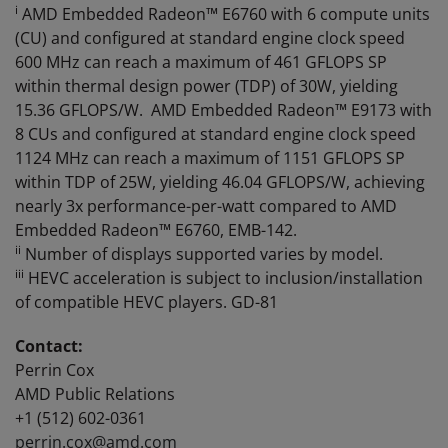
i
AMD Embedded Radeon™ E6760 with 6 compute units
(CU) and configured at standard engine clock speed
600 MHz can reach a maximum of 461 GFLOPS SP
within thermal design power (TDP) of 30W, yielding
15.36 GFLOPS/W. AMD Embedded Radeon™ E9173 with
8 CUs and configured at standard engine clock speed
1124 MHz can reach a maximum of 1151 GFLOPS SP
within TDP of 25W, yielding 46.04 GFLOPS/W, achieving
nearly 3x performance-per-watt compared to AMD
Embedded Radeon™ E6760, EMB-142.
ii
Number of displays supported varies by model.
iii
HEVC acceleration is subject to inclusion/installation
of compatible HEVC players. GD-81
Contact:
Perrin Cox
AMD Public Relations
+1 (512) 602-0361
perrin.cox@amd.com