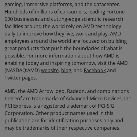
gaming, immersive platforms, and the datacenter.
Hundreds of millions of consumers, leading Fortune
500 businesses and cutting-edge scientific research
facilities around the world rely on AMD technology
daily to improve how they live, work and play. AMD
employees around the world are focused on building
great products that push the boundaries of what is
possible. For more information about how AMD is
enabling today and inspiring tomorrow, visit the AMD
(NASDAQ:AMD)
website
,
blog
, and
Facebook
and
Twitter
pages.
AMD, the AMD Arrow logo, Radeon, and combinations
thereof are trademarks of Advanced Micro Devices, Inc.
PCI Express is a registered trademark of PCI-SIG
Corporation. Other product names used in this
publication are for identification purposes only and
may be trademarks of their respective companies.