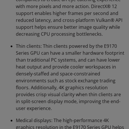
with more pixels and more action. DirectX® 12
support enables higher frames per second and
reduced latency, and cross-platform Vulkan® API
support helps ensure better image quality while
decreasing CPU processing bottlenecks.
Thin clients: Thin clients powered by the E9170
Series GPU can have a smaller hardware footprint
than traditional PC systems, and can have lower
heat output and provide cooler workspaces in
densely-staffed and space-constrained
environments such as stock exchange trading
floors. Additionally, 4K graphics resolution
provides crisp visual clarity when thin clients are
in split-screen display mode, improving the end-
user experience.
Medical displays: The high-performance 4K
graphics resolution in the E9170 Series GPU helps