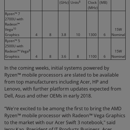
8
(GHz)
Units
Clock
(MB)
(MHz)
Ryzen™ 7
2700U with
Radeon™
10
Vega
15W
Graphics
4
8
3.8
10
1300
6
Nominal
Ryzen™ 5
2500U with
8
Radeon™ Vega
15W
Graphics
4
8
3.6
8
1100
6
Nominal
In the coming weeks, initial systems powered by
Ryzen™ mobile processors are slated to be available
from top manufacturers including Acer, HP and
Lenovo, with further platform updates expected from
Dell, Asus and other OEMs in early 2018.
“We're excited to be among the first to bring the AMD
Ryzen™ mobile processor with Radeon™ Vega Graphics
to the market with our Acer Swift 3 notebook," said
Jerry Kao, President of IT Products Business, Acer.