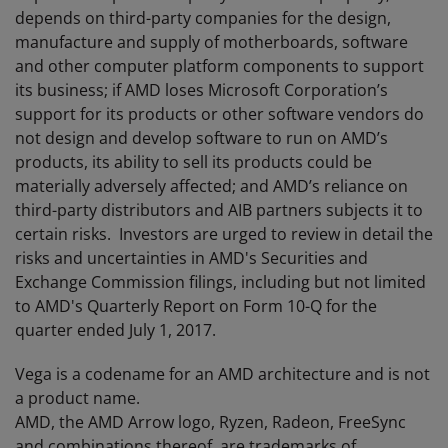
depends on third-party companies for the design,
manufacture and supply of motherboards, software
and other computer platform components to support
its business; if AMD loses Microsoft Corporation’s
support for its products or other software vendors do
not design and develop software to run on AMD’s
products, its ability to sell its products could be
materially adversely affected; and AMD’s reliance on
third-party distributors and AIB partners subjects it to
certain risks. Investors are urged to review in detail the
risks and uncertainties in AMD's Securities and
Exchange Commission filings, including but not limited
to AMD's Quarterly Report on Form 10-Q for the
quarter ended July 1, 2017.
Vega is a codename for an AMD architecture and is not
a product name.
AMD, the AMD Arrow logo, Ryzen, Radeon, FreeSync
and combinations thereof, are trademarks of