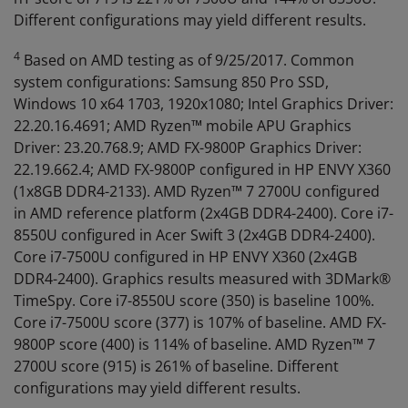
Different configurations may yield different results.
4
Based on AMD testing as of 9/25/2017. Common
system configurations: Samsung 850 Pro SSD,
Windows 10 x64 1703, 1920x1080; Intel Graphics Driver:
22.20.16.4691; AMD Ryzen™ mobile APU Graphics
Driver: 23.20.768.9; AMD FX-9800P Graphics Driver:
22.19.662.4; AMD FX-9800P configured in HP ENVY X360
(1x8GB DDR4-2133). AMD Ryzen™ 7 2700U configured
in AMD reference platform (2x4GB DDR4-2400). Core i7-
8550U configured in Acer Swift 3 (2x4GB DDR4-2400).
Core i7-7500U configured in HP ENVY X360 (2x4GB
DDR4-2400). Graphics results measured with 3DMark®
TimeSpy. Core i7-8550U score (350) is baseline 100%.
Core i7-7500U score (377) is 107% of baseline. AMD FX-
9800P score (400) is 114% of baseline. AMD Ryzen™ 7
2700U score (915) is 261% of baseline. Different
configurations may yield different results.