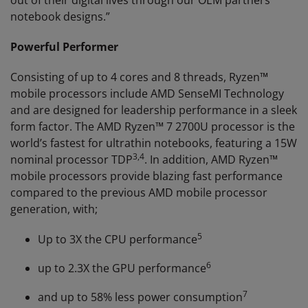
out of their digital lives through our OEM partners’
notebook designs.”
Powerful Performer
Consisting of up to 4 cores and 8 threads, Ryzen™
mobile processors include AMD SenseMI Technology
and are designed for leadership performance in a sleek
form factor. The AMD Ryzen™ 7 2700U processor is the
world’s fastest for ultrathin notebooks, featuring a 15W
3
,
4
nominal processor TDP
. In addition, AMD Ryzen™
mobile processors provide blazing fast performance
compared to the previous AMD mobile processor
generation, with;
5
Up to 3X the CPU performance
6
up to 2.3X the GPU performance
7
and up to 58% less power consumption