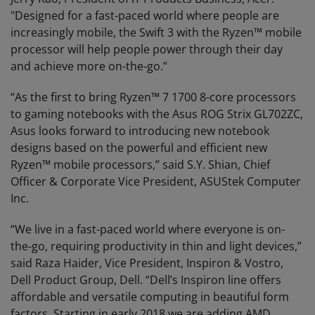
"Designed for a fast-paced world where people are
increasingly mobile, the Swift 3 with the Ryzen™ mobile
processor will help people power through their day
and achieve more on-the-go.”
“As the first to bring Ryzen™ 7 1700 8-core processors
to gaming notebooks with the Asus ROG Strix GL702ZC,
Asus looks forward to introducing new notebook
designs based on the powerful and efficient new
Ryzen™ mobile processors,” said S.Y. Shian, Chief
Officer & Corporate Vice President, ASUStek Computer
Inc.
“We live in a fast-paced world where everyone is on-
the-go, requiring productivity in thin and light devices,”
said Raza Haider, Vice President, Inspiron & Vostro,
Dell Product Group, Dell. “Dell’s Inspiron line offers
affordable and versatile computing in beautiful form
factors. Starting in early 2018 we are adding AMD