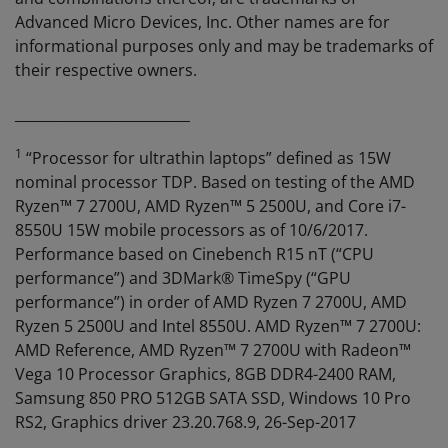
Advanced Micro Devices, Inc. Other names are for
informational purposes only and may be trademarks of
their respective owners.
_________________________
1
“Processor for ultrathin laptops” defined as 15W
nominal processor TDP. Based on testing of the AMD
Ryzen™ 7 2700U, AMD Ryzen™ 5 2500U, and Core i7-
8550U 15W mobile processors as of 10/6/2017.
Performance based on Cinebench R15 nT (“CPU
performance”) and 3DMark® TimeSpy (“GPU
performance”) in order of AMD Ryzen 7 2700U, AMD
Ryzen 5 2500U and Intel 8550U. AMD Ryzen™ 7 2700U:
AMD Reference, AMD Ryzen™ 7 2700U with Radeon™
Vega 10 Processor Graphics, 8GB DDR4-2400 RAM,
Samsung 850 PRO 512GB SATA SSD, Windows 10 Pro
RS2, Graphics driver 23.20.768.9, 26-Sep-2017