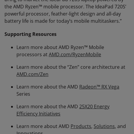
the AMD Ryzen™ mobile processor. The IdeaPad 720S’
powerful processor, feather-light design and all-day
battery life is made for today’s mobile multitaskers.”
Supporting Resources
Learn more about AMD Ryzen™ Mobile
processors at
AMD.com/RyzenMobile
Learn more about the “Zen” core architecture at
AMD.com/Zen
Learn more about the AMD
Radeon™ RX Vega
Series
Learn more about the AMD
25X20 Energy
Efficiency Initiatives
Learn more about AMD
Products
,
Solutions
, and
Innovations