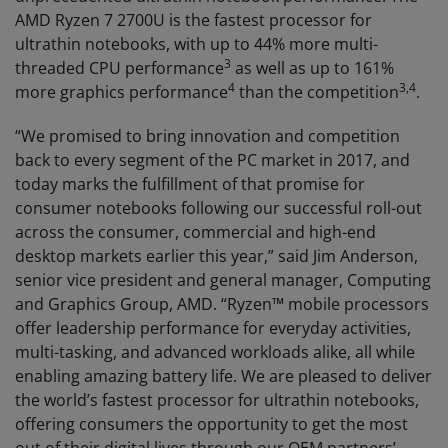
AMD Ryzen 7 2700U is the fastest processor for
ultrathin notebooks, with up to 44% more multi-
3
threaded CPU performance
as well as up to 161%
4
3
,
4
more graphics performance
than the competition
.
“We promised to bring innovation and competition
back to every segment of the PC market in 2017, and
today marks the fulfillment of that promise for
consumer notebooks following our successful roll-out
across the consumer, commercial and high-end
desktop markets earlier this year,” said Jim Anderson,
senior vice president and general manager, Computing
and Graphics Group, AMD. “Ryzen™ mobile processors
offer leadership performance for everyday activities,
multi-tasking, and advanced workloads alike, all while
enabling amazing battery life. We are pleased to deliver
the world’s fastest processor for ultrathin notebooks,
offering consumers the opportunity to get the most