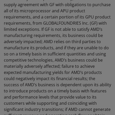
supply agreement with GF with obligations to purchase
all of its microprocessor and APU product
requirements, and a certain portion of its GPU product
requirements, from GLOBALFOUNDRIES Inc. (GF) with
limited exceptions. If GF is not able to satisfy AMD’s
manufacturing requirements, its business could be
adversely impacted; AMD relies on third parties to
manufacture its products, and if they are unable to do
so on a timely basis in sufficient quantities and using
competitive technologies, AMD’s business could be
materially adversely affected; failure to achieve
expected manufacturing yields for AMD’s products
could negatively impact its financial results; the
success of AMD’s business is dependent upon its ability
to introduce products on a timely basis with features
and performance levels that provide value to its
customers while supporting and coinciding with
significant industry transitions; if AMD cannot generate