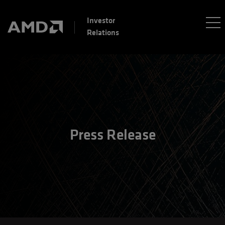
Investor
Relations
Press Release