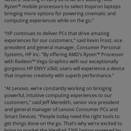
Ryzen™ mobile processors to select Inspiron laptops
bringing more options for powering cinematic and
computing experiences while on the go.”
“HP continues to deliver PCs that drive amazing
experiences for our customers,” said Kevin Frost, vice
president and general manager, Consumer Personal
Systems, HP Inc. “By offering AMD’s Ryzen™ Processor
with Radeon™ Vega Graphics with our exceptionally
gorgeous HP ENVY x360, users will experience a device
that inspires creativity with superb performance.”
“At Lenovo, we’re constantly working on bringing
powerful, intuitive computing experiences to our
customers,” said Jeff Meredith, senior vice president
and general manager of Lenovo Consumer PCs and
Smart Devices. “People today need the right tools to
get things done on the go. That’s why we’re excited to
bring to market the IdeaPad 720S laptop powered by