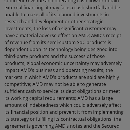
sufficient revenue and operating cash flow or obtain
external financing, it may face a cash shortfall and be
unable to make all of its planned investments in
research and development or other strategic
investments; the loss of a significant customer may
have a material adverse effect on AMD; AMD’s receipt
of revenue from its semi-custom SoC products is
dependent upon its technology being designed into
third-party products and the success of those
products; global economic uncertainty may adversely
impact AMD’s business and operating results; the
markets in which AMD’s products are sold are highly
competitive; AMD may not be able to generate
sufficient cash to service its debt obligations or meet
its working capital requirements; AMD has a large
amount of indebtedness which could adversely affect
its financial position and prevent it from implementing
its strategy or fulfilling its contractual obligations; the
agreements governing AMD’s notes and the Secured