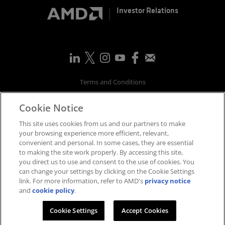
Investor Relations
Terms and Conditions
Privacy
Cookie Notice
Trademarks
Supply Chain Transparency
This site uses cookies from us and our partners to make
Fair & Open Competition
your browsing experience more efficient, relevant,
convenient and personal. In some cases, they are essential
UK Tax Strategy
to making the site work properly. By accessing this site,
Accessibility Statement
you direct us to use and consent to the use of cookies. You
Cookies Policy
can change your settings by clicking on the Cookie Settings
link. For more information, refer to AMD's
privacy notice
Cookie Settings
and
cookie policy
.
©
2026
Advanced Micro Devices, Inc.
Cookie Settings
Accept Cookies