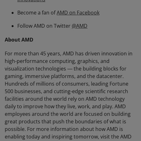
Become a fan of
AMD on Facebook
Follow AMD on Twitter
@AMD
About AMD
For more than 45 years, AMD has driven innovation in
high-performance computing, graphics, and
visualization technologies ― the building blocks for
gaming, immersive platforms, and the datacenter.
Hundreds of millions of consumers, leading Fortune
500 businesses, and cutting-edge scientific research
facilities around the world rely on AMD technology
daily to improve how they live, work, and play. AMD
employees around the world are focused on building
great products that push the boundaries of what is
possible. For more information about how AMD is
enabling today and inspiring tomorrow, visit the AMD