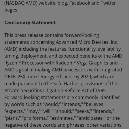
(NASDAQ:AMD)
website
,
blog
,
Facebook
and
Twitter
pages.
Cautionary Statement
This press release contains forward-looking
statements concerning Advanced Micro Devices, Inc.
(AMD) including the features, functionality, availability,
timing, deployment, and expected benefits of the AMD
Ryzen™ Processor with Radeon™ Vega Graphics and
AMD’s goal of making AMD processors with integrated
GPUs 25X more energy efficient by 2020, which are
made pursuant to the Safe Harbor provisions of the
Private Securities Litigation Reform Act of 1995.
Forward-looking statements are commonly identified
by words such as "would," "intends," "believes,"
"expects," "may," "will," "should," "seeks," "intends,"
"plans," "pro forma," "estimates," "anticipates," or the
negative of these words and phrases, other variations