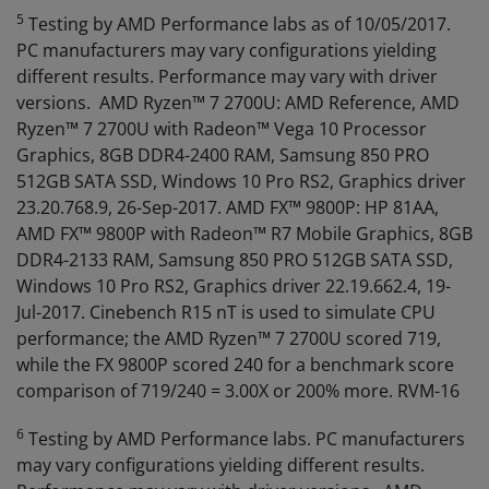
5
Testing by AMD Performance labs as of 10/05/2017.
PC manufacturers may vary configurations yielding
different results. Performance may vary with driver
versions. AMD Ryzen™ 7 2700U: AMD Reference, AMD
Ryzen™ 7 2700U with Radeon™ Vega 10 Processor
Graphics, 8GB DDR4-2400 RAM, Samsung 850 PRO
512GB SATA SSD, Windows 10 Pro RS2, Graphics driver
23.20.768.9, 26-Sep-2017. AMD FX™ 9800P: HP 81AA,
AMD FX™ 9800P with Radeon™ R7 Mobile Graphics, 8GB
DDR4-2133 RAM, Samsung 850 PRO 512GB SATA SSD,
Windows 10 Pro RS2, Graphics driver 22.19.662.4, 19-
Jul-2017. Cinebench R15 nT is used to simulate CPU
performance; the AMD Ryzen™ 7 2700U scored 719,
while the FX 9800P scored 240 for a benchmark score
comparison of 719/240 = 3.00X or 200% more. RVM-16
6
Testing by AMD Performance labs. PC manufacturers
may vary configurations yielding different results.