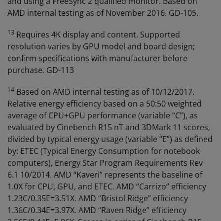
and using a FreeSync 2 qualified monitor. Based on
AMD internal testing as of November 2016. GD-105.
13
Requires 4K display and content. Supported
resolution varies by GPU model and board design;
confirm specifications with manufacturer before
purchase. GD-113
14
Based on AMD internal testing as of 10/12/2017.
Relative energy efficiency based on a 50:50 weighted
average of CPU+GPU performance (variable “C”), as
evaluated by Cinebench R15 nT and 3DMark 11 scores,
divided by typical energy usage (variable “E”) as defined
by: ETEC (Typical Energy Consumption for notebook
computers), Energy Star Program Requirements Rev
6.1 10/2014. AMD “Kaveri” represents the baseline of
1.0X for CPU, GPU, and ETEC. AMD “Carrizo” efficiency
1.23C/0.35E=3.51X. AMD “Bristol Ridge” efficiency
1.36C/0.34E=3.97X. AMD “Raven Ridge” efficiency