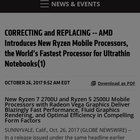
NEWS & EVENTS
CORRECTING and REPLACING -- AMD
Introduces New Ryzen Mobile Processors,
the World’s Fastest Processor for Ultrathin
Notebooks(1)
Download as PDF
OCTOBER 26, 2017 9:52 AM EDT
New Ryzen 7 2700U and Ryzen 5 2500U Mobile
Processors with Radeon Vega Graphics Deliver
Blazingly Fast Performance, Fluid Graphics
Rendering, and Optimal Efficiency in Compelling
Form Factors
SUNNYVALE, Calif., Oct. 26, 2017 (GLOBE NEWSWIRE) --
In a release issued under the same headline earlier