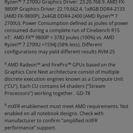
Ryzen™ 7 2700U Graphics Driver: 23.20.768.9. AMD FX-
9800P Graphics Driver: 22.19.662.4. 1x8GB DDR4-2133
(AMD FX-9800P). 2x4GB DDR4-2400 (AMD Ryzen™ 7
2700U). Power Consumption defined as joules of power
consumed during a complete run of Cinebench R15
nT: AMD FX™ 9800P = 3782 joules (100%) vs. AMD
Ryzen™ 7 2700U =1594J (58% less). Different
configurations may yield different results RVM-25
8
AMD Radeon™ and FirePro™ GPUs based on the
Graphics Core Next architecture consist of multiple
discrete execution engines known as a Compute Unit
(“CU”). Each CU contains 64 shaders (“Stream
Processors”) working together. GD-78
9
mXFR enablement must meet AMD requirements. Not
enabled on all notebook designs. Check with
manufacturer to confirm “amplified mXFR
performance” support.