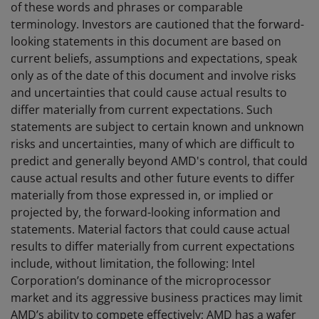
of these words and phrases or comparable
terminology. Investors are cautioned that the forward-
looking statements in this document are based on
current beliefs, assumptions and expectations, speak
only as of the date of this document and involve risks
and uncertainties that could cause actual results to
differ materially from current expectations. Such
statements are subject to certain known and unknown
risks and uncertainties, many of which are difficult to
predict and generally beyond AMD's control, that could
cause actual results and other future events to differ
materially from those expressed in, or implied or
projected by, the forward-looking information and
statements. Material factors that could cause actual
results to differ materially from current expectations
include, without limitation, the following: Intel
Corporation’s dominance of the microprocessor
market and its aggressive business practices may limit
AMD’s ability to compete effectively; AMD has a wafer