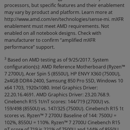
processors, but specific features and their enablement
may vary by product and platform. Learn more at
http://www.amd.com/en/technologies/sense-mi. mXFR
enablement must meet AMD requirements. Not
enabled on all notebook designs. Check with
manufacturer to confirm “amplified mXFR
performance” support.
3
Based on AMD testing as of 9/25/2017. System
configuration(s): AMD Reference Motherboard (Ryzen™
7 2700U), Acer Spin 5 (8550U), HP ENVY X360 (7500U),
2x4GB DDR4-2400, Samsung 850 Pro SSD, Windows 10
x64 1703, 1920x1080. Intel Graphics Driver:
22.20.16.4691. AMD Graphics Driver: 23.20.768.9.
Cinebench R15 1t/nT scores: 144/719 (2700U) vs.
159/498 (8550U) vs. 147/325 (7500U). Cinebench R15 1t
scores vs. Ryzen™ 7 2700U Baseline of 144: 7500U =
102%, 8550U = 110%. Ryzen™ 7 2700U Cinebench R15
nT score of 719 is 221% of 7500U and 144% of 8550U.