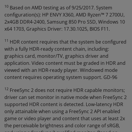
10
Based on AMD testing as of 9/25/2017. System
configuration(s): HP ENVY X360, AMD Ryzen™ 7 2700U,
2x4GB DDR4-2400, Samsung 850 Pro SSD, Windows 10
x64 1703, Graphics Driver: 17.30.1025, BIOS F11.
11
HDR content requires that the system be configured
with a fully HDR-ready content chain, including:
graphics card, monitor/TV, graphics driver and
application. Video content must be graded in HDR and
viewed with an HDR-ready player. Windowed mode
content requires operating system support. GD-96
12
FreeSync 2 does not require HDR capable monitors;
driver can set monitor in native mode when FreeSync 2
supported HDR content is detected. Low-latency HDR
only attainable when using a FreeSync 2 API enabled
game or video player and content that uses at least 2x
the perceivable brightness and color range of sRGB,