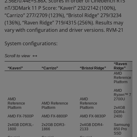
2.56E/0.44E=5.86X. Scores in order of Cinebench R15
nT/3DMark 11 P Score: “Kaveri” 232/2142 (100%),
“Carrizo” 277/2709 (123%), “Bristol Ridge” 279/3234
(136%), “Raven Ridge” 719/4315 (256%). Results may
vary with configuration and driver versions. RVM-21
System configurations:
left or right
Scroll to view
“Raven
“Kaveri”
“Carrizo”
“Bristol Ridge”
Ridge”
AMD
Reference
Platform
AMD
Ryzen™ 7
AMD
AMD
2700U
Reference
AMD Reference
Reference
Platform
Platform
Platform
2x4GB
DDR4-
AMD FX-7600P
AMD FX-8800P
AMD FX-9830P
2400
2x4GB DDR3L-
2x2GB DDR3-
2x4GB DDR4-
Samsung
1600
1866
2133
850 Pro
SSD