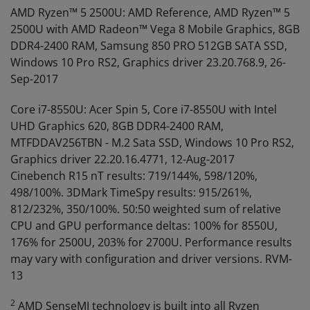
AMD Ryzen™ 5 2500U: AMD Reference, AMD Ryzen™ 5
2500U with AMD Radeon™ Vega 8 Mobile Graphics, 8GB
DDR4-2400 RAM, Samsung 850 PRO 512GB SATA SSD,
Windows 10 Pro RS2, Graphics driver 23.20.768.9, 26-
Sep-2017
Core i7-8550U: Acer Spin 5, Core i7-8550U with Intel
UHD Graphics 620, 8GB DDR4-2400 RAM,
MTFDDAV256TBN - M.2 Sata SSD, Windows 10 Pro RS2,
Graphics driver 22.20.16.4771, 12-Aug-2017
Cinebench R15 nT results: 719/144%, 598/120%,
498/100%. 3DMark TimeSpy results: 915/261%,
812/232%, 350/100%. 50:50 weighted sum of relative
CPU and GPU performance deltas: 100% for 8550U,
176% for 2500U, 203% for 2700U. Performance results
may vary with configuration and driver versions. RVM-
13
2
AMD SenseMI technology is built into all Ryzen