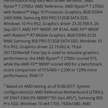
Performance may vary with driver versions. AMD
Ryzen™ 7 2700U: AMD Reference, AMD Ryzen™ 7 2700U
with Radeon™ Vega 10 Processor Graphics, 8GB DDR4-
2400 RAM, Samsung 850 PRO 512GB SATA SSD,
Windows 10 Pro RS2, Graphics driver 23.20.768.9, 26-
Sep-2017. AMD FX™ 9800P: HP 81AA, AMD FX™ 9800P
with Radeon™ R7 Mobile Graphics, 8GB DDR4-2133
RAM, Samsung 850 PRO 512GB SATA SSD, Windows 10
Pro RS2, Graphics driver 22.19.662.4, 19-Jul-
20173DMark® Time Spy is used to simulate graphics
performance; the AMD Ryzen™ 7 2700U scored 915,
while the AMD FX™ 9800P scored 400 for a benchmark
score comparison of 915/400 = 2.29X or 129% more
performance. RVM-17
7
Based on AMD testing as of 9/28/2017. System
configuration(s): AMD Reference Motherboard (2700U),
HP ENVY X360 (FX-9800P/”7th Gen APU”), Samsung 850
Pro SSD, Windows 10 x64 1703, 1920x1080. AMD