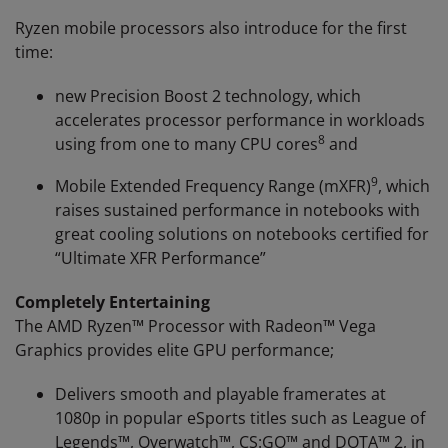
Ryzen mobile processors also introduce for the first
time:
new Precision Boost 2 technology, which
accelerates processor performance in workloads
8
using from one to many CPU cores
and
9
Mobile Extended Frequency Range (mXFR)
, which
raises sustained performance in notebooks with
great cooling solutions on notebooks certified for
“Ultimate XFR Performance”
Completely Entertaining
The AMD Ryzen™ Processor with Radeon™ Vega
Graphics provides elite GPU performance;
Delivers smooth and playable framerates at
1080p in popular eSports titles such as League of
Legends™, Overwatch™, CS:GO™ and DOTA™ 2, in