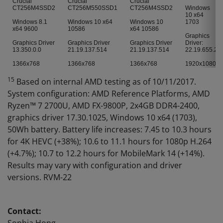
Crucial
Crucial
Crucial
CT256M4SSD2
CT256M550SSD1
CT256M4SSD2
Windows
10 x64
Windows 8.1
Windows 10 x64
Windows 10
1703
x64 9600
10586
x64 10586
Graphics
Graphics Driver
Graphics Driver
Graphics Driver
Driver:
13.350.0.0
21.19.137.514
21.19.137.514
22.19.655.2
1366x768
1366x768
1366x768
1920x1080
15
Based on internal AMD testing as of 10/11/2017.
System configuration: AMD Reference Platforms, AMD
Ryzen™ 7 2700U, AMD FX-9800P, 2x4GB DDR4-2400,
graphics driver 17.30.1025, Windows 10 x64 (1703),
50Wh battery. Battery life increases: 7.45 to 10.3 hours
for 4K HEVC (+38%); 10.6 to 11.1 hours for 1080p H.264
(+4.7%); 10.7 to 12.2 hours for MobileMark 14 (+14%).
Results may vary with configuration and driver
versions. RVM-22
Contact: