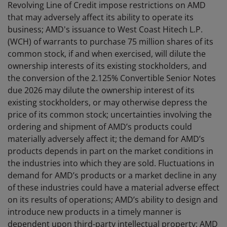
Revolving Line of Credit impose restrictions on AMD
that may adversely affect its ability to operate its
business; AMD's issuance to West Coast Hitech L.P.
(WCH) of warrants to purchase 75 million shares of its
common stock, if and when exercised, will dilute the
ownership interests of its existing stockholders, and
the conversion of the 2.125% Convertible Senior Notes
due 2026 may dilute the ownership interest of its
existing stockholders, or may otherwise depress the
price of its common stock; uncertainties involving the
ordering and shipment of AMD’s products could
materially adversely affect it; the demand for AMD’s
products depends in part on the market conditions in
the industries into which they are sold. Fluctuations in
demand for AMD’s products or a market decline in any
of these industries could have a material adverse effect
on its results of operations; AMD’s ability to design and
introduce new products in a timely manner is
dependent upon third-party intellectual property; AMD