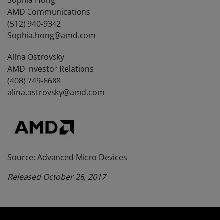
Sophia Hong
AMD Communications
(512) 940-9342
Sophia.hong@amd.com
Alina Ostrovsky
AMD Investor Relations
(408) 749-6688
alina.ostrovsky@amd.com
Source: Advanced Micro Devices
Released October 26, 2017