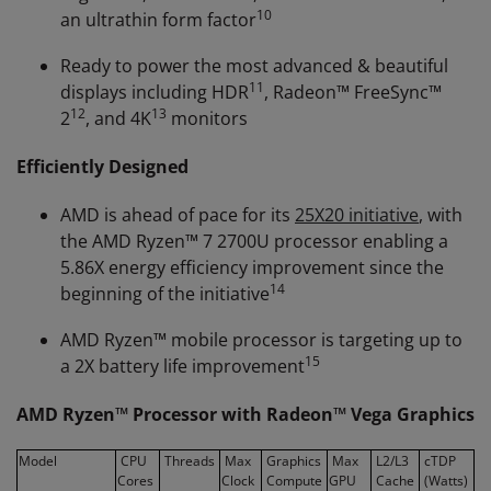
10
an ultrathin form factor
Ready to power the most advanced & beautiful
11
displays including HDR
, Radeon™ FreeSync™
12
13
2
, and 4K
monitors
Efficiently Designed
AMD is ahead of pace for its
25X20 initiative
, with
the AMD Ryzen™ 7 2700U processor enabling a
5.86X energy efficiency improvement since the
14
beginning of the initiative
AMD Ryzen™ mobile processor is targeting up to
15
a 2X battery life improvement
AMD Ryzen™ Processor with Radeon™ Vega Graphics
Model
CPU
Threads
Max
Graphics
Max
L2/L3
cTDP
Cores
Clock
Compute
GPU
Cache
(Watts)