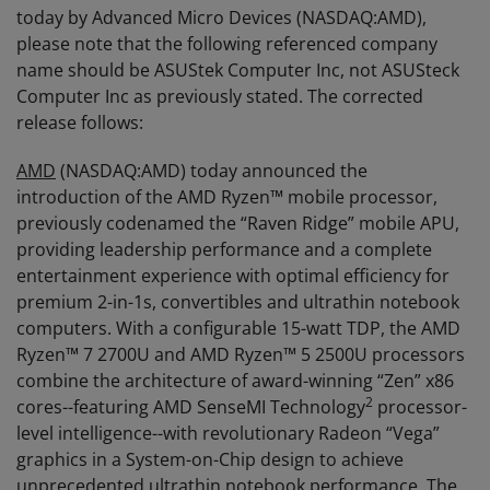
today by Advanced Micro Devices (NASDAQ:AMD),
please note that the following referenced company
name should be ASUStek Computer Inc, not ASUSteck
Computer Inc as previously stated. The corrected
release follows:
AMD
(NASDAQ:AMD) today announced the
introduction of the AMD Ryzen™ mobile processor,
previously codenamed the “Raven Ridge” mobile APU,
providing leadership performance and a complete
entertainment experience with optimal efficiency for
premium 2-in-1s, convertibles and ultrathin notebook
computers. With a configurable 15-watt TDP, the AMD
Ryzen™ 7 2700U and AMD Ryzen™ 5 2500U processors
combine the architecture of award-winning “Zen” x86
2
cores--featuring AMD SenseMI Technology
processor-
level intelligence--with revolutionary Radeon “Vega”
graphics in a System-on-Chip design to achieve
unprecedented ultrathin notebook performance. The