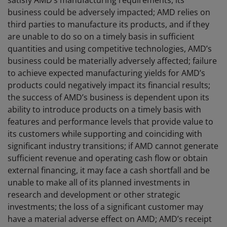
satisfy AMD’s manufacturing requirements, its
business could be adversely impacted; AMD relies on
third parties to manufacture its products, and if they
are unable to do so on a timely basis in sufficient
quantities and using competitive technologies, AMD’s
business could be materially adversely affected; failure
to achieve expected manufacturing yields for AMD’s
products could negatively impact its financial results;
the success of AMD’s business is dependent upon its
ability to introduce products on a timely basis with
features and performance levels that provide value to
its customers while supporting and coinciding with
significant industry transitions; if AMD cannot generate
sufficient revenue and operating cash flow or obtain
external financing, it may face a cash shortfall and be
unable to make all of its planned investments in
research and development or other strategic
investments; the loss of a significant customer may
have a material adverse effect on AMD; AMD’s receipt