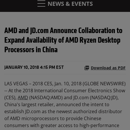
NEWS & EVENTS
AMD and JD.com Announce Collaboration to
Expand Availability of AMD Ryzen Desktop
Processors in China
Download as PDF
JANUARY 10, 2018 4:15 PM EST
LAS VEGAS – 2018 CES, Jan. 10, 2018 (GLOBE NEWSWIRE)
-- At the 2018 International Consumer Electronics Show
(CES),
AMD
(NASDAQ:AMD) and JD.com (NASDAQ:JD),
China's largest retailer, announced the intent to
establish JD.com as the newest authorized distributor
of AMD microprocessors to provide Chinese
consumers with greater access to high-performance