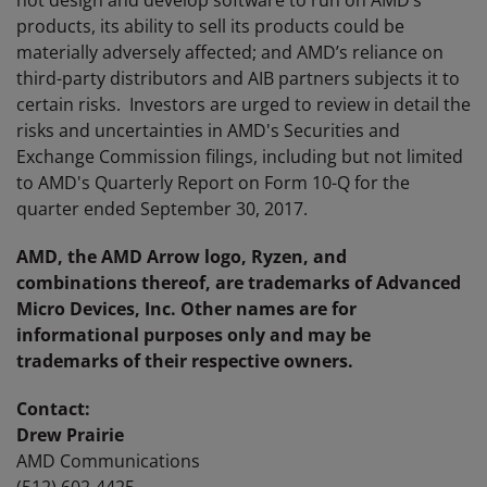
not design and develop software to run on AMD’s
products, its ability to sell its products could be
materially adversely affected; and AMD’s reliance on
third-party distributors and AIB partners subjects it to
certain risks. Investors are urged to review in detail the
risks and uncertainties in AMD's Securities and
Exchange Commission filings, including but not limited
to AMD's Quarterly Report on Form 10-Q for the
quarter ended September 30, 2017.
AMD, the AMD Arrow logo, Ryzen, and
combinations thereof, are trademarks of Advanced
Micro Devices, Inc. Other names are for
informational purposes only and may be
trademarks of their respective owners.
Contact:
Drew Prairie
AMD Communications