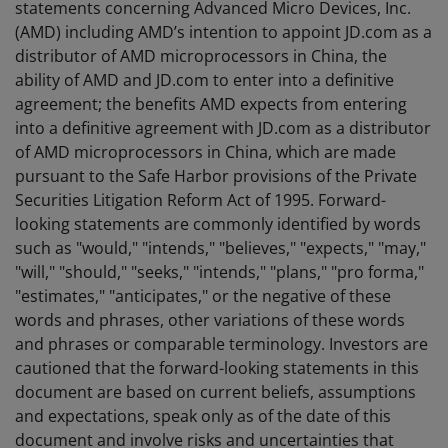
statements concerning Advanced Micro Devices, Inc.
(AMD) including AMD’s intention to appoint JD.com as a
distributor of AMD microprocessors in China, the
ability of AMD and JD.com to enter into a definitive
agreement; the benefits AMD expects from entering
into a definitive agreement with JD.com as a distributor
of AMD microprocessors in China, which are made
pursuant to the Safe Harbor provisions of the Private
Securities Litigation Reform Act of 1995. Forward-
looking statements are commonly identified by words
such as "would," "intends," "believes," "expects," "may,"
"will," "should," "seeks," "intends," "plans," "pro forma,"
"estimates," "anticipates," or the negative of these
words and phrases, other variations of these words
and phrases or comparable terminology. Investors are
cautioned that the forward-looking statements in this
document are based on current beliefs, assumptions
and expectations, speak only as of the date of this
document and involve risks and uncertainties that