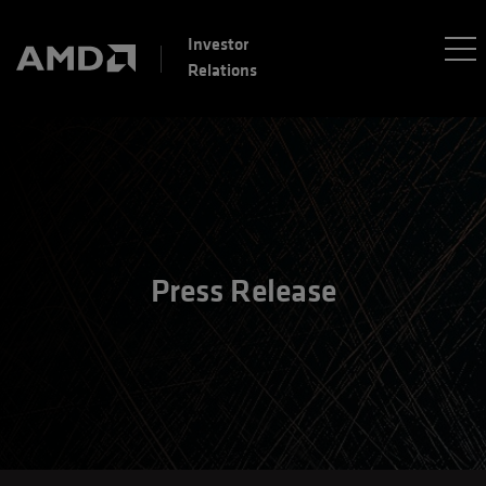
Investor
Relations
Press Release