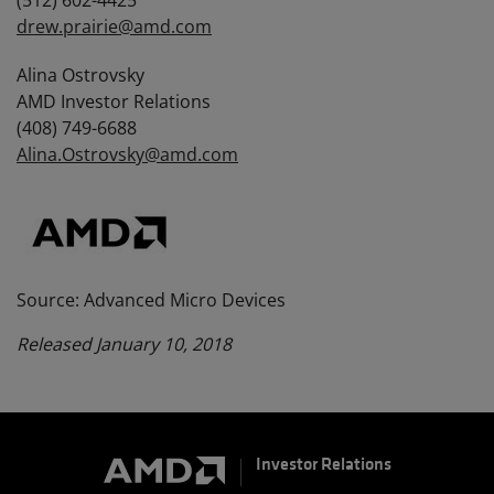
(512) 602-4425
drew.prairie@amd.com
Alina Ostrovsky
AMD Investor Relations
(408) 749-6688
Alina.Ostrovsky@amd.com
Source: Advanced Micro Devices
Released January 10, 2018
Investor Relations