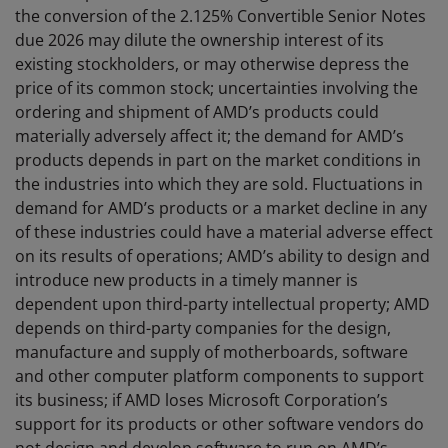
the conversion of the 2.125% Convertible Senior Notes
due 2026 may dilute the ownership interest of its
existing stockholders, or may otherwise depress the
price of its common stock; uncertainties involving the
ordering and shipment of AMD’s products could
materially adversely affect it; the demand for AMD’s
products depends in part on the market conditions in
the industries into which they are sold. Fluctuations in
demand for AMD’s products or a market decline in any
of these industries could have a material adverse effect
on its results of operations; AMD’s ability to design and
introduce new products in a timely manner is
dependent upon third-party intellectual property; AMD
depends on third-party companies for the design,
manufacture and supply of motherboards, software
and other computer platform components to support
its business; if AMD loses Microsoft Corporation’s
support for its products or other software vendors do