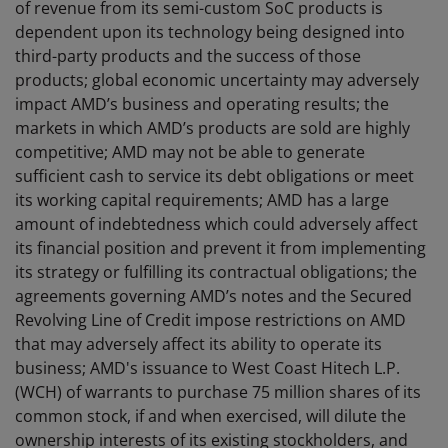
of revenue from its semi-custom SoC products is
dependent upon its technology being designed into
third-party products and the success of those
products; global economic uncertainty may adversely
impact AMD’s business and operating results; the
markets in which AMD’s products are sold are highly
competitive; AMD may not be able to generate
sufficient cash to service its debt obligations or meet
its working capital requirements; AMD has a large
amount of indebtedness which could adversely affect
its financial position and prevent it from implementing
its strategy or fulfilling its contractual obligations; the
agreements governing AMD’s notes and the Secured
Revolving Line of Credit impose restrictions on AMD
that may adversely affect its ability to operate its
business; AMD's issuance to West Coast Hitech L.P.
(WCH) of warrants to purchase 75 million shares of its
common stock, if and when exercised, will dilute the
ownership interests of its existing stockholders, and