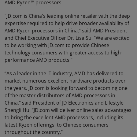
AMD Ryzen™ processors.
“JD.com is China's leading online retailer with the deep
expertise required to help drive broader availability of
AMD Ryzen processors in China,” said AMD President
and Chief Executive Officer Dr. Lisa Su. “We are excited
to be working with JD.com to provide Chinese
technology consumers with greater access to high-
performance AMD products.”
“As a leader in the IT industry, AMD has delivered to
market numerous excellent hardware products over
the years. JD.com is looking forward to becoming one
of the master distributors of AMD processors in
China,” said President of JD Electronics and Lifestyle
Shengli Hu. “JD.com will deliver online sales advantages
to bring the excellent AMD processors, including its
latest Ryzen offerings, to Chinese consumers
throughout the country.”