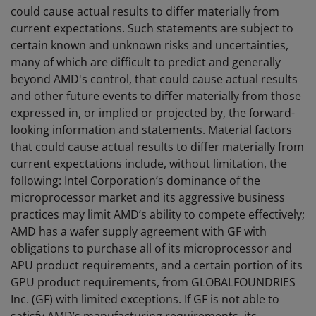
could cause actual results to differ materially from
current expectations. Such statements are subject to
certain known and unknown risks and uncertainties,
many of which are difficult to predict and generally
beyond AMD's control, that could cause actual results
and other future events to differ materially from those
expressed in, or implied or projected by, the forward-
looking information and statements. Material factors
that could cause actual results to differ materially from
current expectations include, without limitation, the
following: Intel Corporation’s dominance of the
microprocessor market and its aggressive business
practices may limit AMD’s ability to compete effectively;
AMD has a wafer supply agreement with GF with
obligations to purchase all of its microprocessor and
APU product requirements, and a certain portion of its
GPU product requirements, from GLOBALFOUNDRIES
Inc. (GF) with limited exceptions. If GF is not able to