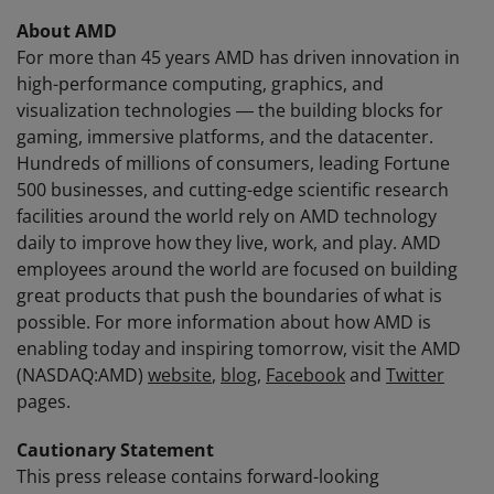
About AMD
For more than 45 years AMD has driven innovation in
high-performance computing, graphics, and
visualization technologies ― the building blocks for
gaming, immersive platforms, and the datacenter.
Hundreds of millions of consumers, leading Fortune
500 businesses, and cutting-edge scientific research
facilities around the world rely on AMD technology
daily to improve how they live, work, and play. AMD
employees around the world are focused on building
great products that push the boundaries of what is
possible. For more information about how AMD is
enabling today and inspiring tomorrow, visit the AMD
(NASDAQ:AMD)
website
,
blog
,
Facebook
and
Twitter
pages.
Cautionary Statement
This press release contains forward-looking