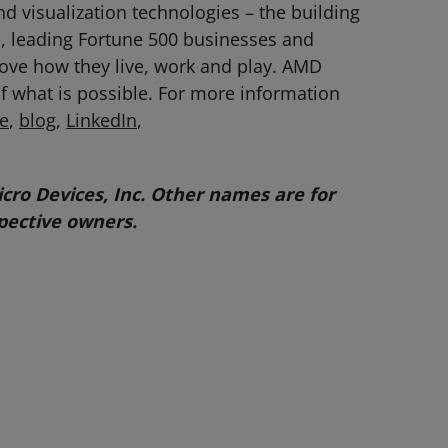
 visualization technologies – the building
, leading Fortune 500 businesses and
prove how they live, work and play. AMD
f what is possible. For more information
e
,
blog
,
LinkedIn
,
ro Devices, Inc. Other names are for
pective owners.