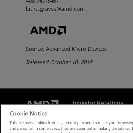
408-749-5467
laura.graves@amd.com
Source: Advanced Micro Devices
Released October 10, 2018
Investor Relations
Cookie Notice
Terms and Conditions
Privacy
Trademarks
Sup
This site uses cookies from us and our partners to make your browsing
and personal. In some cases, they are essential to making the site work 