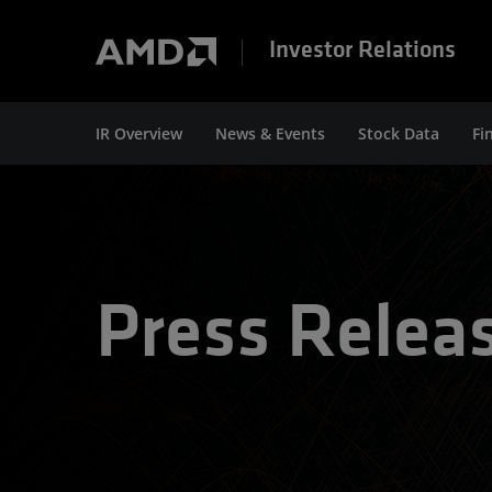
Investor Relations
IR Overview
News & Events
Stock Data
Fi
Press Relea