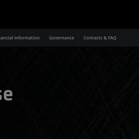
nancial Information
Governance
Contacts & FAQ
se