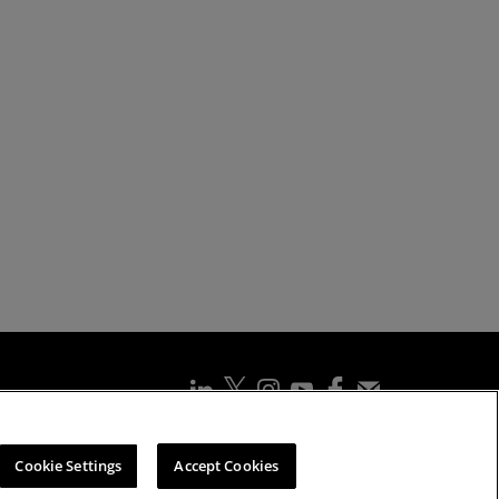
ssibility Statement
Cookies Policy
Cookie Settings
Cookie Settings
Accept Cookies