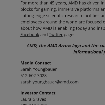
For more than 45 years, AMD has driven in
blocks for gaming, immersive platforms an
cutting-edge scientific research facilitie
employees around the world are focused on
about how AMD is enabling today and ins
Facebook
and
Twitter
pages.
AMD, the AMD Arrow logo and the com
informational 
Media Contact
Sarah Youngbauer
512-602-3028
sarah.youngbauer@amd.com
Investor Contact
Laura Graves