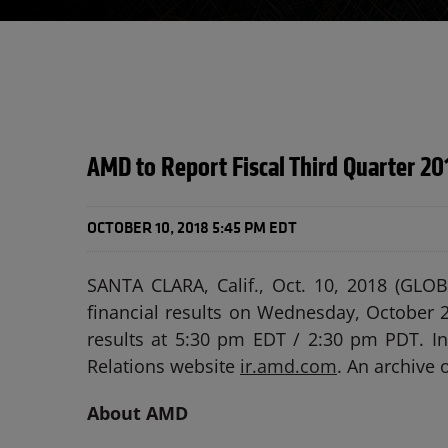
AMD to Report Fiscal Third Quarter 20
OCTOBER 10, 2018 5:45 PM EDT
SANTA CLARA, Calif., Oct. 10, 2018 (GL
financial results on Wednesday, October 2
results at 5:30 pm EDT / 2:30 pm PDT. Int
Relations website
ir.amd.com
. An archive 
About AMD