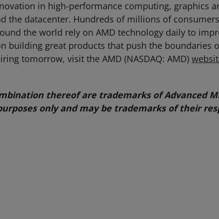
novation in high-performance computing, graphics and
d the datacenter. Hundreds of millions of consumers
s around the world rely on AMD technology daily to im
 building great products that push the boundaries o
piring tomorrow, visit the AMD (NASDAQ: AMD)
websit
bination thereof are trademarks of Advanced Mic
purposes only and may be trademarks of their res