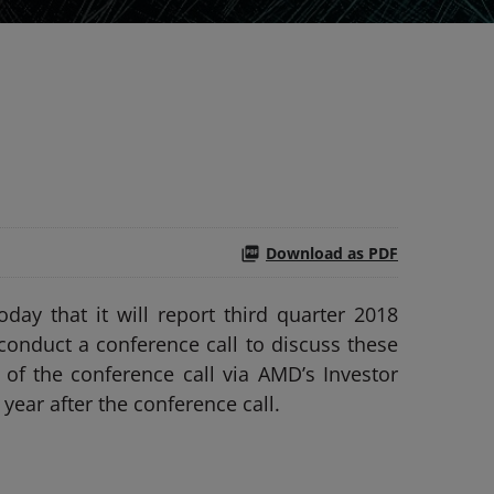
Download as PDF
y that it will report third quarter 2018
conduct a conference call to discuss these
 of the conference call via AMD’s Investor
year after the conference call.