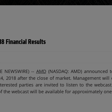
18 Financial Results
OBE NEWSWIRE) --
AMD
(NASDAQ: AMD) announced toda
4, 2018 after the close of market. Management will 
erested parties are invited to listen to the webcast
of the webcast will be available for approximately one 