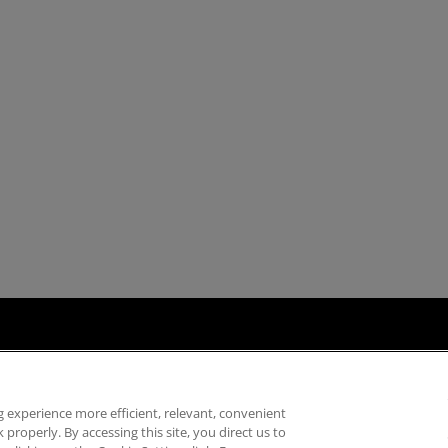
ply Chain Transparency
Fair & Open Competition
UK Tax Strategy
Acce
 experience more efficient, relevant, convenient
properly. By accessing this site, you direct us to
©
2026
Advanced Micro Devices, Inc.