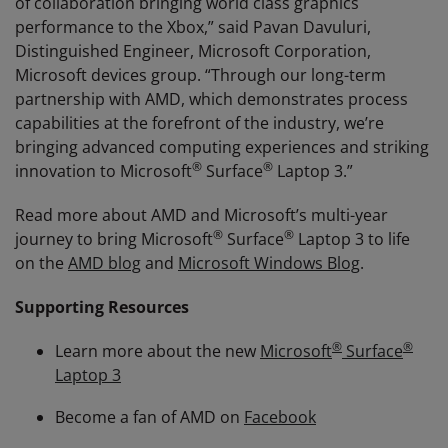
of collaboration bringing world class graphics
performance to the Xbox,” said Pavan Davuluri,
Distinguished Engineer, Microsoft Corporation,
Microsoft devices group. “Through our long-term
partnership with AMD, which demonstrates process
capabilities at the forefront of the industry, we’re
bringing advanced computing experiences and striking
®
®
innovation to Microsoft
Surface
Laptop 3.”
Read more about AMD and Microsoft’s multi-year
®
®
journey to bring Microsoft
Surface
Laptop 3 to life
on the
AMD blog
and
Microsoft Windows Blog
.
Supporting Resources
®
®
Learn more about the new
Microsoft
Surface
Laptop 3
Become a fan of AMD on
Facebook