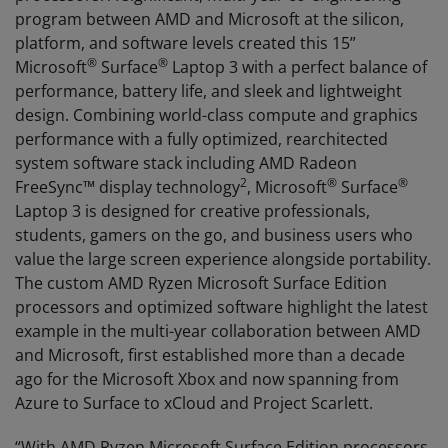
program between AMD and Microsoft at the silicon,
platform, and software levels created this 15”
®
®
Microsoft
Surface
Laptop 3 with a perfect balance of
performance, battery life, and sleek and lightweight
design. Combining world-class compute and graphics
performance with a fully optimized, rearchitected
system software stack including AMD Radeon
2
®
®
FreeSync™ display technology
, Microsoft
Surface
Laptop 3 is designed for creative professionals,
students, gamers on the go, and business users who
value the large screen experience alongside portability.
The custom AMD Ryzen Microsoft Surface Edition
processors and optimized software highlight the latest
example in the multi-year collaboration between AMD
and Microsoft, first established more than a decade
ago for the Microsoft Xbox and now spanning from
Azure to Surface to xCloud and Project Scarlett.
“With AMD Ryzen Microsoft Surface Edition processors,