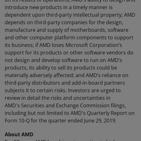
introduce new products in a timely manner is
dependent upon third-party intellectual property; AMD
depends on third-party companies for the design,
manufacture and supply of motherboards, software
and other computer platform components to support
its business; if AMD loses Microsoft Corporation’s
support for its products or other software vendors do
not design and develop software to run on AMD’s
products, its ability to sell its products could be
materially adversely affected; and AMD’s reliance on
third-party distributors and add-in-board partners
subjects it to certain risks. Investors are urged to
review in detail the risks and uncertainties in
AMD's Securities and Exchange Commission filings,
including but not limited to AMD's Quarterly Report on
Form 10-Q for the quarter ended June 29, 2019.
About AMD