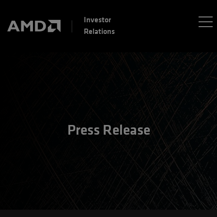
Investor
Relations
Press Release