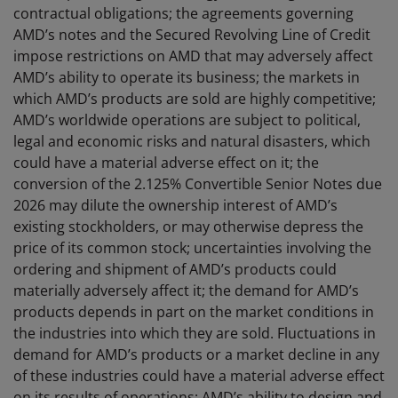
contractual obligations; the agreements governing
AMD’s notes and the Secured Revolving Line of Credit
impose restrictions on AMD that may adversely affect
AMD’s ability to operate its business; the markets in
which AMD’s products are sold are highly competitive;
AMD’s worldwide operations are subject to political,
legal and economic risks and natural disasters, which
could have a material adverse effect on it; the
conversion of the 2.125% Convertible Senior Notes due
2026 may dilute the ownership interest of AMD’s
existing stockholders, or may otherwise depress the
price of its common stock; uncertainties involving the
ordering and shipment of AMD’s products could
materially adversely affect it; the demand for AMD’s
products depends in part on the market conditions in
the industries into which they are sold. Fluctuations in
demand for AMD’s products or a market decline in any
of these industries could have a material adverse effect
on its results of operations; AMD’s ability to design and