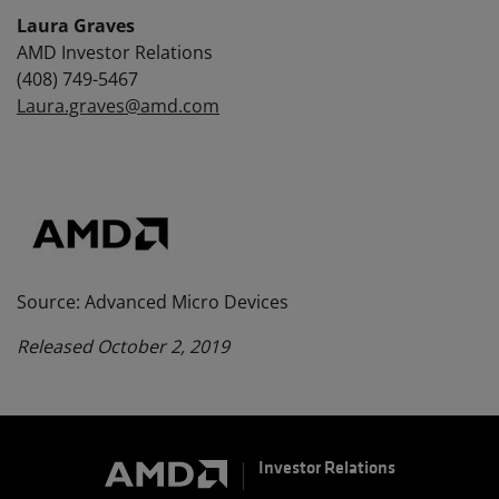
Laura Graves
AMD Investor Relations
(408) 749-5467
Laura.graves@amd.com
Source: Advanced Micro Devices
Released October 2, 2019
Investor Relations