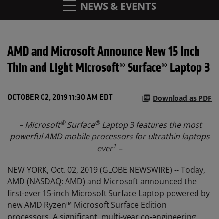
NEWS & EVENTS
AMD and Microsoft Announce New 15 Inch
Thin and Light Microsoft® Surface® Laptop 3
Download as PDF
OCTOBER 02, 2019 11:30 AM EDT
®
®
– Microsoft
Surface
Laptop 3 features the most
powerful AMD mobile processors for ultrathin laptops
1
ever
–
NEW YORK, Oct. 02, 2019 (GLOBE NEWSWIRE) -- Today,
AMD
(NASDAQ: AMD) and
Microsoft
announced the
first-ever 15-inch Microsoft Surface Laptop powered by
new AMD Ryzen™ Microsoft Surface Edition
processors. A significant, multi-year co-engineering