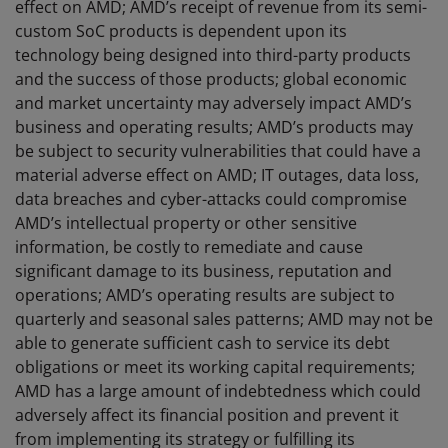
effect on AMD; AMD’s receipt of revenue from its semi-
custom SoC products is dependent upon its
technology being designed into third-party products
and the success of those products; global economic
and market uncertainty may adversely impact AMD’s
business and operating results; AMD’s products may
be subject to security vulnerabilities that could have a
material adverse effect on AMD; IT outages, data loss,
data breaches and cyber-attacks could compromise
AMD’s intellectual property or other sensitive
information, be costly to remediate and cause
significant damage to its business, reputation and
operations; AMD’s operating results are subject to
quarterly and seasonal sales patterns; AMD may not be
able to generate sufficient cash to service its debt
obligations or meet its working capital requirements;
AMD has a large amount of indebtedness which could
adversely affect its financial position and prevent it
from implementing its strategy or fulfilling its