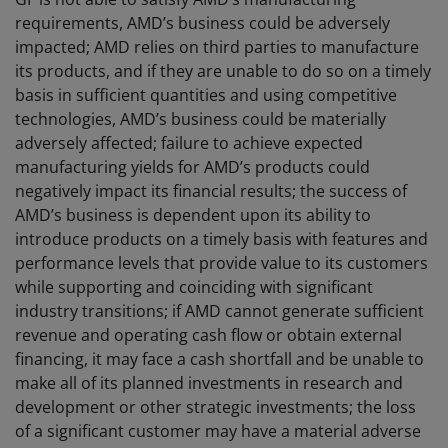
requirements, AMD’s business could be adversely
impacted; AMD relies on third parties to manufacture
its products, and if they are unable to do so on a timely
basis in sufficient quantities and using competitive
technologies, AMD’s business could be materially
adversely affected; failure to achieve expected
manufacturing yields for AMD’s products could
negatively impact its financial results; the success of
AMD’s business is dependent upon its ability to
introduce products on a timely basis with features and
performance levels that provide value to its customers
while supporting and coinciding with significant
industry transitions; if AMD cannot generate sufficient
revenue and operating cash flow or obtain external
financing, it may face a cash shortfall and be unable to
make all of its planned investments in research and
development or other strategic investments; the loss
of a significant customer may have a material adverse