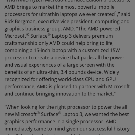
AMD brings to market the most powerful mobile
1
processors for ultrathin laptops we ever created
,” said
Rick Bergman, executive vice president, computing and
graphics business group, AMD. “The AMD-powered
®
®
Microsoft
Surface
Laptop 3 delivers premium
craftsmanship only AMD could help bring to life,
combining a 15-inch laptop with a customized 15W
processor to create a device that packs all the power
and visual experiences of a large screen with the
benefits of an ultra-thin, 3.4 pounds device. Widely
recognized for offering world-class CPU and GPU
performance, AMD is pleased to partner with Microsoft
and continue bringing innovation to the market.”
“When looking for the right processor to power the all
®
®
new Microsoft
Surface
Laptop 3, we wanted the best
graphics performance in a single processor. AMD
immediately came to mind given our successful history