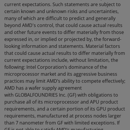
current expectations. Such statements are subject to
certain known and unknown risks and uncertainties,
many of which are difficult to predict and generally
beyond AMD's control, that could cause actual results
and other future events to differ materially from those
expressed in, or implied or projected by, the forward-
looking information and statements. Material factors
that could cause actual results to differ materially from
current expectations include, without limitation, the
following: Intel Corporation’s dominance of the
microprocessor market and its aggressive business
practices may limit AMD’s ability to compete effectively;
AMD has a wafer supply agreement
with GLOBALFOUNDRIES Inc. (GF) with obligations to
purchase all of its microprocessor and APU product
requirements, and a certain portion of its GPU product
requirements, manufactured at process nodes larger
than 7 nanometer from GF with limited exceptions. If
GF is not able to satisfy AMD’s manufacturing