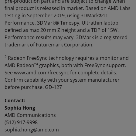
pre-production part and are subject to change when
final product is released in market. Based on AMD Labs
testing in September 2019, using 3DMark®11
Performance, 3DMark® Timespy. Ultrathin laptop
defined as max 20 mm Z height and a TDP of 15W.
Performance results may vary. 3DMark is a registered
trademark of Futuremark Corporation.
2
Radeon FreeSync technology requires a monitor and
AMD Radeon™ graphics, both with FreeSync support.
See www.amd.com/freesync for complete details.
Confirm capability with your system manufacturer
before purchase. GD-127
Contact:
Sophia Hong
AMD Communications
(512) 917-9998
sophia.hong@amd.com