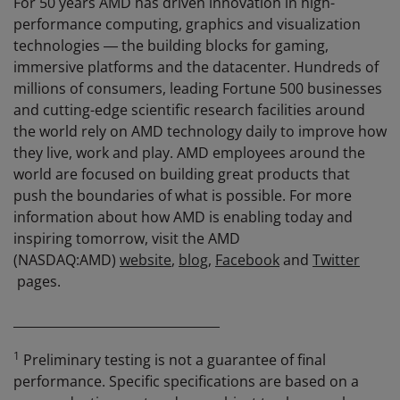
For 50 years AMD has driven innovation in high-
performance computing, graphics and visualization
technologies ― the building blocks for gaming,
immersive platforms and the datacenter. Hundreds of
millions of consumers, leading Fortune 500 businesses
and cutting-edge scientific research facilities around
the world rely on AMD technology daily to improve how
they live, work and play. AMD employees around the
world are focused on building great products that
push the boundaries of what is possible. For more
information about how AMD is enabling today and
inspiring tomorrow, visit the AMD
(NASDAQ:AMD)
website
,
blog
,
Facebook
and
Twitter
pages.
_________________________________
1
Preliminary testing is not a guarantee of final
performance. Specific specifications are based on a