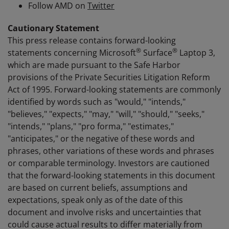
Follow AMD on
Twitter
Cautionary Statement
This press release contains forward-looking
®
®
statements concerning Microsoft
Surface
Laptop 3,
which are made pursuant to the Safe Harbor
provisions of the Private Securities Litigation Reform
Act of 1995. Forward-looking statements are commonly
identified by words such as "would," "intends,"
"believes," "expects," "may," "will," "should," "seeks,"
"intends," "plans," "pro forma," "estimates,"
"anticipates," or the negative of these words and
phrases, other variations of these words and phrases
or comparable terminology. Investors are cautioned
that the forward-looking statements in this document
are based on current beliefs, assumptions and
expectations, speak only as of the date of this
document and involve risks and uncertainties that
could cause actual results to differ materially from