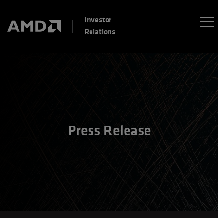
Investor
Relations
Press Release