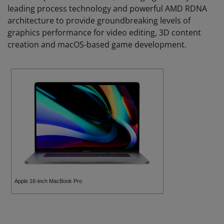
leading process technology and powerful AMD RDNA
architecture to provide groundbreaking levels of
graphics performance for video editing, 3D content
creation and macOS-based game development.
Apple 16-inch MacBook Pro