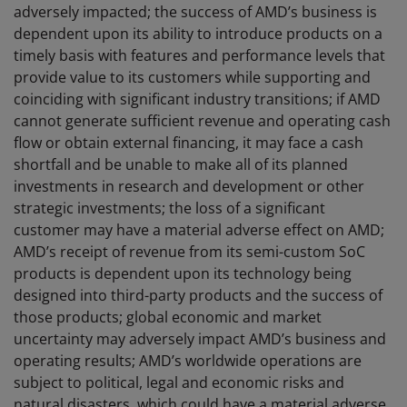
adversely impacted; the success of AMD’s business is
dependent upon its ability to introduce products on a
timely basis with features and performance levels that
provide value to its customers while supporting and
coinciding with significant industry transitions; if AMD
cannot generate sufficient revenue and operating cash
flow or obtain external financing, it may face a cash
shortfall and be unable to make all of its planned
investments in research and development or other
strategic investments; the loss of a significant
customer may have a material adverse effect on AMD;
AMD’s receipt of revenue from its semi-custom SoC
products is dependent upon its technology being
designed into third-party products and the success of
those products; global economic and market
uncertainty may adversely impact AMD’s business and
operating results; AMD’s worldwide operations are
subject to political, legal and economic risks and
natural disasters, which could have a material adverse