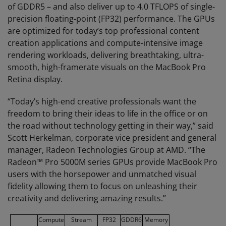
of GDDR5 – and also deliver up to 4.0 TFLOPS of single-
precision floating-point (FP32) performance. The GPUs
are optimized for today’s top professional content
creation applications and compute-intensive image
rendering workloads, delivering breathtaking, ultra-
smooth, high-framerate visuals on the MacBook Pro
Retina display.
“Today’s high-end creative professionals want the
freedom to bring their ideas to life in the office or on
the road without technology getting in their way,” said
Scott Herkelman, corporate vice president and general
manager, Radeon Technologies Group at AMD. “The
Radeon™ Pro 5000M series GPUs provide MacBook Pro
users with the horsepower and unmatched visual
fidelity allowing them to focus on unleashing their
creativity and delivering amazing results.”
Compute
Stream
FP32
GDDR6
Memory