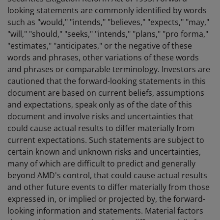
looking statements are commonly identified by words
such as "would," "intends," "believes," "expects," "may,"
"will," "should," "seeks," "intends," "plans," "pro forma,"
"estimates," "anticipates," or the negative of these
words and phrases, other variations of these words
and phrases or comparable terminology. Investors are
cautioned that the forward-looking statements in this
document are based on current beliefs, assumptions
and expectations, speak only as of the date of this
document and involve risks and uncertainties that
could cause actual results to differ materially from
current expectations. Such statements are subject to
certain known and unknown risks and uncertainties,
many of which are difficult to predict and generally
beyond AMD's control, that could cause actual results
and other future events to differ materially from those
expressed in, or implied or projected by, the forward-
looking information and statements. Material factors