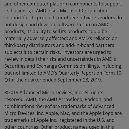
and other computer platform components to support
its business; if AMD loses Microsoft Corporation’s
support for its products or other software vendors do
not design and develop software to run on AMD’s
products, its ability to sell its products could be
materially adversely affected; and AMD’s reliance on
third-party distributors and add-in-board partners
subjects it to certain risks. Investors are urged to
review in detail the risks and uncertainties in AMD's
Securities and Exchange Commission filings, including
but not limited to AMD's Quarterly Report on Form 10-
Q for the quarter ended September 28, 2019.
©2019 Advanced Micro Devices, Inc. All rights
reserved. AMD, the AMD Arrow logo, Radeon, and
combinations thereof are trademarks of Advanced
Micro Devices, Inc. Apple, Mac, and the Apple Logo are
trademarks of Apple Inc., registered in the U.S. and
other countries. Other product names used in this