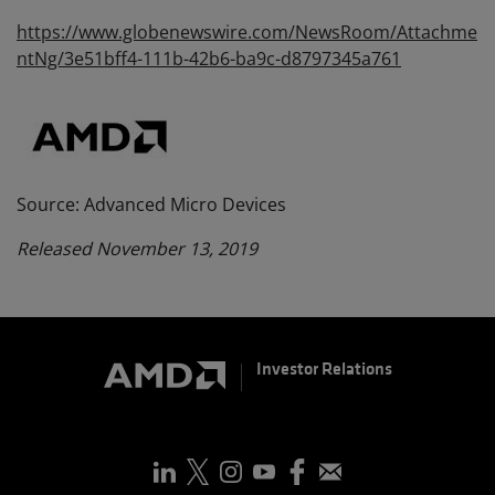
https://www.globenewswire.com/NewsRoom/Attachme
ntNg/3e51bff4-111b-42b6-ba9c-d8797345a761
Source: Advanced Micro Devices
Released November 13, 2019
Investor Relations