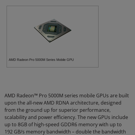
AMD Radeon Pro 5000M Series Mobile GPU
AMD Radeon™ Pro 5000M series mobile GPUs are built
upon the all-new AMD RDNA architecture, designed
from the ground up for superior performance,
scalability and power efficiency. The new GPUs include
up to 8GB of high-speed GDDR6 memory with up to
192 GB/s memory bandwidth – double the bandwidth