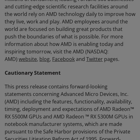
and cutting-edge scientific research facilities around
the world rely on AMD technology daily to improve how
they live, work and play. AMD employees around the
world are focused on building great products that
push the boundaries of what is possible. For more
information about how AMD is enabling today and
inspiring tomorrow, visit the AMD (NASDAQ:
AMD)
website
,
blog
,
Facebook
and
Twitter
pages.
Cautionary Statement
This press release contains forward-looking
statements concerning Advanced Micro Devices, Inc.
(AMD) including the features, functionality, availability,
timing, deployment and expectations of AMD Radeon™
RX 5500M GPUs and AMD Radeon ™ RX 5300M GPUs in
notebook manufacturer systems, which are made
pursuant to the Safe Harbor provisions of the Private
Securities Litigation Reform Act of 1995. Forward-