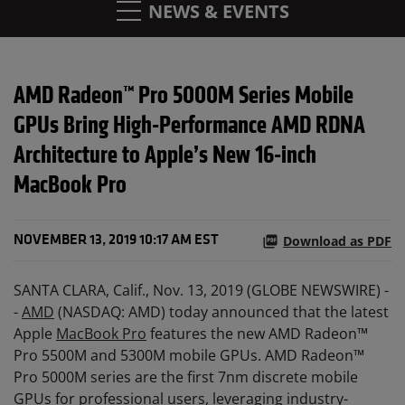
NEWS & EVENTS
AMD Radeon™ Pro 5000M Series Mobile
GPUs Bring High-Performance AMD RDNA
Architecture to Apple’s New 16-inch
MacBook Pro
Download as PDF
NOVEMBER 13, 2019 10:17 AM EST
SANTA CLARA, Calif., Nov. 13, 2019 (GLOBE NEWSWIRE) -
-
AMD
(NASDAQ: AMD) today announced that the latest
Apple
MacBook Pro
features the new AMD Radeon™
Pro 5500M and 5300M mobile GPUs. AMD Radeon™
Pro 5000M series are the first 7nm discrete mobile
GPUs for professional users, leveraging industry-