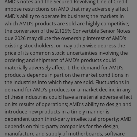
AMD’s notes and the Secured Revolving Line of Credit
impose restrictions on AMD that may adversely affect
AMD’s ability to operate its business; the markets in
which AMD’s products are sold are highly competitive;
the conversion of the 2.125% Convertible Senior Notes
due 2026 may dilute the ownership interest of AMD’s
existing stockholders, or may otherwise depress the
price of its common stock; uncertainties involving the
ordering and shipment of AMD’s products could
materially adversely affect it; the demand for AMD’s
products depends in part on the market conditions in
the industries into which they are sold. Fluctuations in
demand for AMD’s products or a market decline in any
of these industries could have a material adverse effect
on its results of operations; AMD’s ability to design and
introduce new products in a timely manner is
dependent upon third-party intellectual property; AMD
depends on third-party companies for the design,
manufacture and supply of motherboards, software