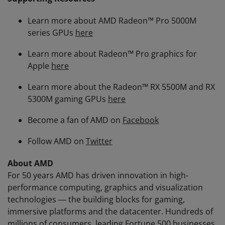
Learn more about AMD Radeon™ Pro 5000M
series GPUs
here
Learn more about Radeon™ Pro graphics for
Apple
here
Learn more about the Radeon™ RX 5500M and RX
5300M gaming GPUs
here
Become a fan of AMD on
Facebook
Follow AMD on
Twitter
About AMD
For 50 years AMD has driven innovation in high-
performance computing, graphics and visualization
technologies ― the building blocks for gaming,
immersive platforms and the datacenter. Hundreds of
millions of consumers, leading Fortune 500 businesses