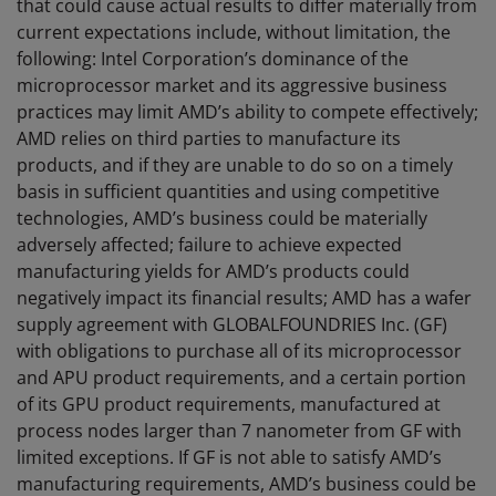
that could cause actual results to differ materially from
current expectations include, without limitation, the
following: Intel Corporation’s dominance of the
microprocessor market and its aggressive business
practices may limit AMD’s ability to compete effectively;
AMD relies on third parties to manufacture its
products, and if they are unable to do so on a timely
basis in sufficient quantities and using competitive
technologies, AMD’s business could be materially
adversely affected; failure to achieve expected
manufacturing yields for AMD’s products could
negatively impact its financial results; AMD has a wafer
supply agreement with GLOBALFOUNDRIES Inc. (GF)
with obligations to purchase all of its microprocessor
and APU product requirements, and a certain portion
of its GPU product requirements, manufactured at
process nodes larger than 7 nanometer from GF with
limited exceptions. If GF is not able to satisfy AMD’s
manufacturing requirements, AMD’s business could be