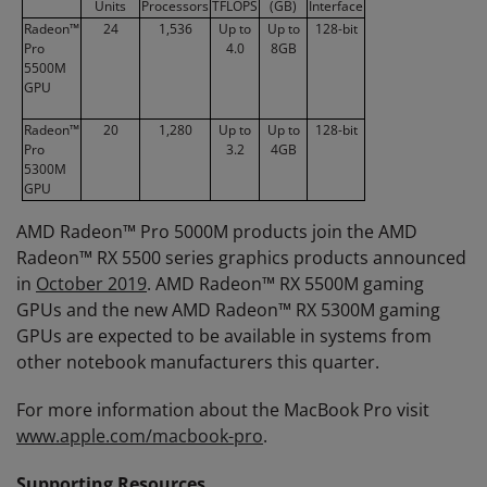
Units
Processors
TFLOPS
(GB)
Interface
Radeon™
24
1,536
Up to
Up to
128-bit
Pro
4.0
8GB
5500M
GPU
Radeon™
20
1,280
Up to
Up to
128-bit
Pro
3.2
4GB
5300M
GPU
AMD Radeon™ Pro 5000M products join the AMD
Radeon™ RX 5500 series graphics products announced
in
October 2019
. AMD Radeon™ RX 5500M gaming
GPUs and the new AMD Radeon™ RX 5300M gaming
GPUs are expected to be available in systems from
other notebook manufacturers this quarter.
For more information about the MacBook Pro visit
www.apple.com/macbook-pro
.
Supporting Resources