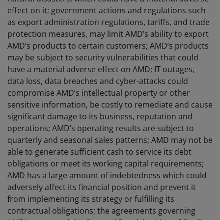
effect on it; government actions and regulations such
as export administration regulations, tariffs, and trade
protection measures, may limit AMD’s ability to export
AMD’s products to certain customers; AMD’s products
may be subject to security vulnerabilities that could
have a material adverse effect on AMD; IT outages,
data loss, data breaches and cyber-attacks could
compromise AMD’s intellectual property or other
sensitive information, be costly to remediate and cause
significant damage to its business, reputation and
operations; AMD’s operating results are subject to
quarterly and seasonal sales patterns; AMD may not be
able to generate sufficient cash to service its debt
obligations or meet its working capital requirements;
AMD has a large amount of indebtedness which could
adversely affect its financial position and prevent it
from implementing its strategy or fulfilling its
contractual obligations; the agreements governing