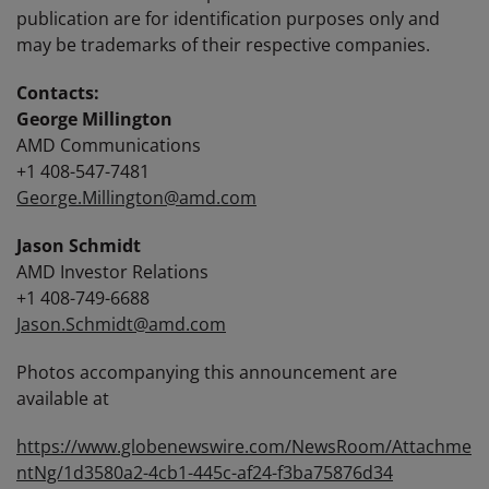
publication are for identification purposes only and
may be trademarks of their respective companies.
Contacts:
George Millington
AMD Communications
+1 408-547-7481
George.Millington@amd.com
Jason Schmidt
AMD Investor Relations
+1 408-749-6688
Jason.Schmidt@amd.com
Photos accompanying this announcement are
available at
https://www.globenewswire.com/NewsRoom/Attachme
ntNg/1d3580a2-4cb1-445c-af24-f3ba75876d34