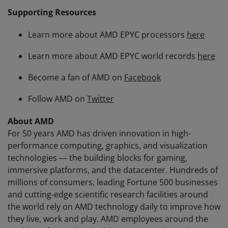
Supporting Resources
Learn more about AMD EPYC processors
here
Learn more about AMD EPYC world records
here
Become a fan of AMD on
Facebook
Follow AMD on
Twitter
About AMD
For 50 years AMD has driven innovation in high-
performance computing, graphics, and visualization
technologies ― the building blocks for gaming,
immersive platforms, and the datacenter. Hundreds of
millions of consumers, leading Fortune 500 businesses
and cutting-edge scientific research facilities around
the world rely on AMD technology daily to improve how
they live, work and play. AMD employees around the