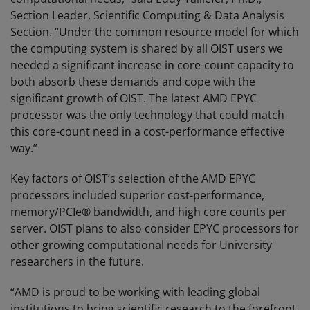
Section Leader, Scientific Computing & Data Analysis
Section. “Under the common resource model for which
the computing system is shared by all OIST users we
needed a significant increase in core-count capacity to
both absorb these demands and cope with the
significant growth of OIST. The latest AMD EPYC
processor was the only technology that could match
this core-count need in a cost-performance effective
way.”
Key factors of OIST’s selection of the AMD EPYC
processors included superior cost-performance,
memory/PCIe® bandwidth, and high core counts per
server. OIST plans to also consider EPYC processors for
other growing computational needs for University
researchers in the future.
“AMD is proud to be working with leading global
institutions to bring scientific research to the forefront