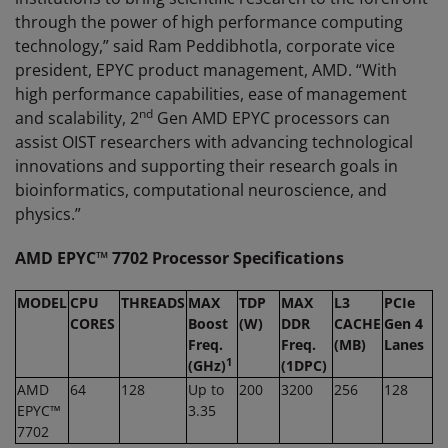
through the power of high performance computing
technology,” said Ram Peddibhotla, corporate vice
president, EPYC product management, AMD. “With
high performance capabilities, ease of management
nd
and scalability, 2
Gen AMD EPYC processors can
assist OIST researchers with advancing technological
innovations and supporting their research goals in
bioinformatics, computational neuroscience, and
physics.”
AMD EPYC™ 7
702
Processor
Specifications
MODEL
CPU
THREADS
MAX
TDP
MAX
L3
PCIe
CORES
Boost
(
W
)
DDR
CACHE
Gen 4
Freq.
Freq.
(MB)
Lanes
1
(GH
z
)
(1DPC)
AMD
64
128
Up to
200
3200
256
128
EPYC™
3.35
7702