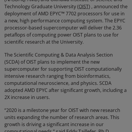
Technology Graduate University (
OIST
) , announced the
deployment of AMD EPYC™ 7702 processors for use in
a new, high performance computing system. The EPYC
processor-based supercomputer will deliver the 2.36
petaflops of computing power OIST plans to use for
scientific research at the University.
The Scientific Computing & Data Analysis Section
(SCDA) of OIST plans to implement the new
supercomputer for supporting OIST computationally
intensive research ranging from bioinformatics,
computational neuroscience, and physics. SCDA
adopted AMD EPYC after significant growth, including a
2X increase in users.
“2020 is a milestone year for OIST with new research
units expanding the number of research areas. This
growth is driving a significant increase in our
computational needs,” said Eddy Taillefer, Ph.D.,