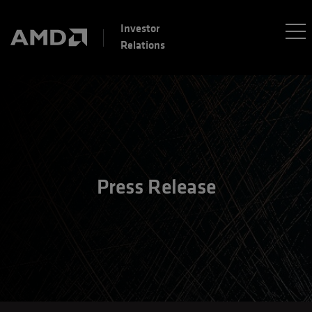
Investor
Relations
Press Release