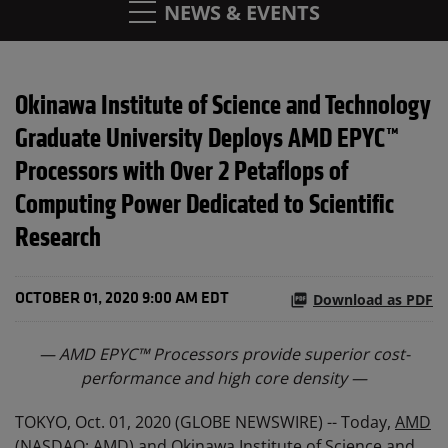
NEWS & EVENTS
Okinawa Institute of Science and Technology
Graduate University Deploys AMD EPYC™
Processors with Over 2 Petaflops of
Computing Power Dedicated to Scientific
Research
Download as PDF
OCTOBER 01, 2020 9:00 AM EDT
—
AMD
EPYC™
Processor
s
provide
superior cost-
performance and
high
core
density
—
TOKYO, Oct. 01, 2020 (GLOBE NEWSWIRE) -- Today,
AMD
(NASDAQ: AMD) and Okinawa Institute of Science and