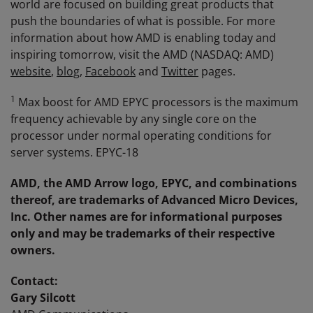
world are focused on building great products that
push the boundaries of what is possible. For more
information about how AMD is enabling today and
inspiring tomorrow, visit the AMD (NASDAQ: AMD)
website
,
blog
,
Facebook
and
Twitter
pages.
1
Max boost for AMD EPYC processors is the maximum
frequency achievable by any single core on the
processor under normal operating conditions for
server systems. EPYC-18
AMD, the AMD Arrow logo,
EPYC
,
and combinations
thereo
f
, are trademarks of Advanced Micro Devices,
Inc. Other names are for informational purposes
only and may be trademarks of their respective
owners.
Contact:
Gary Silcott