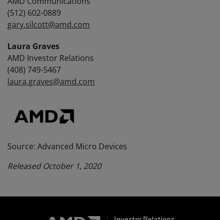
AMD Communications
(512) 602-0889
gary.silcott@amd.com
Laura Graves
AMD Investor Relations
(408) 749-5467
laura.graves@amd.com
Source: Advanced Micro Devices
Released October 1, 2020