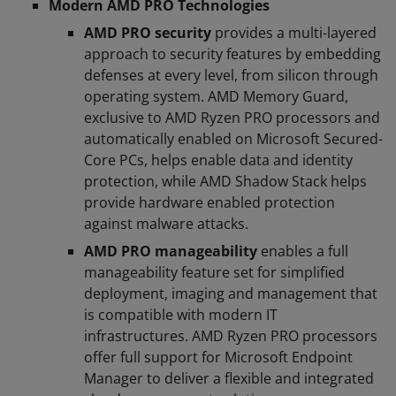
Modern AMD PRO Technologies
AMD PRO security
provides a multi-layered
approach to security features by embedding
defenses at every level, from silicon through
operating system. AMD Memory Guard,
exclusive to AMD Ryzen PRO processors and
automatically enabled on Microsoft Secured-
Core PCs, helps enable data and identity
protection, while AMD Shadow Stack helps
provide hardware enabled protection
against malware attacks.
AMD PRO manageability
enables a full
manageability feature set for simplified
deployment, imaging and management that
is compatible with modern IT
infrastructures. AMD Ryzen PRO processors
offer full support for Microsoft Endpoint
Manager to deliver a flexible and integrated