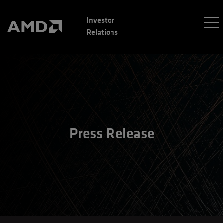
Investor
Relations
Press Release