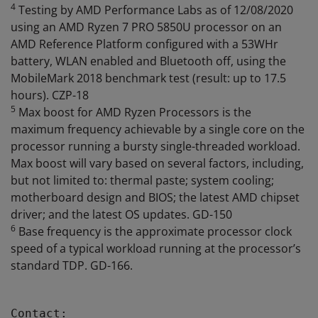
4
Testing by AMD Performance Labs as of 12/08/2020
using an AMD Ryzen 7 PRO 5850U processor on an
AMD Reference Platform configured with a 53WHr
battery, WLAN enabled and Bluetooth off, using the
MobileMark 2018 benchmark test (result: up to 17.5
hours). CZP-18
5
Max boost for AMD Ryzen Processors is the
maximum frequency achievable by a single core on the
processor running a bursty single-threaded workload.
Max boost will vary based on several factors, including,
but not limited to: thermal paste; system cooling;
motherboard design and BIOS; the latest AMD chipset
driver; and the latest OS updates. GD-150
6
Base frequency is the approximate processor clock
speed of a typical workload running at the processor’s
standard TDP. GD-166.
Contact:
