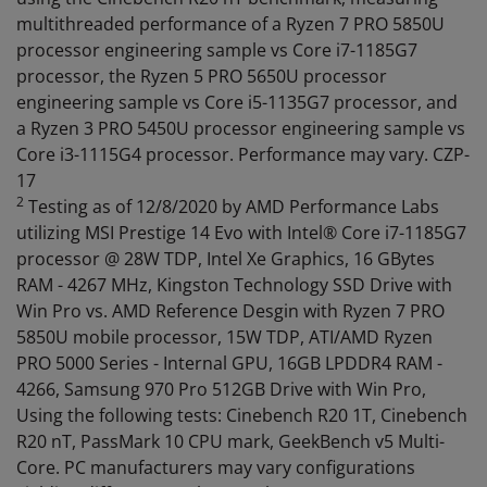
multithreaded performance of a Ryzen 7 PRO 5850U
processor engineering sample vs Core i7-1185G7
processor, the Ryzen 5 PRO 5650U processor
engineering sample vs Core i5-1135G7 processor, and
a Ryzen 3 PRO 5450U processor engineering sample vs
Core i3-1115G4 processor. Performance may vary. CZP-
17
2
Testing as of 12/8/2020 by AMD Performance Labs
utilizing MSI Prestige 14 Evo with Intel® Core i7-1185G7
processor @ 28W TDP, Intel Xe Graphics, 16 GBytes
RAM - 4267 MHz, Kingston Technology SSD Drive with
Win Pro vs. AMD Reference Desgin with Ryzen 7 PRO
5850U mobile processor, 15W TDP, ATI/AMD Ryzen
PRO 5000 Series - Internal GPU, 16GB LPDDR4 RAM -
4266, Samsung 970 Pro 512GB Drive with Win Pro,
Using the following tests: Cinebench R20 1T, Cinebench
R20 nT, PassMark 10 CPU mark, GeekBench v5 Multi-
Core. PC manufacturers may vary configurations