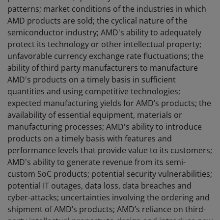
patterns; market conditions of the industries in which
AMD products are sold; the cyclical nature of the
semiconductor industry; AMD's ability to adequately
protect its technology or other intellectual property;
unfavorable currency exchange rate fluctuations; the
ability of third party manufacturers to manufacture
AMD's products on a timely basis in sufficient
quantities and using competitive technologies;
expected manufacturing yields for AMD’s products; the
availability of essential equipment, materials or
manufacturing processes; AMD's ability to introduce
products on a timely basis with features and
performance levels that provide value to its customers;
AMD's ability to generate revenue from its semi-
custom SoC products; potential security vulnerabilities;
potential IT outages, data loss, data breaches and
cyber-attacks; uncertainties involving the ordering and
shipment of AMD’s products; AMD’s reliance on third-