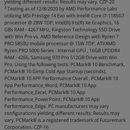
yielding different results. Results may vary. CZP-20
3
Testing as of 12/8/2020 by AMD Performance Labs
utilizing MSI Prestige 14 Evo with Intel® Core i7-1185G7
processor @ 28W TDP, Intel(R) Iris(R) Xe Graphics, 16
GBs RAM - 4267 MHz, Kingston Technology SSD Drive
with Win Pro vs. AMD Reference Design with Ryzen 7
PRO 5850U mobile processor @ 15W TDP, ATI/AMD
Ryzen PRO 5000 Series - Internal GPU , 16GB LPDDR4
RAM - 4266, Samsung 970 Pro 512GB Drive with Win
Pro, Using the following tests: PCMark® 10 Benchmark,
PCMark® 10 Gimp Cold App Startup (seconds),
PCMark® 10 APP Performance Overall , PCMark® 10
App Performance_Word, PCMark® 10 App
Performance_Excel, PCMark® 10 App
Performance_PowerPoint, PCMark® 10 App
Performance_Edge. PC manufacturers may vary
configurations yielding different results. Results may
vary. PCMark® is a registered trademark of Futuremark
Corporation. CZP-16