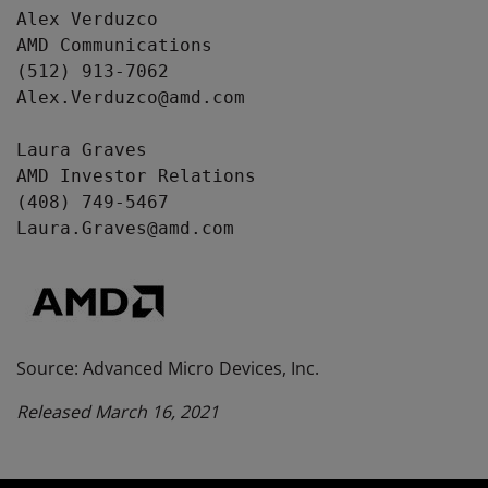
Alex Verduzco

AMD Communications

(512) 913-7062

Alex.Verduzco@amd.com

Laura Graves

AMD Investor Relations

(408) 749-5467

Laura.Graves@amd.com
Source: Advanced Micro Devices, Inc.
Released March 16, 2021