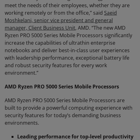
meet the needs of their employees, whether they are
working remotely or from the office,” said
Saeid
Moshkelani, senior vice president and general
manager, Client Business Unit
, AMD. “The new AMD
Ryzen PRO 5000 Series Mobile Processors significantly
increase the capabilities of ultrathin enterprise
notebooks and deliver best-in-class user experiences
with leadership performance, exceptional battery life
and robust security features for every work
environment.”
AMD Ryzen PRO 5000 Series Mobile Processors
AMD Ryzen PRO 5000 Series Mobile Processors are
built to provide a powerful computing experience with
security features for today’s demanding business
environments.
Leading performance for top-level productivity