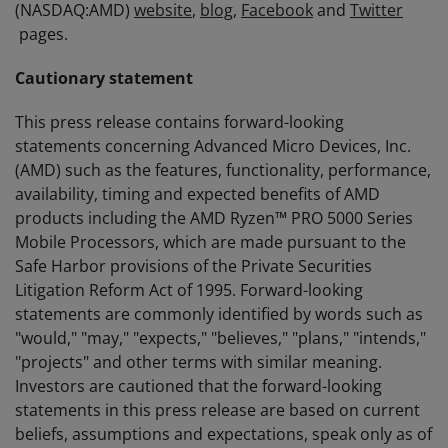
(NASDAQ:AMD)
website
,
blog
,
Facebook
and
Twitter
pages.
Cautionary statement
This press release contains forward-looking
statements concerning Advanced Micro Devices, Inc.
(AMD) such as the features, functionality, performance,
availability, timing and expected benefits of AMD
products including the AMD Ryzen™ PRO 5000 Series
Mobile Processors, which are made pursuant to the
Safe Harbor provisions of the Private Securities
Litigation Reform Act of 1995. Forward-looking
statements are commonly identified by words such as
"would," "may," "expects," "believes," "plans," "intends,"
"projects" and other terms with similar meaning.
Investors are cautioned that the forward-looking
statements in this press release are based on current
beliefs, assumptions and expectations, speak only as of