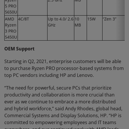
5 PRO
5650U
AMD
4C/8T
Up to 4.0/ 2.6
10
15W
“Zen 3”
Ryzen
GHz
MB
3 PRO
5450U
OEM Support
Starting in Q2, 2021, enterprise customers will be able
to purchase Ryzen PRO processor-based systems from
top PC vendors including HP and Lenovo.
“The need for powerful, secure PCs that prioritize
productivity and collaboration is more crucial than
ever as we continue to embrace a more distributed
and hybrid workforce,” said Andy Rhodes, global head,
Commercial Systems and Display Solutions, HP. “HP is
committed to empowering employees and IT teams