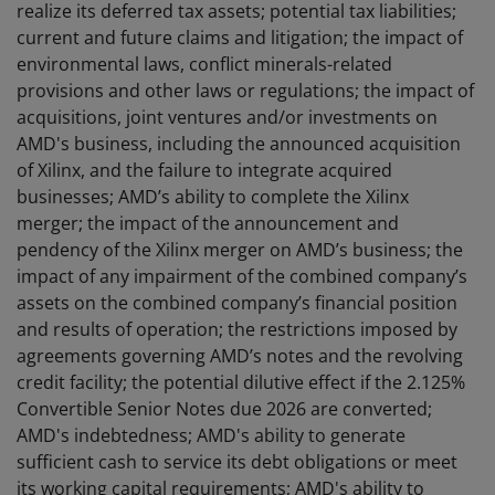
realize its deferred tax assets; potential tax liabilities;
current and future claims and litigation; the impact of
environmental laws, conflict minerals-related
provisions and other laws or regulations; the impact of
acquisitions, joint ventures and/or investments on
AMD's business, including the announced acquisition
of Xilinx, and the failure to integrate acquired
businesses; AMD’s ability to complete the Xilinx
merger; the impact of the announcement and
pendency of the Xilinx merger on AMD’s business; the
impact of any impairment of the combined company’s
assets on the combined company’s financial position
and results of operation; the restrictions imposed by
agreements governing AMD’s notes and the revolving
credit facility; the potential dilutive effect if the 2.125%
Convertible Senior Notes due 2026 are converted;
AMD's indebtedness; AMD's ability to generate
sufficient cash to service its debt obligations or meet
its working capital requirements; AMD's ability to