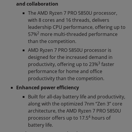
and collaboration
The AMD Ryzen 7 PRO 5850U processor,
with 8 cores and 16 threads, delivers
leadership CPU performance, offering up to
2
57%
more multi-threaded performance
than the competition.
AMD Ryzen 7 PRO 5850U processor is
designed for the increased demand in
3
productivity, offering up to 23%
faster
performance for home and office
productivity than the competition.
Enhanced power efficiency
Built for all-day battery life and productivity,
along with the optimized 7nm “Zen 3” core
architecture, the AMD Ryzen 7 PRO 5850U
4
processor offers up to 17.5
hours of
battery life.