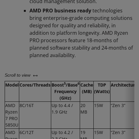
cloud management solution.
AMD PRO business ready
technologies
bring enterprise-grade computing solutions
designed for quality and reliability, in
addition to platform longevity. AMD Ryzen
PRO processors feature 18-months of
planned software stability and 24-months of
planned availability. ​
left or right
Scroll to view
5
6
Model
Cores/Threads
Boost
/Base
Cache
TDP
Architecture
Frequency
(MB)
(Watts)
(GHz)
AMD
8C/16T
Up to 4.4 /
20
15W
“Zen 3”
Ryzen
1.9 GHz
MB
7 PRO
5850U
AMD
6C/12T
Up to 4.2 /
19
15W
“Zen 3”
Ryzen
2.3 GHz
MB