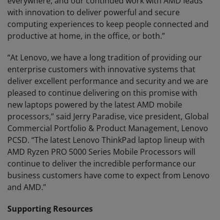
everywhere, and our continued work with AMD leads
with innovation to deliver powerful and secure
computing experiences to keep people connected and
productive at home, in the office, or both.”
“At Lenovo, we have a long tradition of providing our
enterprise customers with innovative systems that
deliver excellent performance and security and we are
pleased to continue delivering on this promise with
new laptops powered by the latest AMD mobile
processors,” said Jerry Paradise, vice president, Global
Commercial Portfolio & Product Management, Lenovo
PCSD. “The latest Lenovo ThinkPad laptop lineup with
AMD Ryzen PRO 5000 Series Mobile Processors will
continue to deliver the incredible performance our
business customers have come to expect from Lenovo
and AMD.”
Supporting Resources