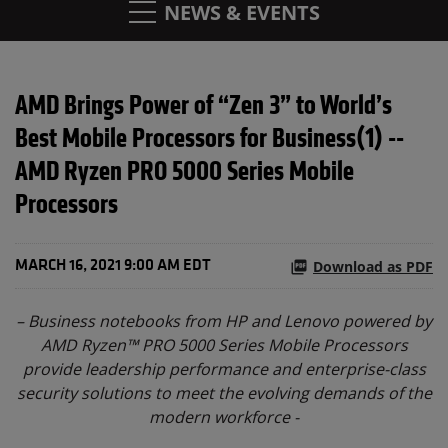
NEWS & EVENTS
AMD Brings Power of “Zen 3” to World’s
Best Mobile Processors for Business(1) --
AMD Ryzen PRO 5000 Series Mobile
Processors
Download as PDF
MARCH 16, 2021 9:00 AM EDT
– Business notebooks from HP and Lenovo powered by
AMD Ryzen™ PRO 5000 Series Mobile Processors
provide leadership performance and enterprise-class
security solutions to meet the evolving demands of the
modern workforce -