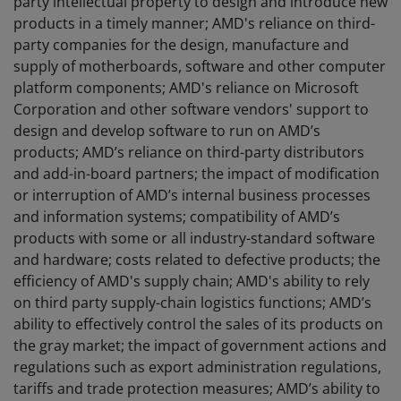
party intellectual property to design and introduce new
products in a timely manner; AMD's reliance on third-
party companies for the design, manufacture and
supply of motherboards, software and other computer
platform components; AMD's reliance on Microsoft
Corporation and other software vendors' support to
design and develop software to run on AMD’s
products; AMD’s reliance on third-party distributors
and add-in-board partners; the impact of modification
or interruption of AMD’s internal business processes
and information systems; compatibility of AMD’s
products with some or all industry-standard software
and hardware; costs related to defective products; the
efficiency of AMD's supply chain; AMD's ability to rely
on third party supply-chain logistics functions; AMD’s
ability to effectively control the sales of its products on
the gray market; the impact of government actions and
regulations such as export administration regulations,
tariffs and trade protection measures; AMD’s ability to