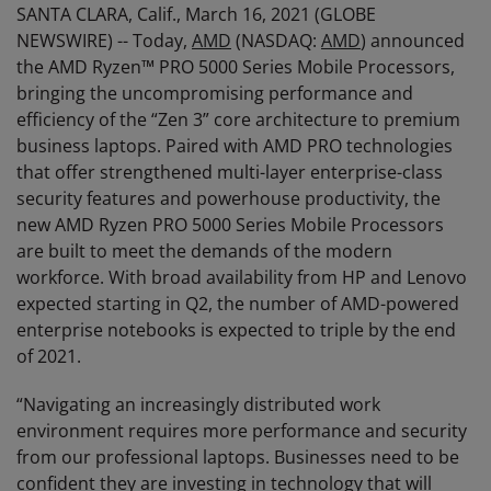
SANTA CLARA, Calif., March 16, 2021 (GLOBE
NEWSWIRE) -- Today,
AMD
(NASDAQ:
AMD
) announced
the AMD Ryzen™ PRO 5000 Series Mobile Processors,
bringing the uncompromising performance and
efficiency of the “Zen 3” core architecture to premium
business laptops. Paired with AMD PRO technologies
that offer strengthened multi-layer enterprise-class
security features and powerhouse productivity, the
new AMD Ryzen PRO 5000 Series Mobile Processors
are built to meet the demands of the modern
workforce. With broad availability from HP and Lenovo
expected starting in Q2, the number of AMD-powered
enterprise notebooks is expected to triple by the end
of 2021.
“Navigating an increasingly distributed work
environment requires more performance and security
from our professional laptops. Businesses need to be
confident they are investing in technology that will