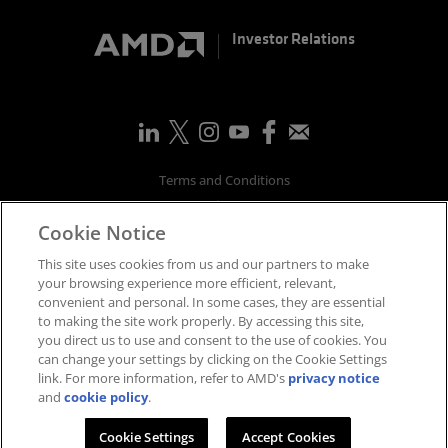
Investor Relations
Terms and Conditions
Privacy
Cookie Notice
Trademarks
Supply Chain Transparency
This site uses cookies from us and our partners to make
Fair & Open Competition
your browsing experience more efficient, relevant,
convenient and personal. In some cases, they are essential
UK Tax Strategy
to making the site work properly. By accessing this site,
Accessibility Statement
you direct us to use and consent to the use of cookies. You
Cookies Policy
can change your settings by clicking on the Cookie Settings
link. For more information, refer to AMD's
privacy notice
Cookie Settings
and
cookie policy
.
©
2026
Advanced Micro Devices, Inc.
Cookie Settings
Accept Cookies