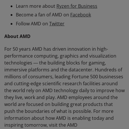
Learn more about
Ryzen for Business
Become a fan of AMD on
Facebook
Follow AMD on
Twitter
About AMD
For 50 years AMD has driven innovation in high-
performance computing, graphics and visualization
technologies ― the building blocks for gaming,
immersive platforms and the datacenter. Hundreds of
millions of consumers, leading Fortune 500 businesses
and cutting-edge scientific research facilities around
the world rely on AMD technology daily to improve how
they live, work and play. AMD employees around the
world are focused on building great products that
push the boundaries of what is possible. For more
information about how AMD is enabling today and
inspiring tomorrow, visit the AMD