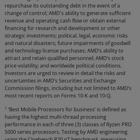
repurchase its outstanding debt in the event of a
change of control; AMD's ability to generate sufficient
revenue and operating cash flow or obtain external
financing for research and development or other
strategic investments; political, legal, economic risks
and natural disasters; future impairments of goodwill
and technology license purchases; AMD’s ability to
attract and retain qualified personnel; AMD’s stock
price volatility; and worldwide political conditions.
Investors are urged to review in detail the risks and
uncertainties in AMD’s Securities and Exchange
Commission filings, including but not limited to AMD’s
most recent reports on Forms 10-K and 10-Q.
1
‘Best Mobile Processors for business’ is defined as
having the highest multi-thread processing
performance in each of three (3) classes of Ryzen PRO
5000 series processors. Testing by AMD engineering
using the Cinebench R20 nT benchmark, measuring