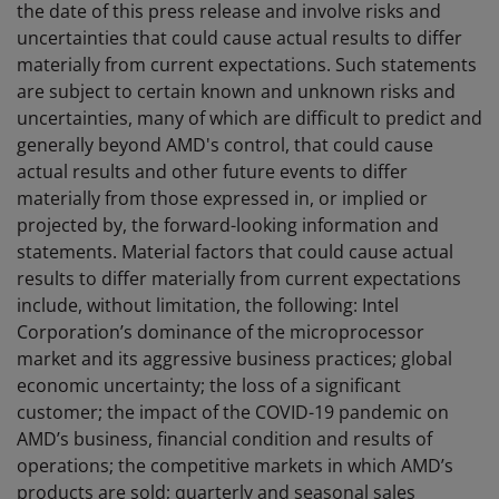
the date of this press release and involve risks and
uncertainties that could cause actual results to differ
materially from current expectations. Such statements
are subject to certain known and unknown risks and
uncertainties, many of which are difficult to predict and
generally beyond AMD's control, that could cause
actual results and other future events to differ
materially from those expressed in, or implied or
projected by, the forward-looking information and
statements. Material factors that could cause actual
results to differ materially from current expectations
include, without limitation, the following: Intel
Corporation’s dominance of the microprocessor
market and its aggressive business practices; global
economic uncertainty; the loss of a significant
customer; the impact of the COVID-19 pandemic on
AMD’s business, financial condition and results of
operations; the competitive markets in which AMD’s
products are sold; quarterly and seasonal sales