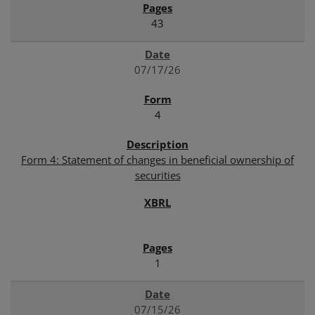
43
07/17/26
4
Form 4: Statement of changes in beneficial ownership of
securities
1
07/15/26