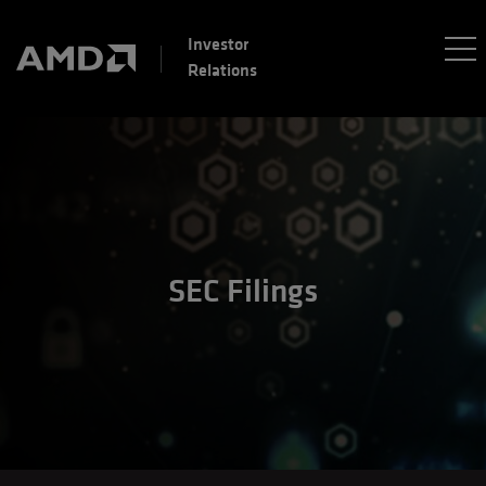
Investor
Relations
SEC Filings