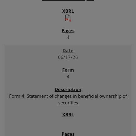
4
06/17/26
4
Form 4: Statement of changes in beneficial ownership of
securities