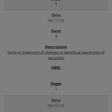
1
06/17/26
4
Form 4: Statement of changes in beneficial ownership of
securities
1
06/15/26