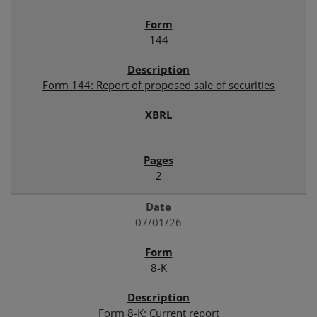
144
Form 144: Report of proposed sale of securities
2
07/01/26
8-K
Form 8-K: Current report