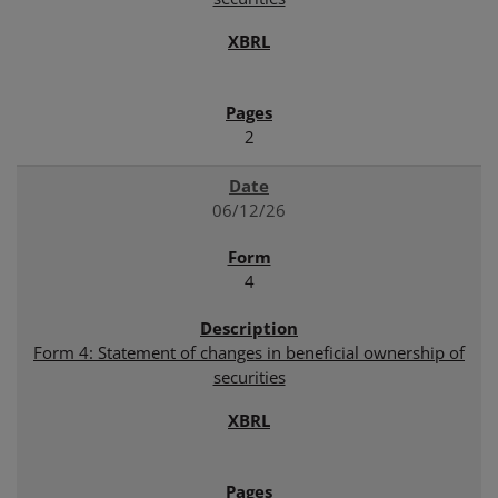
2
06/12/26
4
Form 4: Statement of changes in beneficial ownership of
securities