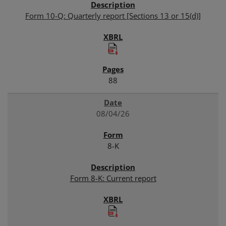
Form 10-Q: Quarterly report [Sections 13 or 15(d)]
88
08/04/26
8-K
Form 8-K: Current report