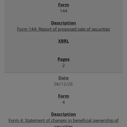
144
Form 144: Report of proposed sale of securities
2
06/12/26
4
Form 4: Statement of changes in beneficial ownership of
securities