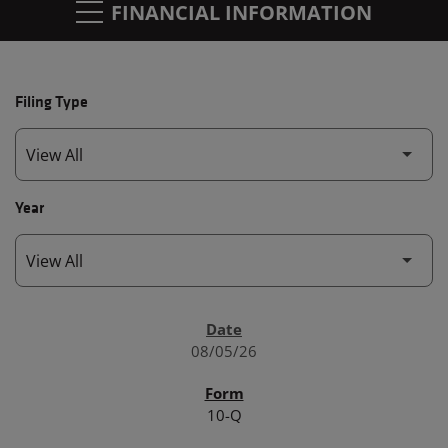
FINANCIAL INFORMATION
Filing Type
Year
SEC FILINGS
08/05/26
10-Q