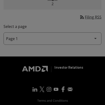
2
rss_feed
Filing RSS
Select a page
Investor Relations
Terms and Conditions