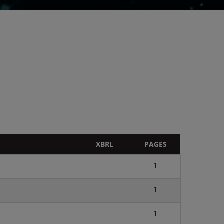
XBRL
PAGES
1
1
1