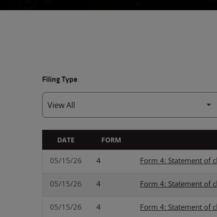
Filing Type
DATE
FORM
SEC FILINGS
05/15/26
4
Form 4: Statement of c
05/15/26
4
Form 4: Statement of c
05/15/26
4
Form 4: Statement of c