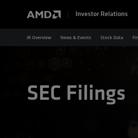
Investor Relations
IR Overview
News & Events
Stock Data
Fi
SEC Filings