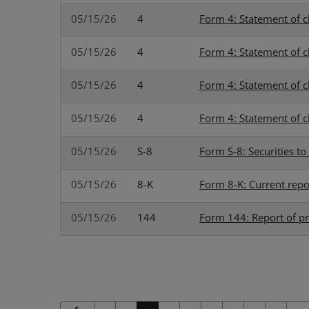
05/15/26
4
Form 4: Statement of c
05/15/26
4
Form 4: Statement of c
05/15/26
4
Form 4: Statement of c
05/15/26
4
Form 4: Statement of c
05/15/26
S-8
Form S-8: Securities t
05/15/26
8-K
Form 8-K: Current repo
05/15/26
144
Form 144: Report of pr
Previous Page