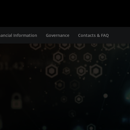
nancial Information
Governance
Contacts & FAQ