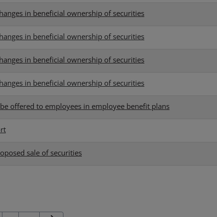
hanges in beneficial ownership of securities
hanges in beneficial ownership of securities
hanges in beneficial ownership of securities
hanges in beneficial ownership of securities
o be offered to employees in employee benefit plans
rt
oposed sale of securities
Next Page