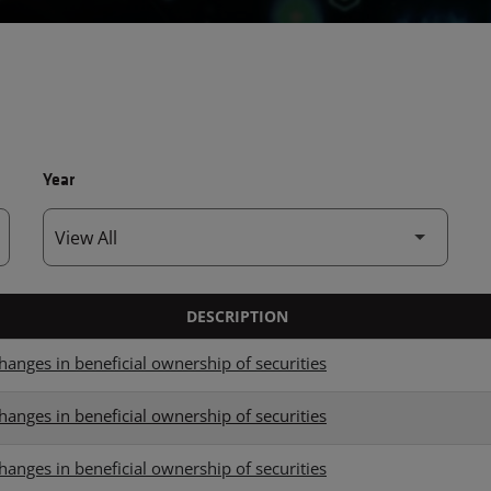
Year
DESCRIPTION
hanges in beneficial ownership of securities
hanges in beneficial ownership of securities
hanges in beneficial ownership of securities