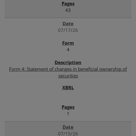
43
07/17/26
4
Form 4: Statement of changes in beneficial ownership of
securities
1
07/15/26