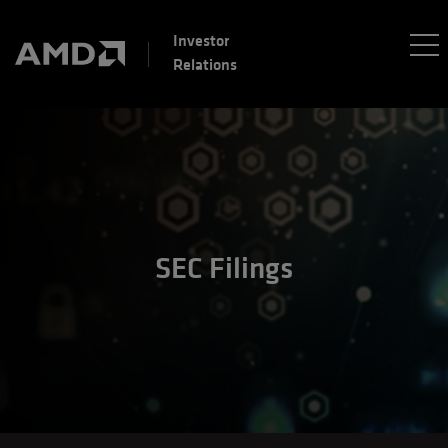
Investor
Relations
SEC Filings