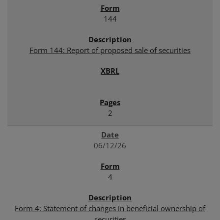
144
Form 144: Report of proposed sale of securities
2
06/12/26
4
Form 4: Statement of changes in beneficial ownership of
securities