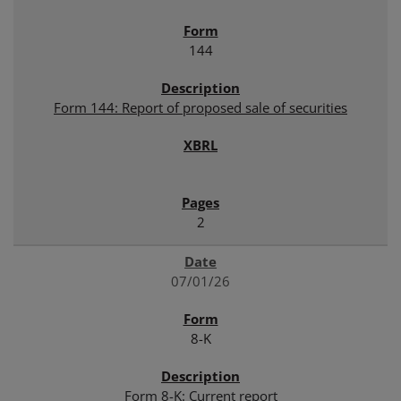
144
Form 144: Report of proposed sale of securities
2
07/01/26
8-K
Form 8-K: Current report