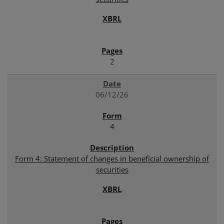
2
06/12/26
4
Form 4: Statement of changes in beneficial ownership of
securities