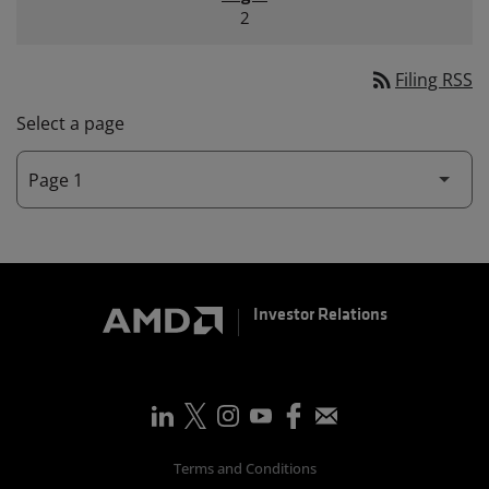
2
rss_feed
Filing RSS
Select a page
Investor Relations
Terms and Conditions