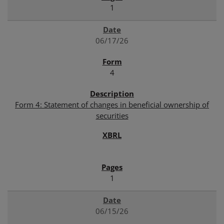
1
06/17/26
4
Form 4: Statement of changes in beneficial ownership of
securities
1
06/15/26