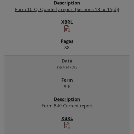
Form 10-Q: Quarterly report [Sections 13 or 15(d)]
88
08/04/26
8-K
Form 8-K: Current report