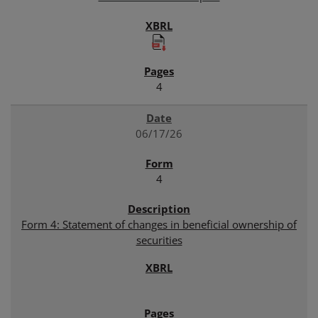
4
06/17/26
4
Form 4: Statement of changes in beneficial ownership of
securities