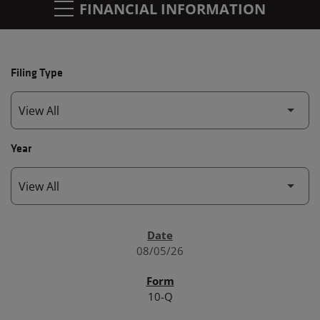
FINANCIAL INFORMATION
Filing Type
Year
SEC FILINGS
08/05/26
10-Q