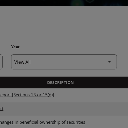
Year
DESCRIPTION
eport [Sections 13 or 15(d)]
rt
hanges in beneficial ownership of securities