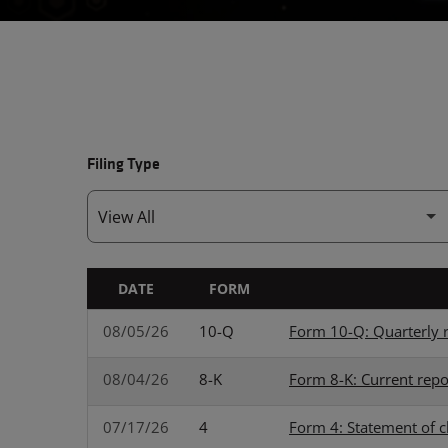
Filing Type
DATE
FORM
SEC FILINGS
08/05/26
10-Q
Form 10-Q: Quarterly r
08/04/26
8-K
Form 8-K: Current repo
07/17/26
4
Form 4: Statement of c