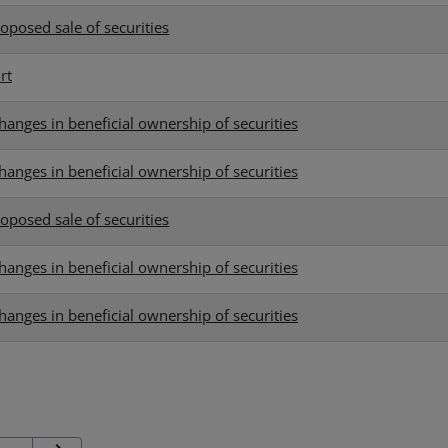
oposed sale of securities
rt
hanges in beneficial ownership of securities
hanges in beneficial ownership of securities
oposed sale of securities
hanges in beneficial ownership of securities
hanges in beneficial ownership of securities
Next Page