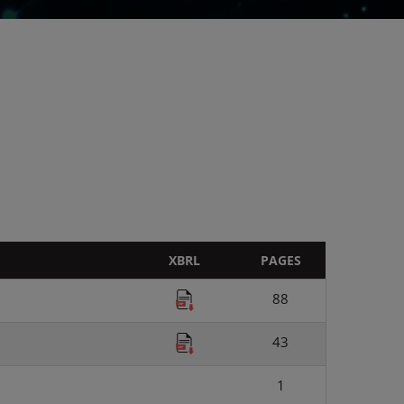
XBRL
PAGES
88
43
1