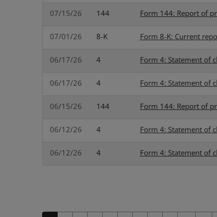
07/15/26
144
Form 144: Report of pr
07/01/26
8-K
Form 8-K: Current repo
06/17/26
4
Form 4: Statement of c
06/17/26
4
Form 4: Statement of c
06/15/26
144
Form 144: Report of pr
06/12/26
4
Form 4: Statement of c
06/12/26
4
Form 4: Statement of c