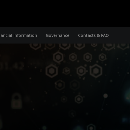
nancial Information
Governance
Contacts & FAQ