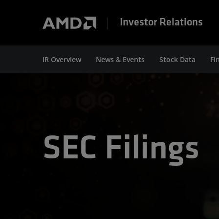
Investor Relations
IR Overview
News & Events
Stock Data
Fi
SEC Filings