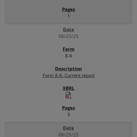
1
08/25/25
8-K
Form 8-K: Current report
3
08/25/25