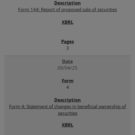
Form 144: Report of proposed sale of securities
3
09/04/25
4
Form 4: Statement of changes in beneficial ownership of
securities