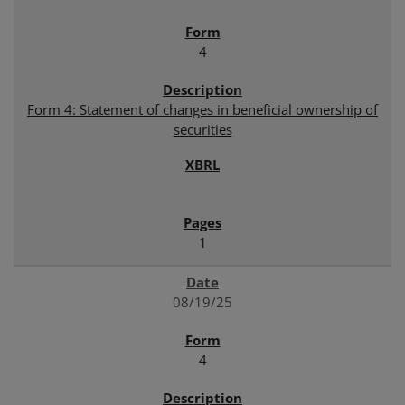
4
Form 4: Statement of changes in beneficial ownership of
securities
1
08/19/25
4