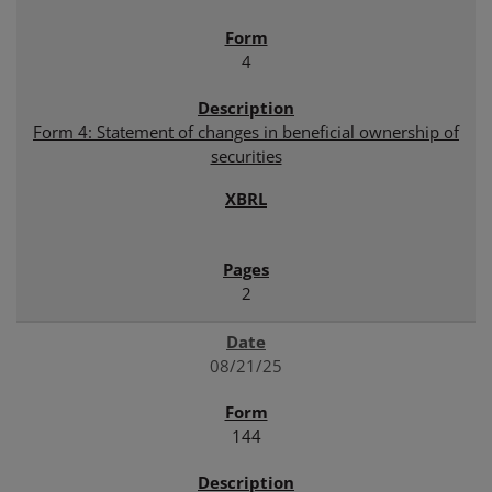
4
Form 4: Statement of changes in beneficial ownership of
securities
2
08/21/25
144