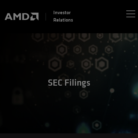
Investor
Relations
SEC Filings