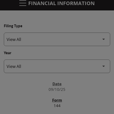
FINANCIAL INFORMATION
Filing Type
Year
SEC FILINGS
09/10/25
144