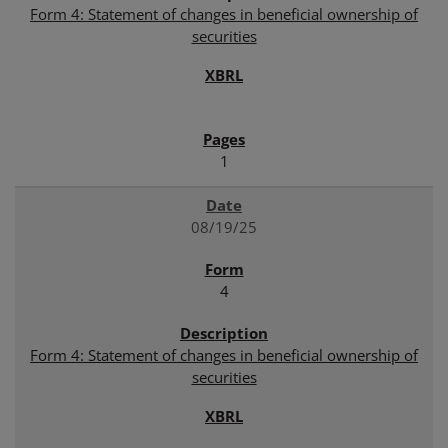
Form 4: Statement of changes in beneficial ownership of
securities
1
08/19/25
4
Form 4: Statement of changes in beneficial ownership of
securities