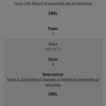
Form 144: Report of proposed sale of securities
3
08/19/25
4
Form 4: Statement of changes in beneficial ownership of
securities