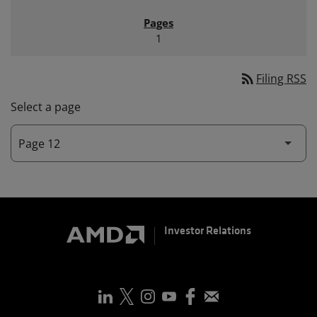
1
rss_feed
Filing RSS
Select a page
Investor Relations