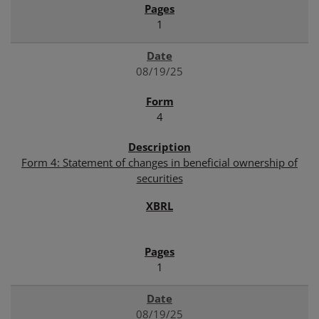
1
08/19/25
4
Form 4: Statement of changes in beneficial ownership of
securities
1
08/19/25