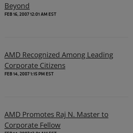
Beyond
FEB 16, 2007 12:01 AM EST
AMD Recognized Among Leading
Corporate Citizens
FEB 14, 2007 1:15 PM EST
AMD Promotes Raj N. Master to
Corporate Fellow