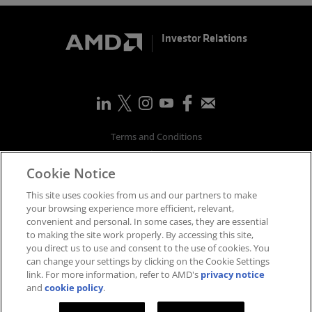
Investor Relations
Terms and Conditions
Privacy
Cookie Notice
Trademarks
Supply Chain Transparency
This site uses cookies from us and our partners to make
Fair & Open Competition
your browsing experience more efficient, relevant,
convenient and personal. In some cases, they are essential
UK Tax Strategy
to making the site work properly. By accessing this site,
Accessibility Statement
you direct us to use and consent to the use of cookies. You
Cookies Policy
can change your settings by clicking on the Cookie Settings
link. For more information, refer to AMD's
privacy notice
Cookie Settings
and
cookie policy
.
©
2026
Advanced Micro Devices, Inc.