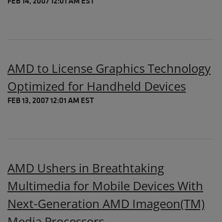
FEB 14, 2007 12:01 AM EST
AMD to License Graphics Technology
Optimized for Handheld Devices
FEB 13, 2007 12:01 AM EST
AMD Ushers in Breathtaking
Multimedia for Mobile Devices With
Next-Generation AMD Imageon(TM)
Media Processors