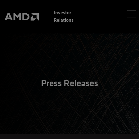
Investor
Relations
Press Releases