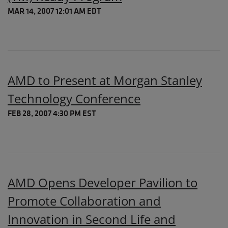
MAR 14, 2007 12:01 AM EDT
AMD to Present at Morgan Stanley
Technology Conference
FEB 28, 2007 4:30 PM EST
AMD Opens Developer Pavilion to
Promote Collaboration and
Innovation in Second Life and