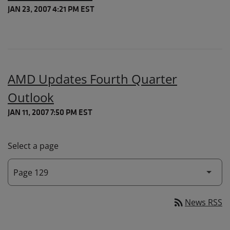
JAN 23, 2007 4:21 PM EST
AMD Updates Fourth Quarter
Outlook
JAN 11, 2007 7:50 PM EST
Select a page
rss_feed
News RSS