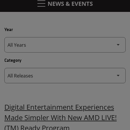
NEWS & EVENTS
Year
Category
Digital Entertainment Experiences
Made Simpler With New AMD LIVE!
(TM) Ready Program