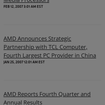
FEB 12, 2007 3:01 AM EST
AMD Announces Strategic
Partnership with TCL Computer,
Fourth Largest PC Provider in China
JAN 25, 2007 12:01 AM EST
AMD Reports Fourth Quarter and
Annual Results