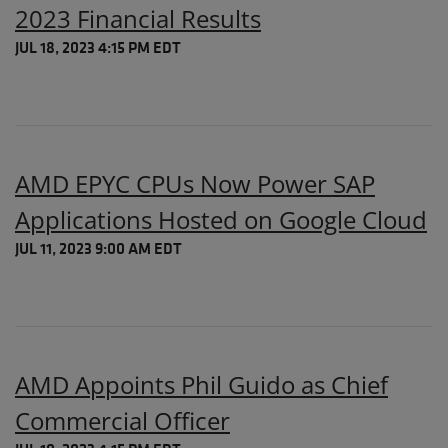
2023 Financial Results
JUL 18, 2023 4:15 PM EDT
AMD EPYC CPUs Now Power SAP
Applications Hosted on Google Cloud
JUL 11, 2023 9:00 AM EDT
AMD Appoints Phil Guido as Chief
Commercial Officer