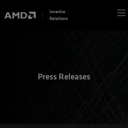
Investor
Relations
Press Releases