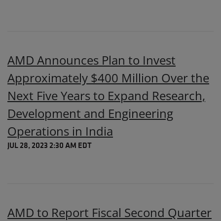
AMD Announces Plan to Invest
Approximately $400 Million Over the
Next Five Years to Expand Research,
Development and Engineering
Operations in India
JUL 28, 2023 2:30 AM EDT
AMD to Report Fiscal Second Quarter