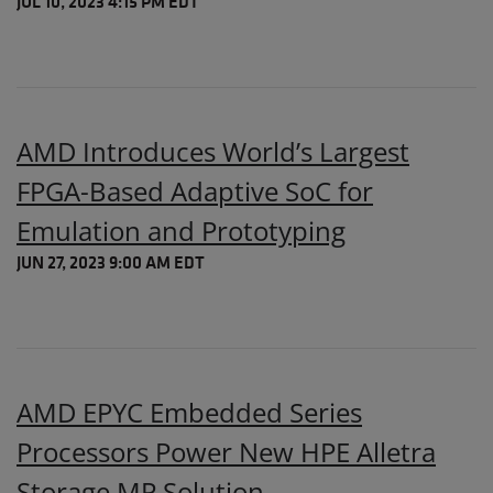
JUL 10, 2023 4:15 PM EDT
AMD Introduces World’s Largest
FPGA-Based Adaptive SoC for
Emulation and Prototyping
JUN 27, 2023 9:00 AM EDT
AMD EPYC Embedded Series
Processors Power New HPE Alletra
Storage MP Solution