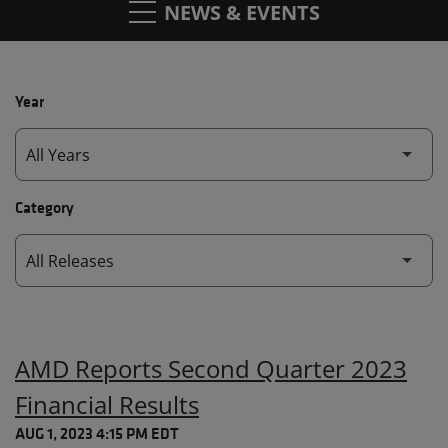
NEWS & EVENTS
Year
Category
AMD Reports Second Quarter 2023
Financial Results
AUG 1, 2023 4:15 PM EDT