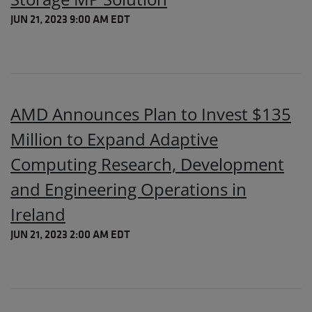
JUN 21, 2023 9:00 AM EDT
AMD Announces Plan to Invest $135
Million to Expand Adaptive
Computing Research, Development
and Engineering Operations in
Ireland
JUN 21, 2023 2:00 AM EDT