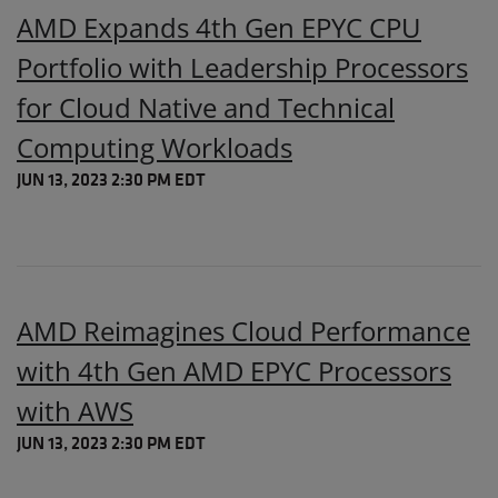
AMD Expands 4th Gen EPYC CPU
Portfolio with Leadership Processors
for Cloud Native and Technical
Computing Workloads
JUN 13, 2023 2:30 PM EDT
AMD Reimagines Cloud Performance
with 4th Gen AMD EPYC Processors
with AWS
JUN 13, 2023 2:30 PM EDT