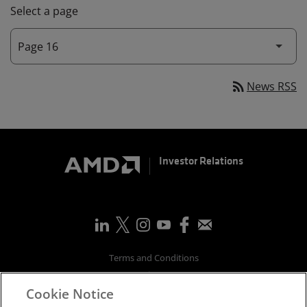
Select a page
rss_feed
News RSS
Investor Relations
Terms and Conditions
Privacy
Cookie Notice
Trademarks