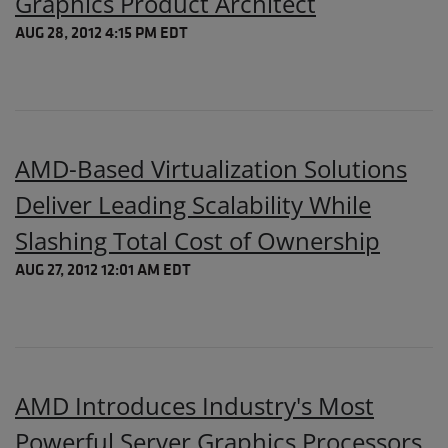
Graphics Product Architect
AUG 28, 2012 4:15 PM EDT
AMD-Based Virtualization Solutions
Deliver Leading Scalability While
Slashing Total Cost of Ownership
AUG 27, 2012 12:01 AM EDT
AMD Introduces Industry's Most
Powerful Server Graphics Processors