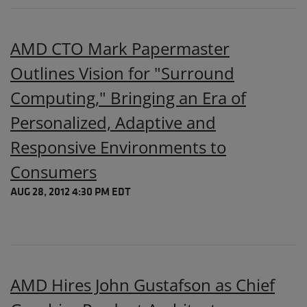
AMD CTO Mark Papermaster
Outlines Vision for "Surround
Computing," Bringing an Era of
Personalized, Adaptive and
Responsive Environments to
Consumers
AUG 28, 2012 4:30 PM EDT
AMD Hires John Gustafson as Chief