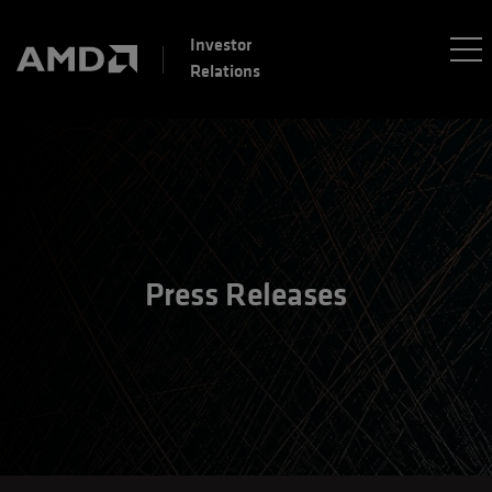
Investor
Relations
Press Releases