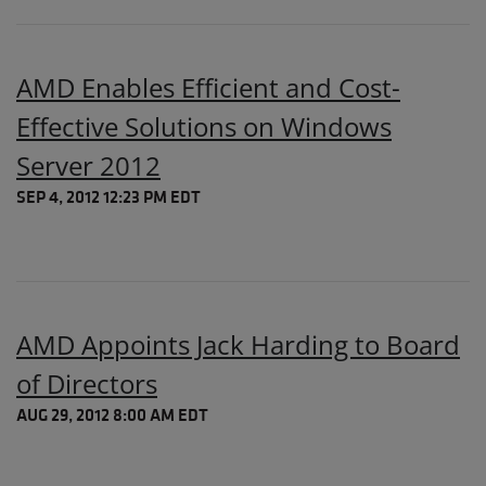
AMD Enables Efficient and Cost-
Effective Solutions on Windows
Server 2012
SEP 4, 2012 12:23 PM EDT
AMD Appoints Jack Harding to Board
of Directors
AUG 29, 2012 8:00 AM EDT