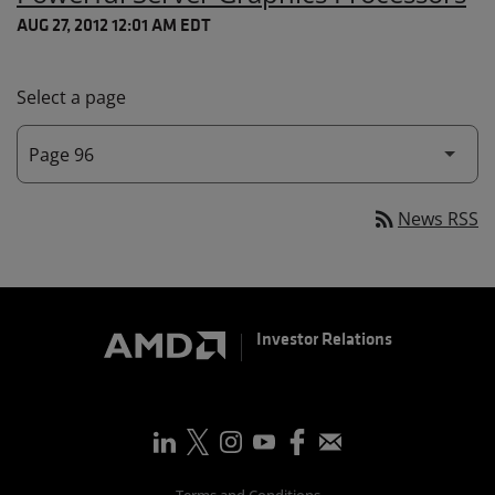
AUG 27, 2012 12:01 AM EDT
Select a page
rss_feed
News RSS
Investor Relations