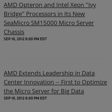
AMD Opteron and Intel Xeon "Ivy
Bridge" Processors in Its New
SeaMicro SM15000 Micro Server
Chassis
SEP 10, 2012 8:00 PM EDT
AMD Extends Leadership in Data
Center Innovation -- First to Optimize
the Micro Server for Big Data
SEP 10, 2012 8:00 PM EDT