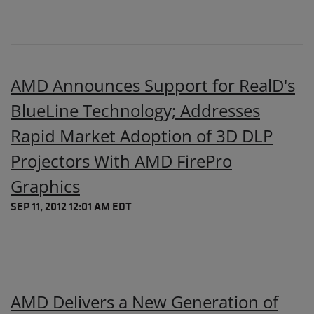
AMD Announces Support for RealD's
BlueLine Technology; Addresses
Rapid Market Adoption of 3D DLP
Projectors With AMD FirePro
Graphics
SEP 11, 2012 12:01 AM EDT
AMD Delivers a New Generation of