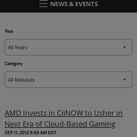
NEWS & EVENTS
Year
Category
AMD Invests in CiiNOW to Usher in
Next Era of Cloud-Based Gaming
SEP 11, 2012 9:00 AM EDT